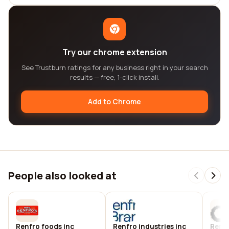
Try our chrome extension
See Trustburn ratings for any business right in your search
results — free, 1-click install.
Add to Chrome
People also looked at
Renfro foods inc
Renfro industries inc
Renf