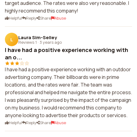
target audience. The rates were also very reasonable. I
highly recommend this company!
Helpful
Reply
Share
Abuse
Laura Sim-Selley
L
Reviews 1
·
3 years ago
I have had a positive experience working with
an o...
I have had a positive experience working with an outdoor
advertising company. Their billboards were in prime
locations, and the rates were fair. The team was
professional and helped me navigate the entire process.
I was pleasantly surprised by the impact of the campaign
on my business. I would recommend this company to
anyone looking to advertise their products or services.
Helpful
Reply
Share
Abuse