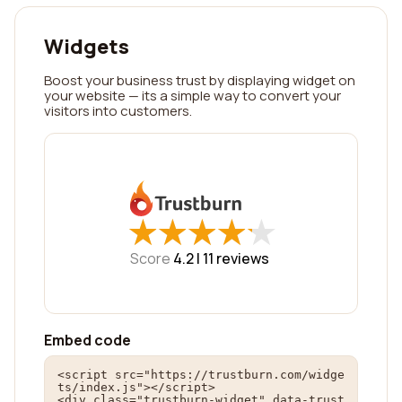
Widgets
Boost your business trust by displaying widget on
your website — its a simple way to convert your
visitors into customers.
★
★
★
★
★
★
★
★
★
★
Score
4.2 |
11
reviews
Embed code
<script src="https://trustburn.com/widge
ts/index.js"></script>

<div class="trustburn-widget" data-trust