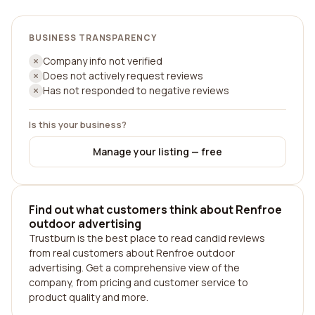
BUSINESS TRANSPARENCY
Company info not verified
Does not actively request reviews
Has not responded to negative reviews
Is this your business?
Manage your listing — free
Find out what customers think about Renfroe
outdoor advertising
Trustburn is the best place to read candid reviews
from real customers about Renfroe outdoor
advertising. Get a comprehensive view of the
company, from pricing and customer service to
product quality and more.