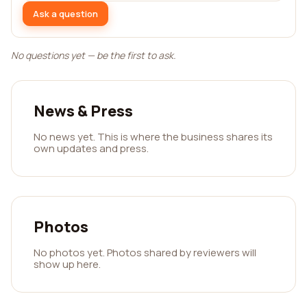
Ask a question
No questions yet — be the first to ask.
News & Press
No news yet. This is where the business shares its
own updates and press.
Photos
No photos yet. Photos shared by reviewers will
show up here.