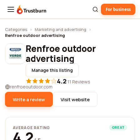
For business
Trustburn
Categories
›
Marketing and advertising
›
Renfroe outdoor advertising
Renfroe outdoor
advertising
Manage this listing
4.2
·
11 Reviews
renfroeoutdoor.com
Write a review
Visit website
AVERAGE RATING
GREAT
4.2