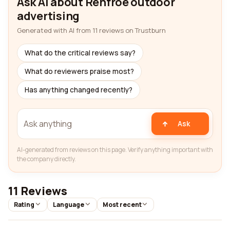
Ask AI about Renfroe outdoor
advertising
Generated with AI from 11 reviews on Trustburn
What do the critical reviews say?
What do reviewers praise most?
Has anything changed recently?
Ask
AI-generated from reviews on this page. Verify anything important with
the company directly.
11 Reviews
Rating
Language
Most recent