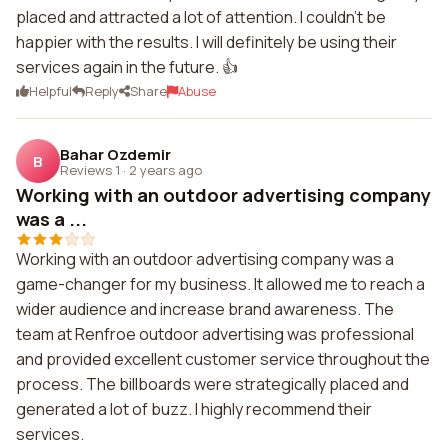
placed and attracted a lot of attention. I couldn't be
happier with the results. I will definitely be using their
services again in the future. 👍
Helpful
Reply
Share
Abuse
Bahar Ozdemir
B
Reviews 1
·
2 years ago
Working with an outdoor advertising company
was a ...
Working with an outdoor advertising company was a
game-changer for my business. It allowed me to reach a
wider audience and increase brand awareness. The
team at Renfroe outdoor advertising was professional
and provided excellent customer service throughout the
process. The billboards were strategically placed and
generated a lot of buzz. I highly recommend their
services.