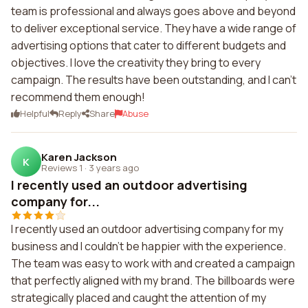
team is professional and always goes above and beyond
to deliver exceptional service. They have a wide range of
advertising options that cater to different budgets and
objectives. I love the creativity they bring to every
campaign. The results have been outstanding, and I can't
recommend them enough!
Helpful
Reply
Share
Abuse
Karen Jackson
K
Reviews 1
·
3 years ago
I recently used an outdoor advertising
company for...
I recently used an outdoor advertising company for my
business and I couldn't be happier with the experience.
The team was easy to work with and created a campaign
that perfectly aligned with my brand. The billboards were
strategically placed and caught the attention of my