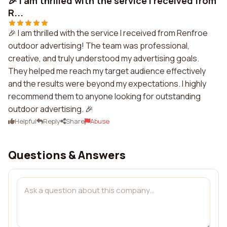
🎉 I am thrilled with the service I received from
R...
🎉 I am thrilled with the service I received from Renfroe
outdoor advertising! The team was professional,
creative, and truly understood my advertising goals.
They helped me reach my target audience effectively
and the results were beyond my expectations. I highly
recommend them to anyone looking for outstanding
outdoor advertising. 🎉
Helpful
Reply
Share
Abuse
Questions & Answers