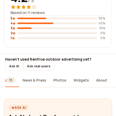
/ 5
Based on 11 reviews
5
36%
4
45%
3
18%
2
0%
1
0%
Haven't used Renfroe outdoor advertising yet?
Ask AI
Ask real users
iews
News & Press
Photos
Widgets
About
11
ASK AI