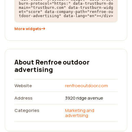
burn-protocol="https:" data-trustburn-do
main="trustburn.com" data-trustburn-widg
et="score" data-company-path="renfroe-ou
tdoor-advertising" data-lang="en"></div>
More widgets
About Renfroe outdoor
advertising
Website
renfroeoutdoor.com
Address
3920 ridge avenue
Categories
Marketing and
advertising