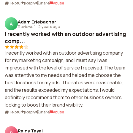
Helpful
Reply
Share
Abuse
Adam Erlebacher
A
Reviews 1
·
2 years ago
I recently worked with an outdoor advertising
comp...
I recently worked with an outdoor advertising company
for my marketing campaign, and I must say I was
impressed with the level of service I received. The team
was attentive to my needs and helped me choose the
best locations for my ads. The rates were reasonable,
and the results exceeded my expectations. I would
definitely recommend them to other business owners
looking to boost their brand visibility.
Helpful
Reply
Share
Abuse
Rainy Tayal
R