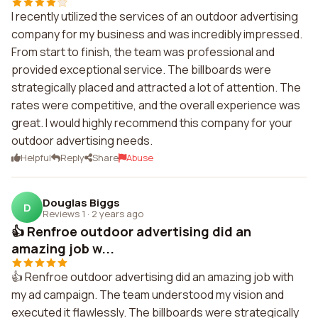
I recently utilized the services of an outdoor advertising
company for my business and was incredibly impressed.
From start to finish, the team was professional and
provided exceptional service. The billboards were
strategically placed and attracted a lot of attention. The
rates were competitive, and the overall experience was
great. I would highly recommend this company for your
outdoor advertising needs.
Helpful
Reply
Share
Abuse
Douglas Biggs
D
Reviews 1
·
2 years ago
👍 Renfroe outdoor advertising did an
amazing job w...
👍 Renfroe outdoor advertising did an amazing job with
my ad campaign. The team understood my vision and
executed it flawlessly. The billboards were strategically