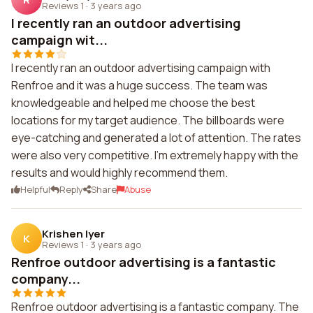
Reviews 1
·
3 years ago
I recently ran an outdoor advertising
campaign wit...
I recently ran an outdoor advertising campaign with
Renfroe and it was a huge success. The team was
knowledgeable and helped me choose the best
locations for my target audience. The billboards were
eye-catching and generated a lot of attention. The rates
were also very competitive. I'm extremely happy with the
results and would highly recommend them.
Helpful
Reply
Share
Abuse
Krishen Iyer
K
Reviews 1
·
3 years ago
Renfroe outdoor advertising is a fantastic
company...
Renfroe outdoor advertising is a fantastic company. The