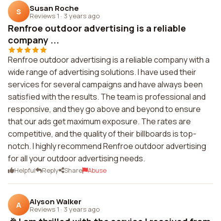
Susan Roche
S
Reviews 1
·
3 years ago
Renfroe outdoor advertising is a reliable
company ...
Renfroe outdoor advertising is a reliable company with a
wide range of advertising solutions. I have used their
services for several campaigns and have always been
satisfied with the results. The team is professional and
responsive, and they go above and beyond to ensure
that our ads get maximum exposure. The rates are
competitive, and the quality of their billboards is top-
notch. I highly recommend Renfroe outdoor advertising
for all your outdoor advertising needs.
Helpful
Reply
Share
Abuse
Alyson Walker
A
Reviews 1
·
3 years ago