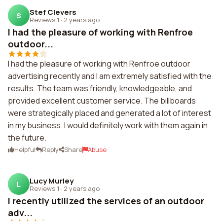
Stef Clevers
S
Reviews 1
·
2 years ago
I had the pleasure of working with Renfroe
outdoor...
I had the pleasure of working with Renfroe outdoor
advertising recently and I am extremely satisfied with the
results. The team was friendly, knowledgeable, and
provided excellent customer service. The billboards
were strategically placed and generated a lot of interest
in my business. I would definitely work with them again in
the future.
Helpful
Reply
Share
Abuse
Lucy Murley
L
Reviews 1
·
2 years ago
I recently utilized the services of an outdoor
adv...