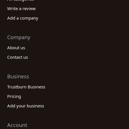
Write a review
Add a company
Company
About us
Contact us
Business
Trustburn Business
Pricing
Add your business
Account