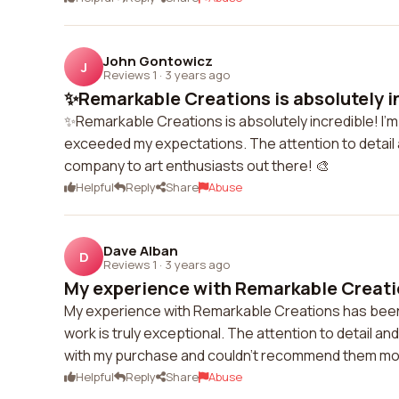
John Gontowicz
J
Reviews 1
·
3 years ago
✨Remarkable Creations is absolutely inc
✨Remarkable Creations is absolutely incredible! I'm
exceeded my expectations. The attention to detail an
company to art enthusiasts out there! 🎨
Helpful
Reply
Share
Abuse
Dave Alban
D
Reviews 1
·
3 years ago
My experience with Remarkable Creatio
My experience with Remarkable Creations has been no
work is truly exceptional. The attention to detail and 
with my purchase and couldn't recommend them mo
Helpful
Reply
Share
Abuse