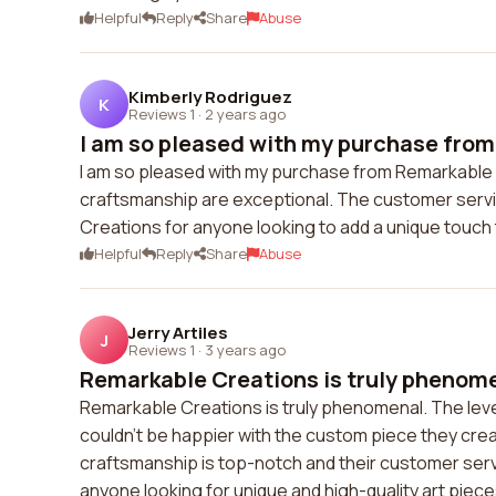
Helpful
Reply
Share
Abuse
Kimberly Rodriguez
K
Reviews 1
·
2 years ago
I am so pleased with my purchase from
I am so pleased with my purchase from Remarkable C
craftsmanship are exceptional. The customer serv
Creations for anyone looking to add a unique touch 
Helpful
Reply
Share
Abuse
Jerry Artiles
J
Reviews 1
·
3 years ago
Remarkable Creations is truly phenomen
Remarkable Creations is truly phenomenal. The level o
couldn't be happier with the custom piece they crea
craftsmanship is top-notch and their customer serv
anyone looking for unique and high-quality art piece