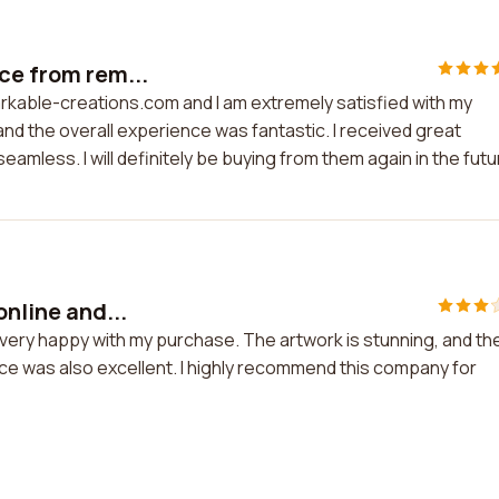
ce from rem...
arkable-creations.com and I am extremely satisfied with my
and the overall experience was fantastic. I received great
mless. I will definitely be buying from them again in the futu
online and...
'm very happy with my purchase. The artwork is stunning, and th
ice was also excellent. I highly recommend this company for