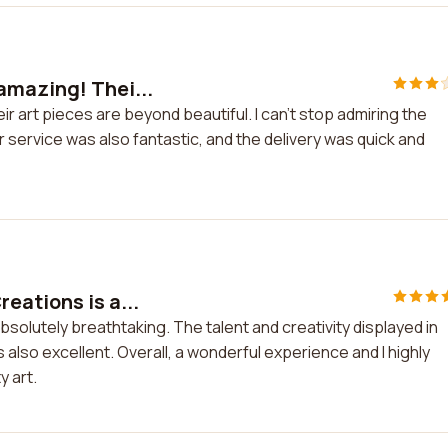
amazing! Thei...
r art pieces are beyond beautiful. I can't stop admiring the
 service was also fantastic, and the delivery was quick and
eations is a...
solutely breathtaking. The talent and creativity displayed in
also excellent. Overall, a wonderful experience and I highly
 art.