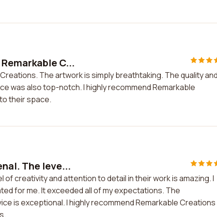
 Remarkable C...
reations. The artwork is simply breathtaking. The quality an
ice was also top-notch. I highly recommend Remarkable
to their space.
al. The leve...
f creativity and attention to detail in their work is amazing. I
ted for me. It exceeded all of my expectations. The
ice is exceptional. I highly recommend Remarkable Creations 
s.