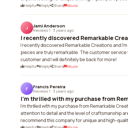
Helpful
Reply
Share
Abuse
Jami Anderson
J
Reviews 1
·
3 years ago
I recently discovered Remarkable Creat
I recently discovered Remarkable Creations and I'm i
pieces are truly remarkable. The customer service w
customer and I will definitely be back for more!
Helpful
Reply
Share
Abuse
Francis Pereira
F
Reviews 1
·
3 years ago
I'm thrilled with my purchase from Rem
I'm thrilled with my purchase from Remarkable Creati
attention to detail and the level of craftsmanship a
recommend this company for unique and high-quality
Helpful
Reply
Share
Abuse