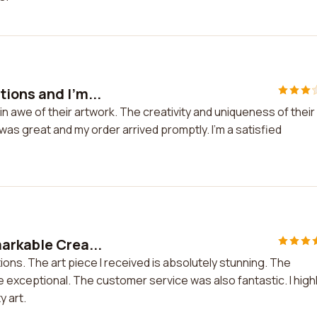
ions and I'm...
n awe of their artwork. The creativity and uniqueness of their
as great and my order arrived promptly. I'm a satisfied
arkable Crea...
ons. The art piece I received is absolutely stunning. The
re exceptional. The customer service was also fantastic. I high
 art.