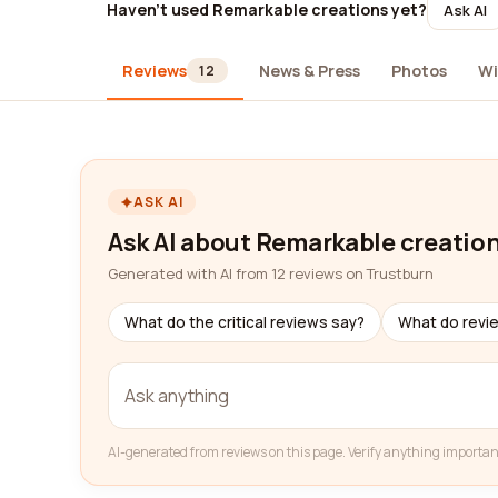
Haven't used Remarkable creations yet?
Ask AI
Reviews
News & Press
Photos
Wi
12
ASK AI
Ask AI about Remarkable creatio
Generated with AI from 12 reviews on Trustburn
What do the critical reviews say?
What do revi
AI-generated from reviews on this page. Verify anything importan