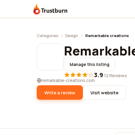
Trustburn
Categories
›
Design
›
Remarkable creations
Remarkable
Manage this listing
3.9
·
12 Reviews
remarkable-creations.com
Write a review
Visit website