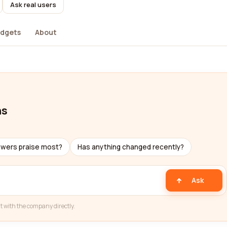
Ask real users
dgets
About
ns
ewers praise most?
Has anything changed recently?
Ask
t with the company directly.