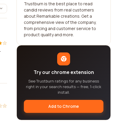
Trustburn is the best place to read
candid reviews from real customers
about Remarkable creations. Get a
comprehensive view of the company,
from pricing and customer service to
product quality and more.
r
Try our chrome extension
See Trustburn ratings for any business
right in your search results — free, 1-click
install.
Add to Chrome