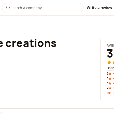
Write a review
 creations
AVE
3
Base
5
4
3
2
1