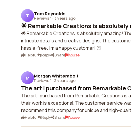
Tom Reynolds
T
Reviews 1
·
3 years ago
🌟 Remarkable Creations is absolutely 
🌟 Remarkable Creations is absolutely amazing! Thei
intricate details and creative designs. The customer
hassle-free. I'm a happy customer! 😊
Helpful
Reply
Share
Abuse
Morgan Whiterabbit
M
Reviews 1
·
3 years ago
The art I purchased from Remarkable Cr
The art I purchased from Remarkable Creations is ab
their work is exceptional. The customer service was 
recommend this company for unique and high-quality
Helpful
Reply
Share
Abuse