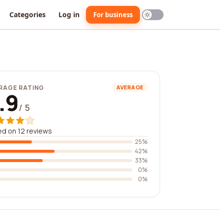
Categories
Log in
For business
RAGE RATING
AVERAGE
.9
/ 5
d on 12 reviews
25%
42%
33%
0%
0%