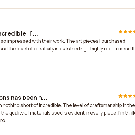
redible! I'...
 so impressed with their work. The art pieces I purchased
d the level of creativity is outstanding. I highly recommend t
ns has been n...
thing short of incredible. The level of craftsmanship in the
the quality of materials used is evident in every piece. I'm thril
re.