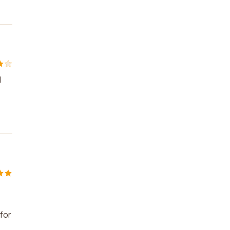
d
for