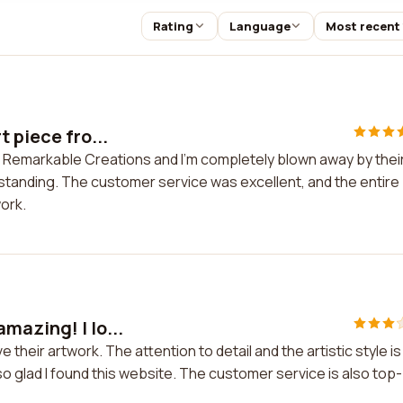
Rating
Language
Most recent
 piece fro...
m Remarkable Creations and I'm completely blown away by thei
utstanding. The customer service was excellent, and the entire
ork.
mazing! I lo...
 their artwork. The attention to detail and the artistic style is
so glad I found this website. The customer service is also top-