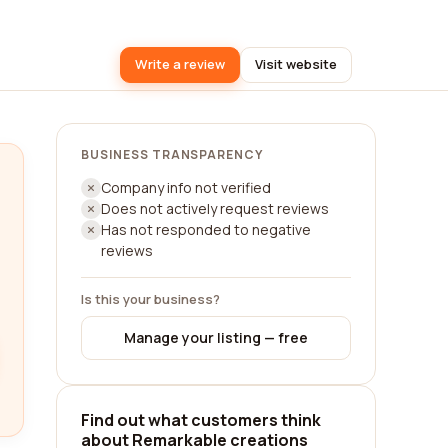
Write a review
Visit website
BUSINESS TRANSPARENCY
Company info not verified
Does not actively request reviews
Has not responded to negative
reviews
Is this your business?
Manage your listing — free
Find out what customers think
about Remarkable creations