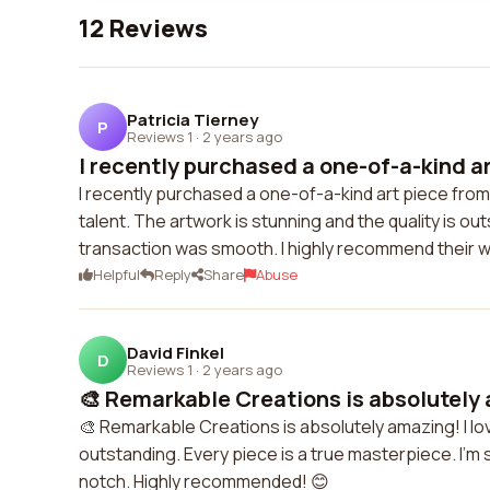
12 Reviews
Patricia Tierney
P
Reviews 1
·
2 years ago
I recently purchased a one-of-a-kind art
I recently purchased a one-of-a-kind art piece fro
talent. The artwork is stunning and the quality is o
transaction was smooth. I highly recommend their w
Helpful
Reply
Share
Abuse
David Finkel
D
Reviews 1
·
2 years ago
🎨 Remarkable Creations is absolutely a
🎨 Remarkable Creations is absolutely amazing! I love
outstanding. Every piece is a true masterpiece. I'm 
notch. Highly recommended! 😊