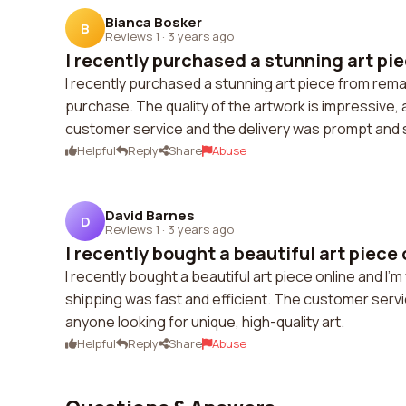
Bianca Bosker
B
Reviews 1
·
3 years ago
I recently purchased a stunning art pie
I recently purchased a stunning art piece from rem
purchase. The quality of the artwork is impressive, 
customer service and the delivery was prompt and sea
Helpful
Reply
Share
Abuse
David Barnes
D
Reviews 1
·
3 years ago
I recently bought a beautiful art piece 
I recently bought a beautiful art piece online and I
shipping was fast and efficient. The customer serv
anyone looking for unique, high-quality art.
Helpful
Reply
Share
Abuse