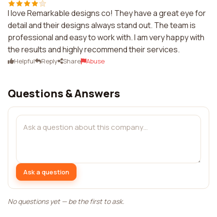
I love Remarkable designs co! They have a great eye for
detail and their designs always stand out. The team is
professional and easy to work with. I am very happy with
the results and highly recommend their services.
Helpful
Reply
Share
Abuse
Questions & Answers
Ask a question
No questions yet — be the first to ask.