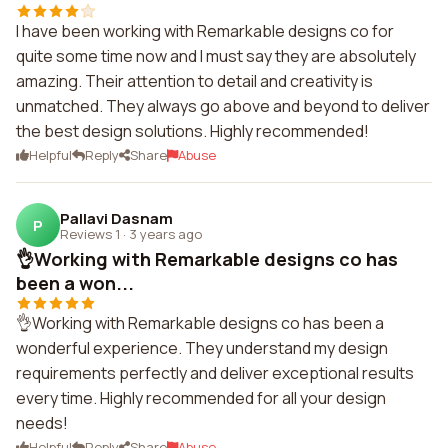
I have been working with Remarkable designs co for
quite some time now and I must say they are absolutely
amazing. Their attention to detail and creativity is
unmatched. They always go above and beyond to deliver
the best design solutions. Highly recommended!
Helpful
Reply
Share
Abuse
Pallavi Dasnam
P
Reviews 1
·
3 years ago
👌Working with Remarkable designs co has
been a won...
👌Working with Remarkable designs co has been a
wonderful experience. They understand my design
requirements perfectly and deliver exceptional results
every time. Highly recommended for all your design
needs!
Helpful
Reply
Share
Abuse