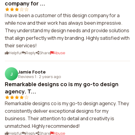
company for ...
I have been a customer of this design company for a
while now and their work has always been impressive.
They understand my design needs and provide solutions
that align perfectly with my branding. Highly satisfied with
their services!
Helpful
Reply
Share
Abuse
Jamie Foote
J
Reviews 1
·
2 years ago
Remarkable designs co is my go-to design
agency. T...
Remarkable designs co is my go-to design agency. They
consistently deliver exceptional designs for my
business. Their attention to detail and creativity is
unmatched. Highly recommended!
Helpful
Reply
Share
Abuse