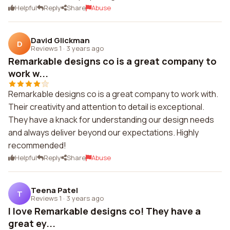
Helpful
Reply
Share
Abuse
David Glickman
D
Reviews 1
·
3 years ago
Remarkable designs co is a great company to
work w...
Remarkable designs co is a great company to work with.
Their creativity and attention to detail is exceptional.
They have a knack for understanding our design needs
and always deliver beyond our expectations. Highly
recommended!
Helpful
Reply
Share
Abuse
Teena Patel
T
Reviews 1
·
3 years ago
I love Remarkable designs co! They have a
great ey...