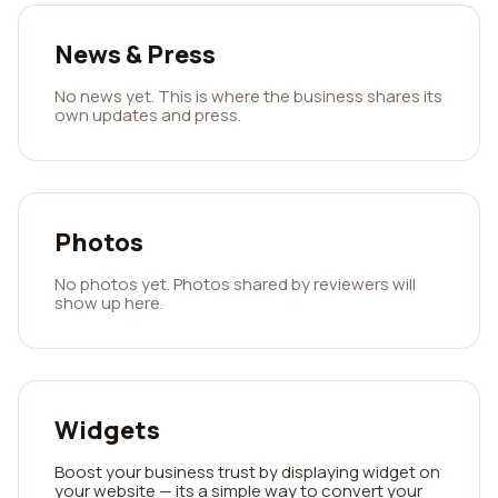
News & Press
No news yet. This is where the business shares its
own updates and press.
Photos
No photos yet. Photos shared by reviewers will
show up here.
Widgets
Boost your business trust by displaying widget on
your website — its a simple way to convert your