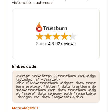
visitors into customers.
★
★
★
★
★
★
★
★
★
★
Score
4.3 |
12
reviews
Embed code
<script src="https://trustburn.com/widge
ts/index.js"></script>

<div class="trustburn-widget" data-trust
burn-protocol="https:" data-trustburn-do
main="trustburn.com" data-trustburn-widg
et="score" data-company-path="remarkable
-designs-co" data-lang="en"></div>
More widgets