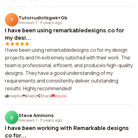
Tutorrudiotkgwk+Gb
T
Reviews 1
·
3 years ago
I have been using remarkabledesigns.co for
my desi...
I have been using remarkabledesigns.co for my design
projects and I'm extremely satisfied with their work. The
team is professional, efficient, and produces high-quality
designs. They have a good understanding of my
requirements and consistently deliver outstanding
results. Highly recommended!
Helpful
Reply
Share
Abuse
Steve Ammons
S
Reviews 1
·
3 years ago
I have been working with Remarkable designs
co for...