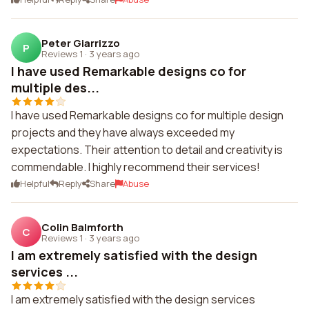
Peter Giarrizzo
P
Reviews 1
·
3 years ago
I have used Remarkable designs co for
multiple des...
I have used Remarkable designs co for multiple design
projects and they have always exceeded my
expectations. Their attention to detail and creativity is
commendable. I highly recommend their services!
Helpful
Reply
Share
Abuse
Colin Balmforth
C
Reviews 1
·
3 years ago
I am extremely satisfied with the design
services ...
I am extremely satisfied with the design services