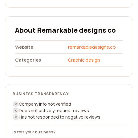
About Remarkable designs co
Website
remarkabledesigns.co
Categories
Graphic design
BUSINESS TRANSPARENCY
Company info not verified
Does not actively request reviews
Has not responded to negative reviews
Is this your business?