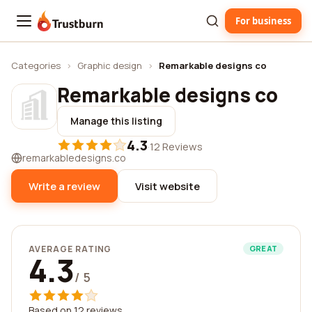
For business
Trustburn
Categories
›
Graphic design
›
Remarkable designs co
Remarkable designs co
Manage this listing
4.3
·
12 Reviews
remarkabledesigns.co
Write a review
Visit website
AVERAGE RATING
GREAT
4.3
/ 5
Based on 12 reviews