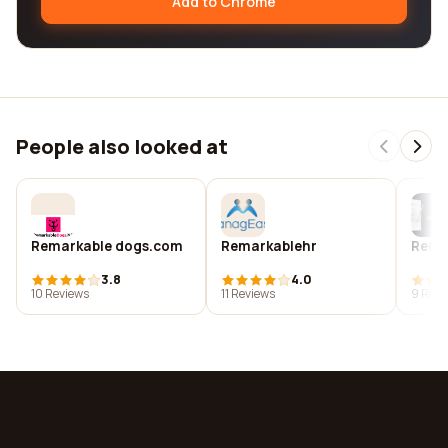
Add to Chrome
People also looked at
Remarkable dogs.com
Remarkablehr
Rema
3.8
4.0
10 Reviews
11 Reviews
9 Revi