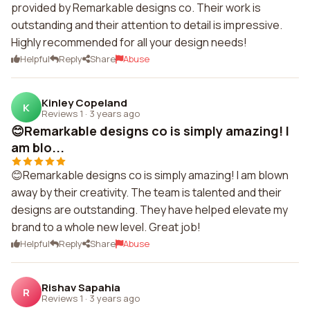
provided by Remarkable designs co. Their work is
outstanding and their attention to detail is impressive.
Highly recommended for all your design needs!
Helpful
Reply
Share
Abuse
Kinley Copeland
K
Reviews 1
·
3 years ago
😊Remarkable designs co is simply amazing! I
am blo...
😊Remarkable designs co is simply amazing! I am blown
away by their creativity. The team is talented and their
designs are outstanding. They have helped elevate my
brand to a whole new level. Great job!
Helpful
Reply
Share
Abuse
Rishav Sapahia
R
Reviews 1
·
3 years ago