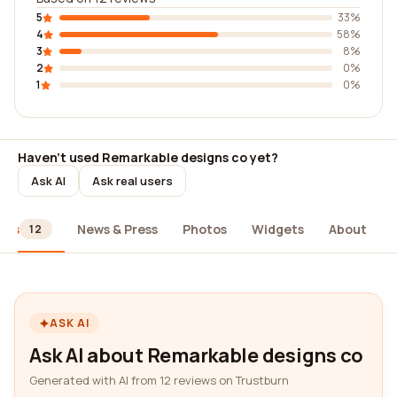
5
33%
4
58%
3
8%
2
0%
1
0%
Haven't used Remarkable designs co yet?
Ask AI
Ask real users
ews
News & Press
Photos
Widgets
About
12
ASK AI
Ask AI about Remarkable designs co
Generated with AI from 12 reviews on Trustburn