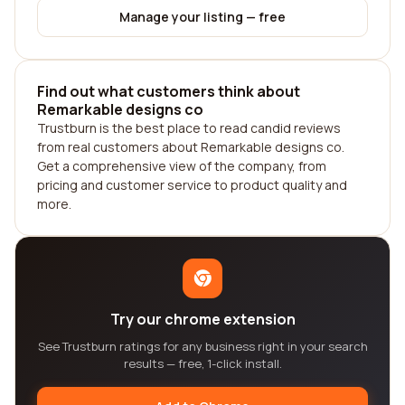
Manage your listing — free
Find out what customers think about
Remarkable designs co
Trustburn is the best place to read candid reviews
from real customers about Remarkable designs co.
Get a comprehensive view of the company, from
pricing and customer service to product quality and
more.
Try our chrome extension
See Trustburn ratings for any business right in your search
results — free, 1-click install.