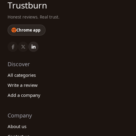
Trustburn
Honest reviews. Real trust.
Chrome app
Discover
All categories
Write a review
Add a company
Company
About us