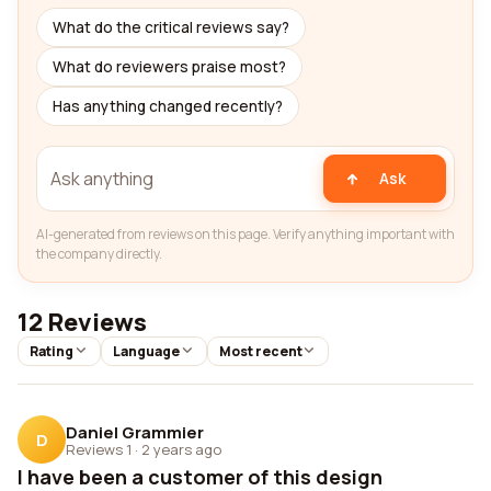
What do the critical reviews say?
What do reviewers praise most?
Has anything changed recently?
Ask
AI-generated from reviews on this page. Verify anything important with
the company directly.
12 Reviews
Rating
Language
Most recent
Daniel Grammier
D
Reviews 1
·
2 years ago
I have been a customer of this design