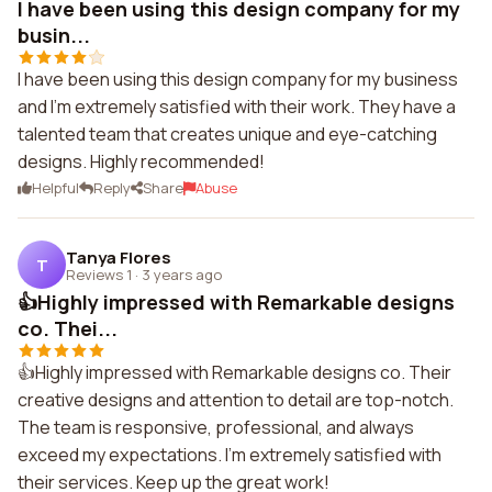
I have been using this design company for my
busin...
I have been using this design company for my business
and I'm extremely satisfied with their work. They have a
talented team that creates unique and eye-catching
designs. Highly recommended!
Helpful
Reply
Share
Abuse
Tanya Flores
T
Reviews 1
·
3 years ago
👍Highly impressed with Remarkable designs
co. Thei...
👍Highly impressed with Remarkable designs co. Their
creative designs and attention to detail are top-notch.
The team is responsive, professional, and always
exceed my expectations. I'm extremely satisfied with
their services. Keep up the great work!