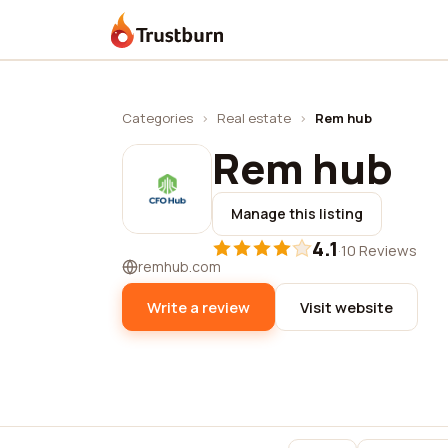
Trustburn
Categories
›
Real estate
›
Rem hub
Rem hub
Manage this listing
4.1
·
10 Reviews
remhub.com
Write a review
Visit website