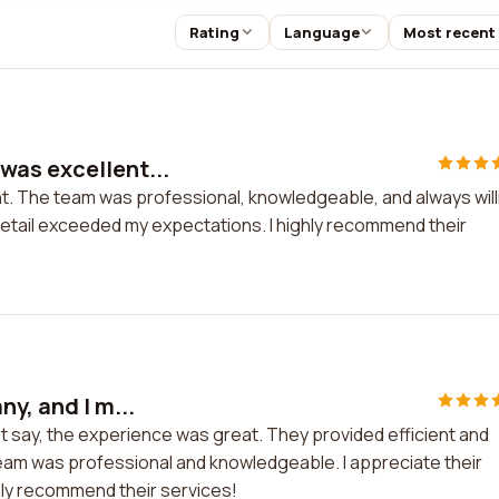
Rating
Language
Most recent
was excellent...
t. The team was professional, knowledgeable, and always will
detail exceeded my expectations. I highly recommend their
y, and I m...
st say, the experience was great. They provided efficient and
eam was professional and knowledgeable. I appreciate their
hly recommend their services!