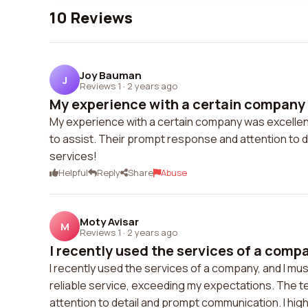
10 Reviews
Joy Bauman
J
Reviews 1
·
2 years ago
My experience with a certain company 
My experience with a certain company was excellen
to assist. Their prompt response and attention to 
services!
Helpful
Reply
Share
Abuse
Moty Avisar
M
Reviews 1
·
2 years ago
I recently used the services of a compan
I recently used the services of a company, and I mu
reliable service, exceeding my expectations. The t
attention to detail and prompt communication. I hig