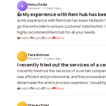
Renu Doda
R
Reviews 1
·
3 years ago
👍 My experience with Rem hub has been
👍 My experience with Rem hub has been fantastic! 
go the extra mile to ensure customer satisfaction. I
highly recommend Rem hub for all your needs.
Helpful
Reply
Share
Abuse
Tara Bohner
T
Reviews 1
·
3 years ago
I recently tried out the services of a ce
I recently tried out the services of a certain compa
was efficient and professional, and they exceeded
detail made the entire process seamless. I would h
Helpful
Reply
Share
Abuse
Stacey Frias