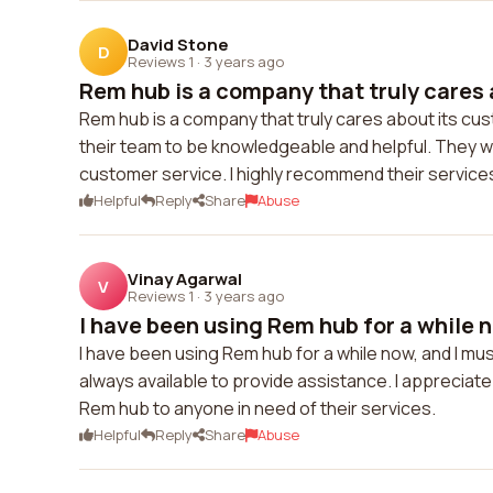
David Stone
D
Reviews 1
·
3 years ago
Rem hub is a company that truly cares a
Rem hub is a company that truly cares about its cus
their team to be knowledgeable and helpful. They w
customer service. I highly recommend their service
Helpful
Reply
Share
Abuse
Vinay Agarwal
V
Reviews 1
·
3 years ago
I have been using Rem hub for a while no
I have been using Rem hub for a while now, and I mus
always available to provide assistance. I appreciate
Rem hub to anyone in need of their services.
Helpful
Reply
Share
Abuse