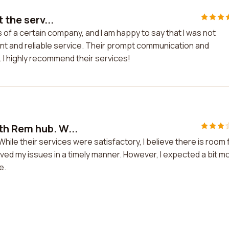
 the serv...
s of a certain company, and I am happy to say that I was not
ent and reliable service. Their prompt communication and
 I highly recommend their services!
th Rem hub. W...
ile their services were satisfactory, I believe there is room 
ed my issues in a timely manner. However, I expected a bit m
e.