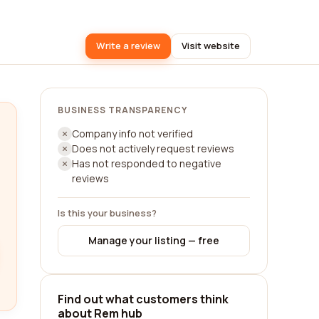
Write a review
Visit website
BUSINESS TRANSPARENCY
Company info not verified
Does not actively request reviews
Has not responded to negative
reviews
Is this your business?
Manage your listing — free
Find out what customers think
about Rem hub