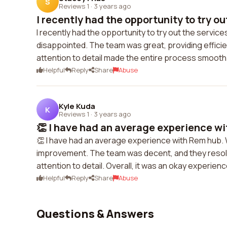
S
Reviews 1
·
3 years ago
I recently had the opportunity to try out
I recently had the opportunity to try out the service
disappointed. The team was great, providing effici
attention to detail made the entire process smooth.
Helpful
Reply
Share
Abuse
Kyle Kuda
K
Reviews 1
·
3 years ago
👏 I have had an average experience wi
👏 I have had an average experience with Rem hub. Wh
improvement. The team was decent, and they resolv
attention to detail. Overall, it was an okay experienc
Helpful
Reply
Share
Abuse
Questions & Answers