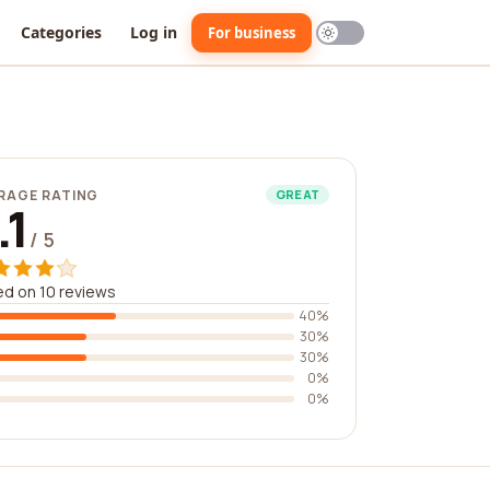
Categories
Log in
For business
RAGE RATING
GREAT
.1
/ 5
d on 10 reviews
40%
30%
30%
0%
0%