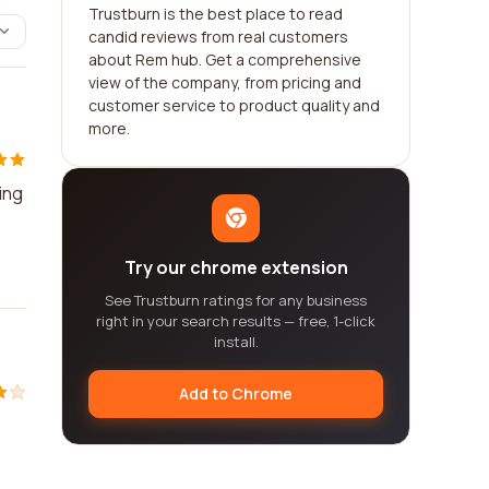
Trustburn is the best place to read
candid reviews from real customers
about Rem hub. Get a comprehensive
view of the company, from pricing and
customer service to product quality and
more.
ing
Try our chrome extension
See Trustburn ratings for any business
right in your search results — free, 1-click
install.
Add to Chrome