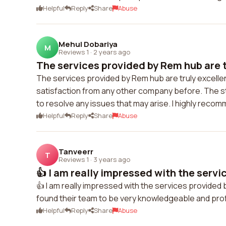
Helpful
Reply
Share
Abuse
Mehul Dobariya
M
Reviews 1
·
2 years ago
The services provided by Rem hub are tr
The services provided by Rem hub are truly excelle
satisfaction from any other company before. The sta
to resolve any issues that may arise. I highly reco
Helpful
Reply
Share
Abuse
Tanveerr
T
Reviews 1
·
3 years ago
👍 I am really impressed with the servi
👍 I am really impressed with the services provided
found their team to be very knowledgeable and prof
Helpful
Reply
Share
Abuse