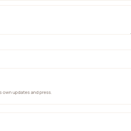
ts own updates and press.