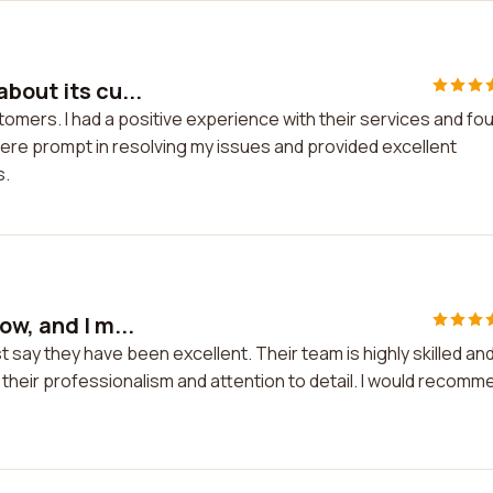
bout its cu...
tomers. I had a positive experience with their services and fo
ere prompt in resolving my issues and provided excellent
s.
w, and I m...
t say they have been excellent. Their team is highly skilled an
 their professionalism and attention to detail. I would recomm