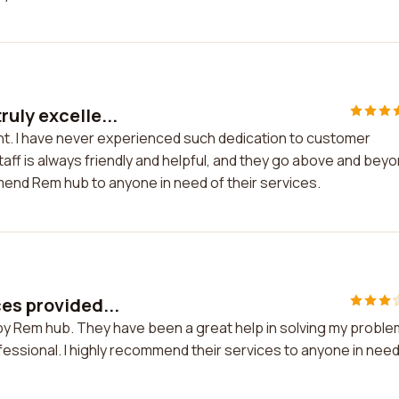
uly excelle...
nt. I have never experienced such dedication to customer
ff is always friendly and helpful, and they go above and bey
mmend Rem hub to anyone in need of their services.
ces provided...
 by Rem hub. They have been a great help in solving my problem
essional. I highly recommend their services to anyone in need