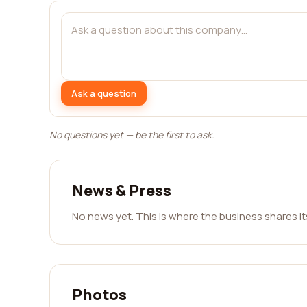
Ask a question
No questions yet — be the first to ask.
News & Press
No news yet. This is where the business shares i
Photos