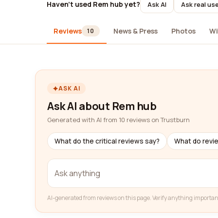
Haven't used Rem hub yet?
Ask AI
Ask real us
Reviews
News & Press
Photos
Wi
10
ASK AI
Ask AI about Rem hub
Generated with AI from 10 reviews on Trustburn
What do the critical reviews say?
What do revi
AI-generated from reviews on this page. Verify anything importan