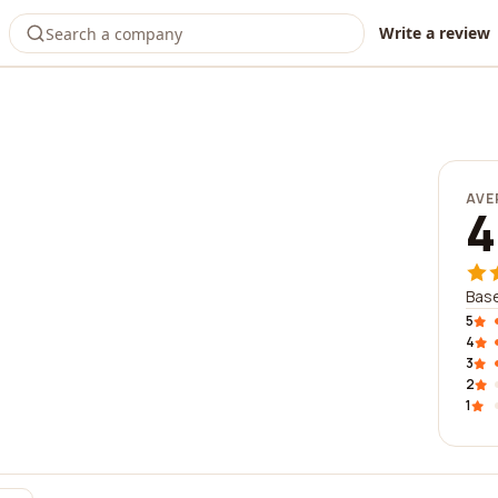
Write a review
AVE
4
Base
5
4
3
2
1