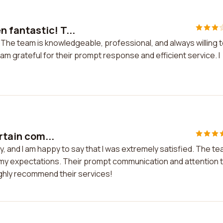
 fantastic! T...
The team is knowledgeable, professional, and always willing 
 am grateful for their prompt response and efficient service. I
rtain com...
ny, and I am happy to say that I was extremely satisfied. The t
 my expectations. Their prompt communication and attention 
ighly recommend their services!