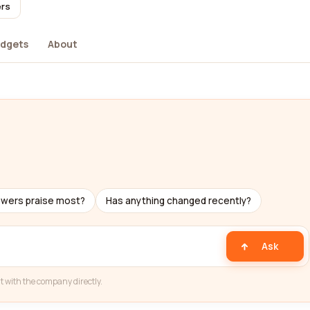
ers
dgets
About
ewers praise most?
Has anything changed recently?
Ask
t with the company directly.