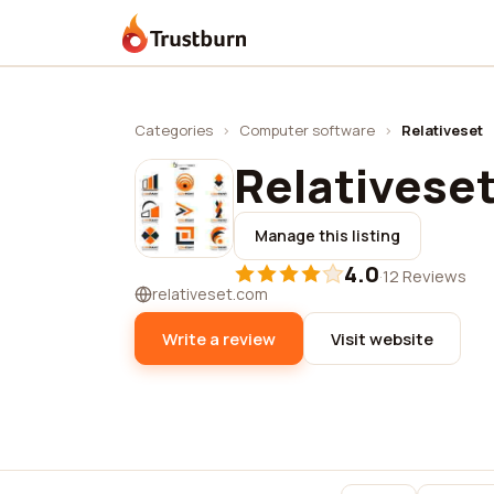
Trustburn
Categories
›
Computer software
›
Relativeset
Relativese
Manage this listing
4.0
·
12 Reviews
relativeset.com
Write a review
Visit website