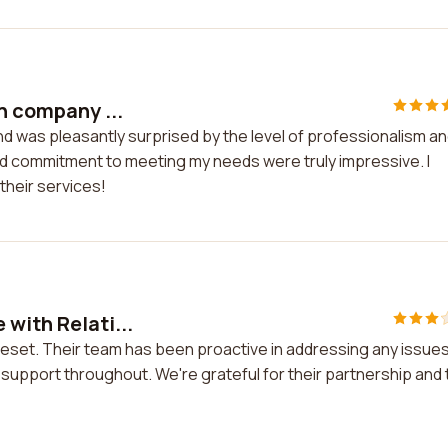
in company ...
nd was pleasantly surprised by the level of professionalism a
and commitment to meeting my needs were truly impressive. I
their services!
 with Relati...
veset. Their team has been proactive in addressing any issues
upport throughout. We're grateful for their partnership and 