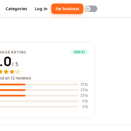
Categories
Log in
For business
RAGE RATING
GREAT
.0
/ 5
d on 12 reviews
33%
33%
33%
0%
0%