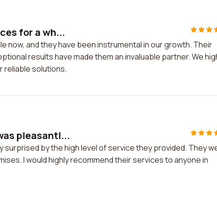
es for a wh...
le now, and they have been instrumental in our growth. Their
ptional results have made them an invaluable partner. We hig
reliable solutions.
as pleasantl...
 surprised by the high level of service they provided. They w
romises. I would highly recommend their services to anyone in