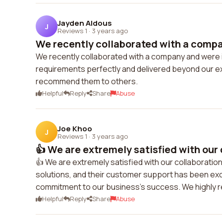
Jayden Aldous
J
Reviews 1
·
3 years ago
We recently collaborated with a compan
We recently collaborated with a company and were i
requirements perfectly and delivered beyond our ex
recommend them to others.
Helpful
Reply
Share
Abuse
Joe Khoo
J
Reviews 1
·
3 years ago
👍 We are extremely satisfied with our 
👍 We are extremely satisfied with our collaboratio
solutions, and their customer support has been exce
commitment to our business's success. We highly
Helpful
Reply
Share
Abuse