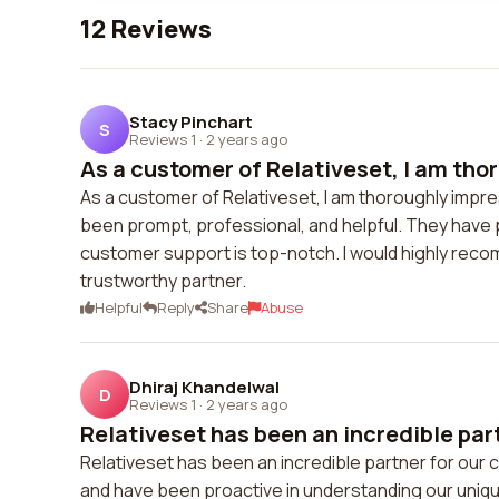
12 Reviews
Stacy Pinchart
S
Reviews 1
·
2 years ago
As a customer of Relativeset, I am thor
As a customer of Relativeset, I am thoroughly impre
been prompt, professional, and helpful. They have 
customer support is top-notch. I would highly recom
trustworthy partner.
Helpful
Reply
Share
Abuse
Dhiraj Khandelwal
D
Reviews 1
·
2 years ago
Relativeset has been an incredible partn
Relativeset has been an incredible partner for our 
and have been proactive in understanding our uniq