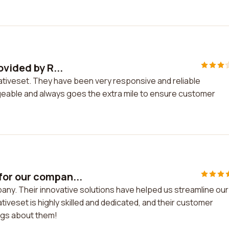
ovided by R...
elativeset. They have been very responsive and reliable
geable and always goes the extra mile to ensure customer
or our compan...
ny. Their innovative solutions have helped us streamline our
iveset is highly skilled and dedicated, and their customer
ings about them!