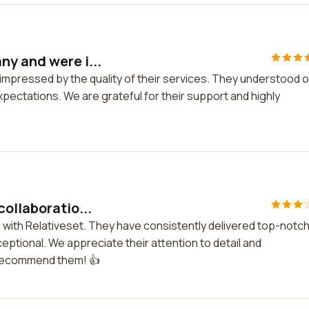
y and were i...
mpressed by the quality of their services. They understood 
pectations. We are grateful for their support and highly
collaboratio...
n with Relativeset. They have consistently delivered top-notc
ptional. We appreciate their attention to detail and
 recommend them! 👍