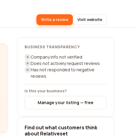
Write a review
Visit website
BUSINESS TRANSPARENCY
Company info not verified
Does not actively request reviews
Has not responded to negative
reviews
Is this your business?
Manage your listing — free
Find out what customers think
about Relativeset