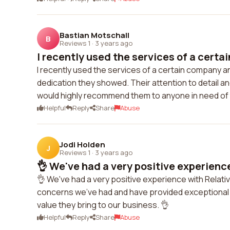
Bastian Motschall
B
Reviews 1
·
3 years ago
I recently used the services of a certa
I recently used the services of a certain company a
dedication they showed. Their attention to detail 
would highly recommend them to anyone in need of 
Helpful
Reply
Share
Abuse
Jodi Holden
J
Reviews 1
·
3 years ago
👌 We've had a very positive experience
👌 We've had a very positive experience with Relati
concerns we've had and have provided exceptional s
value they bring to our business. 👌
Helpful
Reply
Share
Abuse