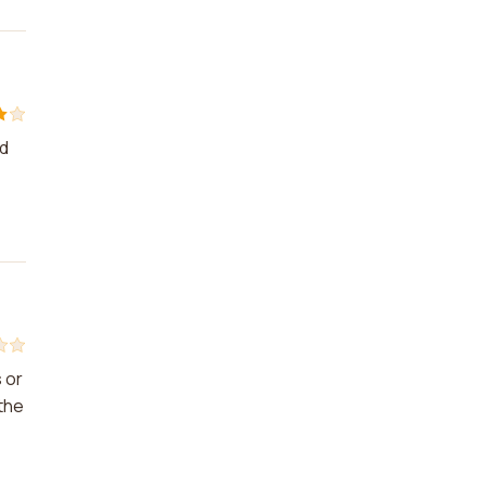
nd
 or
the