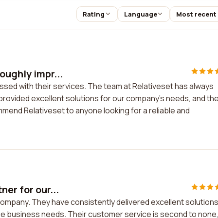
Rating
Language
Most recent
oughly impr...
ssed with their services. The team at Relativeset has always
provided excellent solutions for our company's needs, and the
mend Relativeset to anyone looking for a reliable and
er for our...
company. They have consistently delivered excellent solution
ue business needs. Their customer service is second to none