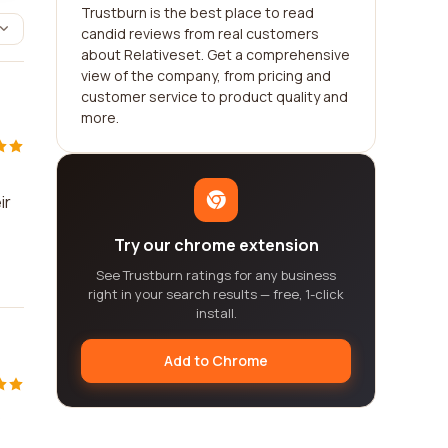
Trustburn is the best place to read
candid reviews from real customers
about Relativeset. Get a comprehensive
view of the company, from pricing and
customer service to product quality and
more.
ir
Try our chrome extension
See Trustburn ratings for any business
right in your search results — free, 1-click
install.
Add to Chrome
s
,