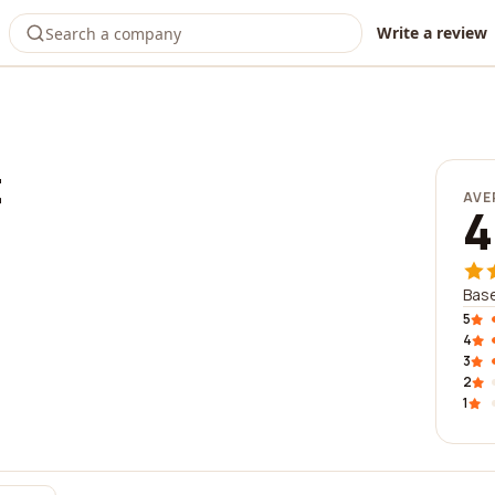
Write a review
t
AVE
4
Base
5
4
3
2
1