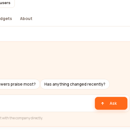
 users
dgets
About
ewers praise most?
Has anything changed recently?
Ask
t with the company directly.