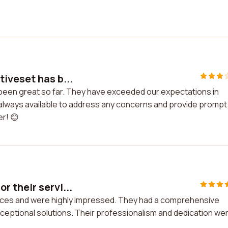
iveset has b...
 been great so far. They have exceeded our expectations in
 is always available to address any concerns and provide prompt
r! 😊
 their servi...
vices and were highly impressed. They had a comprehensive
ceptional solutions. Their professionalism and dedication we