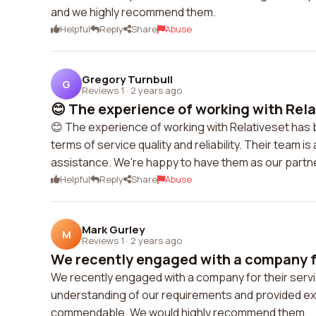
and we highly recommend them.
Helpful
Reply
Share
Abuse
Gregory Turnbull
G
Reviews 1
·
2 years ago
😊 The experience of working with Relat
😊 The experience of working with Relativeset has
terms of service quality and reliability. Their team
assistance. We're happy to have them as our partne
Helpful
Reply
Share
Abuse
Mark Gurley
M
Reviews 1
·
2 years ago
We recently engaged with a company for
We recently engaged with a company for their ser
understanding of our requirements and provided ex
commendable. We would highly recommend them.