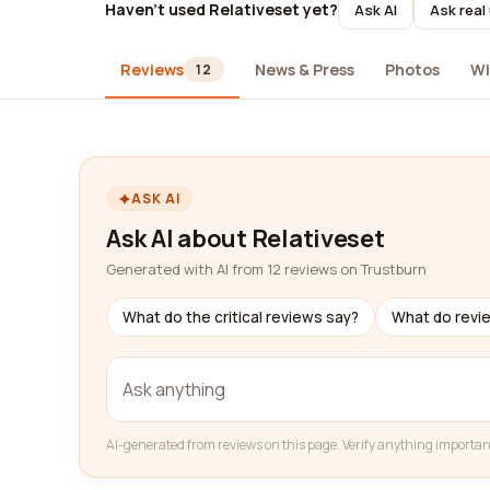
Haven't used Relativeset yet?
Ask AI
Ask real
Reviews
News & Press
Photos
Wi
12
ASK AI
Ask AI about Relativeset
Generated with AI from 12 reviews on Trustburn
What do the critical reviews say?
What do revi
AI-generated from reviews on this page. Verify anything importan