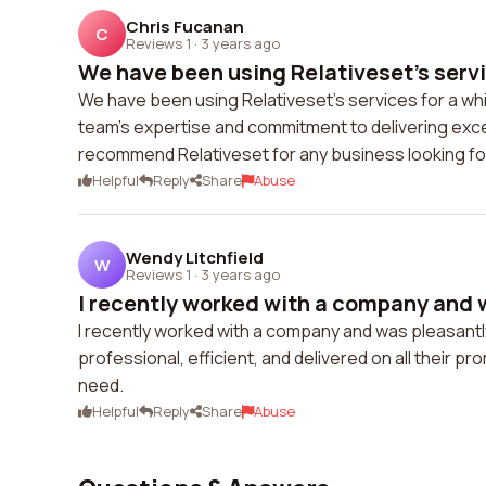
Chris Fucanan
C
Reviews 1
·
3 years ago
We have been using Relativeset's servic
We have been using Relativeset's services for a whi
team's expertise and commitment to delivering exce
recommend Relativeset for any business looking for 
Helpful
Reply
Share
Abuse
Wendy Litchfield
W
Reviews 1
·
3 years ago
I recently worked with a company and w
I recently worked with a company and was pleasantly
professional, efficient, and delivered on all their p
need.
Helpful
Reply
Share
Abuse