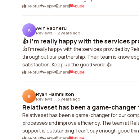
Helpful
Reply
Share
Abuse
Avin Rabheru
A
Reviews 1
·
2 years ago
👍 I'm really happy with the services pr
👍 I'm really happy with the services provided by R
throughout our partnership. Their team is knowled
satisfaction. Keep up the good work! 👍
Helpful
Reply
Share
Abuse
Ryan Hammilton
R
Reviews 1
·
3 years ago
Relativeset has been a game-changer f
Relativeset has been a game-changer for our compa
processes and improve efficiency. The team at Relat
support is outstanding. I can't say enough good th
Helpful
Reply
Share
Abuse