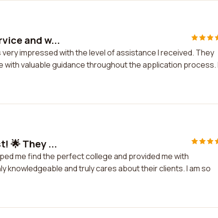
rvice and w...
 very impressed with the level of assistance I received. They
with valuable guidance throughout the application process. 
! 🌟 They ...
elped me find the perfect college and provided me with
y knowledgeable and truly cares about their clients. I am so