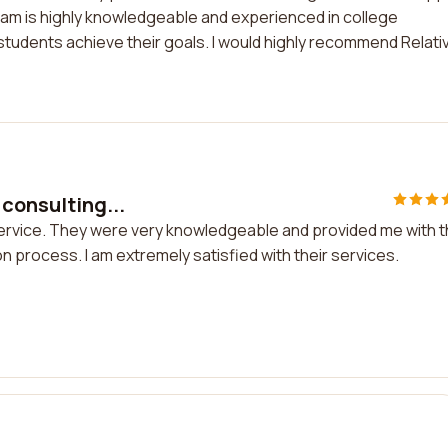
am is highly knowledgeable and experienced in college
tudents achieve their goals. I would highly recommend Relativ
 consulting...
 service. They were very knowledgeable and provided me with 
n process. I am extremely satisfied with their services.