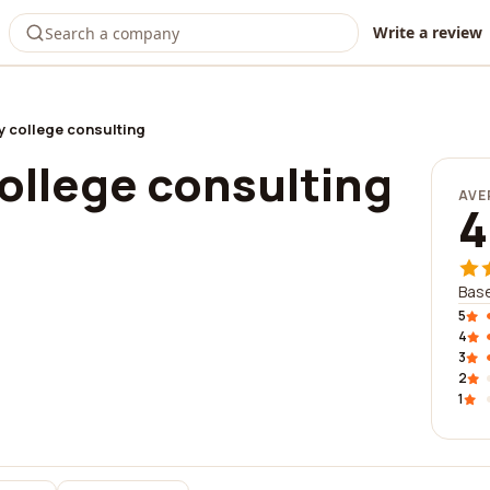
Write a review
ty college consulting
college consulting
AVE
4
Base
5
4
3
2
1