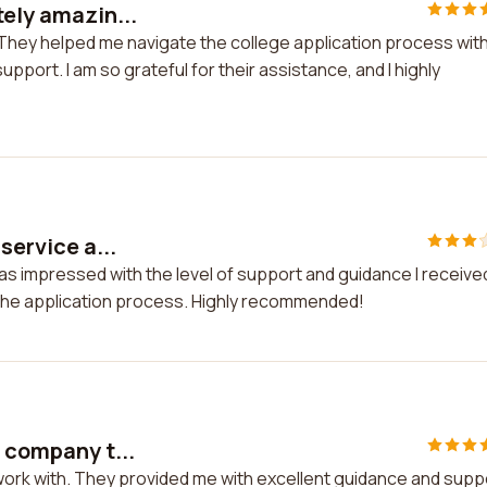
tely amazin...
! They helped me navigate the college application process wit
port. I am so grateful for their assistance, and I highly
service a...
 was impressed with the level of support and guidance I receive
the application process. Highly recommended!
t company t...
 work with. They provided me with excellent guidance and supp