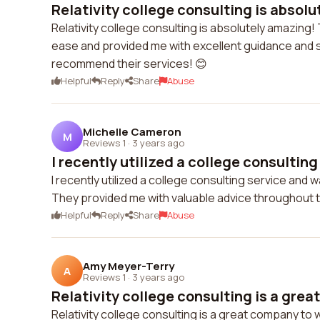
Relativity college consulting is absolu
Relativity college consulting is absolutely amazing
ease and provided me with excellent guidance and sup
recommend their services! 😊
Helpful
Reply
Share
Abuse
Michelle Cameron
M
Reviews 1
·
3 years ago
I recently utilized a college consulting 
I recently utilized a college consulting service and
They provided me with valuable advice throughout 
Helpful
Reply
Share
Abuse
Amy Meyer-Terry
A
Reviews 1
·
3 years ago
Relativity college consulting is a grea
Relativity college consulting is a great company to