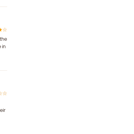
 the
 in
eir