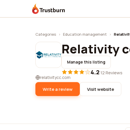
Trustburn
Categories
›
Education management
›
Relativi
Relativity 
Manage this listing
4.2
·
12 Reviews
relativitycc.com
Write a review
Visit website