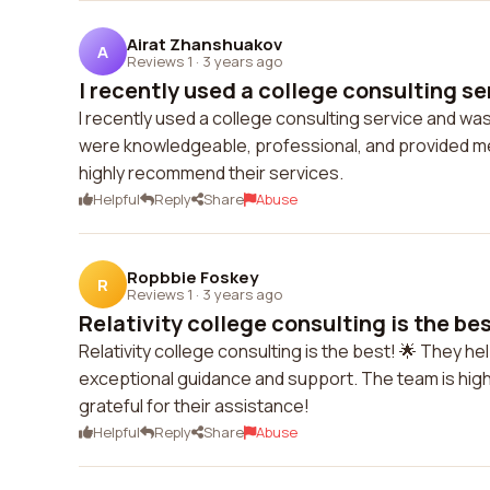
Airat Zhanshuakov
A
Reviews 1
·
3 years ago
I recently used a college consulting se
I recently used a college consulting service and was
were knowledgeable, professional, and provided me 
highly recommend their services.
Helpful
Reply
Share
Abuse
Ropbbie Foskey
R
Reviews 1
·
3 years ago
Relativity college consulting is the best
Relativity college consulting is the best! 🌟 They h
exceptional guidance and support. The team is highl
grateful for their assistance!
Helpful
Reply
Share
Abuse