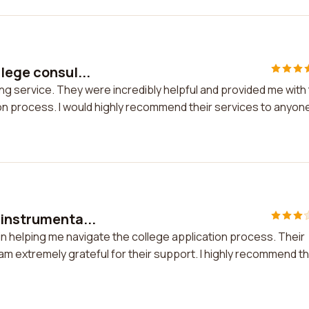
lege consul...
ing service. They were incredibly helpful and provided me with
on process. I would highly recommend their services to anyone
 instrumenta...
 in helping me navigate the college application process. Their
am extremely grateful for their support. I highly recommend th