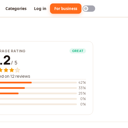
Categories
Log in
For business
RAGE RATING
GREAT
.2
/ 5
d on 12 reviews
42%
33%
25%
0%
0%