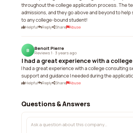
throughout the college application process. The te
admissions, and they go above and beyond to help s
to any college-bound student!
Helpful
Reply
Share
Abuse
Benoit Pierre
B
Reviews 1
·
3 years ago
I had a great experience with a college
I had a great experience with a college consulting
support and guidance I needed during the applicatio
Helpful
Reply
Share
Abuse
Questions & Answers