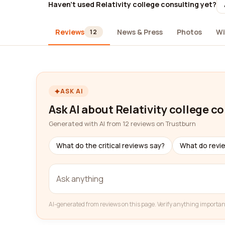
Haven't used Relativity college consulting yet?
Reviews
News & Press
Photos
Wi
12
ASK AI
Ask AI about Relativity college c
Generated with AI from 12 reviews on Trustburn
What do the critical reviews say?
What do revi
AI-generated from reviews on this page. Verify anything importan