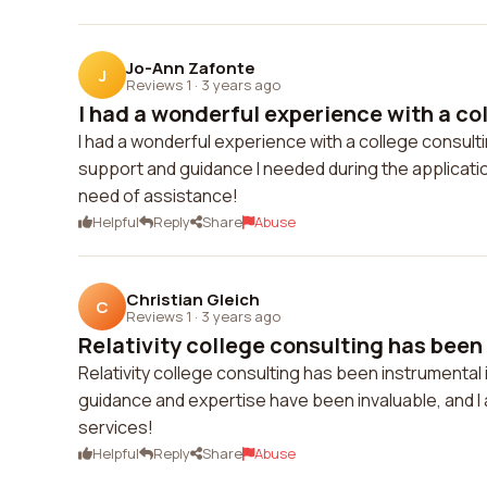
Jo-Ann Zafonte
J
Reviews 1
·
3 years ago
I had a wonderful experience with a col
I had a wonderful experience with a college consult
support and guidance I needed during the applicati
need of assistance!
Helpful
Reply
Share
Abuse
Christian Gleich
C
Reviews 1
·
3 years ago
Relativity college consulting has been
Relativity college consulting has been instrumental
guidance and expertise have been invaluable, and I 
services!
Helpful
Reply
Share
Abuse