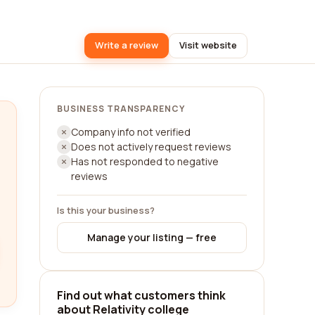
Write a review
Visit website
BUSINESS TRANSPARENCY
Company info not verified
Does not actively request reviews
Has not responded to negative
reviews
Is this your business?
Manage your listing — free
Find out what customers think
about Relativity college