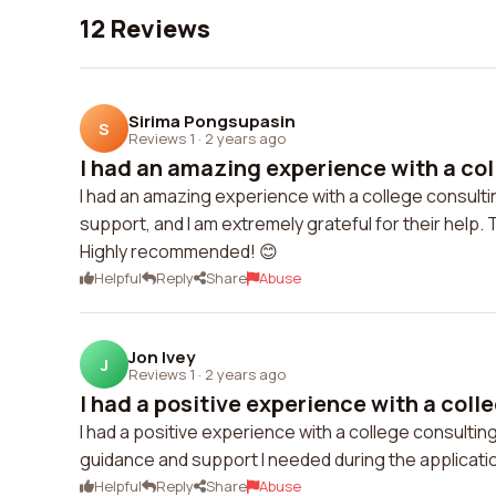
12 Reviews
Sirima Pongsupasin
S
Reviews 1
·
2 years ago
I had an amazing experience with a col
I had an amazing experience with a college consult
support, and I am extremely grateful for their help
Highly recommended! 😊
Helpful
Reply
Share
Abuse
Jon Ivey
J
Reviews 1
·
2 years ago
I had a positive experience with a colle
I had a positive experience with a college consult
guidance and support I needed during the applicati
Helpful
Reply
Share
Abuse