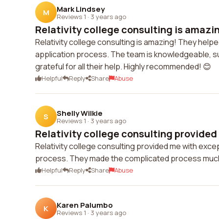
Mark Lindsey
M
Reviews 1
·
3 years ago
Relativity college consulting is amazin
Relativity college consulting is amazing! They help
application process. The team is knowledgeable, sup
grateful for all their help. Highly recommended! 😊
Helpful
Reply
Share
Abuse
Shelly Wilkie
S
Reviews 1
·
3 years ago
Relativity college consulting provided 
Relativity college consulting provided me with exc
process. They made the complicated process much e
Helpful
Reply
Share
Abuse
Karen Palumbo
K
Reviews 1
·
3 years ago