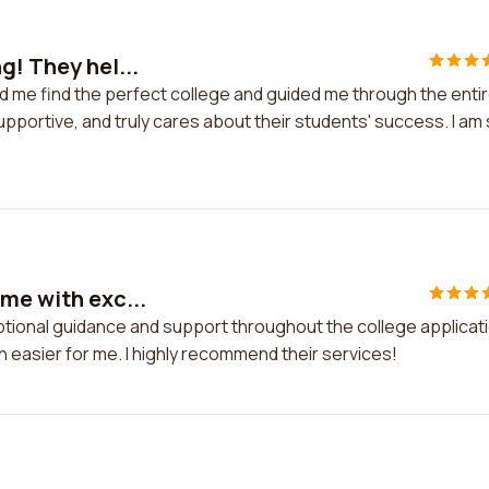
g! They hel...
ed me find the perfect college and guided me through the enti
portive, and truly cares about their students' success. I am
me with exc...
eptional guidance and support throughout the college applicat
asier for me. I highly recommend their services!