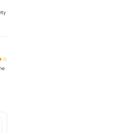
ity
the