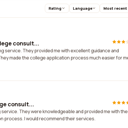
Rating
Language
Most recent
lege consult...
ing service. They provided me with excellent guidance and
. They made the college application process much easier for m
ge consult...
ing service. They were knowledgeable and provided me with the
on process. I would recommend their services.