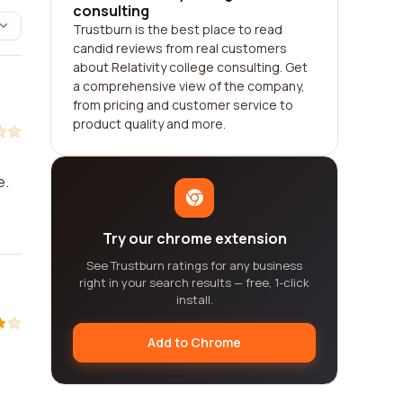
consulting
Trustburn is the best place to read
candid reviews from real customers
about Relativity college consulting. Get
a comprehensive view of the company,
from pricing and customer service to
product quality and more.
e.
Try our chrome extension
See Trustburn ratings for any business
right in your search results — free, 1-click
install.
Add to Chrome