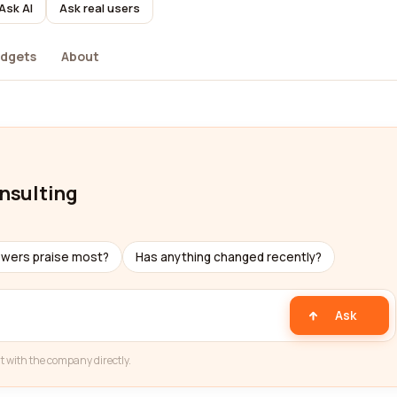
Ask AI
Ask real users
dgets
About
onsulting
ewers praise most?
Has anything changed recently?
Ask
t with the company directly.