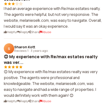
I had an average experience with Re/max estates realty.
The agents were helpful, but not very responsive. The
website, melanieselk.com, was easy to navigate. Overall,
I would say it was an okay experience.
Helpful
Reply
Share
Abuse
Sharon Kott
S
Reviews 1
·
3 years ago
😊 My experience with Re/max estates realty
was ver...
😊 My experience with Re/max estates realty was very
positive. The agents were professional and
knowledgeable. The website, melanieselk.com, was
easy to navigate and had a wide range of properties. I
would definitely work with them again! 😊
Helpful
Reply
Share
Abuse