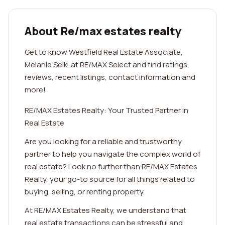
About Re/max estates realty
Get to know Westfield Real Estate Associate,
Melanie Selk, at RE/MAX Select and find ratings,
reviews, recent listings, contact information and
more!
RE/MAX Estates Realty: Your Trusted Partner in
Real Estate
Are you looking for a reliable and trustworthy
partner to help you navigate the complex world of
real estate? Look no further than RE/MAX Estates
Realty, your go-to source for all things related to
buying, selling, or renting property.
At RE/MAX Estates Realty, we understand that
real estate transactions can be stressful and