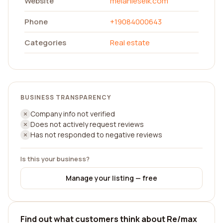
Website
melanieselk.com
Phone
+19084000643
Categories
Real estate
BUSINESS TRANSPARENCY
Company info not verified
Does not actively request reviews
Has not responded to negative reviews
Is this your business?
Manage your listing — free
Find out what customers think about Re/max