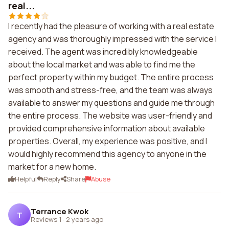
real...
I recently had the pleasure of working with a real estate
agency and was thoroughly impressed with the service I
received. The agent was incredibly knowledgeable
about the local market and was able to find me the
perfect property within my budget. The entire process
was smooth and stress-free, and the team was always
available to answer my questions and guide me through
the entire process. The website was user-friendly and
provided comprehensive information about available
properties. Overall, my experience was positive, and I
would highly recommend this agency to anyone in the
market for a new home.
Helpful
Reply
Share
Abuse
Terrance Kwok
T
Reviews 1
·
2 years ago