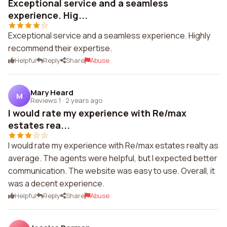
Exceptional service and a seamless
experience. Hig...
Exceptional service and a seamless experience. Highly
recommend their expertise.
Helpful
Reply
Share
Abuse
Mary Heard
M
Reviews 1
·
2 years ago
I would rate my experience with Re/max
estates rea...
I would rate my experience with Re/max estates realty as
average. The agents were helpful, but I expected better
communication. The website was easy to use. Overall, it
was a decent experience.
Helpful
Reply
Share
Abuse