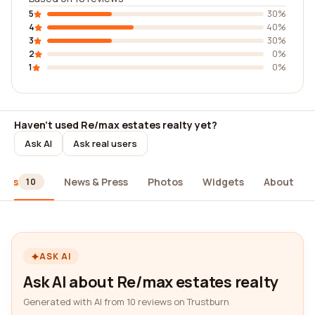
5
30%
4
40%
3
30%
2
0%
1
0%
Haven't used Re/max estates realty yet?
Ask AI
Ask real users
iews
News & Press
Photos
Widgets
About
10
ASK AI
Ask AI about Re/max estates realty
Generated with AI from 10 reviews on Trustburn