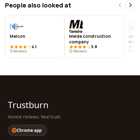
People also looked at
Melcon
Melde construction
Jenn
company
memo
4.1
3.8
cent
9 Reviews
12 Reviews
12 Rev
Trustburn
Honest reviews. Real trust.
Chrome app