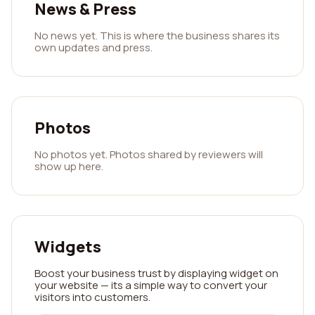
News & Press
No news yet. This is where the business shares its
own updates and press.
Photos
No photos yet. Photos shared by reviewers will
show up here.
Widgets
Boost your business trust by displaying widget on
your website — its a simple way to convert your
visitors into customers.