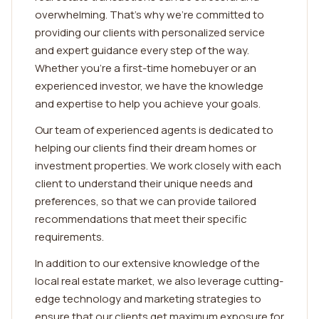
overwhelming. That's why we're committed to
providing our clients with personalized service
and expert guidance every step of the way.
Whether you're a first-time homebuyer or an
experienced investor, we have the knowledge
and expertise to help you achieve your goals.
Our team of experienced agents is dedicated to
helping our clients find their dream homes or
investment properties. We work closely with each
client to understand their unique needs and
preferences, so that we can provide tailored
recommendations that meet their specific
requirements.
In addition to our extensive knowledge of the
local real estate market, we also leverage cutting-
edge technology and marketing strategies to
ensure that our clients get maximum exposure for