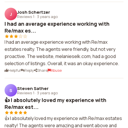
Josh Schertzer
J
Reviews 1
·
3 years ago
I had an average experience working with
Re/max es...
I had an average experience working with Re/max
estates realty. The agents were friendly, but not very
proactive. The website, melanieselk.com, had a good
selection of listings. Overall, it was an okay experience.
Helpful
Reply
Share
Abuse
Steven Sather
S
Reviews 1
·
3 years ago
👍 I absolutely loved my experience with
Re/max est...
👍 I absolutely loved my experience with Re/max estates
realty! The agents were amazing and went above and