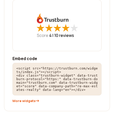
★
★
★
★
★
★
★
★
★
★
Score
4 |
10
reviews
Embed code
<script src="https://trustburn.com/widge
ts/index.js"></script>

<div class="trustburn-widget" data-trust
burn-protocol="https:" data-trustburn-do
main="trustburn.com" data-trustburn-widg
et="score" data-company-path="re-max-est
ates-realty" data-lang="en"></div>
More widgets