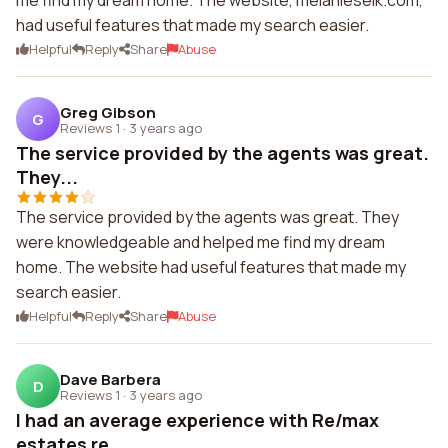
me find my dream home. The website, melanieselk.com,
had useful features that made my search easier.
Helpful
Reply
Share
Abuse
Greg Gibson
G
Reviews 1
·
3 years ago
The service provided by the agents was great.
They...
The service provided by the agents was great. They
were knowledgeable and helped me find my dream
home. The website had useful features that made my
search easier.
Helpful
Reply
Share
Abuse
Dave Barbera
D
Reviews 1
·
3 years ago
I had an average experience with Re/max
estates re...