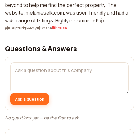
beyond to help me find the perfect property. The
website, melanieselk.com, was user-friendly and had a
wide range of listings. Highly recommend! 👍
Helpful
Reply
Share
Abuse
Questions & Answers
Ask a question
No questions yet — be the first to ask.