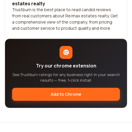
estates realty
Trustburn is the best place to read candid reviews
from real customers about Re/max estates realty. Get
a comprehensive view of the company, from pricing
and customer service to product quality and more.
Try our chrome extension
See Trustburn ratings for any business right in your search
results — free, 1-click install.
Add to Chrome