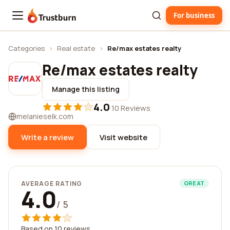
For business
Trustburn
Categories
›
Real estate
›
Re/max estates realty
Re/max estates realty
Manage this listing
4.0
·
10 Reviews
melanieselk.com
Write a review
Visit website
AVERAGE RATING
GREAT
4.0
/ 5
Based on 10 reviews