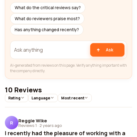
What do the critical reviews say?
What do reviewers praise most?
Has anything changed recently?
Ask
AI-generated from reviews on this page. Verify anything important with
the company directly.
10 Reviews
Rating
Language
Most recent
Reggie Wike
R
Reviews 1
·
2 years ago
I recently had the pleasure of working with a