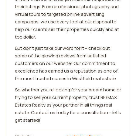
their listings. From professional photography and
virtual tours to targeted online advertising
campaigns, we use every tool at our disposal to
help our clients sell their properties quickly and at
top dollar.
But don't just take our word for it – check out
some of the glowing reviews from satisfied
customers on our website! Our commitment to
excellence has earned us a reputation as one of
the most trusted names in Westfield real estate.
So whether you're looking for your dream home or
trying to sell your current property, trust RE/MAX
Estates Realty as your partner in all things real
estate. Contact us today for a consultation – let's
get started!