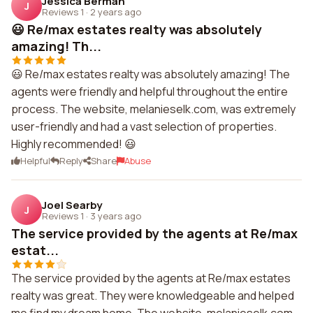
Jessica Berman
J
Reviews 1
·
2 years ago
😃 Re/max estates realty was absolutely
amazing! Th...
😃 Re/max estates realty was absolutely amazing! The
agents were friendly and helpful throughout the entire
process. The website, melanieselk.com, was extremely
user-friendly and had a vast selection of properties.
Highly recommended! 😃
Helpful
Reply
Share
Abuse
Joel Searby
J
Reviews 1
·
3 years ago
The service provided by the agents at Re/max
estat...
The service provided by the agents at Re/max estates
realty was great. They were knowledgeable and helped