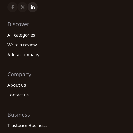
Discover
All categories
Write a review
Add a company
Company
About us
Contact us
Business
Trustburn Business