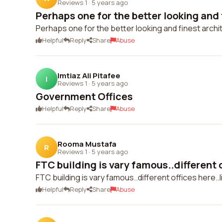
Reviews 1
·
5 years ago
Perhaps one for the better looking and f
Perhaps one for the better looking and finest archite
Helpful
Reply
Share
Abuse
Imtiaz Ali Pitafee
I
Reviews 1
·
5 years ago
Government Offices
Helpful
Reply
Share
Abuse
Rooma Mustafa
R
Reviews 1
·
5 years ago
FTC building is vary famous..different o
FTC building is vary famous..different offices here..
Helpful
Reply
Share
Abuse