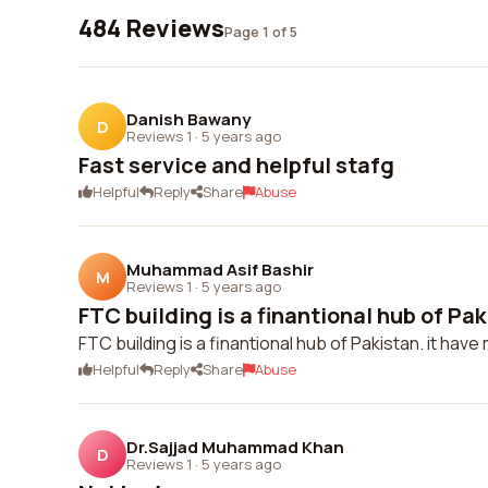
484 Reviews
Page 1 of 5
Danish Bawany
D
Reviews 1
·
5 years ago
Fast service and helpful stafg
Helpful
Reply
Share
Abuse
Muhammad Asif Bashir
M
Reviews 1
·
5 years ago
FTC building is a finantional hub of Pakis
FTC building is a finantional hub of Pakistan. it have 
Helpful
Reply
Share
Abuse
Dr.Sajjad Muhammad Khan
D
Reviews 1
·
5 years ago