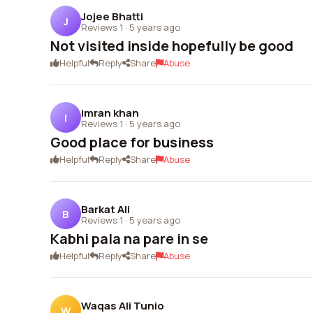
Jojee Bhatti
J
Reviews 1
·
5 years ago
Not visited inside hopefully be good
Helpful
Reply
Share
Abuse
imran khan
I
Reviews 1
·
5 years ago
Good place for business
Helpful
Reply
Share
Abuse
Barkat Ali
B
Reviews 1
·
5 years ago
Kabhi pala na pare in se
Helpful
Reply
Share
Abuse
Waqas Ali Tunio
W