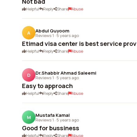
Not bad
Helpful
Reply
Share
Abuse
Abdul Quyoom
A
Reviews 1
·
5 years ago
Etimad visa center is best service prov
Helpful
Reply
Share
Abuse
Dr.Shabbir Ahmad Saleemi
D
Reviews 1
·
5 years ago
Easy to approach
Helpful
Reply
Share
Abuse
Mustafa Kamal
M
Reviews 1
·
5 years ago
Good for bussiness
Helpful
Reply
Share
Abuse