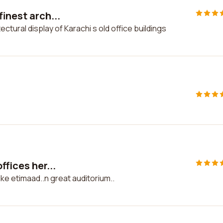
inest arch...
ctural display of Karachi s old office buildings
ffices her...
like etimaad..n great auditorium..