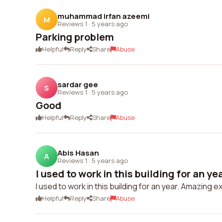
muhammad irfan azeemi
M
Reviews 1
·
5 years ago
Parking problem
Helpful
Reply
Share
Abuse
sardar gee
S
Reviews 1
·
5 years ago
Good
Helpful
Reply
Share
Abuse
Abis Hasan
A
Reviews 1
·
5 years ago
I used to work in this building for an ye
I used to work in this building for an year. Amazing 
Helpful
Reply
Share
Abuse