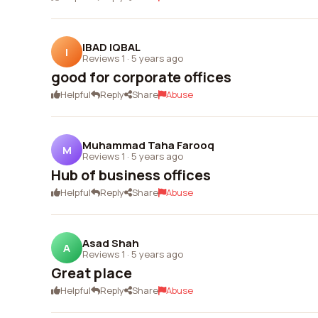
IBAD IQBAL
I
Reviews 1
·
5 years ago
good for corporate offices
Helpful
Reply
Share
Abuse
Muhammad Taha Farooq
M
Reviews 1
·
5 years ago
Hub of business offices
Helpful
Reply
Share
Abuse
Asad Shah
A
Reviews 1
·
5 years ago
Great place
Helpful
Reply
Share
Abuse