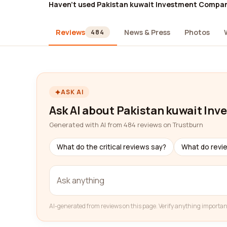
Haven't used Pakistan kuwait Investment Compa
Reviews
News & Press
Photos
484
ASK AI
Ask AI about Pakistan kuwait I
Generated with AI from 484 reviews on Trustburn
What do the critical reviews say?
What do revi
AI-generated from reviews on this page. Verify anything importan