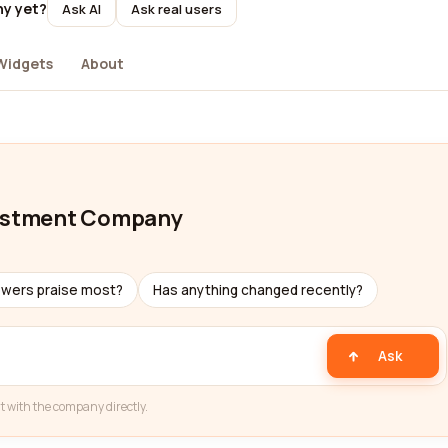
ny yet?
Ask AI
Ask real users
Widgets
About
nvestment Company
ewers praise most?
Has anything changed recently?
Ask
t with the company directly.