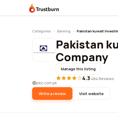
Trustburn
Categories
›
Banking
›
Pakistan kuwait Inves
Pakistan k
Company
Manage this listing
4.3
·
484 Reviews
pkic.com.pk
Write a review
Visit website