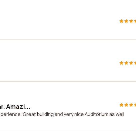
ar. Amazi...
experience. Great building and very nice Auditorium as well