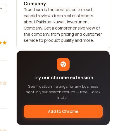
Company
Trustburn is the best place to read
candid reviews from real customers
about Pakistan kuwait Investment
Company. Get a comprehensive view of
the company, from pricing and customer
service to product quality and more.
Try our chrome extension
See Trustburn ratings for any business
right in your search results — free, 1-click
install.
Add to Chrome