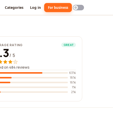
Categories
Log in
For business
RAGE RATING
GREAT
.3
/ 5
ed on 484 reviews
63%
18%
16%
1%
2%