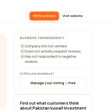
Write a review
Visit website
BUSINESS TRANSPARENCY
Company info not verified
Does not actively request reviews
Has not responded to negative
reviews
Is this your business?
Manage your listing — free
Find out what customers think
about Pakistan kuwait Investment