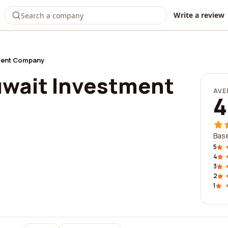
Write a review
tment Company
uwait Investment
AVE
4
Bas
5
4
3
2
1