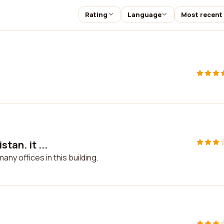
Rating
Language
Most recent
tan. it ...
many offices in this building.