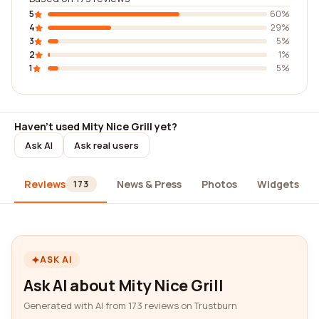
5
60%
4
29%
3
5%
2
1%
1
5%
Haven't used Mity Nice Grill yet?
Ask AI
Ask real users
Reviews
News & Press
Photos
Widgets
173
ASK AI
Ask AI about Mity Nice Grill
Generated with AI from 173 reviews on Trustburn