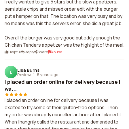
I really wanted to give 5 stars but the slow appetizers,
semi stale chips and missed order edit with the burger
put a hamper on that. The location was very busy and by
no means was this the servers error, she did a great job.
Overall the burger was very good but oddly enough the
Chicken Tenders appetizer was the highlight of the meal.
Helpful
Reply
Share
Abuse
Lisa Burns
L
Reviews 1
·
5 years ago
I placed an order online for delivery because I
wa...
I placed an order online for delivery because I was
excited to try some of their gluten-free options. Then
my order was abruptly cancelled an hour after I placed it.
When I hangrily called the restaurant and demanded to