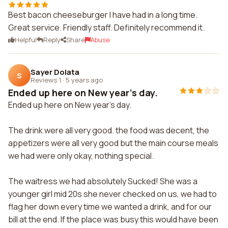
Best bacon cheeseburger I have had in a long time.
Great service. Friendly staff. Definitely recommend it.
Helpful
Reply
Share
Abuse
Sayer Dolata
S
Reviews 1
·
5 years ago
Ended up here on New year's day.
Ended up here on New year's day.
The drink were all very good. the food was decent, the
appetizers were all very good but the main course meals
we had were only okay, nothing special.
The waitress we had absolutely Sucked! She was a
younger girl mid 20s she never checked on us, we had to
flag her down every time we wanted a drink, and for our
bill at the end. If the place was busy this would have been