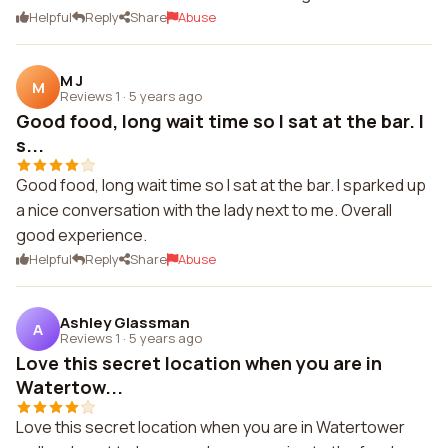
Helpful
Reply
Share
Abuse
M J
M
Reviews 1
·
5 years ago
Good food, long wait time so I sat at the bar. I
s...
Good food, long wait time so I sat at the bar. I sparked up
a nice conversation with the lady next to me. Overall
good experience.
Helpful
Reply
Share
Abuse
Ashley Glassman
A
Reviews 1
·
5 years ago
Love this secret location when you are in
Watertow...
Love this secret location when you are in Watertower