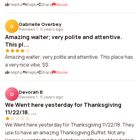
Helpful
Reply
Share
Abuse
Gabrielle Overbey
G
Reviews 1
·
5 years ago
Amazing waiter; very polite and attentive.
This pl...
Amazing waiter; very polite and attentive. This place has
a very nice vibe. $$
Helpful
Reply
Share
Abuse
Devorah B
D
Reviews 1
·
5 years ago
We Went here yesterday for Thanksgiving
11/22/18. ...
We Went here yesterday for Thanksgiving 11/22/18. They
use to have an amazing Thanksgiving Buffet. Not any