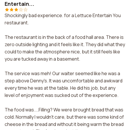
Entertain...
Shockingly bad experience. for a Lettuce Entertain You
restaurant.
The restaurant is in the back of a food hall area. There is
zero outside lighting and it feels like it. They did what they
could to make the atmosphere nice, but it still feels like
you are tucked away in a basement.
The service was meh! Our waiter seemed like he was a
step above Denny's. It was uncomfortable and awkward
every time he was at the table. He did his job, but any
level of enjoyment was sucked out of the experience.
The food was....Filling? We were brought bread that was
cold. Normally I wouldn't care, but there was some kind of
cheese in the bread and without it being warm the bread