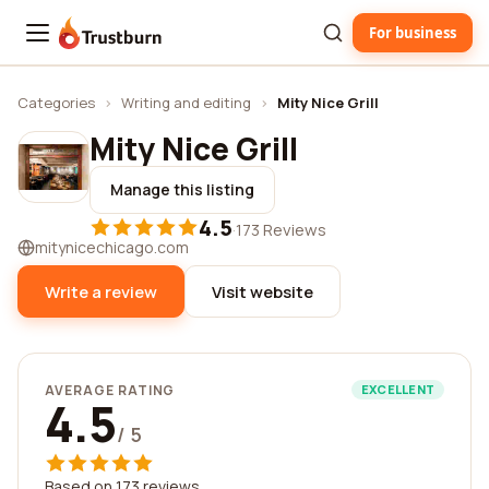
For business
Trustburn
Categories
›
Writing and editing
›
Mity Nice Grill
Mity Nice Grill
Manage this listing
4.5
·
173 Reviews
mitynicechicago.com
Write a review
Visit website
AVERAGE RATING
EXCELLENT
4.5
/ 5
Based on 173 reviews