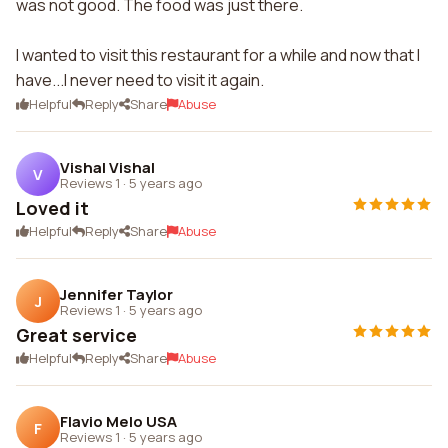
was not good. The food was just there.
I wanted to visit this restaurant for a while and now that I
have...I never need to visit it again.
Helpful
Reply
Share
Abuse
Vishal Vishal
V
Reviews 1
·
5 years ago
Loved it
Helpful
Reply
Share
Abuse
Jennifer Taylor
J
Reviews 1
·
5 years ago
Great service
Helpful
Reply
Share
Abuse
Flavio Melo USA
F
Reviews 1
·
5 years ago