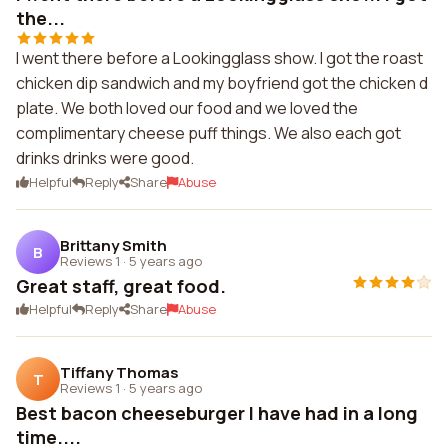
the...
I went there before a Lookingglass show. I got the roast
chicken dip sandwich and my boyfriend got the chicken d
plate. We both loved our food and we loved the
complimentary cheese puff things. We also each got
drinks drinks were good.
Helpful
Reply
Share
Abuse
Brittany Smith
B
Reviews 1
·
5 years ago
Great staff, great food.
Helpful
Reply
Share
Abuse
Tiffany Thomas
T
Reviews 1
·
5 years ago
Best bacon cheeseburger I have had in a long
time....