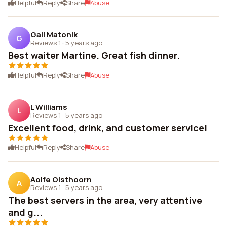
Helpful
Reply
Share
Abuse
Gail Matonik
G
Reviews 1
·
5 years ago
Best waiter Martine. Great fish dinner.
Helpful
Reply
Share
Abuse
L Williams
L
Reviews 1
·
5 years ago
Excellent food, drink, and customer service!
Helpful
Reply
Share
Abuse
Aoife Olsthoorn
A
Reviews 1
·
5 years ago
The best servers in the area, very attentive
and g...