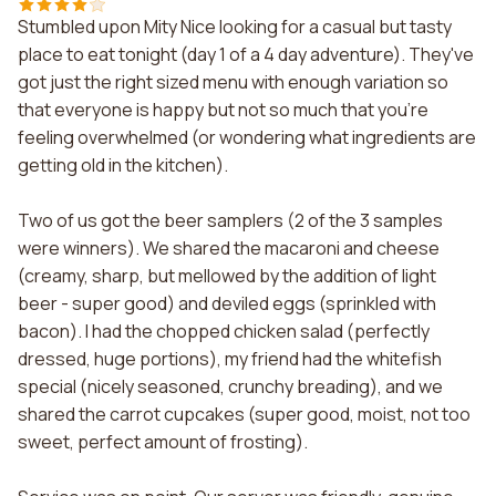
Stumbled upon Mity Nice looking for a casual but tasty
place to eat tonight (day 1 of a 4 day adventure). They've
got just the right sized menu with enough variation so
that everyone is happy but not so much that you're
feeling overwhelmed (or wondering what ingredients are
getting old in the kitchen).
Two of us got the beer samplers (2 of the 3 samples
were winners). We shared the macaroni and cheese
(creamy, sharp, but mellowed by the addition of light
beer - super good) and deviled eggs (sprinkled with
bacon). I had the chopped chicken salad (perfectly
dressed, huge portions), my friend had the whitefish
special (nicely seasoned, crunchy breading), and we
shared the carrot cupcakes (super good, moist, not too
sweet, perfect amount of frosting).