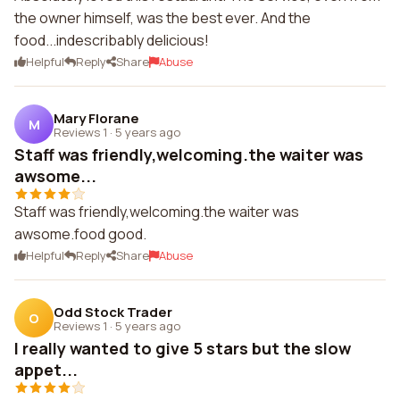
the owner himself, was the best ever. And the
food...indescribably delicious!
Helpful
Reply
Share
Abuse
Mary Florane
M
Reviews 1
·
5 years ago
Staff was friendly,welcoming.the waiter was
awsome...
Staff was friendly,welcoming.the waiter was
awsome.food good.
Helpful
Reply
Share
Abuse
Odd Stock Trader
O
Reviews 1
·
5 years ago
I really wanted to give 5 stars but the slow
appet...