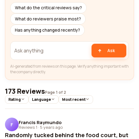
What do the critical reviews say?
What do reviewers praise most?
Has anything changed recently?
Ask
AI-generated from reviews on this page. Verify anything important with
the company directly.
173 Reviews
Page 1 of 2
Rating
Language
Most recent
Francis Raymundo
F
Reviews 1
·
5 years ago
Randomly tucked behind the food court, but