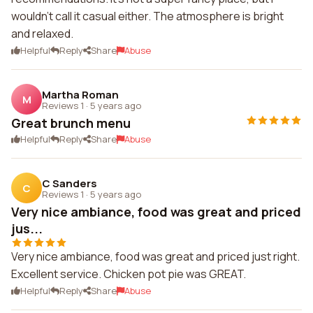
wouldn't call it casual either. The atmosphere is bright
and relaxed.
Helpful
Reply
Share
Abuse
Martha Roman
M
Reviews 1
·
5 years ago
Great brunch menu
Helpful
Reply
Share
Abuse
C Sanders
C
Reviews 1
·
5 years ago
Very nice ambiance, food was great and priced
jus...
Very nice ambiance, food was great and priced just right.
Excellent service. Chicken pot pie was GREAT.
Helpful
Reply
Share
Abuse