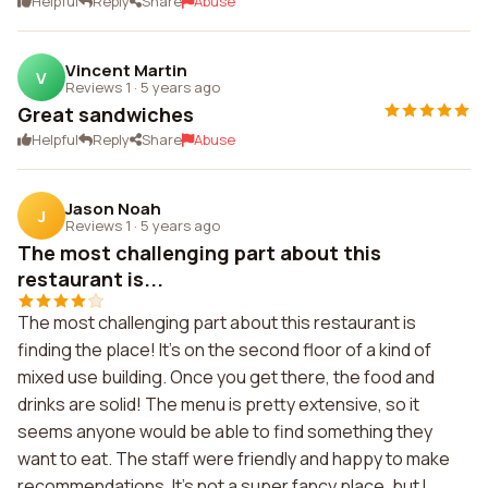
Helpful
Reply
Share
Abuse
Vincent Martin
V
Reviews 1
·
5 years ago
Great sandwiches
Helpful
Reply
Share
Abuse
Jason Noah
J
Reviews 1
·
5 years ago
The most challenging part about this
restaurant is...
The most challenging part about this restaurant is
finding the place! It's on the second floor of a kind of
mixed use building. Once you get there, the food and
drinks are solid! The menu is pretty extensive, so it
seems anyone would be able to find something they
want to eat. The staff were friendly and happy to make
recommendations. It's not a super fancy place, but I