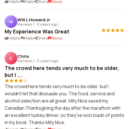
Helpful
Reply
Share
Abuse
Will L Howard Jr
W
Reviews 1
·
5 years ago
My Experience Was Great
Helpful
Reply
Share
Abuse
Chris
C
Reviews 1
·
5 years ago
The crowd here tends very much to be older,
but I ...
The crowd here tends very much to be older, but I
wouldn't let that dissuade you. The food, service and
alcohol selection are all great. Mity Nice saved my
Canadian Thanksgiving the day after the marathon with
an excellent turkey dinner, so they've won loads of points
in my book. Thanks Mity Nice.