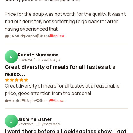
Price for the soup was not worth for the quality. It wasn t
bad but definitely not something I d go back for after
having experienced that.
Helpful
Reply
Share
Abuse
Renato Murayama
R
Reviews 1
·
5 years ago
Great diversity of meals for all tastes at a
reaso...
Great diversity of meals for all tastes at a reasonable
price, good attention from the personal
Helpful
Reply
Share
Abuse
Jasmine Eisner
J
Reviews 1
·
5 years ago
I went there before a Lookingglass show. I got