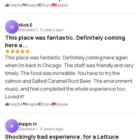
Helpful
Reply
Share
Abuse
Nick E
N
Reviews 1
·
5 years ago
This place was fantastic. Definitely coming
here a...
This place was fantastic. Definitely coming here again
when I'm back in Chicago. The staff was friendly and very
timely. The food was incredible. You have to try the
salmon and Salted Caramel Root Beer. The environment,
music, and feel completed the whole experience too.
Loved it!
Helpful
Reply
Share
Abuse
Ralph H
R
Reviews 1
·
5 years ago
Shockingly bad experience. for a Lettuce