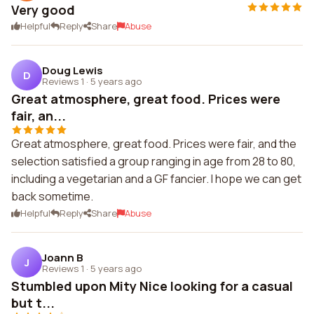
Very good
Helpful
Reply
Share
Abuse
Doug Lewis
D
Reviews 1
·
5 years ago
Great atmosphere, great food. Prices were
fair, an...
Great atmosphere, great food. Prices were fair, and the
selection satisfied a group ranging in age from 28 to 80,
including a vegetarian and a GF fancier. I hope we can get
back sometime.
Helpful
Reply
Share
Abuse
Joann B
J
Reviews 1
·
5 years ago
Stumbled upon Mity Nice looking for a casual
but t...