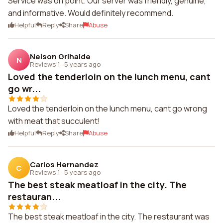
Service was on point. Our server was friendly, genuine,
and informative. Would definitely recommend.
Helpful
Reply
Share
Abuse
Nelson Grihalde
N
Reviews 1
·
5 years ago
Loved the tenderloin on the lunch menu, cant
go wr...
Loved the tenderloin on the lunch menu, cant go wrong
with meat that succulent!
Helpful
Reply
Share
Abuse
Carlos Hernandez
C
Reviews 1
·
5 years ago
The best steak meatloaf in the city. The
restauran...
The best steak meatloaf in the city. The restaurant was