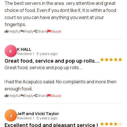
The best servers in the area, very attentive and great
choice of food. Even if you dont like it, it is within a food
court so you can have anything you want at your
fingertips.
Helpful
Reply
Share
Abuse
K HALL
K
Reviews 1
·
5 years ago
Great food, service and pop up rolls...
Great food, service and pop up rolls...
I had the Acapulco salad. No complaints and more then
enough food.
Helpful
Reply
Share
Abuse
Jeff and Vicki Taylor
J
Reviews 1
·
5 years ago
Excellent food and pleasant service !