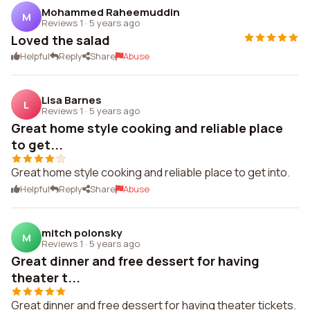
Mohammed Raheemuddin
M
Reviews 1
·
5 years ago
Loved the salad
Helpful
Reply
Share
Abuse
Lisa Barnes
L
Reviews 1
·
5 years ago
Great home style cooking and reliable place
to get...
Great home style cooking and reliable place to get into.
Helpful
Reply
Share
Abuse
mitch polonsky
M
Reviews 1
·
5 years ago
Great dinner and free dessert for having
theater t...
Great dinner and free dessert for having theater tickets.