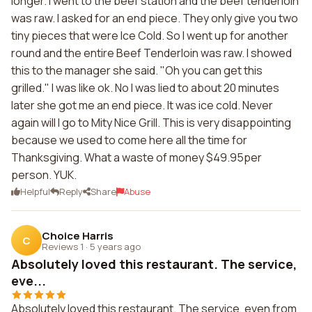
longer. I went to the beef station and the beef tenderloin
was raw. I asked for an end piece. They only give you two
tiny pieces that were Ice Cold. So I went up for another
round and the entire Beef Tenderloin was raw. I showed
this to the manager she said. "Oh you can get this
grilled." I was like ok. No I was lied to about 20 minutes
later she got me an end piece. It was ice cold. Never
again will I go to Mity Nice Grill. This is very disappointing
because we used to come here all the time for
Thanksgiving. What a waste of money $49.95per
person. YUK.
Helpful
Reply
Share
Abuse
Choice Harris
C
Reviews 1
·
5 years ago
Absolutely loved this restaurant. The service,
eve...
Absolutely loved this restaurant. The service, even from