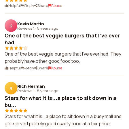
Helpful
Reply
Share
Abuse
Kevin Martin
K
Reviews 1
·
5 years ago
One of the best veggie burgers that I've ever
had....
One of the best veggie burgers that I've ever had. They
probably have other good food too.
Helpful
Reply
Share
Abuse
Rich Herman
R
Reviews 1
·
5 years ago
Stars for what it is...a place to sit down in a
bu...
Stars for what it is...a place to sit down in a busy mall and
get served politely good quality food at a fair price.