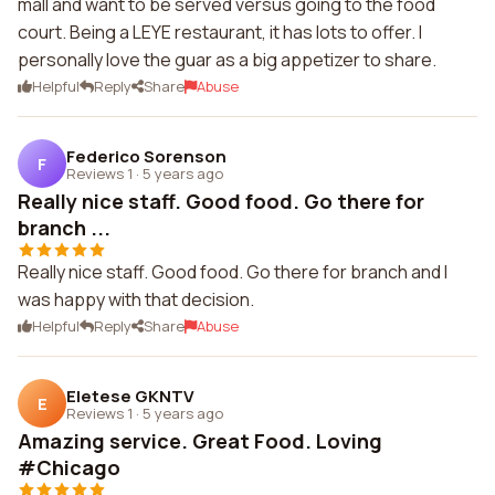
mall and want to be served versus going to the food
court. Being a LEYE restaurant, it has lots to offer. I
personally love the guar as a big appetizer to share.
Helpful
Reply
Share
Abuse
Federico Sorenson
F
Reviews 1
·
5 years ago
Really nice staff. Good food. Go there for
branch ...
Really nice staff. Good food. Go there for branch and I
was happy with that decision.
Helpful
Reply
Share
Abuse
Eletese GKNTV
E
Reviews 1
·
5 years ago
Amazing service. Great Food. Loving
#Chicago