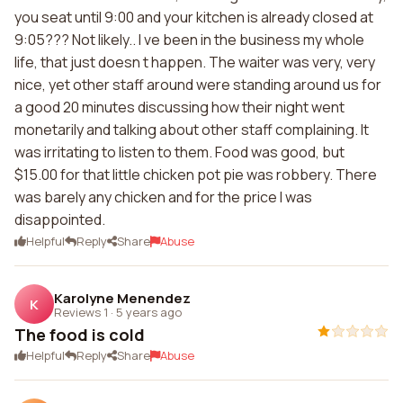
you seat until 9:00 and your kitchen is already closed at
9:05??? Not likely.. I ve been in the business my whole
life, that just doesn t happen. The waiter was very, very
nice, yet other staff around were standing around us for
a good 20 minutes discussing how their night went
monetarily and talking about other staff complaining. It
was irritating to listen to them. Food was good, but
$15.00 for that little chicken pot pie was robbery. There
was barely any chicken and for the price I was
disappointed.
Helpful
Reply
Share
Abuse
Karolyne Menendez
K
Reviews 1
·
5 years ago
The food is cold
Helpful
Reply
Share
Abuse