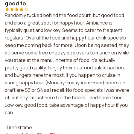
good fo...
Randomly tucked behind the food court, but good food
and also a great spot for happy hour. Ambiance is
typically quiet and low key. Seems to cater to frequent
regulars. Overall the food and happy hour drink specials
keep me coming back for more. Upon being seated, they
do serve some free cheezy pop overs to munch on while
you stare at the menu. In terms of food, it's actually
pretty good quality. I enjoy their seafood salad, nachos,
and burgers here the most. If you happen to cruise in
during happy hour (Monday-Friday 4pm-6pm) beers on
draft are $3 or $4 as I recall. No food specials I was aware
of, but hey I'm just here for the beers... and some food.
Low key, good food, take advantage of happy hour if you
can.
'Til next time.