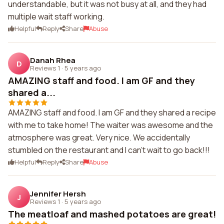
understandable, but it was not busy at all, and they had
multiple wait staff working.
Helpful
Reply
Share
Abuse
Danah Rhea
D
Reviews 1
·
5 years ago
AMAZING staff and food. I am GF and they
shared a...
AMAZING staff and food. I am GF and they shared a recipe
with me to take home! The waiter was awesome and the
atmosphere was great. Very nice. We accidentally
stumbled on the restaurant and I can't wait to go back!!!
Helpful
Reply
Share
Abuse
Jennifer Hersh
J
Reviews 1
·
5 years ago
The meatloaf and mashed potatoes are great!