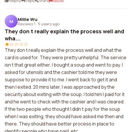
Helpful
Reply
Share
Abuse
Millie Wu
M
Reviews 1
·
5 years ago
They don t really explain the process well and
wha...
They don t really explain the process well and what the
card is used for. They were pretty unhelpful. The service
isn t that great either. I bought a soup and went to pay. I
asked for utensils and the cashier told me they were
suppose to provide it to me. I went back to get it and
then I exited. 20 mins later, I was approached by the
security about exiting with the soup. I told him I paid for it
and he went to check with the cashier and I was cleared.
If the two people who thought I didn t pay for the soup
when I was exiting, they should have asked me then and
there. They should have better process in place to
identify people who have paid, etc.