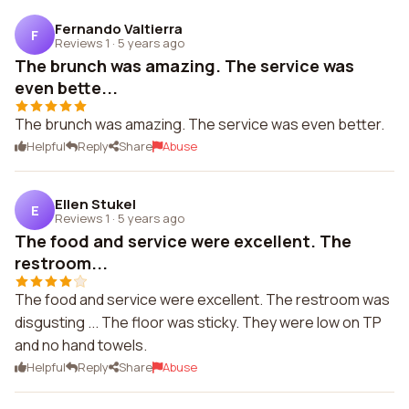
Fernando Valtierra
F
Reviews 1
·
5 years ago
The brunch was amazing. The service was
even bette...
The brunch was amazing. The service was even better.
Helpful
Reply
Share
Abuse
Ellen Stukel
E
Reviews 1
·
5 years ago
The food and service were excellent. The
restroom...
The food and service were excellent. The restroom was
disgusting ... The floor was sticky. They were low on TP
and no hand towels.
Helpful
Reply
Share
Abuse