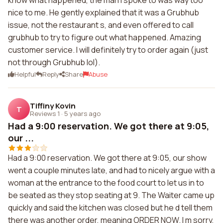
know what happened, the man I spoke to was way too
nice to me. He gently explained that it was a Grubhub
issue, not the restaurant s, and even offered to call
grubhub to try to figure out what happened. Amazing
customer service. I will definitely try to order again (just
not through Grubhub lol).
Helpful
Reply
Share
Abuse
Tiffiny Kovin
T
Reviews 1
·
5 years ago
Had a 9:00 reservation. We got there at 9:05,
our ...
Had a 9:00 reservation. We got there at 9:05, our show
went a couple minutes late, and had to nicely argue with a
woman at the entrance to the food court to let us in to
be seated as they stop seating at 9. The Waiter came up
quickly and said the kitchen was closed but he d tell them
there was another order, meaning ORDER NOW. I m sorry,