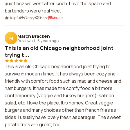
quiet bcz we went after lunch. Love the space and
bartenders were real nice.
Helpful
Reply
Share
Abuse
March Bracken
M
Reviews 1
·
5 years ago
This is an old Chicago neighborhood joint
trying t...
This is an old Chicago neighborhood joint trying to
survive in modern times. It has always been cozy and
friendly with comfort food such as mac and cheese and
hamburgers. It has made the comfy food a bit more
contemporary (veggie and turkey burgers), salmon
salad, etc. I love the place. It is homey. Great veggie
burgers and many choices other than french fries as
sides. I usually have lovely fresh asparagus. The sweet
potato fries are great, too.