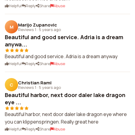
Helpful
Reply
Share
Abuse
Marijo Zupanovic
M
Reviews 1
·
5 years ago
Beautiful and good service. Adria is a dream
anywa...
Beautiful and good service. Adria is a dream anyway
Helpful
Reply
Share
Abuse
Christian Raml
C
Reviews 1
·
5 years ago
Beautiful harbor, next door daler lake dragon
eye ...
Beautiful harbor, next door daler lake dragon eye where
you can klippenspringen. Really great here
Helpful
Reply
Share
Abuse