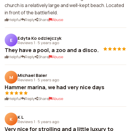
church is a relatively large and well-kept beach. Located
in front of the battlefield.
Helpful
Reply
Share
Abuse
Edyta Ko odziejczyk
E
Reviews 1
·
5 years ago
They have a pool, a zoo and a disco.
Helpful
Reply
Share
Abuse
Michael Baier
M
Reviews 1
·
5 years ago
Hammer marina, we had very nice days
Helpful
Reply
Share
Abuse
K L
K
Reviews 1
·
5 years ago
Very nice for strolling and a little luxury to