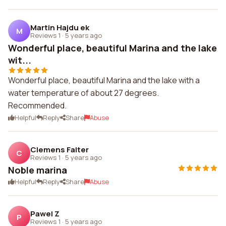
Martin Hajdu ek
M
Reviews 1
·
5 years ago
Wonderful place, beautiful Marina and the lake
wit...
Wonderful place, beautiful Marina and the lake with a
water temperature of about 27 degrees.
Recommended.
Helpful
Reply
Share
Abuse
Clemens Falter
C
Reviews 1
·
5 years ago
Noble marina
Helpful
Reply
Share
Abuse
Pawel Z
P
Reviews 1
·
5 years ago