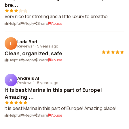
bre...
Very nice for strolling and a little luxury to breathe
Helpful
Reply
Share
Abuse
Lada Bori
L
Reviews 1
·
5 years ago
Clean, organized, safe
Helpful
Reply
Share
Abuse
Andreis Al
A
Reviews 1
·
5 years ago
It is best Marina in this part of Europe!
Amazing ...
It is best Marina in this part of Europe! Amazing place!
Helpful
Reply
Share
Abuse