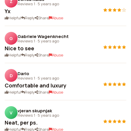
Z
Reviews 1
·
5 years ago
Yx
Helpful
Reply
Share
Abuse
Gabriele Wagenknecht
G
Reviews 1
·
5 years ago
Nice to see
Helpful
Reply
Share
Abuse
Dario
D
Reviews 1
·
5 years ago
Comfortable and luxury
Helpful
Reply
Share
Abuse
vjeran skupnjak
V
Reviews 1
·
5 years ago
Neat, per ps.
Helpful
Reply
Share
Abuse