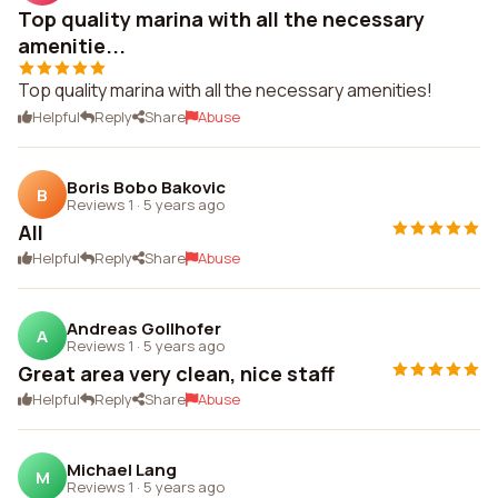
Top quality marina with all the necessary
amenitie...
Top quality marina with all the necessary amenities!
Helpful
Reply
Share
Abuse
Boris Bobo Bakovic
B
Reviews 1
·
5 years ago
All
Helpful
Reply
Share
Abuse
Andreas Gollhofer
A
Reviews 1
·
5 years ago
Great area very clean, nice staff
Helpful
Reply
Share
Abuse
Michael Lang
M
Reviews 1
·
5 years ago