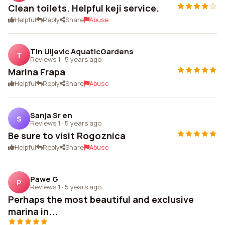
Clean toilets. Helpful keji service.
Helpful
Reply
Share
Abuse
Tin Uljevic AquaticGardens
T
Reviews 1
·
5 years ago
Marina Frapa
Helpful
Reply
Share
Abuse
Sanja Sr en
S
Reviews 1
·
5 years ago
Be sure to visit Rogoznica
Helpful
Reply
Share
Abuse
Pawe G
P
Reviews 1
·
5 years ago
Perhaps the most beautiful and exclusive
marina in...