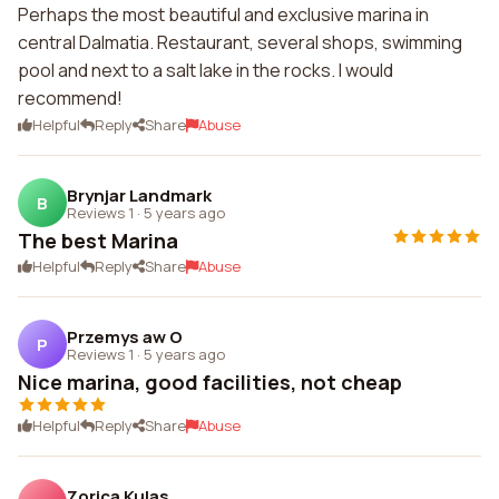
Perhaps the most beautiful and exclusive marina in
central Dalmatia. Restaurant, several shops, swimming
pool and next to a salt lake in the rocks. I would
recommend!
Helpful
Reply
Share
Abuse
Brynjar Landmark
B
Reviews 1
·
5 years ago
The best Marina
Helpful
Reply
Share
Abuse
Przemys aw O
P
Reviews 1
·
5 years ago
Nice marina, good facilities, not cheap
Helpful
Reply
Share
Abuse
Zorica Kulas