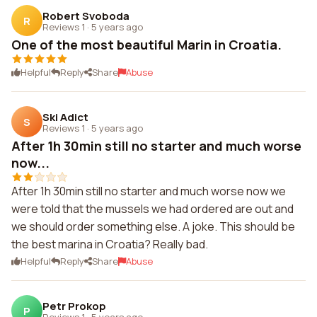
Robert Svoboda
R
Reviews 1
·
5 years ago
One of the most beautiful Marin in Croatia.
Helpful
Reply
Share
Abuse
Ski Adict
S
Reviews 1
·
5 years ago
After 1h 30min still no starter and much worse
now...
After 1h 30min still no starter and much worse now we
were told that the mussels we had ordered are out and
we should order something else. A joke. This should be
the best marina in Croatia? Really bad.
Helpful
Reply
Share
Abuse
Petr Prokop
P
Reviews 1
·
5 years ago