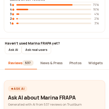
5
75%
4
16%
3
4%
2
2%
1
3%
Haven't used Marina FRAPA yet?
Ask AI
Ask real users
Reviews
News & Press
Photos
Widgets
537
ASK AI
Ask AI about Marina FRAPA
Generated with AI from 537 reviews on Trustburn