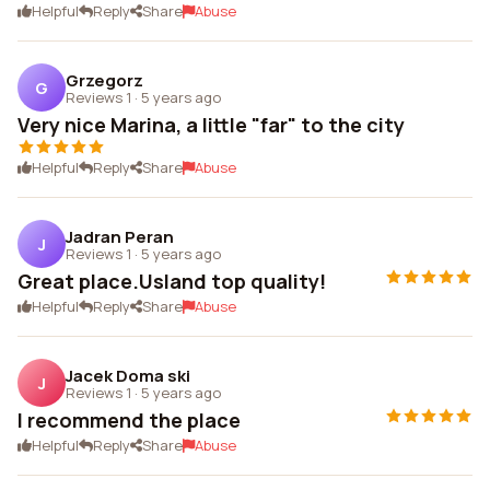
Helpful
Reply
Share
Abuse
Grzegorz
G
Reviews 1
·
5 years ago
Very nice Marina, a little "far" to the city
Helpful
Reply
Share
Abuse
Jadran Peran
J
Reviews 1
·
5 years ago
Great place.Usland top quality!
Helpful
Reply
Share
Abuse
Jacek Doma ski
J
Reviews 1
·
5 years ago
I recommend the place
Helpful
Reply
Share
Abuse