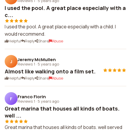
Reviews 1
·
5 years ago
I used the pool. A great place especially with a
c...
I used the pool. A great place especially with a child. I
would recommend.
Helpful
Reply
Share
Abuse
Jeremy McMullen
J
Reviews 1
·
5 years ago
Almost like walking onto a film set.
Helpful
Reply
Share
Abuse
Franco Fiorin
F
Reviews 1
·
5 years ago
Great marina that houses all kinds of boats.
well ...
Great marina that houses all kinds of boats. well served