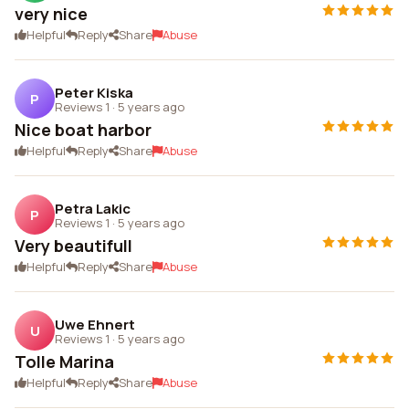
very nice
Helpful
Reply
Share
Abuse
Peter Kiska
P
Reviews 1
·
5 years ago
Nice boat harbor
Helpful
Reply
Share
Abuse
Petra Lakic
P
Reviews 1
·
5 years ago
Very beautifull
Helpful
Reply
Share
Abuse
Uwe Ehnert
U
Reviews 1
·
5 years ago
Tolle Marina
Helpful
Reply
Share
Abuse