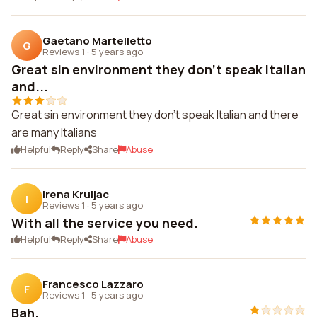
Gaetano Martelletto
G
Reviews 1
·
5 years ago
Great sin environment they don't speak Italian
and...
Great sin environment they don't speak Italian and there
are many Italians
Helpful
Reply
Share
Abuse
Irena Kruljac
I
Reviews 1
·
5 years ago
With all the service you need.
Helpful
Reply
Share
Abuse
Francesco Lazzaro
F
Reviews 1
·
5 years ago
Bah.