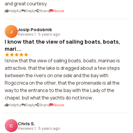
and great courtesy.
Helpful
Reply
Share
Abuse
Josip Podobnik
J
Reviews 1
·
5 years ago
I know that the view of sailing boats, boats,
mari...
I know that the view of sailing boats, boats, marinas is
attractive, that the lake is dragged about a few steps
between the rivers on one side and the bay with
Rogoznica on the other, that the promenade is all the
way to the entrance to the bay with the Lady of the
chapel, but what the yachts do not know .
Helpful
Reply
Share
Abuse
Chris S.
C
Reviews 1
·
5 years ago