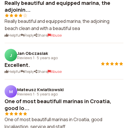
Really beautiful and equipped marina, the
adjoinin...
Really beautiful and equipped marina, the adjoining
beach clean and with a beautiful sea
Helpful
Reply
Share
Abuse
Jan Obczasiak
J
Reviews 1
·
5 years ago
Excellent.
Helpful
Reply
Share
Abuse
Mateusz Kwiatkowski
M
Reviews 1
·
5 years ago
One of most beautifull marinas in Croatia,
good lo...
One of most beautifull marinas in Croatia, good
localiastion, service and staff.