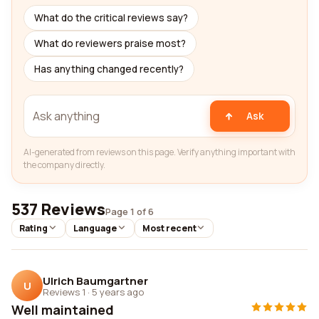
What do the critical reviews say?
What do reviewers praise most?
Has anything changed recently?
Ask
AI-generated from reviews on this page. Verify anything important with
the company directly.
537 Reviews
Page 1 of 6
Rating
Language
Most recent
Ulrich Baumgartner
U
Reviews 1
·
5 years ago
Well maintained