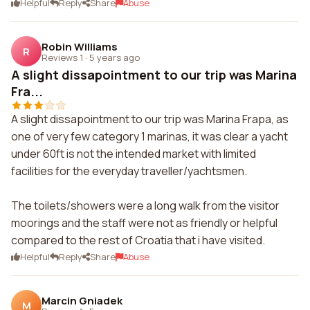
Helpful
Reply
Share
Abuse
Robin Williams
R
Reviews 1
·
5 years ago
A slight dissapointment to our trip was Marina
Fra...
A slight dissapointment to our trip was Marina Frapa, as
one of very few category 1 marinas, it was clear a yacht
under 60ft is not the intended market with limited
facilities for the everyday traveller/yachtsmen.
The toilets/showers were a long walk from the visitor
moorings and the staff were not as friendly or helpful
compared to the rest of Croatia that i have visited.
Helpful
Reply
Share
Abuse
Marcin Gniadek
M