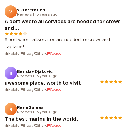
viktor tretina
V
Reviews 1
·
5 years ago
A port where all services are needed for crews
and...
A port where all services are needed for crews and
captains!
Helpful
Reply
Share
Abuse
Berislav Djakovic
B
Reviews 1
·
5 years ago
awesome place. worth to visit
Helpful
Reply
Share
Abuse
ReneGames
R
Reviews 1
·
5 years ago
The best marina in the world.
Helpful
Reply
Share
Abuse