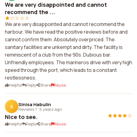
We are very disappointed and cannot
recommend the ...
We are very disappointed and cannot recommend the
harbour. We have read the positive reviews before and
cannot confirm them. Absolutely overpriced. The
sanitary facilities are unkempt and dirty. The facility is
reminiscent of a club from the 90s. Dubious bar.
Unfriendly employees. The marineros drive with very high
speed through the port, which leads to a constant
restlessness.
Helpful
Reply
Share
Abuse
Sinisa Habulin
S
Reviews 1
·
5 years ago
Nice to see.
Helpful
Reply
Share
Abuse