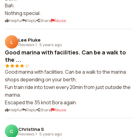
Bah.
Nothing special.
Helpful
Reply
Share
Abuse
Lee Pluke
L
Reviews 1
·
5 years ago
Good marina with facilities. Can be a walk to
the ...
Good marina with facilities. Can be a walk to the marina
shops depending on your berth.
Fun train ride into town every 20min from just outside the
marina.
Escaped the 35 knot Bora again.
Helpful
Reply
Share
Abuse
Christina S
C
Reviews 1
·
5 years ago