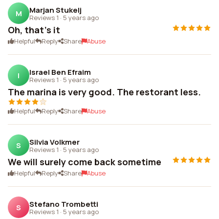
Marjan Stukelj
M
Reviews 1
·
5 years ago
Oh, that's it
Helpful
Reply
Share
Abuse
Israel Ben Efraim
I
Reviews 1
·
5 years ago
The marina is very good. The restorant less.
Helpful
Reply
Share
Abuse
Silvia Volkmer
S
Reviews 1
·
5 years ago
We will surely come back sometime
Helpful
Reply
Share
Abuse
Stefano Trombetti
S
Reviews 1
·
5 years ago