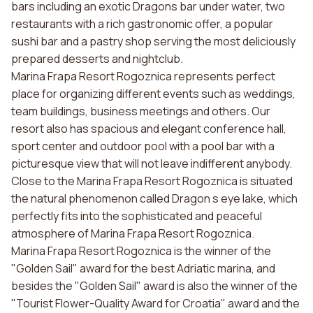
bars including an exotic Dragons bar under water, two
restaurants with a rich gastronomic offer, a popular
sushi bar and a pastry shop serving the most deliciously
prepared desserts and nightclub.
Marina Frapa Resort Rogoznica represents perfect
place for organizing different events such as weddings,
team buildings, business meetings and others. Our
resort also has spacious and elegant conference hall,
sport center and outdoor pool with a pool bar with a
picturesque view that will not leave indifferent anybody.
Close to the Marina Frapa Resort Rogoznica is situated
the natural phenomenon called Dragon s eye lake, which
perfectly fits into the sophisticated and peaceful
atmosphere of Marina Frapa Resort Rogoznica.
Marina Frapa Resort Rogoznica is the winner of the
"Golden Sail" award for the best Adriatic marina, and
besides the "Golden Sail" award is also the winner of the
"Tourist Flower-Quality Award for Croatia" award and the