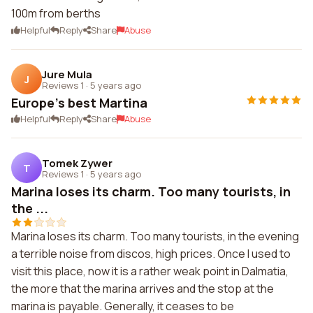
100m from berths
Helpful
Reply
Share
Abuse
Jure Mula
J
Reviews 1
·
5 years ago
Europe's best Martina
Helpful
Reply
Share
Abuse
Tomek Zywer
T
Reviews 1
·
5 years ago
Marina loses its charm. Too many tourists, in
the ...
Marina loses its charm. Too many tourists, in the evening
a terrible noise from discos, high prices. Once I used to
visit this place, now it is a rather weak point in Dalmatia,
the more that the marina arrives and the stop at the
marina is payable. Generally, it ceases to be