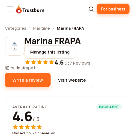
For business
Trustburn
Categories
›
Maritime
›
Marina FRAPA
Marina FRAPA
Manage this listing
4.6
·
537 Reviews
marinafrapa.hr
Write a review
Visit website
AVERAGE RATING
EXCELLENT
4.6
/ 5
Based on 537 reviews