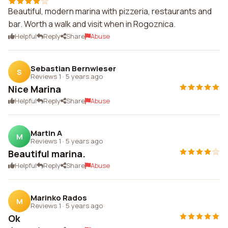
Beautiful, modern marina with pizzeria, restaurants and
bar. Worth a walk and visit when in Rogoznica.
Helpful
Reply
Share
Abuse
Sebastian Bernwieser
S
Reviews 1
·
5 years ago
Nice Marina
Helpful
Reply
Share
Abuse
Martin A
M
Reviews 1
·
5 years ago
Beautiful marina.
Helpful
Reply
Share
Abuse
Marinko Rados
M
Reviews 1
·
5 years ago
Ok