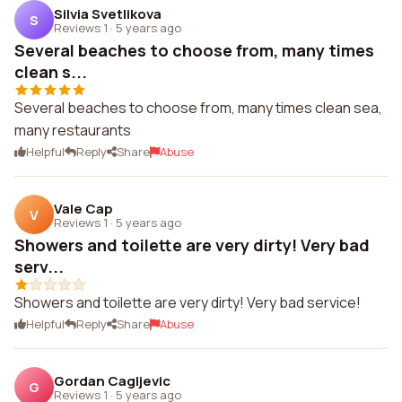
Silvia Svetlikova
S
Reviews 1
·
5 years ago
Several beaches to choose from, many times
clean s...
Several beaches to choose from, many times clean sea,
many restaurants
Helpful
Reply
Share
Abuse
Vale Cap
V
Reviews 1
·
5 years ago
Showers and toilette are very dirty! Very bad
serv...
Showers and toilette are very dirty! Very bad service!
Helpful
Reply
Share
Abuse
Gordan Cagljevic
G
Reviews 1
·
5 years ago