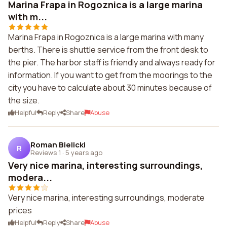
Marina Frapa in Rogoznica is a large marina
with m...
Marina Frapa in Rogoznica is a large marina with many
berths. There is shuttle service from the front desk to
the pier. The harbor staff is friendly and always ready for
information. If you want to get from the moorings to the
city you have to calculate about 30 minutes because of
the size.
Helpful
Reply
Share
Abuse
Roman Bielicki
R
Reviews 1
·
5 years ago
Very nice marina, interesting surroundings,
modera...
Very nice marina, interesting surroundings, moderate
prices
Helpful
Reply
Share
Abuse