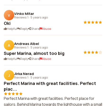
Vinko Mitar
V
Reviews 1
·
5 years ago
Oki
Helpful
Reply
Share
Abuse
Andreas Albel
A
Reviews 1
·
5 years ago
Super Marina, almost too big
Helpful
Reply
Share
Abuse
Jirka Nerad
J
Reviews 1
·
5 years ago
Perfect Marina with great facilities. Perfect
plac...
Perfect Marina with great facilities. Perfect place for
sailors. Behind Marina towards the lighthouse with a small