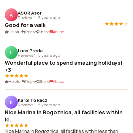
ASOR Asor
A
Reviews 1
·
5 years ago
Good for a walk
Helpful
Reply
Share
Abuse
Luca Preda
L
Reviews 1
·
5 years ago
Wonderful place to spend amazing holidays!
<3
Helpful
Reply
Share
Abuse
Karol To kacz
K
Reviews 1
·
5 years ago
Nice Marina in Rogoznica, all facilities within
le...
Nice Marina in Rogoznica, all facilities within less than