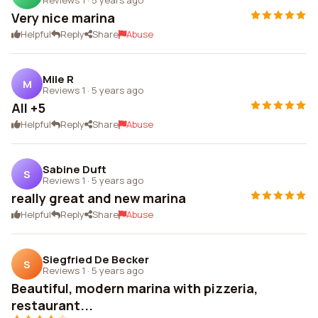
Very nice marina
Helpful
Reply
Share
Abuse
Mile R
M
Reviews 1
·
5 years ago
All +5
Helpful
Reply
Share
Abuse
Sabine Duft
S
Reviews 1
·
5 years ago
really great and new marina
Helpful
Reply
Share
Abuse
Siegfried De Becker
S
Reviews 1
·
5 years ago
Beautiful, modern marina with pizzeria,
restaurant...