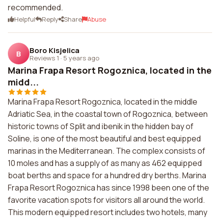
recommended.
Helpful
Reply
Share
Abuse
Boro Kisjelica
B
Reviews 1
·
5 years ago
Marina Frapa Resort Rogoznica, located in the
midd...
Marina Frapa Resort Rogoznica, located in the middle
Adriatic Sea, in the coastal town of Rogoznica, between
historic towns of Split and ibenik in the hidden bay of
Soline, is one of the most beautiful and best equipped
marinas in the Mediterranean. The complex consists of
10 moles and has a supply of as many as 462 equipped
boat berths and space for a hundred dry berths. Marina
Frapa Resort Rogoznica has since 1998 been one of the
favorite vacation spots for visitors all around the world.
This modern equipped resort includes two hotels, many