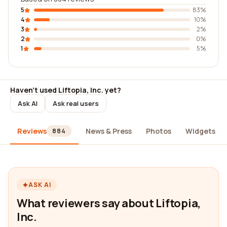
5
83%
4
10%
3
2%
2
0%
1
5%
Haven't used Liftopia, Inc. yet?
Ask AI
Ask real users
Reviews
News & Press
Photos
Widgets
884
ASK AI
What reviewers say about Liftopia,
Inc.