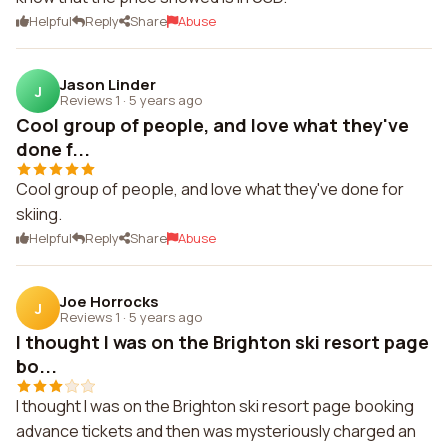
Helpful
Reply
Share
Abuse
Jason Linder
J
Reviews 1
·
5 years ago
Cool group of people, and love what they've
done f...
Cool group of people, and love what they've done for
skiing.
Helpful
Reply
Share
Abuse
Joe Horrocks
J
Reviews 1
·
5 years ago
I thought I was on the Brighton ski resort page
bo...
I thought I was on the Brighton ski resort page booking
advance tickets and then was mysteriously charged an