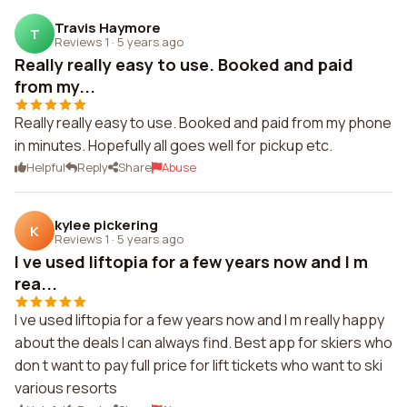
Travis Haymore
T
Reviews 1
·
5 years ago
Really really easy to use. Booked and paid
from my...
Really really easy to use. Booked and paid from my phone
in minutes. Hopefully all goes well for pickup etc.
Helpful
Reply
Share
Abuse
kylee pickering
K
Reviews 1
·
5 years ago
I ve used liftopia for a few years now and I m
rea...
I ve used liftopia for a few years now and I m really happy
about the deals I can always find. Best app for skiers who
don t want to pay full price for lift tickets who want to ski
various resorts