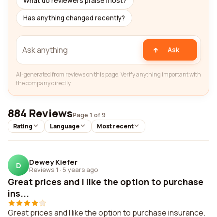
What do reviewers praise most?
Has anything changed recently?
Ask
AI-generated from reviews on this page. Verify anything important with
the company directly.
884 Reviews
Page 1 of 9
Rating
Language
Most recent
Dewey Kiefer
D
Reviews 1
·
5 years ago
Great prices and I like the option to purchase
ins...
Great prices and I like the option to purchase insurance.