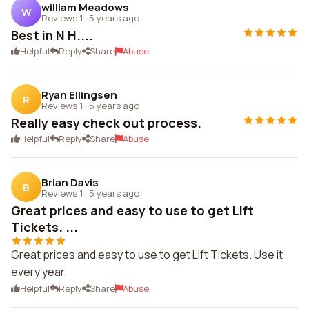
william Meadows
W
Reviews 1
·
5 years ago
Best in N H....
Helpful
Reply
Share
Abuse
Ryan Ellingsen
R
Reviews 1
·
5 years ago
Really easy check out process.
Helpful
Reply
Share
Abuse
Brian Davis
B
Reviews 1
·
5 years ago
Great prices and easy to use to get Lift
Tickets. ...
Great prices and easy to use to get Lift Tickets. Use it
every year.
Helpful
Reply
Share
Abuse