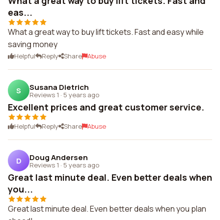
What a great way to buy lift tickets. Fast and
eas...
What a great way to buy lift tickets. Fast and easy while
saving money
Helpful
Reply
Share
Abuse
Susana Dietrich
S
Reviews 1
·
5 years ago
Excellent prices and great customer service.
Helpful
Reply
Share
Abuse
Doug Andersen
D
Reviews 1
·
5 years ago
Great last minute deal. Even better deals when
you...
Great last minute deal. Even better deals when you plan