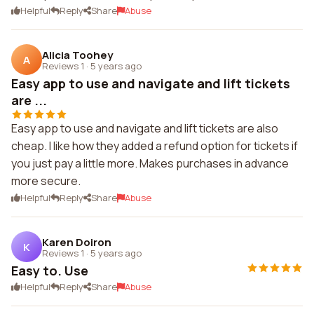
Helpful
Reply
Share
Abuse
Alicia Toohey
A
Reviews 1
·
5 years ago
Easy app to use and navigate and lift tickets
are ...
Easy app to use and navigate and lift tickets are also
cheap. I like how they added a refund option for tickets if
you just pay a little more. Makes purchases in advance
more secure.
Helpful
Reply
Share
Abuse
Karen Doiron
K
Reviews 1
·
5 years ago
Easy to. Use
Helpful
Reply
Share
Abuse