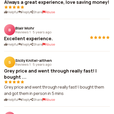
Always a great experience, love saving money!
Helpful
Reply
Share
Abuse
Blair Mohr
B
Reviews 1
·
5 years ago
Excellent experience.
Helpful
Reply
Share
Abuse
Sicily Knitel-althen
S
Reviews 1
·
5 years ago
Grey price and went through really fast! I
bought ...
Grey price and went through really fast! I bought them
and got them in person in 5 mins
Helpful
Reply
Share
Abuse