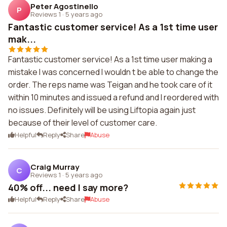
Peter Agostinello
P
Reviews 1
·
5 years ago
Fantastic customer service! As a 1st time user
mak...
Fantastic customer service! As a 1st time user making a
mistake I was concerned I wouldn t be able to change the
order. The reps name was Teigan and he took care of it
within 10 minutes and issued a refund and I reordered with
no issues. Definitely will be using Liftopia again just
because of their level of customer care.
Helpful
Reply
Share
Abuse
Craig Murray
C
Reviews 1
·
5 years ago
40% off... need I say more?
Helpful
Reply
Share
Abuse