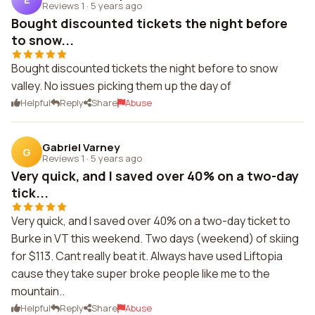
Reviews 1
·
5 years ago
Bought discounted tickets the night before
to snow...
Bought discounted tickets the night before to snow
valley. No issues picking them up the day of
Helpful
Reply
Share
Abuse
Gabriel Varney
G
Reviews 1
·
5 years ago
Very quick, and I saved over 40% on a two-day
tick...
Very quick, and I saved over 40% on a two-day ticket to
Burke in VT this weekend. Two days (weekend) of skiing
for $113. Cant really beat it. Always have used Liftopia
cause they take super broke people like me to the
mountain..
Helpful
Reply
Share
Abuse