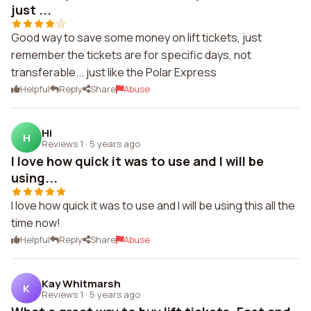
just ...
Good way to save some money on lift tickets, just
remember the tickets are for specific days, not
transferable... just like the Polar Express
Helpful
Reply
Share
Abuse
Hi
H
Reviews 1
·
5 years ago
I love how quick it was to use and I will be
using...
I love how quick it was to use and I will be using this all the
time now!
Helpful
Reply
Share
Abuse
Kay Whitmarsh
K
Reviews 1
·
5 years ago