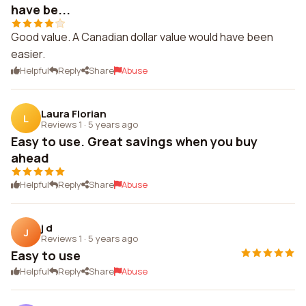
have be...
Good value. A Canadian dollar value would have been
easier.
Helpful
Reply
Share
Abuse
Laura Florian
L
Reviews 1
·
5 years ago
Easy to use. Great savings when you buy
ahead
Helpful
Reply
Share
Abuse
j d
J
Reviews 1
·
5 years ago
Easy to use
Helpful
Reply
Share
Abuse