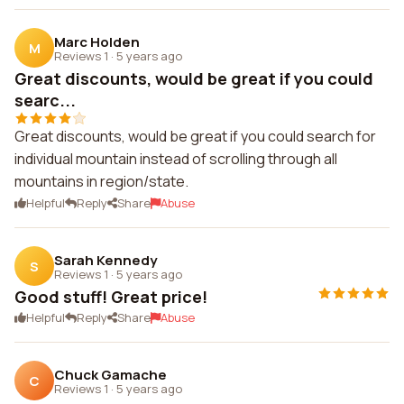
Marc Holden
M
Reviews 1
·
5 years ago
Great discounts, would be great if you could
searc...
Great discounts, would be great if you could search for
individual mountain instead of scrolling through all
mountains in region/state.
Helpful
Reply
Share
Abuse
Sarah Kennedy
S
Reviews 1
·
5 years ago
Good stuff! Great price!
Helpful
Reply
Share
Abuse
Chuck Gamache
C
Reviews 1
·
5 years ago