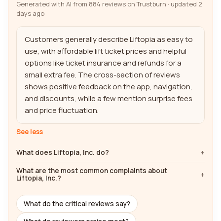
Generated with AI from 884 reviews on Trustburn · updated 2
days ago
Customers generally describe Liftopia as easy to 
use, with affordable lift ticket prices and helpful 
options like ticket insurance and refunds for a 
small extra fee. The cross-section of reviews 
shows positive feedback on the app, navigation, 
and discounts, while a few mention surprise fees 
and price fluctuation.
See less
What does Liftopia, Inc. do?
What are the most common complaints about
Liftopia, Inc.?
What do the critical reviews say?