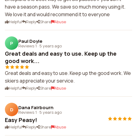
have a season pass. We save so much money using it.
We love it and would recommend it to everyone
Helpful
Reply
Share
Abuse
Paul Doyle
P
Reviews 1
·
5 years ago
Great deals and easy to use. Keep up the
good work...
Great deals and easy to use. Keep up the good work. We
skiers appreciate your service.
Helpful
Reply
Share
Abuse
Dana Fairbourn
D
Reviews 1
·
5 years ago
Easy Peasy!
Helpful
Reply
Share
Abuse