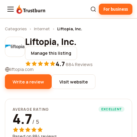
For business
Trustburn
Categories
›
Internet
›
Liftopia, Inc.
Liftopia, Inc.
Manage this listing
4.7
·
884 Reviews
liftopia.com
Write a review
Visit website
AVERAGE RATING
EXCELLENT
4.7
/ 5
Based on 884 reviews