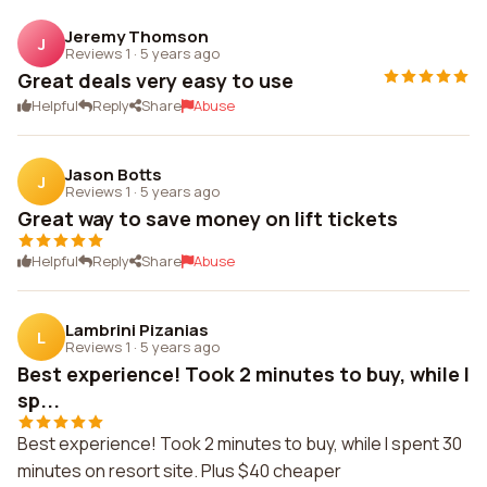
Jeremy Thomson
J
Reviews 1
·
5 years ago
Great deals very easy to use
Helpful
Reply
Share
Abuse
Jason Botts
J
Reviews 1
·
5 years ago
Great way to save money on lift tickets
Helpful
Reply
Share
Abuse
Lambrini Pizanias
L
Reviews 1
·
5 years ago
Best experience! Took 2 minutes to buy, while I
sp...
Best experience! Took 2 minutes to buy, while I spent 30
minutes on resort site. Plus $40 cheaper