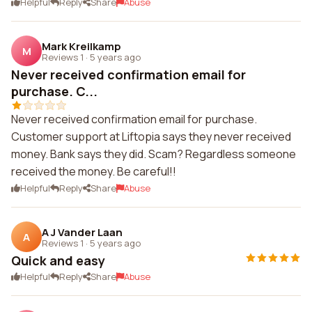
Helpful
Reply
Share
Abuse
Mark Kreilkamp
M
Reviews 1
·
5 years ago
Never received confirmation email for
purchase. C...
Never received confirmation email for purchase.
Customer support at Liftopia says they never received
money. Bank says they did. Scam? Regardless someone
received the money. Be careful!!
Helpful
Reply
Share
Abuse
A J Vander Laan
A
Reviews 1
·
5 years ago
Quick and easy
Helpful
Reply
Share
Abuse