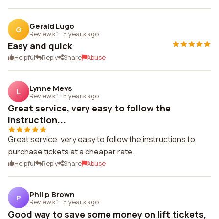
Gerald Lugo
G
Reviews 1
·
5 years ago
Easy and quick
Helpful
Reply
Share
Abuse
Lynne Meys
L
Reviews 1
·
5 years ago
Great service, very easy to follow the
instruction...
Great service, very easy to follow the instructions to
purchase tickets at a cheaper rate.
Helpful
Reply
Share
Abuse
Philip Brown
P
Reviews 1
·
5 years ago
Good way to save some money on lift tickets,