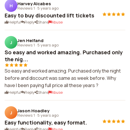
Harvey Alcabes
H
Reviews 1
·
5 years ago
Easy to buy discounted lift tickets
Helpful
Reply
Share
Abuse
Jen Helfand
J
Reviews 1
·
5 years ago
So easy and worked amazing. Purchased only
the nig...
So easy and worked amazing. Purchased only the night
before and discount was same as week before. Why
have I been paying full price all these years ?
Helpful
Reply
Share
Abuse
Jason Hoadley
J
Reviews 1
·
5 years ago
Easy functionality, easy format.
Helpful
Reply
Share
Abuse