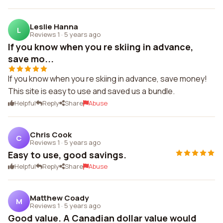
Leslie Hanna
L
Reviews 1
·
5 years ago
If you know when you re skiing in advance,
save mo...
If you know when you re skiing in advance, save money!
This site is easy to use and saved us a bundle.
Helpful
Reply
Share
Abuse
Chris Cook
C
Reviews 1
·
5 years ago
Easy to use, good savings.
Helpful
Reply
Share
Abuse
Matthew Coady
M
Reviews 1
·
5 years ago
Good value. A Canadian dollar value would