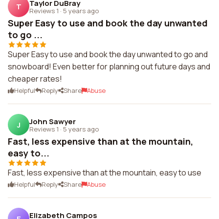
Taylor DuBray
T
Reviews 1
·
5 years ago
Super Easy to use and book the day unwanted
to go ...
Super Easy to use and book the day unwanted to go and
snowboard! Even better for planning out future days and
cheaper rates!
Helpful
Reply
Share
Abuse
John Sawyer
J
Reviews 1
·
5 years ago
Fast, less expensive than at the mountain,
easy to...
Fast, less expensive than at the mountain, easy to use
Helpful
Reply
Share
Abuse
Elizabeth Campos
E