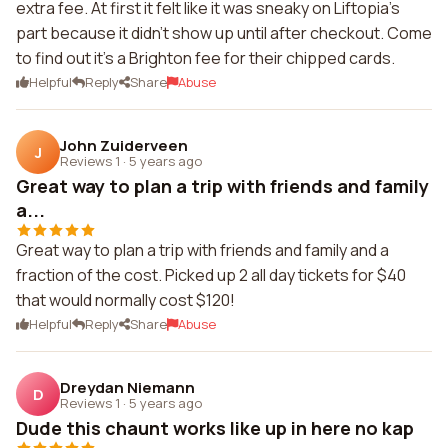
extra fee. At first it felt like it was sneaky on Liftopia's
part because it didn't show up until after checkout. Come
to find out it's a Brighton fee for their chipped cards.
Helpful
Reply
Share
Abuse
John Zuiderveen
J
Reviews 1
·
5 years ago
Great way to plan a trip with friends and family
a...
Great way to plan a trip with friends and family and a
fraction of the cost. Picked up 2 all day tickets for $40
that would normally cost $120!
Helpful
Reply
Share
Abuse
Dreydan Niemann
D
Reviews 1
·
5 years ago
Dude this chaunt works like up in here no kap