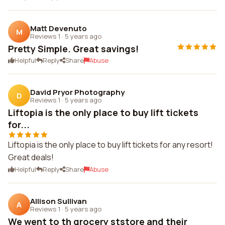
Matt Devenuto
M
Reviews 1
·
5 years ago
Pretty Simple. Great savings!
Helpful
Reply
Share
Abuse
David Pryor Photography
D
Reviews 1
·
5 years ago
Liftopia is the only place to buy lift tickets
for...
Liftopia is the only place to buy lift tickets for any resort!
Great deals!
Helpful
Reply
Share
Abuse
Allison Sullivan
A
Reviews 1
·
5 years ago
We went to th grocery ststore and their