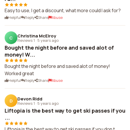
Easy to use, I get a discount, what more could I ask for?
Helpful
Reply
Share
Abuse
Christina McElroy
C
Reviews 1
·
5 years ago
Bought the night before and saved alot of
money! W...
Bought the night before and saved alot of money!
Worked great
Helpful
Reply
Share
Abuse
Devon Ridd
D
Reviews 1
·
5 years ago
Liftopia is the best way to get ski passes if you
...
Liftopia is the best way to get ski passes if you don t