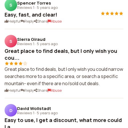
Spencer Torres
S
Reviews 1
·
5 years ago
Easy, fast, and clear!
Helpful
Reply
Share
Abuse
Sierra Giraud
S
Reviews 1
·
5 years ago
Great place to find deals, but I only wish you
cou...
Great place to find deals, but I only wish you could narrow
searches more to a specific area, or search a specific
mountain- even if there are no/sold out deals.
Helpful
Reply
Share
Abuse
David Wollstadt
D
Reviews 1
·
5 years ago
Easy to use, I get a discount, what more could
I a...