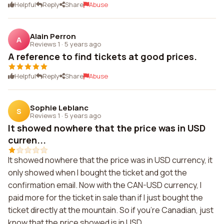
Helpful
Reply
Share
Abuse
Alain Perron
A
Reviews 1
·
5 years ago
A reference to find tickets at good prices.
Helpful
Reply
Share
Abuse
Sophie Leblanc
S
Reviews 1
·
5 years ago
It showed nowhere that the price was in USD
curren...
It showed nowhere that the price was in USD currency, it
only showed when I bought the ticket and got the
confirmation email. Now with the CAN-USD currency, I
paid more for the ticket in sale than if I just bought the
ticket directly at the mountain. So if you're Canadian, just
know that the price showed is in USD.