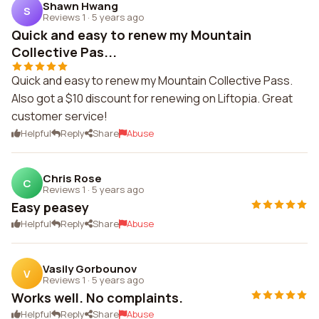
Shawn Hwang
S
Reviews 1
·
5 years ago
Quick and easy to renew my Mountain
Collective Pas...
Quick and easy to renew my Mountain Collective Pass.
Also got a $10 discount for renewing on Liftopia. Great
customer service!
Helpful
Reply
Share
Abuse
Chris Rose
C
Reviews 1
·
5 years ago
Easy peasey
Helpful
Reply
Share
Abuse
Vasily Gorbounov
V
Reviews 1
·
5 years ago
Works well. No complaints.
Helpful
Reply
Share
Abuse