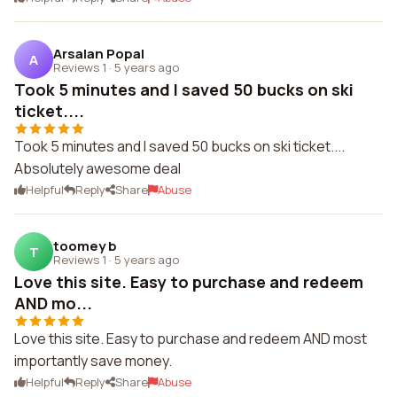
Arsalan Popal
A
Reviews 1
·
5 years ago
Took 5 minutes and I saved 50 bucks on ski
ticket....
Took 5 minutes and I saved 50 bucks on ski ticket....
Absolutely awesome deal
Helpful
Reply
Share
Abuse
toomey b
T
Reviews 1
·
5 years ago
Love this site. Easy to purchase and redeem
AND mo...
Love this site. Easy to purchase and redeem AND most
importantly save money.
Helpful
Reply
Share
Abuse