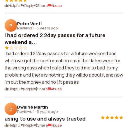
Helpful
Reply
Share
Abuse
Peter Venti
P
Reviews 1
·
5 years ago
I had ordered 2 2day passes for a future
weekend a...
I had ordered 2 2day passes for a future weekend and
when we got the conformation email the dates were for
the wrong days when I called they told me to bad its my
problem and there is nothing they will do about it and now
I'm out the money and no lift passes
Helpful
Reply
Share
Abuse
Dwaine Martin
D
Reviews 1
·
5 years ago
using to use and always trusted
Helpful
Reply
Share
Abuse