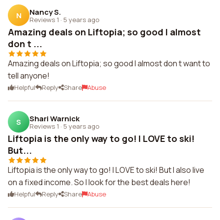
Nancy S.
N
Reviews 1
·
5 years ago
Amazing deals on Liftopia; so good I almost
don t ...
Amazing deals on Liftopia; so good I almost don t want to
tell anyone!
Helpful
Reply
Share
Abuse
Shari Warnick
S
Reviews 1
·
5 years ago
Liftopia is the only way to go! I LOVE to ski!
But...
Liftopia is the only way to go! I LOVE to ski! But I also live
on a fixed income. So I look for the best deals here!
Helpful
Reply
Share
Abuse