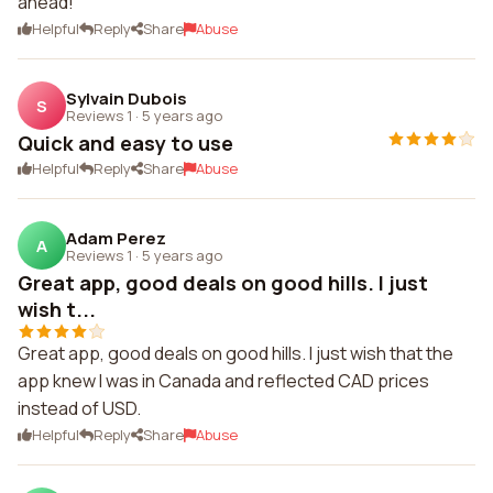
ahead!
Helpful
Reply
Share
Abuse
Sylvain Dubois
S
Reviews 1
·
5 years ago
Quick and easy to use
Helpful
Reply
Share
Abuse
Adam Perez
A
Reviews 1
·
5 years ago
Great app, good deals on good hills. I just
wish t...
Great app, good deals on good hills. I just wish that the
app knew I was in Canada and reflected CAD prices
instead of USD.
Helpful
Reply
Share
Abuse