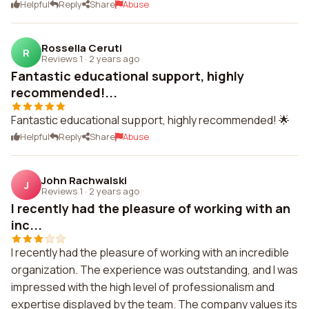
Helpful
Reply
Share
Abuse
Rossella Ceruti
R
Reviews 1
·
2 years ago
Fantastic educational support, highly
recommended!...
Fantastic educational support, highly recommended! 🌟
Helpful
Reply
Share
Abuse
John Rachwalski
J
Reviews 1
·
2 years ago
I recently had the pleasure of working with an
inc...
I recently had the pleasure of working with an incredible
organization. The experience was outstanding, and I was
impressed with the high level of professionalism and
expertise displayed by the team. The company values its