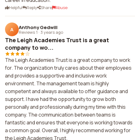
career in education.
Helpful
Reply
Share
Abuse
Anthony Gedwill
A
Reviews 1
·
3 years ago
The Leigh Academies Trust is a great
company to wo...
The Leigh Academies Trust is a great company to work
for. The organization truly cares about their employees
and provides a supportive and inclusive work
environment. The management team is highly
competent and always available to offer guidance and
support. I have had the opportunity to grow both
personally and professionally during my time with this
company. The communication between teams is
fantastic and ensures that everyone is working towards
a common goal. Overall, I highly recommend working for
the Leigh Academies Trust.