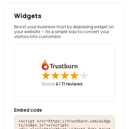
Widgets
Boost your business trust by displaying widget on
your website — its a simple way to convert your
visitors into customers.
★
★
★
★
★
★
★
★
★
★
Score
4 |
11
reviews
Embed code
<script src="https://trustburn.com/widge
ts/index.js"></script>
