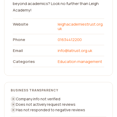
beyond academics? Look no further than Leigh
Academy!
Website
leighacademiestrust.org.
uk
Phone
01634412200
Email
info@latrust.org.uk
Categories
Education management
BUSINESS TRANSPARENCY
Company info not verified
Does not actively request reviews
Has not responded to negative reviews