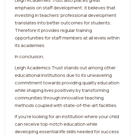
Leigh Academies Trust also places great
emphasis on staff development; it believes that
investing in teachers' professional development
translates into better outcomes for students.
Therefore it provides regular training
opportunities for staff members at all levels within
its academies.
In conclusion,
Leigh Academics Trust stands out among other
educational institutions due to its unwavering
commitment towards providing quality education
while shaping lives positively by transforming
communities through innovative teaching
methods coupled with state-of-the-art facilities.
If you're looking for an institution where your child
can receive top-notch education while
developing essential life skills needed for success