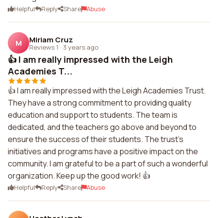
Helpful
Reply
Share
Abuse
Miriam Cruz
M
Reviews 1
·
3 years ago
👍 I am really impressed with the Leigh
Academies T...
👍 I am really impressed with the Leigh Academies Trust.
They have a strong commitment to providing quality
education and support to students. The team is
dedicated, and the teachers go above and beyond to
ensure the success of their students. The trust's
initiatives and programs have a positive impact on the
community. I am grateful to be a part of such a wonderful
organization. Keep up the good work! 👍
Helpful
Reply
Share
Abuse