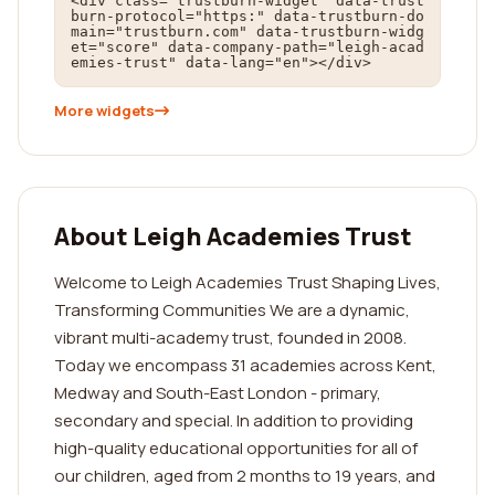
<div class="trustburn-widget" data-trust
burn-protocol="https:" data-trustburn-do
main="trustburn.com" data-trustburn-widg
et="score" data-company-path="leigh-acad
emies-trust" data-lang="en"></div>
More widgets
About Leigh Academies Trust
Welcome to Leigh Academies Trust Shaping Lives,
Transforming Communities We are a dynamic,
vibrant multi-academy trust, founded in 2008.
Today we encompass 31 academies across Kent,
Medway and South-East London - primary,
secondary and special. In addition to providing
high-quality educational opportunities for all of
our children, aged from 2 months to 19 years, and