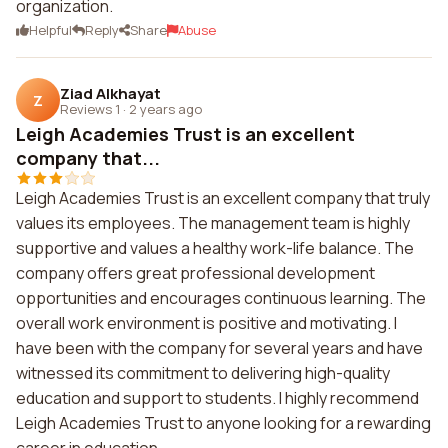
organization.
Helpful
Reply
Share
Abuse
Ziad Alkhayat
Z
Reviews 1
·
2 years ago
Leigh Academies Trust is an excellent
company that...
Leigh Academies Trust is an excellent company that truly
values its employees. The management team is highly
supportive and values a healthy work-life balance. The
company offers great professional development
opportunities and encourages continuous learning. The
overall work environment is positive and motivating. I
have been with the company for several years and have
witnessed its commitment to delivering high-quality
education and support to students. I highly recommend
Leigh Academies Trust to anyone looking for a rewarding