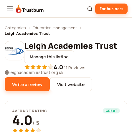
For business
Trustburn
Categories
›
Education management
›
Leigh Academies Trust
Leigh Academies Trust
Manage this listing
4.0
·
11 Reviews
leighacademiestrust.org.uk
Write a review
Visit website
AVERAGE RATING
GREAT
4.0
/ 5