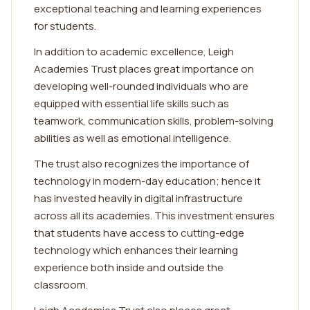
exceptional teaching and learning experiences
for students.
In addition to academic excellence, Leigh
Academies Trust places great importance on
developing well-rounded individuals who are
equipped with essential life skills such as
teamwork, communication skills, problem-solving
abilities as well as emotional intelligence.
The trust also recognizes the importance of
technology in modern-day education; hence it
has invested heavily in digital infrastructure
across all its academies. This investment ensures
that students have access to cutting-edge
technology which enhances their learning
experience both inside and outside the
classroom.