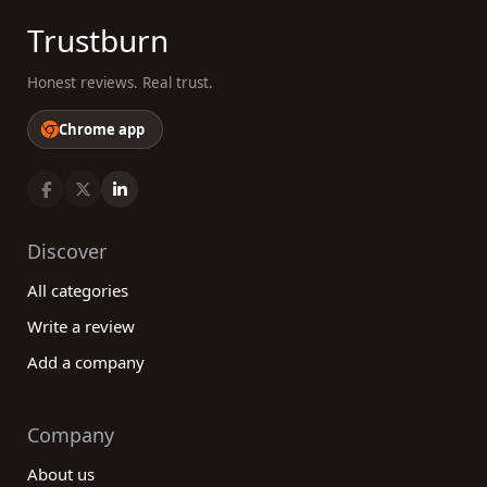
Trustburn
Honest reviews. Real trust.
Chrome app
Discover
All categories
Write a review
Add a company
Company
About us