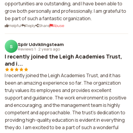
opportunities are outstanding, and I have been able to
grow both personally and professionally. I am grateful to
be part of such a fantastic organization.
Helpful
Reply
Share
Abuse
Spiir Udviklingsteam
S
Reviews 1
·
2 years ago
I recently joined the Leigh Academies Trust,
and i...
I recently joined the Leigh Academies Trust, and it has
been an amazing experience so far. The organization
truly values its employees and provides excellent
support and guidance. The work environment is positive
and encouraging, and the management team is highly
competent and approachable. The trust's dedication to
providing high-quality education is evident in everything
they do. I am excited to be a part of such a wonderful