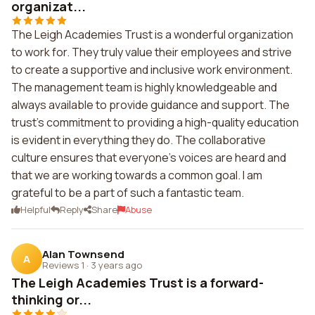
organizat...
The Leigh Academies Trust is a wonderful organization
to work for. They truly value their employees and strive
to create a supportive and inclusive work environment.
The management team is highly knowledgeable and
always available to provide guidance and support. The
trust's commitment to providing a high-quality education
is evident in everything they do. The collaborative
culture ensures that everyone's voices are heard and
that we are working towards a common goal. I am
grateful to be a part of such a fantastic team.
Helpful
Reply
Share
Abuse
Alan Townsend
A
Reviews 1
·
3 years ago
The Leigh Academies Trust is a forward-
thinking or...