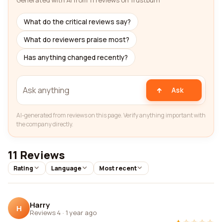
Generated with AI from 11 reviews on Trustburn
What do the critical reviews say?
What do reviewers praise most?
Has anything changed recently?
Ask
AI-generated from reviews on this page. Verify anything important with
the company directly.
11 Reviews
Rating
Language
Most recent
Harry
H
Reviews 4
·
1 year ago