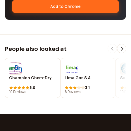
Add to Chrome
People also looked at
Champion Chem-Dry
Lima Gas S.A.
Salo
5.0
3.1
10 Reviews
8 Reviews
10 Rev