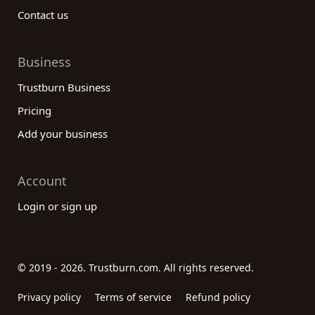
Contact us
Business
Trustburn Business
Pricing
Add your business
Account
Login or sign up
© 2019 - 2026. Trustburn.com. All rights reserved.
Privacy policy
Terms of service
Refund policy