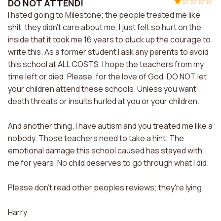
DO NOT ATTEND!
I hated going to Milestone; the people treated me like
shit, they didn't care about me, I just felt so hurt on the
inside that it took me 16 years to pluck up the courage to
write this. As a former student I ask any parents to avoid
this school at ALL COSTS. I hope the teachers from my
time left or died. Please, for the love of God, DO NOT let
your children attend these schools. Unless you want
death threats or insults hurled at you or your children.
And another thing. I have autism and you treated me like a
nobody. Those teachers need to take a hint. The
emotional damage this school caused has stayed with
me for years. No child deserves to go through what I did.
Please don't read other peoples reviews; they're lying.
Harry