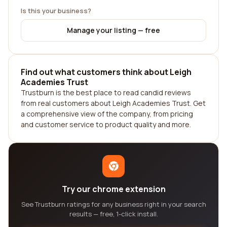
Is this your business?
Manage your listing — free
Find out what customers think about Leigh
Academies Trust
Trustburn is the best place to read candid reviews
from real customers about Leigh Academies Trust. Get
a comprehensive view of the company, from pricing
and customer service to product quality and more.
Try our chrome extension
See Trustburn ratings for any business right in your search
results — free, 1-click install.