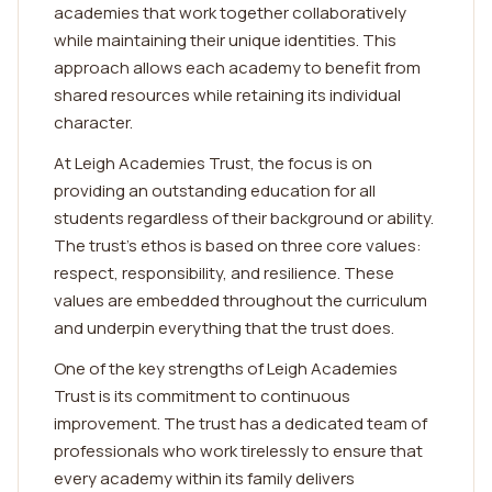
academies that work together collaboratively
while maintaining their unique identities. This
approach allows each academy to benefit from
shared resources while retaining its individual
character.
At Leigh Academies Trust, the focus is on
providing an outstanding education for all
students regardless of their background or ability.
The trust's ethos is based on three core values:
respect, responsibility, and resilience. These
values are embedded throughout the curriculum
and underpin everything that the trust does.
One of the key strengths of Leigh Academies
Trust is its commitment to continuous
improvement. The trust has a dedicated team of
professionals who work tirelessly to ensure that
every academy within its family delivers