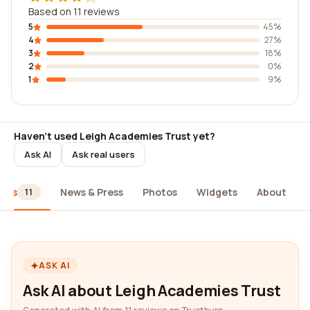
Based on 11 reviews
5
45%
4
27%
3
18%
2
0%
1
9%
Haven't used Leigh Academies Trust yet?
Ask AI
Ask real users
iews
News & Press
Photos
Widgets
About
11
ASK AI
Ask AI about Leigh Academies Trust