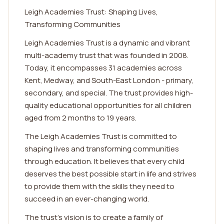
Leigh Academies Trust: Shaping Lives,
Transforming Communities
Leigh Academies Trust is a dynamic and vibrant
multi-academy trust that was founded in 2008.
Today, it encompasses 31 academies across
Kent, Medway, and South-East London - primary,
secondary, and special. The trust provides high-
quality educational opportunities for all children
aged from 2 months to 19 years.
The Leigh Academies Trust is committed to
shaping lives and transforming communities
through education. It believes that every child
deserves the best possible start in life and strives
to provide them with the skills they need to
succeed in an ever-changing world.
The trust's vision is to create a family of