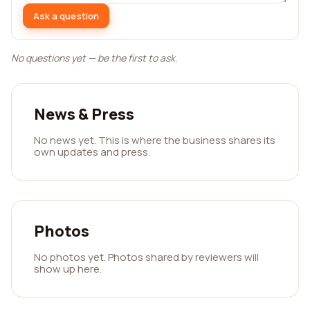
Ask a question
No questions yet — be the first to ask.
News & Press
No news yet. This is where the business shares its
own updates and press.
Photos
No photos yet. Photos shared by reviewers will
show up here.