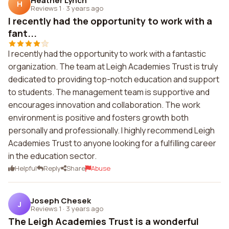
Heather Lynch
H
Reviews 1
·
3 years ago
I recently had the opportunity to work with a
fant...
I recently had the opportunity to work with a fantastic
organization. The team at Leigh Academies Trust is truly
dedicated to providing top-notch education and support
to students. The management team is supportive and
encourages innovation and collaboration. The work
environment is positive and fosters growth both
personally and professionally. I highly recommend Leigh
Academies Trust to anyone looking for a fulfilling career
in the education sector.
Helpful
Reply
Share
Abuse
Joseph Chesek
J
Reviews 1
·
3 years ago
The Leigh Academies Trust is a wonderful