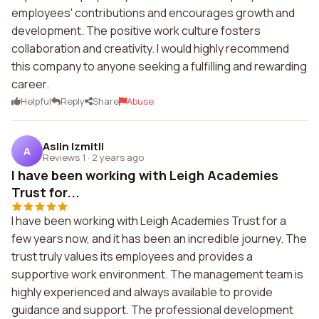
employees' contributions and encourages growth and
development. The positive work culture fosters
collaboration and creativity. I would highly recommend
this company to anyone seeking a fulfilling and rewarding
career.
Helpful
Reply
Share
Abuse
Aslin Izmitli
A
Reviews 1
·
2 years ago
I have been working with Leigh Academies
Trust for...
I have been working with Leigh Academies Trust for a
few years now, and it has been an incredible journey. The
trust truly values its employees and provides a
supportive work environment. The management team is
highly experienced and always available to provide
guidance and support. The professional development