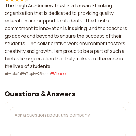
The Leigh Academies Trust is a forward-thinking
organization that is dedicated to providing quality
education and support to students. The trust's
commitment to innovation is inspiring, and the teachers
go above and beyond to ensure the success of their
students. The collaborative work environment fosters
creativity and growth. I am proud to be a part of such a
fantastic organization that truly makes a difference in
the lives of students.
Helpful
Reply
Share
Abuse
Questions & Answers