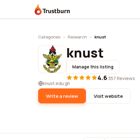
Trustburn
Categories
›
Research
›
knust
knust
Manage this listing
4.6
·
357 Reviews
knust.edu.gh
Write a review
Visit website