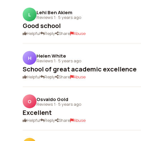
Lehi Ben Akiem
L
Reviews 1
·
5 years ago
Good school
Helpful
Reply
Share
Abuse
Helen White
H
Reviews 1
·
5 years ago
School of great academic excellence
Helpful
Reply
Share
Abuse
Osvaldo Gold
O
Reviews 1
·
5 years ago
Excellent
Helpful
Reply
Share
Abuse