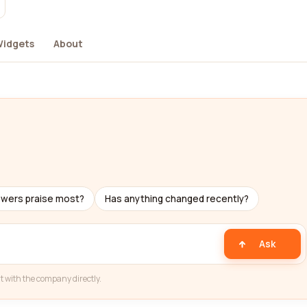
idgets
About
ewers praise most?
Has anything changed recently?
Ask
t with the company directly.