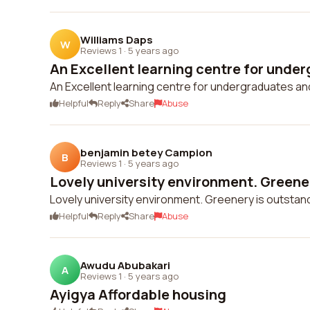
Williams Daps
W
Reviews 1
·
5 years ago
An Excellent learning centre for under
An Excellent learning centre for undergraduates a
Helpful
Reply
Share
Abuse
benjamin betey Campion
B
Reviews 1
·
5 years ago
Lovely university environment. Greener
Lovely university environment. Greenery is outstan
Helpful
Reply
Share
Abuse
Awudu Abubakari
A
Reviews 1
·
5 years ago
Ayigya Affordable housing