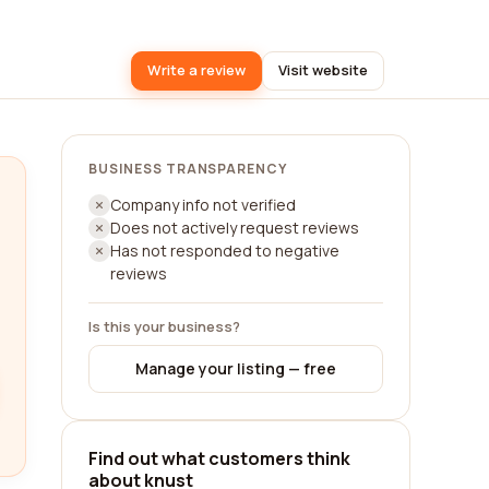
Write a review
Visit website
BUSINESS TRANSPARENCY
Company info not verified
Does not actively request reviews
Has not responded to negative
reviews
Is this your business?
Manage your listing — free
Find out what customers think
about knust