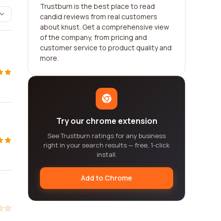
Trustburn is the best place to read
candid reviews from real customers
about knust. Get a comprehensive view
of the company, from pricing and
customer service to product quality and
more.
Try our chrome extension
See Trustburn ratings for any business
right in your search results — free, 1-click
install.
Add to Chrome