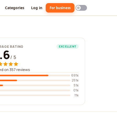
Categories
Log in
For business
RAGE RATING
EXCELLENT
.6
/ 5
d on 357 reviews
69%
25%
5%
0%
1%