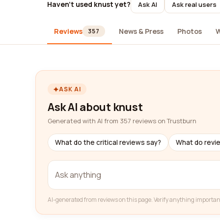
Haven't used knust yet?
Ask AI
Ask real users
Reviews
News & Press
Photos
W
357
ASK AI
Ask AI about knust
Generated with AI from 357 reviews on Trustburn
What do the critical reviews say?
What do revi
AI-generated from reviews on this page. Verify anything importan