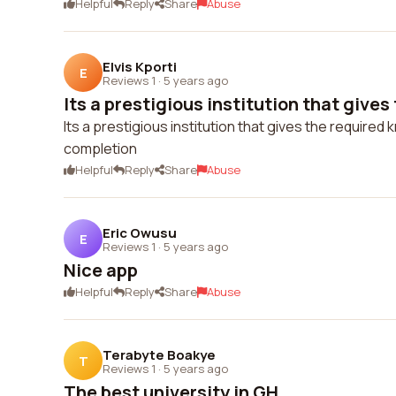
Helpful
Reply
Share
Abuse
Elvis Kporti
E
Reviews 1
·
5 years ago
Its a prestigious institution that gives 
Its a prestigious institution that gives the required
completion
Helpful
Reply
Share
Abuse
Eric Owusu
E
Reviews 1
·
5 years ago
Nice app
Helpful
Reply
Share
Abuse
Terabyte Boakye
T
Reviews 1
·
5 years ago
The best university in GH