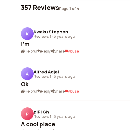
357 Reviews
Page 1 of 4
Kwaku Stephen
K
Reviews 1
·
5 years ago
I'm
Helpful
Reply
Share
Abuse
Alfred Adjei
A
Reviews 1
·
5 years ago
Ok
Helpful
Reply
Share
Abuse
piPi Gh
P
Reviews 1
·
5 years ago
A cool place