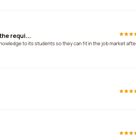
the requi...
 knowledge to its students so they can fit in the job market afte