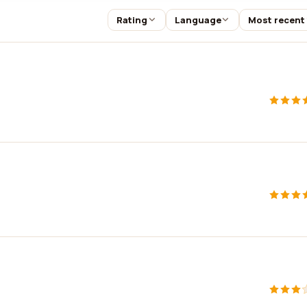
Rating
Language
Most recent