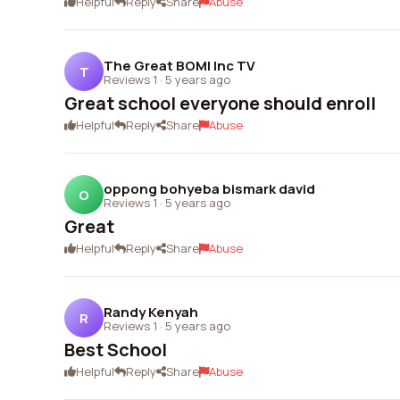
Helpful
Reply
Share
Abuse
The Great BOMI Inc TV
T
Reviews 1
·
5 years ago
Great school everyone should enroll
Helpful
Reply
Share
Abuse
oppong bohyeba bismark david
O
Reviews 1
·
5 years ago
Great
Helpful
Reply
Share
Abuse
Randy Kenyah
R
Reviews 1
·
5 years ago
Best School
Helpful
Reply
Share
Abuse