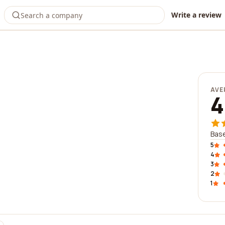
Write a review
AVE
4
Base
5
4
3
2
1