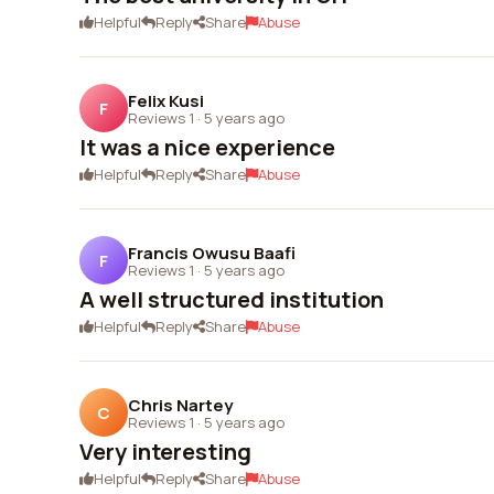
Helpful
Reply
Share
Abuse
Felix Kusi
F
Reviews 1
·
5 years ago
It was a nice experience
Helpful
Reply
Share
Abuse
Francis Owusu Baafi
F
Reviews 1
·
5 years ago
A well structured institution
Helpful
Reply
Share
Abuse
Chris Nartey
C
Reviews 1
·
5 years ago
Very interesting
Helpful
Reply
Share
Abuse