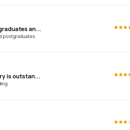
graduates an...
nd postgraduates.
y is outstan...
ding