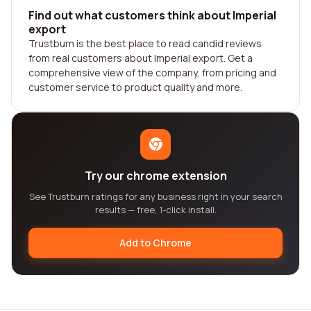
Find out what customers think about Imperial
export
Trustburn is the best place to read candid reviews
from real customers about Imperial export. Get a
comprehensive view of the company, from pricing and
customer service to product quality and more.
Try our chrome extension
See Trustburn ratings for any business right in your search
results — free, 1-click install.
Add to Chrome