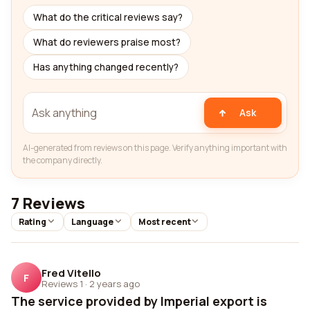
What do the critical reviews say?
What do reviewers praise most?
Has anything changed recently?
Ask
AI-generated from reviews on this page. Verify anything important with
the company directly.
7 Reviews
Rating
Language
Most recent
Fred Vitello
F
Reviews 1
·
2 years ago
The service provided by Imperial export is