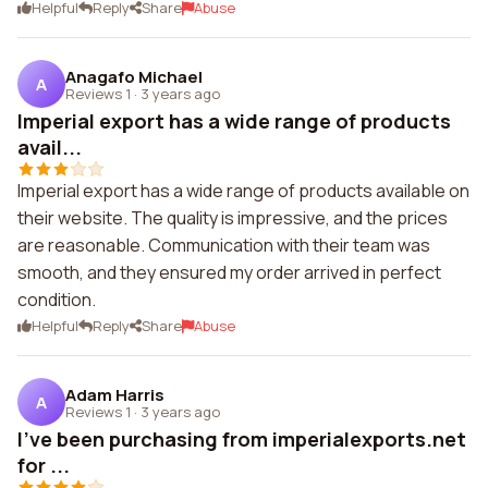
Helpful
Reply
Share
Abuse
Anagafo Michael
A
Reviews 1
·
3 years ago
Imperial export has a wide range of products
avail...
Imperial export has a wide range of products available on
their website. The quality is impressive, and the prices
are reasonable. Communication with their team was
smooth, and they ensured my order arrived in perfect
condition.
Helpful
Reply
Share
Abuse
Adam Harris
A
Reviews 1
·
3 years ago
I've been purchasing from imperialexports.net
for ...