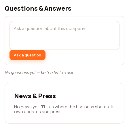
Questions & Answers
Ask a question
No questions yet — be the first to ask.
News & Press
No news yet. This is where the business shares its
own updates and press.