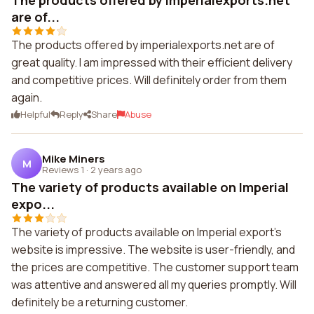
The products offered by imperialexports.net
are of...
The products offered by imperialexports.net are of
great quality. I am impressed with their efficient delivery
and competitive prices. Will definitely order from them
again.
Helpful
Reply
Share
Abuse
Mike Miners
M
Reviews 1
·
2 years ago
The variety of products available on Imperial
expo...
The variety of products available on Imperial export's
website is impressive. The website is user-friendly, and
the prices are competitive. The customer support team
was attentive and answered all my queries promptly. Will
definitely be a returning customer.