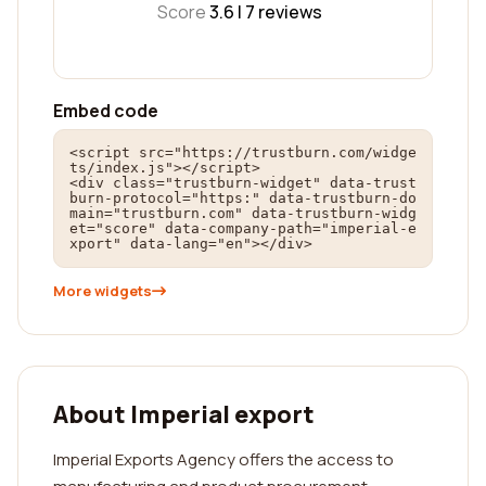
Score
3.6 |
7
reviews
Embed code
<script src="https://trustburn.com/widge
ts/index.js"></script>

<div class="trustburn-widget" data-trust
burn-protocol="https:" data-trustburn-do
main="trustburn.com" data-trustburn-widg
et="score" data-company-path="imperial-e
xport" data-lang="en"></div>
More widgets
About Imperial export
Imperial Exports Agency offers the access to