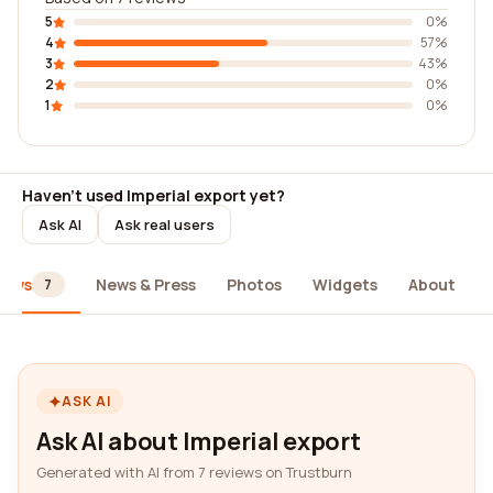
5
0%
4
57%
3
43%
2
0%
1
0%
Haven't used Imperial export yet?
Ask AI
Ask real users
iews
News & Press
Photos
Widgets
About
7
ASK AI
Ask AI about Imperial export
Generated with AI from 7 reviews on Trustburn