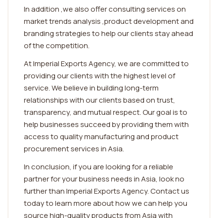
In addition ,we also offer consulting services on
market trends analysis ,product development and
branding strategies to help our clients stay ahead
of the competition.
At Imperial Exports Agency, we are committed to
providing our clients with the highest level of
service. We believe in building long-term
relationships with our clients based on trust,
transparency, and mutual respect. Our goal is to
help businesses succeed by providing them with
access to quality manufacturing and product
procurement services in Asia.
In conclusion, if you are looking for a reliable
partner for your business needs in Asia, look no
further than Imperial Exports Agency. Contact us
today to learn more about how we can help you
source high-quality products from Asia with