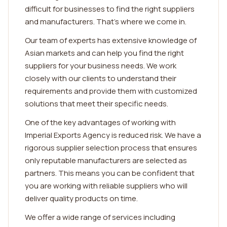
difficult for businesses to find the right suppliers
and manufacturers. That's where we come in.
Our team of experts has extensive knowledge of
Asian markets and can help you find the right
suppliers for your business needs. We work
closely with our clients to understand their
requirements and provide them with customized
solutions that meet their specific needs.
One of the key advantages of working with
Imperial Exports Agency is reduced risk. We have a
rigorous supplier selection process that ensures
only reputable manufacturers are selected as
partners. This means you can be confident that
you are working with reliable suppliers who will
deliver quality products on time.
We offer a wide range of services including