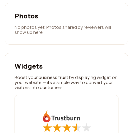
Photos
No photos yet. Photos shared by reviewers will
show up here.
Widgets
Boost your business trust by displaying widget on
your website — its a simple way to convert your
visitors into customers.
★
★
★
★
★
★
★
★
★
★