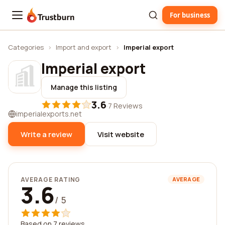
For business
Trustburn
Categories
›
Import and export
›
Imperial export
Imperial export
Manage this listing
3.6
·
7 Reviews
imperialexports.net
Write a review
Visit website
AVERAGE RATING
AVERAGE
3.6
/ 5
Based on 7 reviews