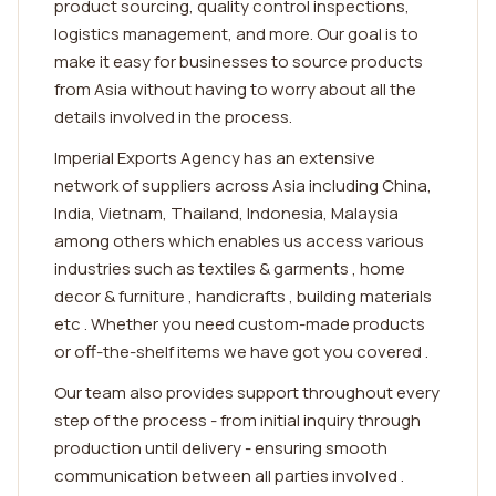
product sourcing, quality control inspections,
logistics management, and more. Our goal is to
make it easy for businesses to source products
from Asia without having to worry about all the
details involved in the process.
Imperial Exports Agency has an extensive
network of suppliers across Asia including China,
India, Vietnam, Thailand, Indonesia, Malaysia
among others which enables us access various
industries such as textiles & garments , home
decor & furniture , handicrafts , building materials
etc . Whether you need custom-made products
or off-the-shelf items we have got you covered .
Our team also provides support throughout every
step of the process - from initial inquiry through
production until delivery - ensuring smooth
communication between all parties involved .