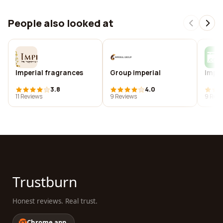
People also looked at
Imperial fragrances
Group imperial
Impe
3.8
4.0
11 Reviews
9 Reviews
9 Revi
Trustburn
Honest reviews. Real trust.
Chrome app