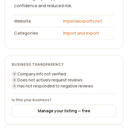
confidence and reduced risk.
Website
imperialexports.net
Categories
Import and export
BUSINESS TRANSPARENCY
Company info not verified
Does not actively request reviews
Has not responded to negative reviews
Is this your business?
Manage your listing — free