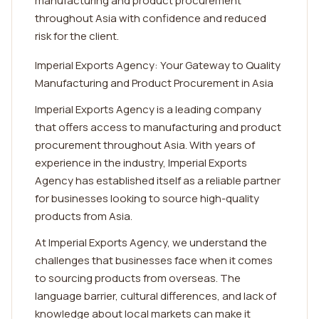
manufacturing and product procurement
throughout Asia with confidence and reduced
risk for the client.
Imperial Exports Agency: Your Gateway to Quality
Manufacturing and Product Procurement in Asia
Imperial Exports Agency is a leading company
that offers access to manufacturing and product
procurement throughout Asia. With years of
experience in the industry, Imperial Exports
Agency has established itself as a reliable partner
for businesses looking to source high-quality
products from Asia.
At Imperial Exports Agency, we understand the
challenges that businesses face when it comes
to sourcing products from overseas. The
language barrier, cultural differences, and lack of
knowledge about local markets can make it