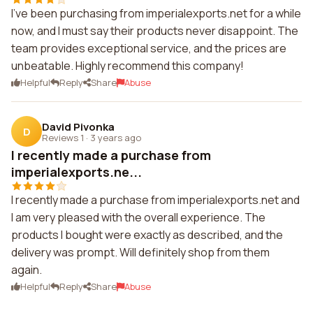
I've been purchasing from imperialexports.net for a while
now, and I must say their products never disappoint. The
team provides exceptional service, and the prices are
unbeatable. Highly recommend this company!
Helpful
Reply
Share
Abuse
David Pivonka
D
Reviews 1
·
3 years ago
I recently made a purchase from
imperialexports.ne...
I recently made a purchase from imperialexports.net and
I am very pleased with the overall experience. The
products I bought were exactly as described, and the
delivery was prompt. Will definitely shop from them
again.
Helpful
Reply
Share
Abuse