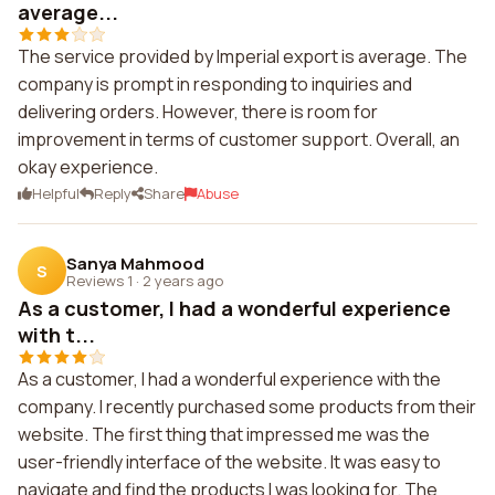
average...
The service provided by Imperial export is average. The
company is prompt in responding to inquiries and
delivering orders. However, there is room for
improvement in terms of customer support. Overall, an
okay experience.
Helpful
Reply
Share
Abuse
Sanya Mahmood
S
Reviews 1
·
2 years ago
As a customer, I had a wonderful experience
with t...
As a customer, I had a wonderful experience with the
company. I recently purchased some products from their
website. The first thing that impressed me was the
user-friendly interface of the website. It was easy to
navigate and find the products I was looking for. The