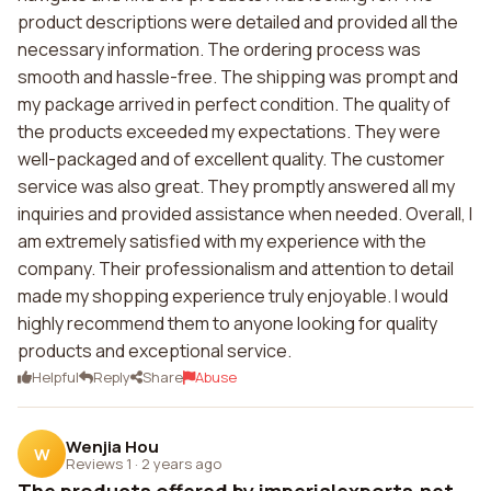
product descriptions were detailed and provided all the
necessary information. The ordering process was
smooth and hassle-free. The shipping was prompt and
my package arrived in perfect condition. The quality of
the products exceeded my expectations. They were
well-packaged and of excellent quality. The customer
service was also great. They promptly answered all my
inquiries and provided assistance when needed. Overall, I
am extremely satisfied with my experience with the
company. Their professionalism and attention to detail
made my shopping experience truly enjoyable. I would
highly recommend them to anyone looking for quality
products and exceptional service.
Helpful
Reply
Share
Abuse
Wenjia Hou
W
Reviews 1
·
2 years ago