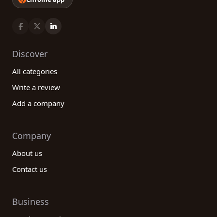
Discover
All categories
Write a review
Add a company
Company
About us
Contact us
Business