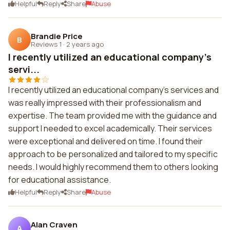
Helpful
Reply
Share
Abuse
Brandie Price
B
Reviews 1
·
2 years ago
I recently utilized an educational company's
servi...
I recently utilized an educational company's services and
was really impressed with their professionalism and
expertise. The team provided me with the guidance and
support I needed to excel academically. Their services
were exceptional and delivered on time. I found their
approach to be personalized and tailored to my specific
needs. I would highly recommend them to others looking
for educational assistance.
Helpful
Reply
Share
Abuse
Alan Craven
A