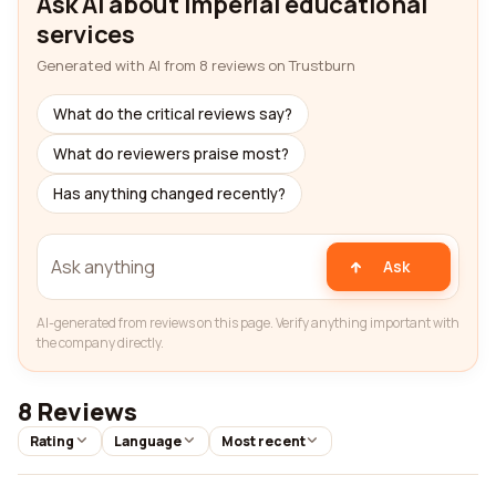
Ask AI about Imperial educational
services
Generated with AI from 8 reviews on Trustburn
What do the critical reviews say?
What do reviewers praise most?
Has anything changed recently?
Ask
AI-generated from reviews on this page. Verify anything important with
the company directly.
8 Reviews
Rating
Language
Most recent