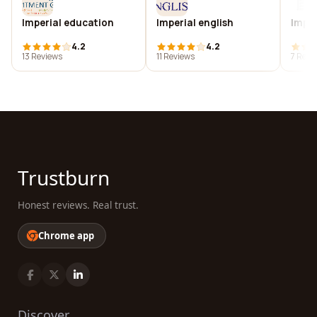
Imperial education
Imperial english
Imper
4.2
4.2
13 Reviews
11 Reviews
7 Revi
Trustburn
Honest reviews. Real trust.
Chrome app
Discover