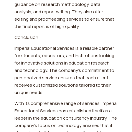
guidance on research methodology, data
analysis, and report writing. They also offer
editing and proofreading services to ensure that
the final report is of high quality.
Conclusion
Imperial Educational Services is a reliable partner
for students, educators, and institutions looking
for innovative solutions in education research
and technology. The company's commitment to
personalized service ensures that each client
receives customized solutions tailored to their
unique needs.
With its comprehensive range of services, Imperial
Educational Services has established itself as a
leader in the education consultancy industry. The
company's focus on technology ensures that it