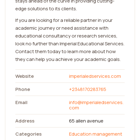
stays ahead of the curve in providing cutting-
edge solutions to its clients.
If you are looking for a reliable partner in your
academic journey or need assistance with
educational consultancy or research services,
look no further than Imperial Educational Services.
Contact them today to learn more about how
they can help you achieve your academic goals.
Website
imperialedservices.com
Phone
+2348170283765
Email
info@imperialedservices.
com
Address
65 allen avenue
Categories
Education management