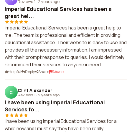
Reviews 1
·
2 years ago
Imperial Educational Services has been a
great hel...
Imperial Educational Services has been a great help to
me. The team is professional and efficient in providing
educational assistance. Their website is easy to use and
provides all the necessary information. I am impressed
with their prompt response to queries. I would definitely
recommend their services to anyone in need.
Helpful
Reply
Share
Abuse
Clint Alexander
C
Reviews 1
·
2 years ago
I have been using Imperial Educational
Services fo...
I have been using Imperial Educational Services for a
while now and I must say they have been really