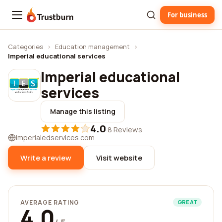
For business
Trustburn
Categories
›
Education management
›
Imperial educational services
Imperial educational
services
Manage this listing
4.0
·
8 Reviews
imperialedservices.com
Write a review
Visit website
AVERAGE RATING
GREAT
4.0