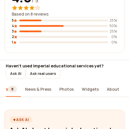
/ 5
Based on 8 reviews
5
25%
4
50%
3
25%
2
0%
1
0%
Haven't used Imperial educational services yet?
Ask AI
Ask real users
iews
News & Press
Photos
Widgets
About
8
ASK AI