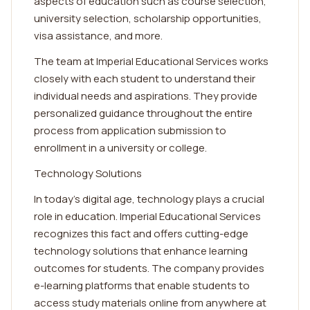
aspects of education such as course selection,
university selection, scholarship opportunities,
visa assistance, and more.
The team at Imperial Educational Services works
closely with each student to understand their
individual needs and aspirations. They provide
personalized guidance throughout the entire
process from application submission to
enrollment in a university or college.
Technology Solutions
In today's digital age, technology plays a crucial
role in education. Imperial Educational Services
recognizes this fact and offers cutting-edge
technology solutions that enhance learning
outcomes for students. The company provides
e-learning platforms that enable students to
access study materials online from anywhere at