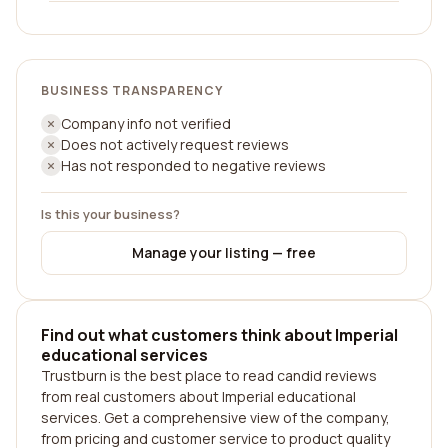
BUSINESS TRANSPARENCY
Company info not verified
Does not actively request reviews
Has not responded to negative reviews
Is this your business?
Manage your listing — free
Find out what customers think about Imperial
educational services
Trustburn is the best place to read candid reviews
from real customers about Imperial educational
services. Get a comprehensive view of the company,
from pricing and customer service to product quality