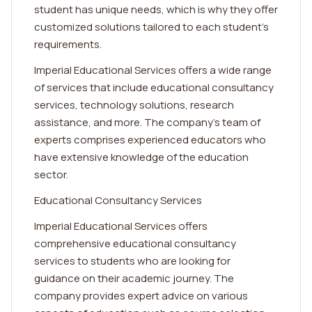
student has unique needs, which is why they offer
customized solutions tailored to each student's
requirements.
Imperial Educational Services offers a wide range
of services that include educational consultancy
services, technology solutions, research
assistance, and more. The company's team of
experts comprises experienced educators who
have extensive knowledge of the education
sector.
Educational Consultancy Services
Imperial Educational Services offers
comprehensive educational consultancy
services to students who are looking for
guidance on their academic journey. The
company provides expert advice on various