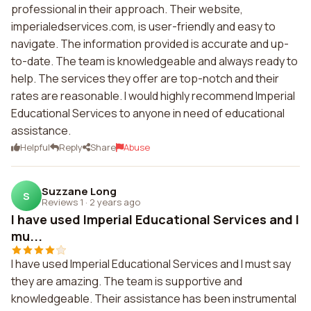
professional in their approach. Their website,
imperialedservices.com, is user-friendly and easy to
navigate. The information provided is accurate and up-
to-date. The team is knowledgeable and always ready to
help. The services they offer are top-notch and their
rates are reasonable. I would highly recommend Imperial
Educational Services to anyone in need of educational
assistance.
Helpful
Reply
Share
Abuse
Suzzane Long
S
Reviews 1
·
2 years ago
I have used Imperial Educational Services and I
mu...
I have used Imperial Educational Services and I must say
they are amazing. The team is supportive and
knowledgeable. Their assistance has been instrumental