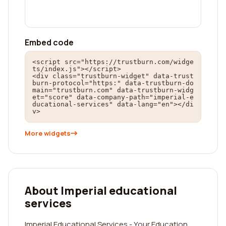
Embed code
<script src="https://trustburn.com/widge
ts/index.js"></script>

<div class="trustburn-widget" data-trust
burn-protocol="https:" data-trustburn-do
main="trustburn.com" data-trustburn-widg
et="score" data-company-path="imperial-e
ducational-services" data-lang="en"></di
v>
More widgets
About Imperial educational
services
Imperial Educational Services - Your Education