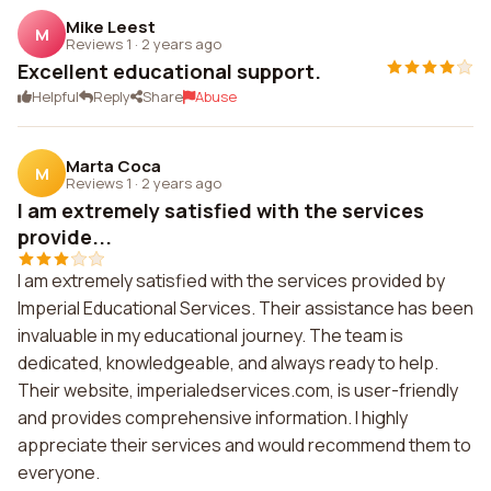
Mike Leest
M
Reviews 1
·
2 years ago
Excellent educational support.
Helpful
Reply
Share
Abuse
Marta Coca
M
Reviews 1
·
2 years ago
I am extremely satisfied with the services
provide...
I am extremely satisfied with the services provided by
Imperial Educational Services. Their assistance has been
invaluable in my educational journey. The team is
dedicated, knowledgeable, and always ready to help.
Their website, imperialedservices.com, is user-friendly
and provides comprehensive information. I highly
appreciate their services and would recommend them to
everyone.