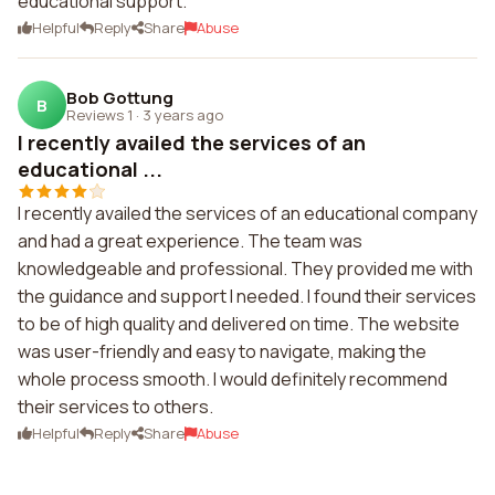
educational support.
Helpful
Reply
Share
Abuse
Bob Gottung
B
Reviews 1
·
3 years ago
I recently availed the services of an
educational ...
I recently availed the services of an educational company
and had a great experience. The team was
knowledgeable and professional. They provided me with
the guidance and support I needed. I found their services
to be of high quality and delivered on time. The website
was user-friendly and easy to navigate, making the
whole process smooth. I would definitely recommend
their services to others.
Helpful
Reply
Share
Abuse