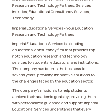
Research and Technology Partners, Services
Includes, Educational Consultancy Services,
Technology
Imperial Educational Services - Your Education
Research and Technology Partners
Imperial Educational Services is a leading
educational consultancy firm that provides top-
notch education research and technology
services to students, educators, and institutions.
The company has been in the business for
several years, providing innovative solutions to
the challenges faced by the education sector.
The company's mission is to help students
achieve their academic goals by providing them
with personalized guidance and support. Imperial
Educational Services understands that every