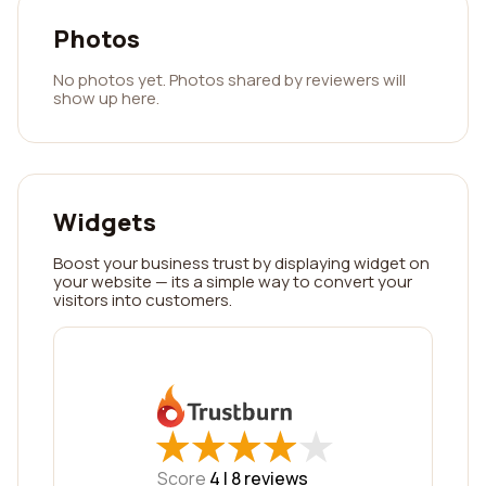
Photos
No photos yet. Photos shared by reviewers will
show up here.
Widgets
Boost your business trust by displaying widget on
your website — its a simple way to convert your
visitors into customers.
★
★
★
★
★
★
★
★
★
★
Score
4 |
8
reviews