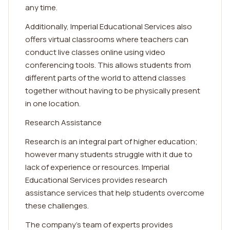
any time.
Additionally, Imperial Educational Services also
offers virtual classrooms where teachers can
conduct live classes online using video
conferencing tools. This allows students from
different parts of the world to attend classes
together without having to be physically present
in one location.
Research Assistance
Research is an integral part of higher education;
however many students struggle with it due to
lack of experience or resources. Imperial
Educational Services provides research
assistance services that help students overcome
these challenges.
The company's team of experts provides