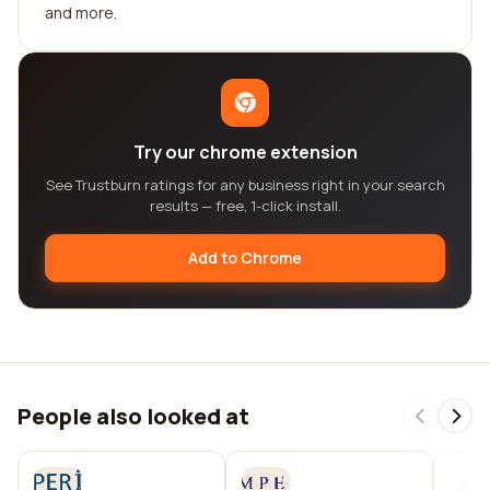
and more.
Try our chrome extension
See Trustburn ratings for any business right in your search
results — free, 1-click install.
Add to Chrome
People also looked at