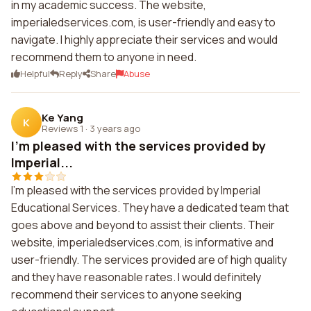
in my academic success. The website,
imperialedservices.com, is user-friendly and easy to
navigate. I highly appreciate their services and would
recommend them to anyone in need.
Helpful
Reply
Share
Abuse
Ke Yang
K
Reviews 1
·
3 years ago
I'm pleased with the services provided by
Imperial...
I'm pleased with the services provided by Imperial
Educational Services. They have a dedicated team that
goes above and beyond to assist their clients. Their
website, imperialedservices.com, is informative and
user-friendly. The services provided are of high quality
and they have reasonable rates. I would definitely
recommend their services to anyone seeking