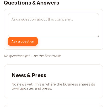
Questions & Answers
Ask a question
No questions yet — be the first to ask.
News & Press
No news yet. This is where the business shares its
own updates and press.