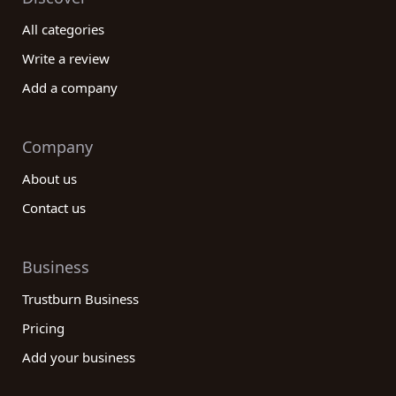
All categories
Write a review
Add a company
Company
About us
Contact us
Business
Trustburn Business
Pricing
Add your business