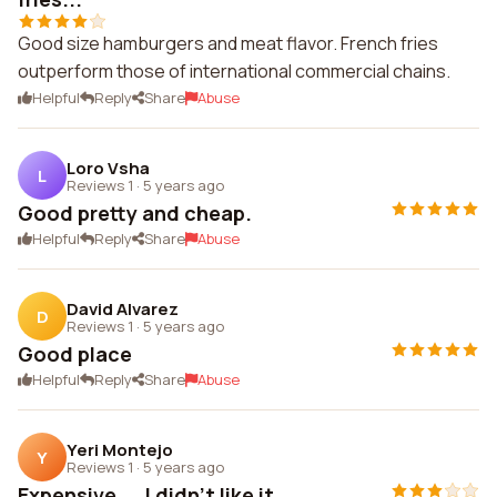
Good size hamburgers and meat flavor. French fries
outperform those of international commercial chains.
Helpful
Reply
Share
Abuse
Loro Vsha
L
Reviews 1
·
5 years ago
Good pretty and cheap.
Helpful
Reply
Share
Abuse
David Alvarez
D
Reviews 1
·
5 years ago
Good place
Helpful
Reply
Share
Abuse
Yeri Montejo
Y
Reviews 1
·
5 years ago
Expensive ... I didn't like it