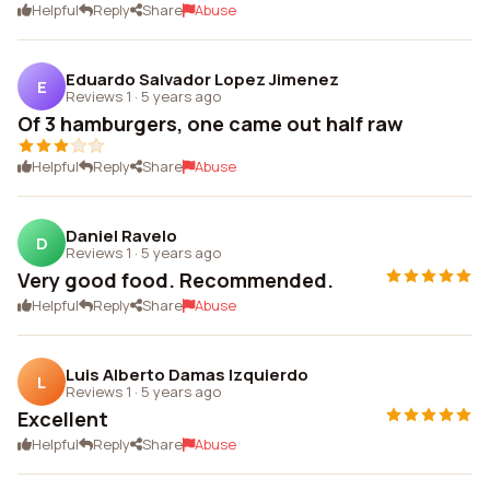
Helpful
Reply
Share
Abuse
Eduardo Salvador Lopez Jimenez
E
Reviews 1
·
5 years ago
Of 3 hamburgers, one came out half raw
Helpful
Reply
Share
Abuse
Daniel Ravelo
D
Reviews 1
·
5 years ago
Very good food. Recommended.
Helpful
Reply
Share
Abuse
Luis Alberto Damas Izquierdo
L
Reviews 1
·
5 years ago
Excellent
Helpful
Reply
Share
Abuse