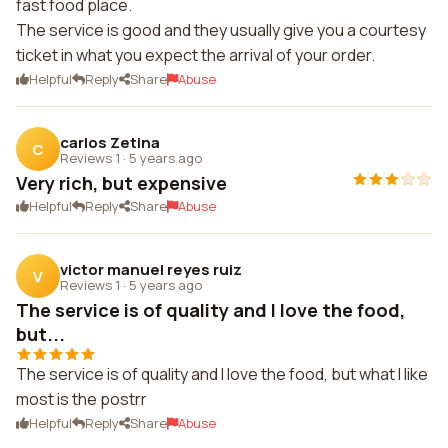
fast food place.
The service is good and they usually give you a courtesy
ticket in what you expect the arrival of your order.
Helpful
Reply
Share
Abuse
carlos Zetina
C
Reviews 1
·
5 years ago
Very rich, but expensive
Helpful
Reply
Share
Abuse
victor manuel reyes ruiz
V
Reviews 1
·
5 years ago
The service is of quality and I love the food,
but...
The service is of quality and I love the food, but what I like
most is the postrr
Helpful
Reply
Share
Abuse