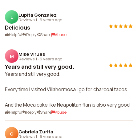
Lupita Gonzalez
L
Reviews 1
·
6 years ago
Delicious
Helpful
Reply
Share
Abuse
Mike Virues
M
Reviews 1
·
6 years ago
Years and still very good.
Years and still very good.
Every time I visited Villahermosa I go for charcoal tacos
And the Moca cake like Neapolitan flan is also very good
Helpful
Reply
Share
Abuse
Gabriela Zurita
G
Reviews 1
·
6 years ago