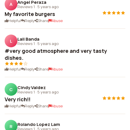
Angel Peraza
A
Reviews 1
·
5 years ago
My favorite burgers
Helpful
Reply
Share
Abuse
Lali Banda
L
Reviews 1
·
5 years ago
#very good atmosphere and very tasty
dishes.
Helpful
Reply
Share
Abuse
Cindy Valdez
C
Reviews 1
·
5 years ago
Very rich!!
Helpful
Reply
Share
Abuse
Rolando Lopez Lam
R
Reviews 1
·
5 years ago