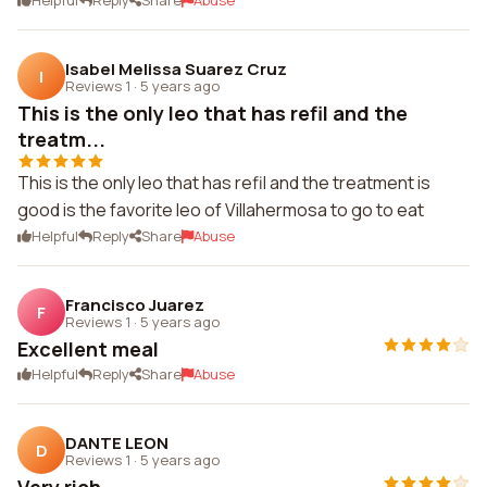
Helpful
Reply
Share
Abuse
Isabel Melissa Suarez Cruz
I
Reviews 1
·
5 years ago
This is the only leo that has refil and the
treatm...
This is the only leo that has refil and the treatment is
good is the favorite leo of Villahermosa to go to eat
Helpful
Reply
Share
Abuse
Francisco Juarez
F
Reviews 1
·
5 years ago
Excellent meal
Helpful
Reply
Share
Abuse
DANTE LEON
D
Reviews 1
·
5 years ago