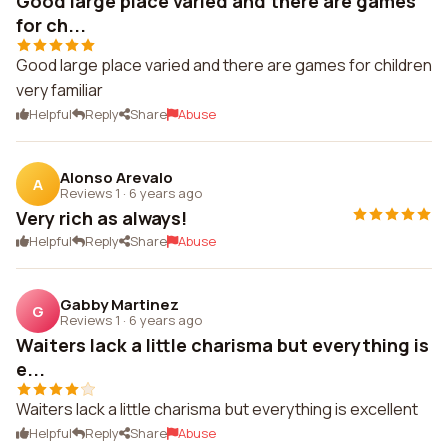
Good large place varied and there are games
for ch...
Good large place varied and there are games for children
very familiar
Helpful
Reply
Share
Abuse
Alonso Arevalo
A
Reviews 1
·
6 years ago
Very rich as always!
Helpful
Reply
Share
Abuse
Gabby Martinez
G
Reviews 1
·
6 years ago
Waiters lack a little charisma but everything is
e...
Waiters lack a little charisma but everything is excellent
Helpful
Reply
Share
Abuse