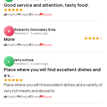
Good service and attention, tasty food.
Helpful
Reply
Share
Abuse
Roberto Gonzalez Evia
R
Reviews 1
·
5 years ago
More
Helpful
Reply
Share
Abuse
lety ochoa
L
Reviews 1
·
5 years ago
Place where you will find excellent dishes and
a v...
Place where you will find excellent dishes and a variety of
very rich meats and desserts
Helpful
Reply
Share
Abuse