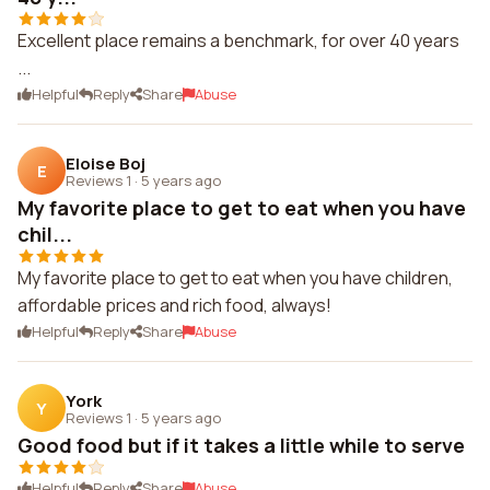
Excellent place remains a benchmark, for over 40 years
...
Helpful
Reply
Share
Abuse
Eloise Boj
E
Reviews 1
·
5 years ago
My favorite place to get to eat when you have
chil...
My favorite place to get to eat when you have children,
affordable prices and rich food, always!
Helpful
Reply
Share
Abuse
York
Y
Reviews 1
·
5 years ago
Good food but if it takes a little while to serve
Helpful
Reply
Share
Abuse