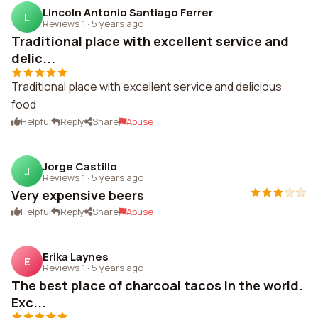
Lincoln Antonio Santiago Ferrer
L
Reviews 1
·
5 years ago
Traditional place with excellent service and
delic...
Traditional place with excellent service and delicious
food
Helpful
Reply
Share
Abuse
Jorge Castillo
J
Reviews 1
·
5 years ago
Very expensive beers
Helpful
Reply
Share
Abuse
Erika Laynes
E
Reviews 1
·
5 years ago
The best place of charcoal tacos in the world.
Exc...