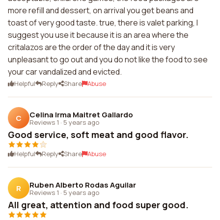
more refill and dessert, on arrival you get beans and
toast of very good taste. true, there is valet parking, I
suggest you use it because it is an area where the
critalazos are the order of the day and it is very
unpleasant to go out and you do not like the food to see
your car vandalized and evicted.
Helpful
Reply
Share
Abuse
Celina Irma Maitret Gallardo
C
Reviews 1
·
5 years ago
Good service, soft meat and good flavor.
Helpful
Reply
Share
Abuse
Ruben Alberto Rodas Aguilar
R
Reviews 1
·
5 years ago
All great, attention and food super good.