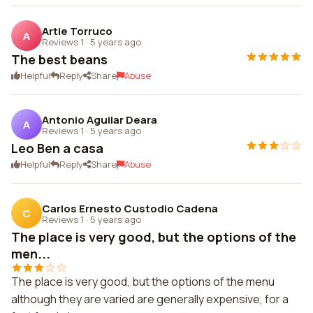
Artie Torruco
A
Reviews 1
·
5 years ago
The best beans
Helpful
Reply
Share
Abuse
Antonio Aguilar Deara
A
Reviews 1
·
5 years ago
Leo Ben a casa
Helpful
Reply
Share
Abuse
Carlos Ernesto Custodio Cadena
C
Reviews 1
·
5 years ago
The place is very good, but the options of the
men...
The place is very good, but the options of the menu
although they are varied are generally expensive, for a