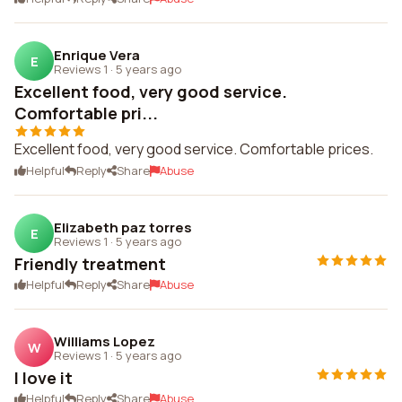
Enrique Vera
E
Reviews 1
·
5 years ago
Excellent food, very good service.
Comfortable pri...
Excellent food, very good service. Comfortable prices.
Helpful
Reply
Share
Abuse
Elizabeth paz torres
E
Reviews 1
·
5 years ago
Friendly treatment
Helpful
Reply
Share
Abuse
Williams Lopez
W
Reviews 1
·
5 years ago
I love it
Helpful
Reply
Share
Abuse