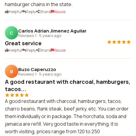
hamburger chains in the state.
Helpful
Reply
Share
Abuse
Carlos Adrian Jimenez Aguilar
C
Reviews 1
·
5 years ago
Great service
Helpful
Reply
Share
Abuse
Buzo Caperuzzo
B
Reviews 1
·
5 years ago
A good restaurant with charcoal, hamburgers,
tacos...
A good restaurant with charcoal, hamburgers, tacos,
charro beans, flank steak, beef jerky, etc. You can order
them individually or in package. The horchata, soda and
jamaica are refill. Very good taste in everything, it is
worth visiting, prices range from 120 to 250