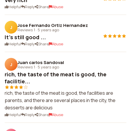
Very rich
Helpful
Reply
Share
Abuse
Jose Fernando Ortiz Hernandez
J
Reviews 1
·
5 years ago
It's still good ...
Helpful
Reply
Share
Abuse
Juan carlos Sandoval
J
Reviews 1
·
5 years ago
rich, the taste of the meat is good, the
facilitie...
rich, the taste of the meat is good, the facilities are
parents, and there are several places in the city, the
desserts are delicious
Helpful
Reply
Share
Abuse