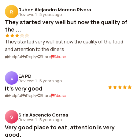
Ruben Alejandro Moreno Rivera
R
Reviews 1
·
5 years ago
They started very well but now the quality of
the ...
They started very well but now the quality of the food
and attention to the diners
Helpful
Reply
Share
Abuse
EA PD
E
Reviews 1
·
5 years ago
It's very good
Helpful
Reply
Share
Abuse
Siria Ascencio Correa
S
Reviews 1
·
5 years ago
Very good place to eat, attention is very
good.