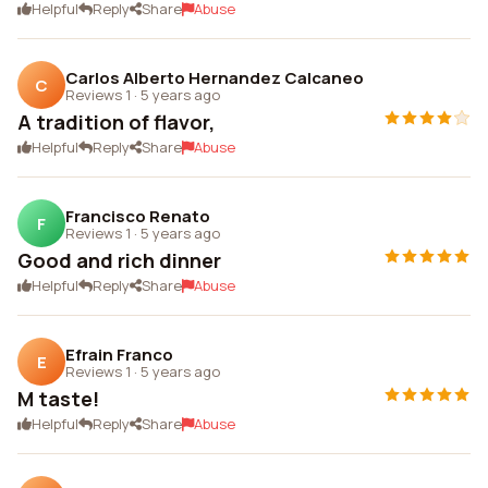
Helpful
Reply
Share
Abuse
Carlos Alberto Hernandez Calcaneo
C
Reviews 1
·
5 years ago
A tradition of flavor,
Helpful
Reply
Share
Abuse
Francisco Renato
F
Reviews 1
·
5 years ago
Good and rich dinner
Helpful
Reply
Share
Abuse
Efrain Franco
E
Reviews 1
·
5 years ago
M taste!
Helpful
Reply
Share
Abuse