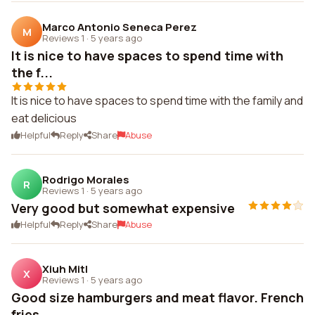
Marco Antonio Seneca Perez
M
Reviews 1
·
5 years ago
It is nice to have spaces to spend time with
the f...
It is nice to have spaces to spend time with the family and
eat delicious
Helpful
Reply
Share
Abuse
Rodrigo Morales
R
Reviews 1
·
5 years ago
Very good but somewhat expensive
Helpful
Reply
Share
Abuse
Xiuh Mitl
X
Reviews 1
·
5 years ago
Good size hamburgers and meat flavor. French
fries...