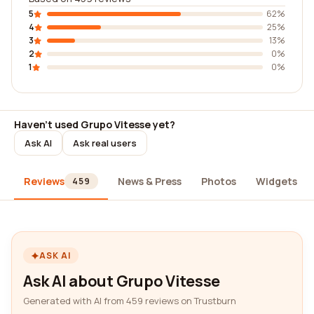
5
62%
4
25%
3
13%
2
0%
1
0%
Haven't used Grupo Vitesse yet?
Ask AI
Ask real users
Reviews
News & Press
Photos
Widgets
459
ASK AI
Ask AI about Grupo Vitesse
Generated with AI from 459 reviews on Trustburn