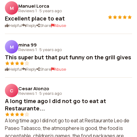
Manuel Lorca
M
Reviews 1
·
5 years ago
Excellent place to eat
Helpful
Reply
Share
Abuse
mina 99
M
Reviews 1
·
5 years ago
This super but that put funny on the grill gives
Helpful
Reply
Share
Abuse
Cesar Alonzo
C
Reviews 1
·
5 years ago
A long time ago I did not go to eat at
Restaurante...
A long time ago I did not go to eat at Restaurante Leo de
Paseo Tabasco, the atmosphere is good, the food is
acceptable, children's games, the food packages are