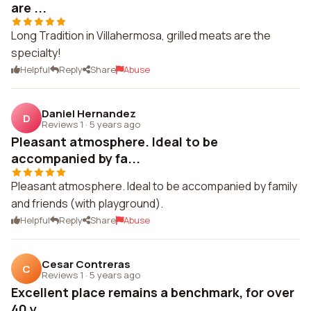
are ...
Long Tradition in Villahermosa, grilled meats are the
specialty!
Helpful
Reply
Share
Abuse
Daniel Hernandez
D
Reviews 1
·
5 years ago
Pleasant atmosphere. Ideal to be
accompanied by fa...
Pleasant atmosphere. Ideal to be accompanied by family
and friends (with playground).
Helpful
Reply
Share
Abuse
Cesar Contreras
C
Reviews 1
·
5 years ago
Excellent place remains a benchmark, for over
40 y...