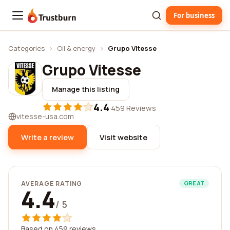
For business
Trustburn
Categories
›
Oil & energy
›
Grupo Vitesse
Grupo Vitesse
Manage this listing
4.4
·
459 Reviews
vitesse-usa.com
Write a review
Visit website
AVERAGE RATING
GREAT
4.4
/ 5
Based on 459 reviews