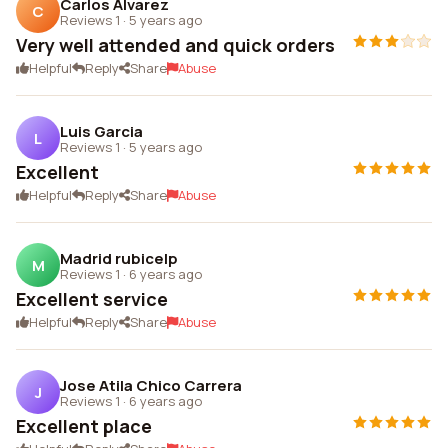
Carlos Alvarez
C
Reviews 1
·
5 years ago
Very well attended and quick orders
Helpful
Reply
Share
Abuse
Luis Garcia
L
Reviews 1
·
5 years ago
Excellent
Helpful
Reply
Share
Abuse
Madrid rubicelp
M
Reviews 1
·
6 years ago
Excellent service
Helpful
Reply
Share
Abuse
Jose Atila Chico Carrera
J
Reviews 1
·
6 years ago
Excellent place