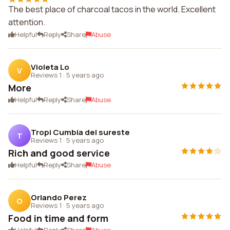
The best place of charcoal tacos in the world. Excellent
attention.
Helpful
Reply
Share
Abuse
Violeta Lo
V
Reviews 1
·
5 years ago
More
Helpful
Reply
Share
Abuse
Tropi Cumbia del sureste
T
Reviews 1
·
5 years ago
Rich and good service
Helpful
Reply
Share
Abuse
Orlando Perez
O
Reviews 1
·
5 years ago
Food in time and form