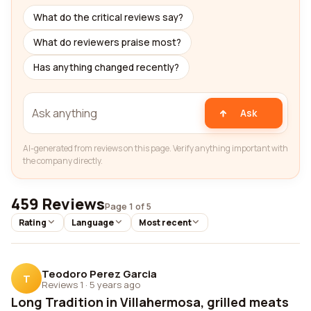
What do the critical reviews say?
What do reviewers praise most?
Has anything changed recently?
Ask
AI-generated from reviews on this page. Verify anything important with
the company directly.
459 Reviews
Page 1 of 5
Rating
Language
Most recent
Teodoro Perez Garcia
T
Reviews 1
·
5 years ago
Long Tradition in Villahermosa, grilled meats