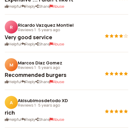
Helpful
Reply
Share
Abuse
Ricardo Vazquez Montiel
R
Reviews 1
·
5 years ago
Very good service
Helpful
Reply
Share
Abuse
Marcos Diaz Gomez
M
Reviews 1
·
5 years ago
Recommended burgers
Helpful
Reply
Share
Abuse
Akisubimosdetodo XD
A
Reviews 1
·
5 years ago
rich
Helpful
Reply
Share
Abuse