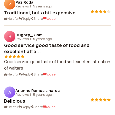
Paz Roda
P
Reviews 1
·
5 years ago
Traditional, but a bit expensive
Helpful
Reply
Share
Abuse
Hugotp_ Cam
H
Reviews 1
·
5 years ago
Good service good taste of food and
excellent atte...
Good service good taste of food and excellent attention
of waiters
Helpful
Reply
Share
Abuse
Arianne Ramos Linares
A
Reviews 1
·
5 years ago
Delicious
Helpful
Reply
Share
Abuse