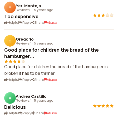
Yeri Montejo
Y
Reviews 1
·
5 years ago
Too expensive
Helpful
Reply
Share
Abuse
Gregorio
G
Reviews 1
·
5 years ago
Good place for children the bread of the
hamburger...
Good place for children the bread of the hamburger is
broken it has to be thinner.
Helpful
Reply
Share
Abuse
Andrea Castillo
A
Reviews 1
·
5 years ago
Delicious
Helpful
Reply
Share
Abuse