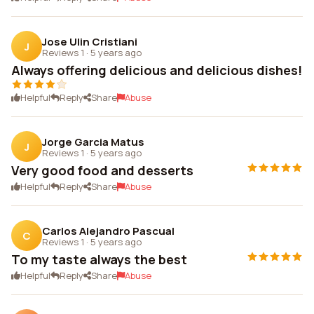
Jose Ulin Cristiani
J
Reviews 1
·
5 years ago
Always offering delicious and delicious dishes!
Helpful
Reply
Share
Abuse
Jorge Garcia Matus
J
Reviews 1
·
5 years ago
Very good food and desserts
Helpful
Reply
Share
Abuse
Carlos Alejandro Pascual
C
Reviews 1
·
5 years ago
To my taste always the best
Helpful
Reply
Share
Abuse