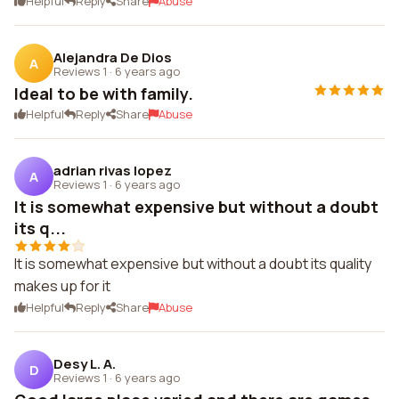
Helpful
Reply
Share
Abuse
Alejandra De Dios
A
Reviews 1
·
6 years ago
Ideal to be with family.
Helpful
Reply
Share
Abuse
adrian rivas lopez
A
Reviews 1
·
6 years ago
It is somewhat expensive but without a doubt
its q...
It is somewhat expensive but without a doubt its quality
makes up for it
Helpful
Reply
Share
Abuse
Desy L. A.
D
Reviews 1
·
6 years ago