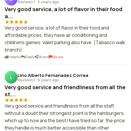
Reviews 1
·
5 years ago
Very good service, a lot of flavor in their food
a...
Very good service, a lot of flavor in their food and
affordable prices, they have air conditioning and
children's games. Valet parking also have. (Tabasco walk
branch)
Helpful
Reply
Share
Abuse
Lino Alberto Fernanadez Correa
L
Reviews 1
·
5 years ago
Very good service and friendliness from all the
st...
Very good service and friendliness from all the staff,
without a doubt their strongest point is the hamburgers,
which up to now are the best I have tried so far, the price
they handle is much better accessible than other