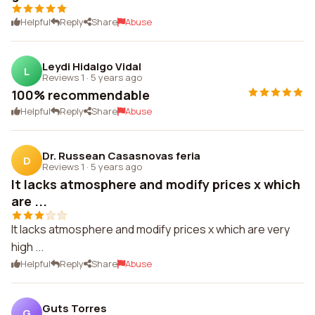
Helpful
Reply
Share
Abuse
Leydi Hidalgo Vidal
L
Reviews 1
·
5 years ago
100% recommendable
Helpful
Reply
Share
Abuse
Dr. Russean Casasnovas feria
D
Reviews 1
·
5 years ago
It lacks atmosphere and modify prices x which
are ...
It lacks atmosphere and modify prices x which are very
high ...
Helpful
Reply
Share
Abuse
Guts Torres
G