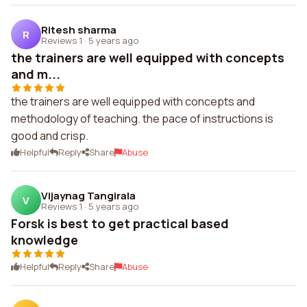
Ritesh sharma
R
Reviews 1
·
5 years ago
the trainers are well equipped with concepts
and m...
the trainers are well equipped with concepts and
methodology of teaching. the pace of instructions is
good and crisp.
Helpful
Reply
Share
Abuse
Vijaynag Tangirala
V
Reviews 1
·
5 years ago
Forsk is best to get practical based
knowledge
Helpful
Reply
Share
Abuse