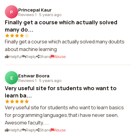
Princepal Kaur
P
Reviews 1
·
5 years ago
Finally get a course which actually solved
many do...
Finally get a course which actually solved many doubts
about machine learning
Helpful
Reply
Share
Abuse
Eshwar Boora
E
Reviews 1
·
5 years ago
Very useful site for students who want to
learn ba...
Very useful site for students who want to learn basics
for programming languages,that i have never seen,
Awesome faculty.....
Helpful
Reply
Share
Abuse