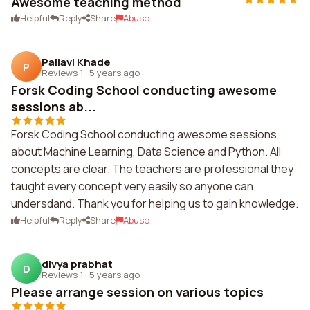
Awesome teaching method
Helpful
Reply
Share
Abuse
Pallavi Khade
P
Reviews 1
·
5 years ago
Forsk Coding School conducting awesome
sessions ab...
Forsk Coding School conducting awesome sessions
about Machine Learning, Data Science and Python. All
concepts are clear. The teachers are professional they
taught every concept very easily so anyone can
undersdand. Thank you for helping us to gain knowledge.
Helpful
Reply
Share
Abuse
divya prabhat
D
Reviews 1
·
5 years ago
Please arrange session on various topics