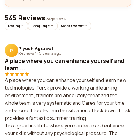
545 Reviews
Page 1 of 6
Rating
Language
Most recent
Piyush Agrawal
P
Reviews 1
·
5 years ago
A place where you can enhance yourself and
learn ...
A place where you can enhance yourself and learn new
technologies .Forsk provide a working and learning
environment , trainers are absolutely great and the
whole team is very systematic and Cares for your time
and yourself too. Even in the situation of lockdown , forsk
provides a fantastic summer training.
It is a great institute where you can learn and enhance
your skills without any psychological pressure. The