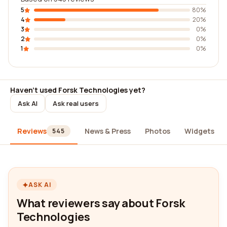
5
80%
4
20%
3
0%
2
0%
1
0%
Haven't used Forsk Technologies yet?
Ask AI
Ask real users
Reviews
News & Press
Photos
Widgets
545
ASK AI
What reviewers say about Forsk
Technologies