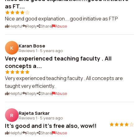
as FT...
Nice and good explanation....good initiative as FTP
Helpful
Reply
Share
Abuse
Karan Bose
K
Reviews 1
·
5 years ago
Very experienced teaching faculty . All
concepts a...
Very experienced teaching faculty . All concepts are
taught very efficiently.
Helpful
Reply
Share
Abuse
Rajeta Sarkar
R
Reviews 1
·
5 years ago
It's good and it's free also, wow!!
Helpful
Reply
Share
Abuse