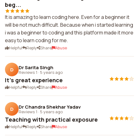
beg...
It is amazing to learn coding here. Even for a beginner it
will be not much difficult. Because when i started learning
i was a beginner to coding and this platform made it more
easy to learn coding for me.
Helpful
Reply
Share
Abuse
Dr Sarita Singh
D
Reviews 1
·
5 years ago
It's great experience
Helpful
Reply
Share
Abuse
Dr Chandra Shekhar Yadav
D
Reviews 1
·
5 years ago
Teaching with practical exposure
Helpful
Reply
Share
Abuse