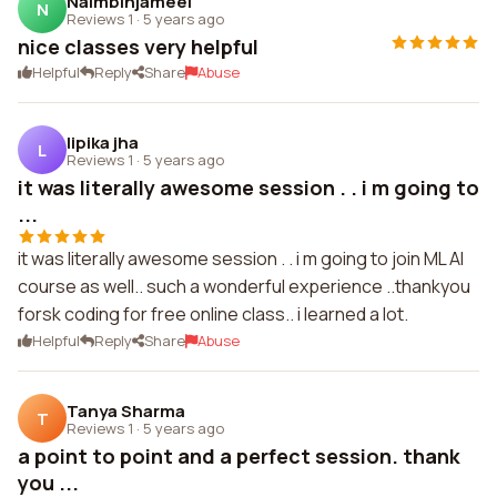
Naimbinjameel
N
Reviews 1
·
5 years ago
nice classes very helpful
Helpful
Reply
Share
Abuse
lipika jha
L
Reviews 1
·
5 years ago
it was literally awesome session . . i m going to
...
it was literally awesome session . . i m going to join ML AI
course as well.. such a wonderful experience ..thankyou
forsk coding for free online class.. i learned a lot.
Helpful
Reply
Share
Abuse
Tanya Sharma
T
Reviews 1
·
5 years ago
a point to point and a perfect session. thank
you ...