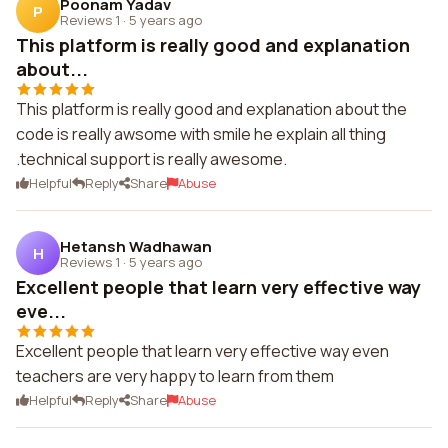
Poonam Yadav
P
Reviews 1
·
5 years ago
This platform is really good and explanation
about...
This platform is really good and explanation about the
code is really awsome with smile he explain all thing
.technical support is really awesome.
Helpful
Reply
Share
Abuse
Hetansh Wadhawan
H
Reviews 1
·
5 years ago
Excellent people that learn very effective way
eve...
Excellent people that learn very effective way even
teachers are very happy to learn from them
Helpful
Reply
Share
Abuse