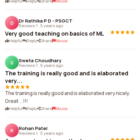
Helpful
Reply
Share
Abuse
Dr Rathika P D - PSGCT
D
Reviews 1
·
5 years ago
Very good teaching on basics of ML
Helpful
Reply
Share
Abuse
Sweta Choudhary
S
Reviews 1
·
5 years ago
The training is really good and is elaborated
very...
The training is really good and is elaborated very nicely.
Great ...!!!
Helpful
Reply
Share
Abuse
Rohan Patel
R
Reviews 1
·
5 years ago