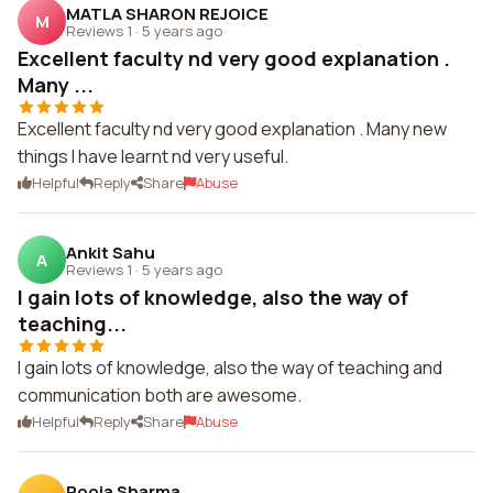
MATLA SHARON REJOICE
M
Reviews 1
·
5 years ago
Excellent faculty nd very good explanation .
Many ...
Excellent faculty nd very good explanation . Many new
things l have learnt nd very useful.
Helpful
Reply
Share
Abuse
Ankit Sahu
A
Reviews 1
·
5 years ago
I gain lots of knowledge, also the way of
teaching...
I gain lots of knowledge, also the way of teaching and
communication both are awesome.
Helpful
Reply
Share
Abuse
Pooja Sharma