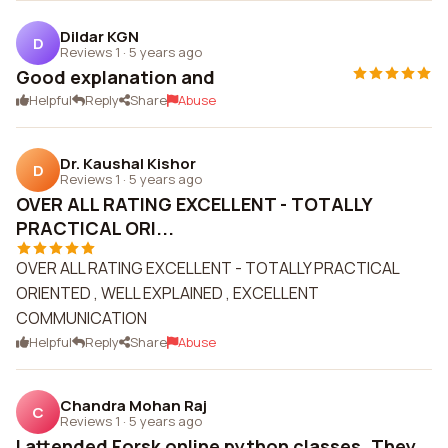
Dildar KGN
D
Reviews 1
·
5 years ago
Good explanation and
Helpful
Reply
Share
Abuse
Dr. Kaushal Kishor
D
Reviews 1
·
5 years ago
OVER ALL RATING EXCELLENT - TOTALLY
PRACTICAL ORI...
OVER ALL RATING EXCELLENT - TOTALLY PRACTICAL
ORIENTED , WELL EXPLAINED , EXCELLENT
COMMUNICATION
Helpful
Reply
Share
Abuse
Chandra Mohan Raj
C
Reviews 1
·
5 years ago
I attended Forsk online python classes. They