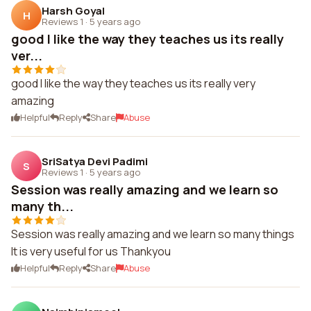
Harsh Goyal
H
Reviews 1
·
5 years ago
good I like the way they teaches us its really
ver...
good I like the way they teaches us its really very
amazing
Helpful
Reply
Share
Abuse
SriSatya Devi Padimi
S
Reviews 1
·
5 years ago
Session was really amazing and we learn so
many th...
Session was really amazing and we learn so many things
It is very useful for us Thankyou
Helpful
Reply
Share
Abuse