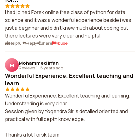
I had joined Forsk online free class of python for data
science and it was a wonderful experience beside i was
just a beginner and didn't knew much about coding but
there lectures were very clear and helpful.
Helpful
Reply
Share
Abuse
Mohammed Irfan
M
Reviews 1
·
5 years ago
Wonderful Experience. Excellent teaching and
learn...
Wonderful Experience. Excellent teaching and learning.
Understanding is very clear.
Session given by Yogendra Sir is detailed oriented and
practical with full depth knowledge.
Thanks a lot Forsk team.