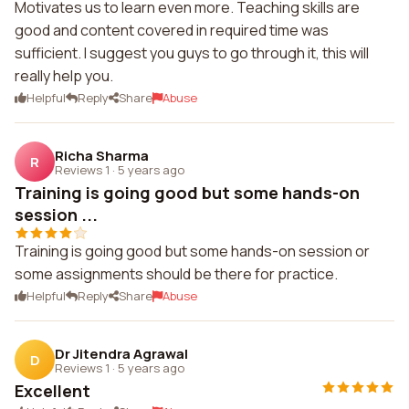
Motivates us to learn even more. Teaching skills are
good and content covered in required time was
sufficient. I suggest you guys to go through it, this will
really help you.
Helpful
Reply
Share
Abuse
Richa Sharma
R
Reviews 1
·
5 years ago
Training is going good but some hands-on
session ...
Training is going good but some hands-on session or
some assignments should be there for practice.
Helpful
Reply
Share
Abuse
Dr Jitendra Agrawal
D
Reviews 1
·
5 years ago
Excellent