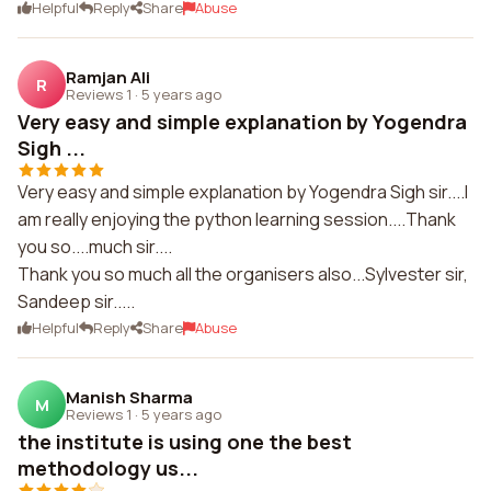
Helpful
Reply
Share
Abuse
Ramjan Ali
R
Reviews 1
·
5 years ago
Very easy and simple explanation by Yogendra
Sigh ...
Very easy and simple explanation by Yogendra Sigh sir....I
am really enjoying the python learning session....Thank
you so....much sir....
Thank you so much all the organisers also...Sylvester sir,
Sandeep sir.....
Helpful
Reply
Share
Abuse
Manish Sharma
M
Reviews 1
·
5 years ago
the institute is using one the best
methodology us...