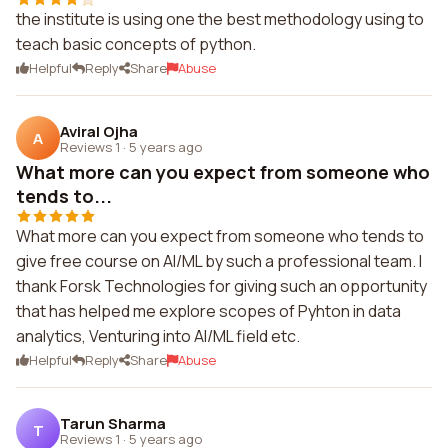
the institute is using one the best methodology using to
teach basic concepts of python.
Helpful
Reply
Share
Abuse
Aviral Ojha
A
Reviews 1
·
5 years ago
What more can you expect from someone who
tends to...
What more can you expect from someone who tends to
give free course on AI/ML by such a professional team. I
thank Forsk Technologies for giving such an opportunity
that has helped me explore scopes of Pyhton in data
analytics, Venturing into AI/ML field etc.
Helpful
Reply
Share
Abuse
Tarun Sharma
T
Reviews 1
·
5 years ago