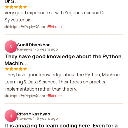
Dr S...
Very good experince sir with Yogendra sir and Dr
Sylvester sir
Helpful
Reply
Share
Abuse
Sunil Dhankhar
S
Reviews 1
·
5 years ago
They have good knowledge about the Python,
Machin...
They have good knowledge about the Python, Machine
Learning & Data Science. Their focus on practical
implementation rather than theory.
Helpful
Reply
Share
Abuse
Ritesh kashyap
R
Reviews 1
·
5 years ago
It is amazing to learn coding here. Even for a