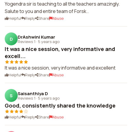
Yogendra sir is teaching to all the teachers amazingly.
Salute to you and entire team of Forsk..
Helpful
Reply
Share
Abuse
DrAshwini Kumar
D
Reviews 1
·
5 years ago
It was a nice session, very informative and
excell...
It was a nice session, very informative and excellent
Helpful
Reply
Share
Abuse
Saisanthiya D
S
Reviews 1
·
5 years ago
Good, consistently shared the knowledge
Helpful
Reply
Share
Abuse