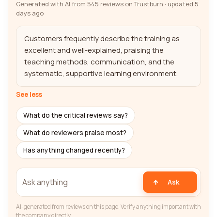
Generated with AI from 545 reviews on Trustburn · updated 5
days ago
Customers frequently describe the training as 
excellent and well-explained, praising the 
teaching methods, communication, and the 
systematic, supportive learning environment.
See less
What do the critical reviews say?
What do reviewers praise most?
Has anything changed recently?
Ask
AI-generated from reviews on this page. Verify anything important with
the company directly.