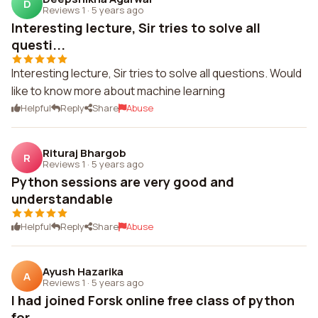
D
Reviews 1
·
5 years ago
Interesting lecture, Sir tries to solve all
questi...
Interesting lecture, Sir tries to solve all questions. Would
like to know more about machine learning
Helpful
Reply
Share
Abuse
Rituraj Bhargob
R
Reviews 1
·
5 years ago
Python sessions are very good and
understandable
Helpful
Reply
Share
Abuse
Ayush Hazarika
A
Reviews 1
·
5 years ago
I had joined Forsk online free class of python
for...