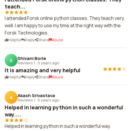
teach...
I attended Forsk online python classes. They teach very
well. I am happy to use my time at the right way with the
Forsk Technologies.
Helpful
Reply
Share
Abuse
Shivani Borle
S
Reviews 1
·
5 years ago
It is amazing and very helpful
Helpful
Reply
Share
Abuse
Akash Srivastava
A
Reviews 1
·
5 years ago
Helped in learning python in such a wonderful
way....
Helped in learning python in such a wonderful way.