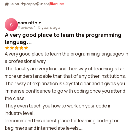
Helpful
Reply
Share
Abuse
sam nithin
S
Reviews 1
·
5 years ago
A very good place to learn the programming
languag...
A very good place to learn the programming languages in
a professional way.
The faculty are very kind and their way of teaching is far
more understandable than that of any other institutions.
Their way of explanation is Crystal clear and it gives you
Immense confidence to go with coding once you attend
the class.
They even teach you how to work on your code in
industry level .
I recommend this a best place for learning coding for
beginners and intermediate levels.....