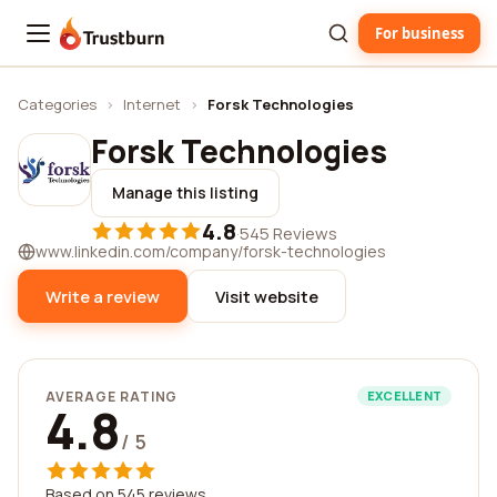
For business
Trustburn
Categories
›
Internet
›
Forsk Technologies
Forsk Technologies
Manage this listing
4.8
·
545 Reviews
www.linkedin.com/company/forsk-technologies
Write a review
Visit website
AVERAGE RATING
EXCELLENT
4.8
/ 5
Based on 545 reviews