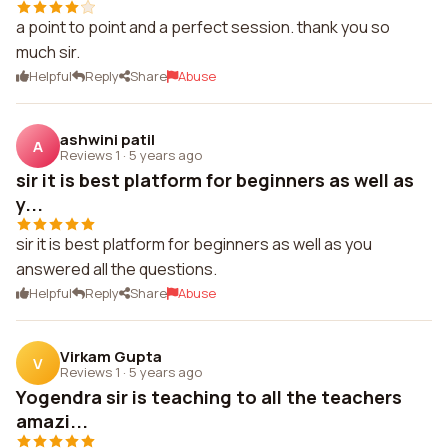
a point to point and a perfect session. thank you so
much sir.
Helpful
Reply
Share
Abuse
ashwini patil
A
Reviews 1
·
5 years ago
sir it is best platform for beginners as well as
y...
sir it is best platform for beginners as well as you
answered all the questions.
Helpful
Reply
Share
Abuse
Virkam Gupta
V
Reviews 1
·
5 years ago
Yogendra sir is teaching to all the teachers
amazi...