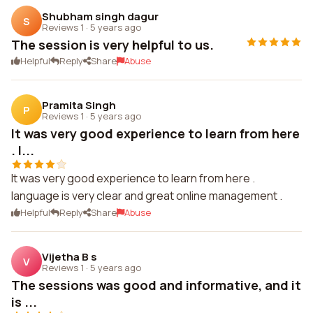
Shubham singh dagur
S
Reviews 1
·
5 years ago
The session is very helpful to us.
Helpful
Reply
Share
Abuse
Pramita Singh
P
Reviews 1
·
5 years ago
It was very good experience to learn from here
. l...
It was very good experience to learn from here .
language is very clear and great online management .
Helpful
Reply
Share
Abuse
Vijetha B s
V
Reviews 1
·
5 years ago
The sessions was good and informative, and it
is ...