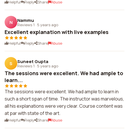
Helpful
Reply
Share
Abuse
Nammu
N
Reviews 1
·
5 years ago
Excellent explanation with live examples
Helpful
Reply
Share
Abuse
Suneet Gupta
S
Reviews 1
·
5 years ago
The sessions were excellent. We had ample to
learn...
The sessions were excellent. We had ample to learn in
such a short span of time. The instructor was marvelous,
all his explanations were very clear. Course content was
at par with state of the art.
Helpful
Reply
Share
Abuse