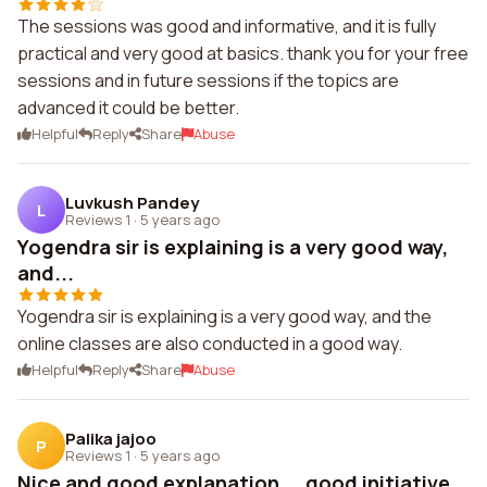
The sessions was good and informative, and it is fully
practical and very good at basics. thank you for your free
sessions and in future sessions if the topics are
advanced it could be better.
Helpful
Reply
Share
Abuse
Luvkush Pandey
L
Reviews 1
·
5 years ago
Yogendra sir is explaining is a very good way,
and...
Yogendra sir is explaining is a very good way, and the
online classes are also conducted in a good way.
Helpful
Reply
Share
Abuse
Palika jajoo
P
Reviews 1
·
5 years ago
Nice and good explanation....good initiative