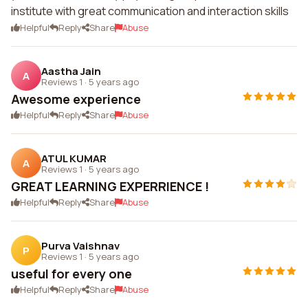
institute with great communication and interaction skills
Helpful
Reply
Share
Abuse
Aastha Jain
A
Reviews 1
·
5 years ago
Awesome experience
Helpful
Reply
Share
Abuse
ATUL KUMAR
A
Reviews 1
·
5 years ago
GREAT LEARNING EXPERRIENCE !
Helpful
Reply
Share
Abuse
Purva Vaishnav
P
Reviews 1
·
5 years ago
useful for every one
Helpful
Reply
Share
Abuse