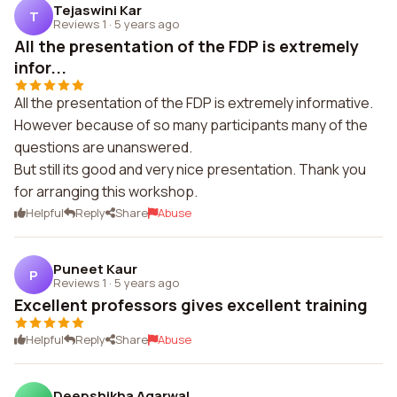
Tejaswini Kar
T
Reviews 1
·
5 years ago
All the presentation of the FDP is extremely
infor...
All the presentation of the FDP is extremely informative.
However because of so many participants many of the
questions are unanswered.
But still its good and very nice presentation. Thank you
for arranging this workshop.
Helpful
Reply
Share
Abuse
Puneet Kaur
P
Reviews 1
·
5 years ago
Excellent professors gives excellent training
Helpful
Reply
Share
Abuse
Deepshikha Agarwal