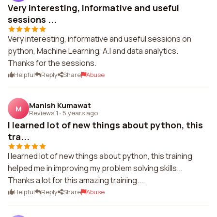
Very interesting, informative and useful
sessions ...
Very interesting, informative and useful sessions on
python, Machine Learning, A.I and data analytics.
Thanks for the sessions.
Helpful
Reply
Share
Abuse
Manish Kumawat
M
Reviews 1
·
5 years ago
I learned lot of new things about python, this
tra...
I learned lot of new things about python, this training
helped me in improving my problem solving skills...
Thanks a lot for this amazing training....
Helpful
Reply
Share
Abuse