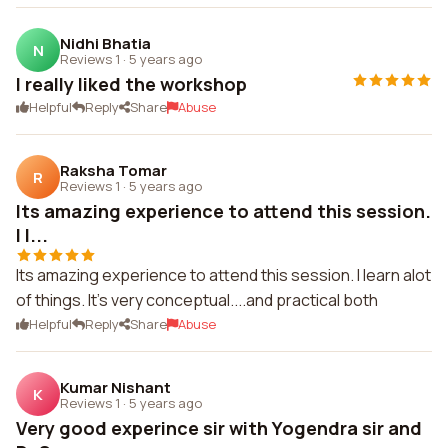
Nidhi Bhatia
N
Reviews 1
·
5 years ago
I really liked the workshop
Helpful
Reply
Share
Abuse
Raksha Tomar
R
Reviews 1
·
5 years ago
Its amazing experience to attend this session.
I l...
Its amazing experience to attend this session. I learn alot
of things. It's very conceptual....and practical both
Helpful
Reply
Share
Abuse
Kumar Nishant
K
Reviews 1
·
5 years ago
Very good experince sir with Yogendra sir and