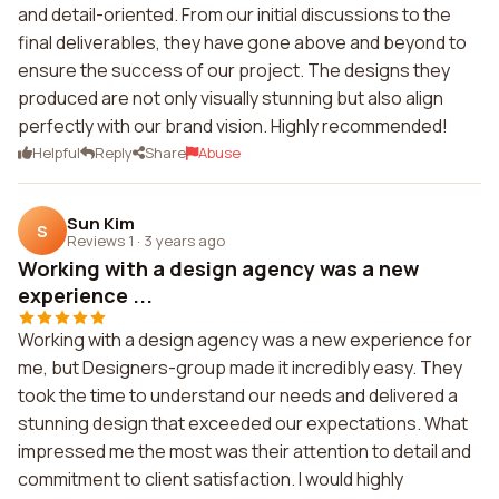
and detail-oriented. From our initial discussions to the
final deliverables, they have gone above and beyond to
ensure the success of our project. The designs they
produced are not only visually stunning but also align
perfectly with our brand vision. Highly recommended!
Helpful
Reply
Share
Abuse
Sun Kim
S
Reviews 1
·
3 years ago
Working with a design agency was a new
experience ...
Working with a design agency was a new experience for
me, but Designers-group made it incredibly easy. They
took the time to understand our needs and delivered a
stunning design that exceeded our expectations. What
impressed me the most was their attention to detail and
commitment to client satisfaction. I would highly