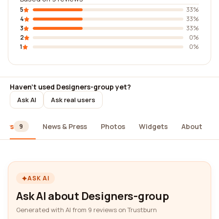
5
33%
4
33%
3
33%
2
0%
1
0%
Haven't used Designers-group yet?
Ask AI
Ask real users
iews
News & Press
Photos
Widgets
About
9
ASK AI
Ask AI about Designers-group
Generated with AI from 9 reviews on Trustburn