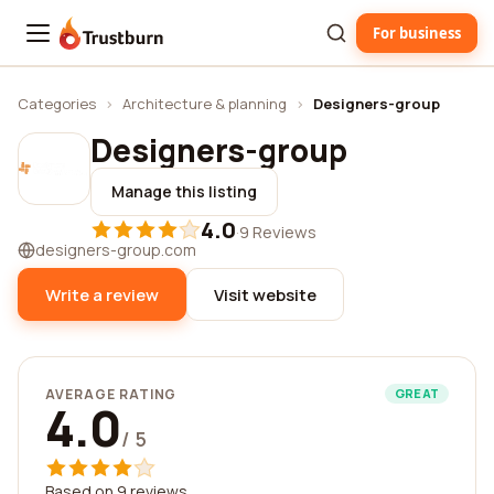
For business
Trustburn
Categories
›
Architecture & planning
›
Designers-group
Designers-group
Manage this listing
4.0
·
9 Reviews
designers-group.com
Write a review
Visit website
AVERAGE RATING
GREAT
4.0
/ 5
Based on 9 reviews