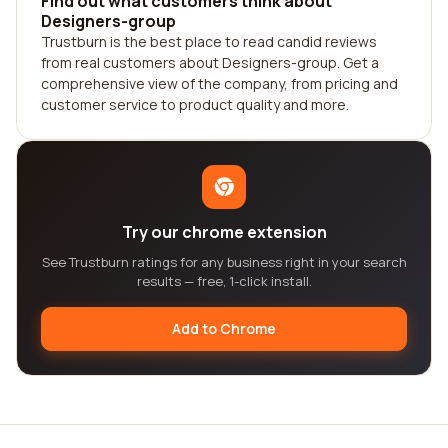
Find out what customers think about
Designers-group
Trustburn is the best place to read candid reviews
from real customers about Designers-group. Get a
comprehensive view of the company, from pricing and
customer service to product quality and more.
Try our chrome extension
See Trustburn ratings for any business right in your search
results — free, 1-click install.
Add to Chrome