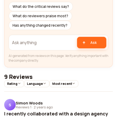
What do the critical reviews say?
What do reviewers praise most?
Has anything changed recently?
Ask
AI-generated from reviews on this page. Verify anything important with
the company directly.
9 Reviews
Rating
Language
Most recent
Simon Woods
S
Reviews 1
·
2 years ago
I recently collaborated with a design agency