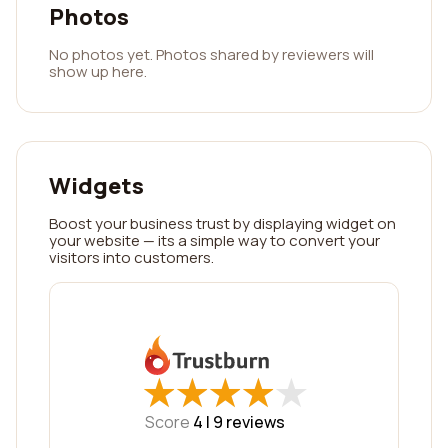
Photos
No photos yet. Photos shared by reviewers will
show up here.
Widgets
Boost your business trust by displaying widget on
your website — its a simple way to convert your
visitors into customers.
★
★
★
★
★
★
★
★
★
★
Score
4 |
9
reviews