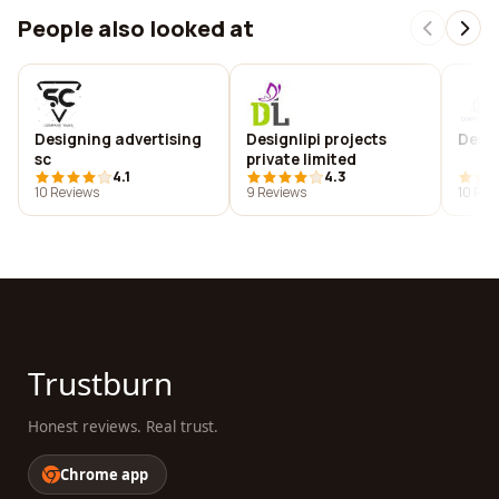
People also looked at
Designing advertising
Designlipi projects
Desig
sc
private limited
4.1
4.3
10 Reviews
9 Reviews
10 Rev
Trustburn
Honest reviews. Real trust.
Chrome app