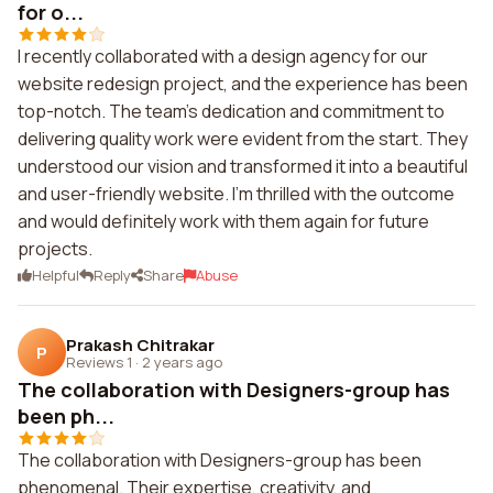
for o...
I recently collaborated with a design agency for our
website redesign project, and the experience has been
top-notch. The team's dedication and commitment to
delivering quality work were evident from the start. They
understood our vision and transformed it into a beautiful
and user-friendly website. I'm thrilled with the outcome
and would definitely work with them again for future
projects.
Helpful
Reply
Share
Abuse
Prakash Chitrakar
P
Reviews 1
·
2 years ago
The collaboration with Designers-group has
been ph...
The collaboration with Designers-group has been
phenomenal. Their expertise, creativity, and