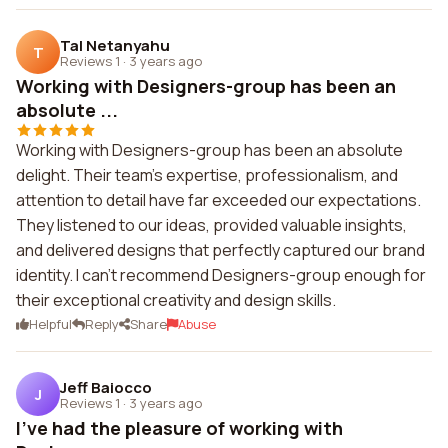
Tal Netanyahu
T
Reviews 1
·
3 years ago
Working with Designers-group has been an
absolute ...
Working with Designers-group has been an absolute
delight. Their team's expertise, professionalism, and
attention to detail have far exceeded our expectations.
They listened to our ideas, provided valuable insights,
and delivered designs that perfectly captured our brand
identity. I can't recommend Designers-group enough for
their exceptional creativity and design skills.
Helpful
Reply
Share
Abuse
Jeff Baiocco
J
Reviews 1
·
3 years ago
I've had the pleasure of working with