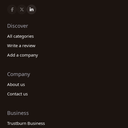
Discover
All categories
Write a review
Add a company
Company
About us
Contact us
Business
Trustburn Business