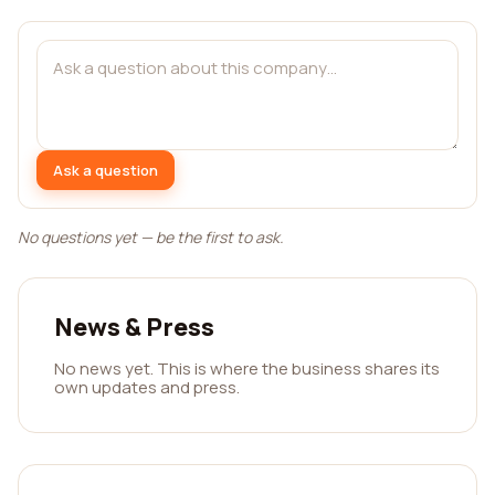
Ask a question
No questions yet — be the first to ask.
News & Press
No news yet. This is where the business shares its
own updates and press.