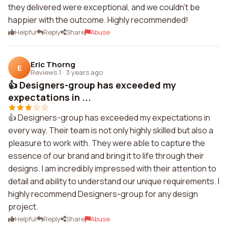
they delivered were exceptional, and we couldn't be
happier with the outcome. Highly recommended!
Helpful
Reply
Share
Abuse
Eric Thorng
E
Reviews 1
·
3 years ago
👍 Designers-group has exceeded my
expectations in ...
👍 Designers-group has exceeded my expectations in
every way. Their team is not only highly skilled but also a
pleasure to work with. They were able to capture the
essence of our brand and bring it to life through their
designs. I am incredibly impressed with their attention to
detail and ability to understand our unique requirements. I
highly recommend Designers-group for any design
project.
Helpful
Reply
Share
Abuse