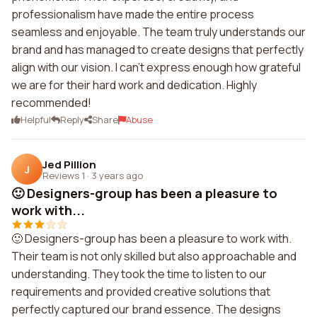
professionalism have made the entire process
seamless and enjoyable. The team truly understands our
brand and has managed to create designs that perfectly
align with our vision. I can't express enough how grateful
we are for their hard work and dedication. Highly
recommended!
Helpful
Reply
Share
Abuse
Jed Pillion
J
Reviews 1
·
3 years ago
🙂 Designers-group has been a pleasure to
work with...
🙂 Designers-group has been a pleasure to work with.
Their team is not only skilled but also approachable and
understanding. They took the time to listen to our
requirements and provided creative solutions that
perfectly captured our brand essence. The designs