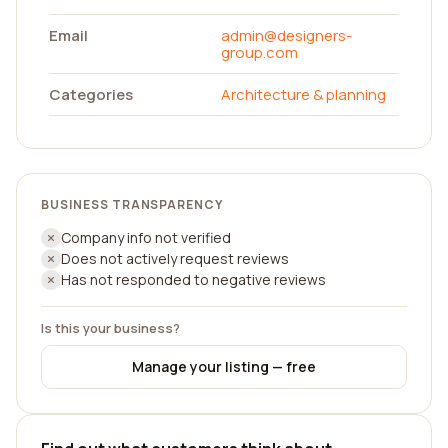
Email
admin@designers-
group.com
Categories
Architecture & planning
BUSINESS TRANSPARENCY
Company info not verified
Does not actively request reviews
Has not responded to negative reviews
Is this your business?
Manage your listing — free