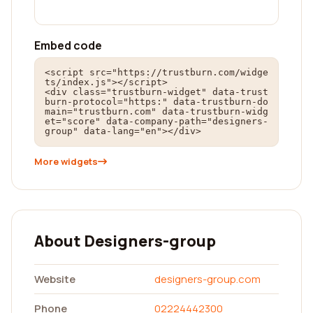
Embed code
<script src="https://trustburn.com/widge
ts/index.js"></script>

<div class="trustburn-widget" data-trust
burn-protocol="https:" data-trustburn-do
main="trustburn.com" data-trustburn-widg
et="score" data-company-path="designers-
group" data-lang="en"></div>
More widgets
About Designers-group
Website
designers-group.com
Phone
02224442300