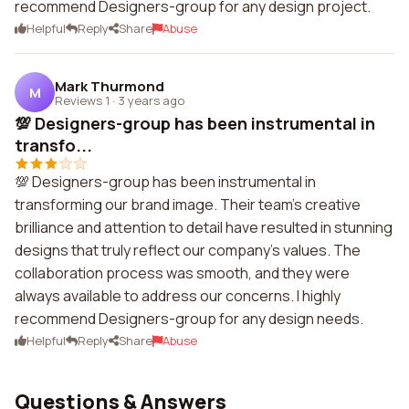
recommend Designers-group for any design project.
Helpful
Reply
Share
Abuse
Mark Thurmond
M
Reviews 1
·
3 years ago
💯 Designers-group has been instrumental in
transfo...
💯 Designers-group has been instrumental in
transforming our brand image. Their team's creative
brilliance and attention to detail have resulted in stunning
designs that truly reflect our company's values. The
collaboration process was smooth, and they were
always available to address our concerns. I highly
recommend Designers-group for any design needs.
Helpful
Reply
Share
Abuse
Questions & Answers