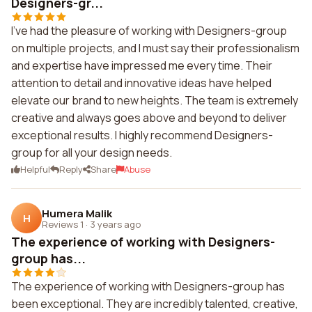
Designers-gr...
I've had the pleasure of working with Designers-group
on multiple projects, and I must say their professionalism
and expertise have impressed me every time. Their
attention to detail and innovative ideas have helped
elevate our brand to new heights. The team is extremely
creative and always goes above and beyond to deliver
exceptional results. I highly recommend Designers-
group for all your design needs.
Helpful
Reply
Share
Abuse
Humera Malik
H
Reviews 1
·
3 years ago
The experience of working with Designers-
group has...
The experience of working with Designers-group has
been exceptional. They are incredibly talented, creative,