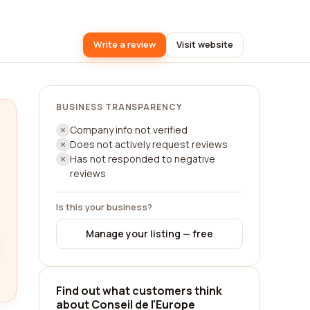
Write a review
Visit website
BUSINESS TRANSPARENCY
Company info not verified
Does not actively request reviews
Has not responded to negative
reviews
Is this your business?
Manage your listing — free
Find out what customers think
about Conseil de l'Europe