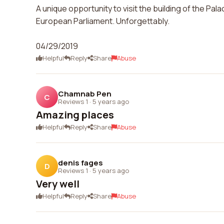
A unique opportunity to visit the building of the Pal
European Parliament. Unforgettably.
04/29/2019
Helpful
Reply
Share
Abuse
Chamnab Pen
C
Reviews 1
·
5 years ago
Amazing places
Helpful
Reply
Share
Abuse
denis fages
D
Reviews 1
·
5 years ago
Very well
Helpful
Reply
Share
Abuse