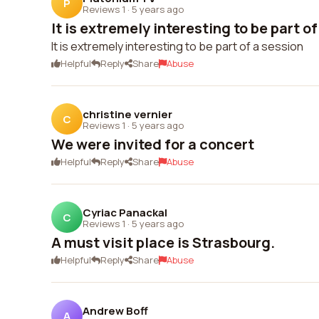
P
Reviews 1
·
5 years ago
It is extremely interesting to be part of
It is extremely interesting to be part of a session
Helpful
Reply
Share
Abuse
christine vernier
C
Reviews 1
·
5 years ago
We were invited for a concert
Helpful
Reply
Share
Abuse
Cyriac Panackal
C
Reviews 1
·
5 years ago
A must visit place is Strasbourg.
Helpful
Reply
Share
Abuse
Andrew Boff
A