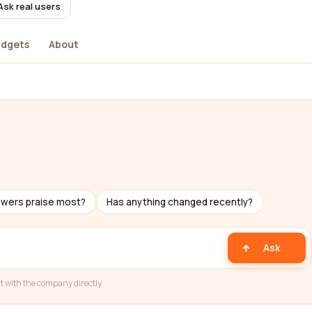
Ask real users
dgets
About
ewers praise most?
Has anything changed recently?
Ask
t with the company directly.