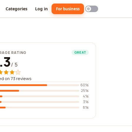
Categories
Log in
For business
RAGE RATING
GREAT
.3
/ 5
d on 73 reviews
60%
25%
4%
3%
8%