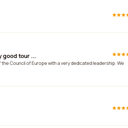
 good tour ...
f the Council of Europe with a very dedicated leadership. We