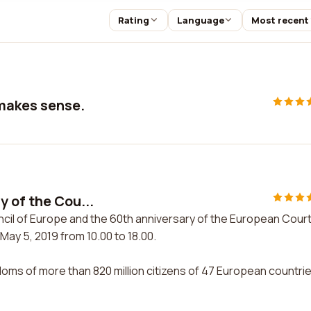
Rating
Language
Most recent
 makes sense.
y of the Cou...
ncil of Europe and the 60th anniversary of the European Court
May 5, 2019 from 10.00 to 18.00.
doms of more than 820 million citizens of 47 European countri