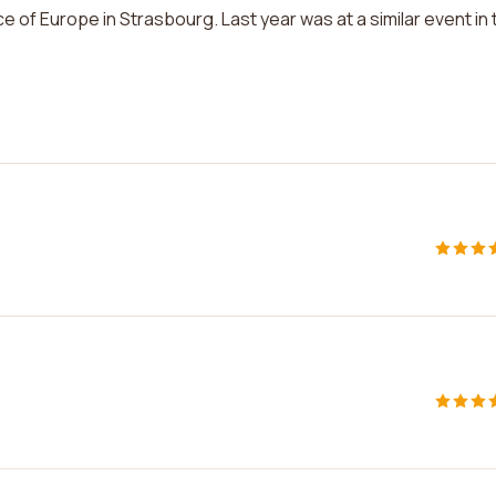
ace of Europe in Strasbourg. Last year was at a similar event in