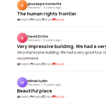
giuseppe bonavita
G
Reviews 1
·
5 years ago
The human rights frontier
Helpful
Reply
Share
Abuse
David Di Dio
D
Reviews 1
·
5 years ago
Very impressive building. We had a very
Very impressive building. We had a very good tour o
recommend.
Helpful
Reply
Share
Abuse
Mihail Iudin
M
Reviews 1
·
5 years ago
Beautiful place
Helpful
Reply
Share
Abuse