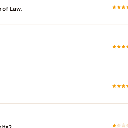
 of Law.
sits?