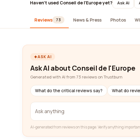
Haven't used Conseil de l'Europe yet?
Ask AI
Reviews
News & Press
Photos
Wi
73
ASK AI
Ask AI about Conseil de l'Europe
Generated with AI from 73 reviews on Trustburn
What do the critical reviews say?
What do revi
AI-generated from reviews on this page. Verify anything importan