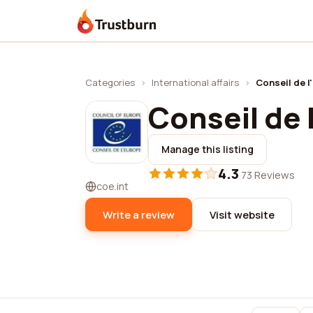
Trustburn
Categories
›
International affairs
›
Conseil de l
Conseil de 
Manage this listing
4.3
·
73 Reviews
coe.int
Write a review
Visit website