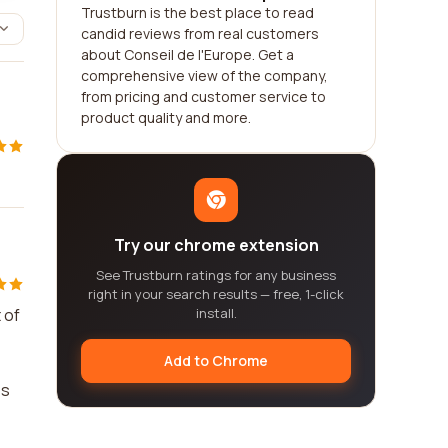
Trustburn is the best place to read
candid reviews from real customers
about Conseil de l'Europe. Get a
comprehensive view of the company,
from pricing and customer service to
product quality and more.
Try our chrome extension
See Trustburn ratings for any business
right in your search results — free, 1-click
 of
install.
Add to Chrome
es