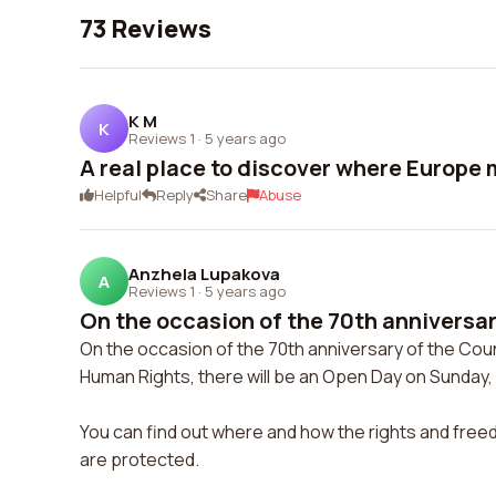
73 Reviews
K M
K
Reviews 1
·
5 years ago
A real place to discover where Europe
Helpful
Reply
Share
Abuse
Anzhela Lupakova
A
Reviews 1
·
5 years ago
On the occasion of the 70th anniversar
On the occasion of the 70th anniversary of the Cou
Human Rights, there will be an Open Day on Sunday, 
You can find out where and how the rights and free
are protected.