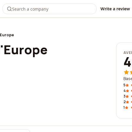
Write a review
'Europe
l'Europe
AVE
4
Base
5
4
3
2
1