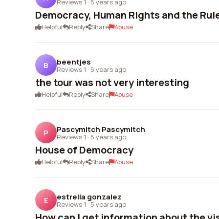
Reviews 1
·
5 years ago
Democracy, Human Rights and the Rule
Helpful
Reply
Share
Abuse
beentjes
B
Reviews 1
·
5 years ago
the tour was not very interesting
Helpful
Reply
Share
Abuse
Pascymitch Pascymitch
P
Reviews 1
·
5 years ago
House of Democracy
Helpful
Reply
Share
Abuse
estrella gonzalez
E
Reviews 1
·
5 years ago
How can I get information about the vi