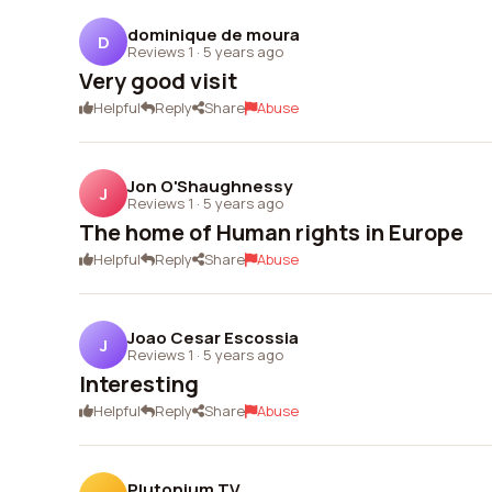
dominique de moura
D
Reviews 1
·
5 years ago
Very good visit
Helpful
Reply
Share
Abuse
Jon O'Shaughnessy
J
Reviews 1
·
5 years ago
The home of Human rights in Europe
Helpful
Reply
Share
Abuse
Joao Cesar Escossia
J
Reviews 1
·
5 years ago
Interesting
Helpful
Reply
Share
Abuse
Plutonium TV