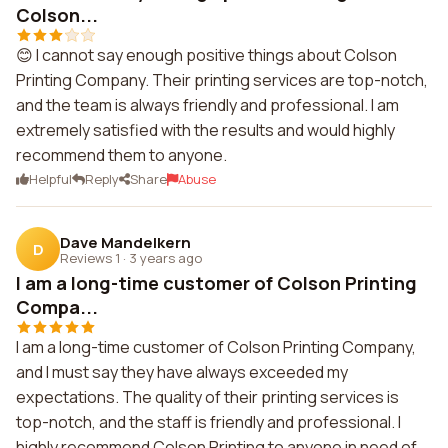
Colson...
😊 I cannot say enough positive things about Colson
Printing Company. Their printing services are top-notch,
and the team is always friendly and professional. I am
extremely satisfied with the results and would highly
recommend them to anyone.
Helpful
Reply
Share
Abuse
Dave Mandelkern
D
Reviews 1
·
3 years ago
I am a long-time customer of Colson Printing
Compa...
I am a long-time customer of Colson Printing Company,
and I must say they have always exceeded my
expectations. The quality of their printing services is
top-notch, and the staff is friendly and professional. I
highly recommend Colson Printing to anyone in need of