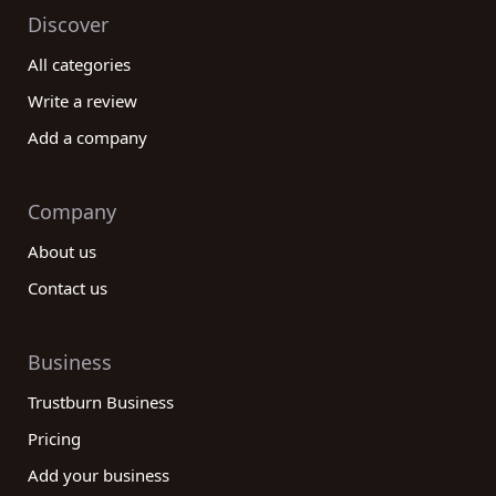
Discover
All categories
Write a review
Add a company
Company
About us
Contact us
Business
Trustburn Business
Pricing
Add your business