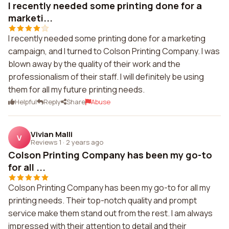
I recently needed some printing done for a
marketi...
I recently needed some printing done for a marketing
campaign, and I turned to Colson Printing Company. I was
blown away by the quality of their work and the
professionalism of their staff. I will definitely be using
them for all my future printing needs.
Helpful
Reply
Share
Abuse
Vivian Malli
V
Reviews 1
·
2 years ago
Colson Printing Company has been my go-to
for all ...
Colson Printing Company has been my go-to for all my
printing needs. Their top-notch quality and prompt
service make them stand out from the rest. I am always
impressed with their attention to detail and their