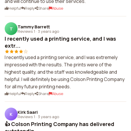
and will continue to use their services.
Helpful
Reply
Share
Abuse
Tammy Barrett
T
Reviews 1
·
3 years ago
I recently used a printing service, and I was
extr...
I recently used a printing service, and I was extremely
impressed with the results. The prints were of the
highest quality, and the staff was knowledgeable and
helpful. I will definitely be using Colson Printing Company
for all my future printing needs.
Helpful
Reply
Share
Abuse
Kirk Saari
K
Reviews 1
·
3 years ago
👍 Colson Printing Company has delivered