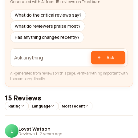
Generated with AI from 15 reviews on Trustburn
What do the critical reviews say?
What do reviewers praise most?
Has anything changed recently?
Ask
AI-generated from reviews on this page. Verify anything important with
the company directly.
15 Reviews
Rating
Language
Most recent
Lovst Watson
L
Reviews 1
·
2 years ago