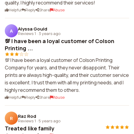
quality. I highly recommend their services!
Helpful
Reply
Share
Abuse
Alyssa Gould
A
Reviews 1
·
3 years ago
💯 I have been a loyal customer of Colson
Printing ...
💯 I have been a loyal customer of Colson Printing
Company for years, and they never disappoint. Their
prints are always high-quality, and their customer service
is excellent. I trust them with all my printing needs, and I
highly recommend them to others.
Helpful
Reply
Share
Abuse
Raz Rod
R
Reviews 1
·
5 years ago
Treated like family