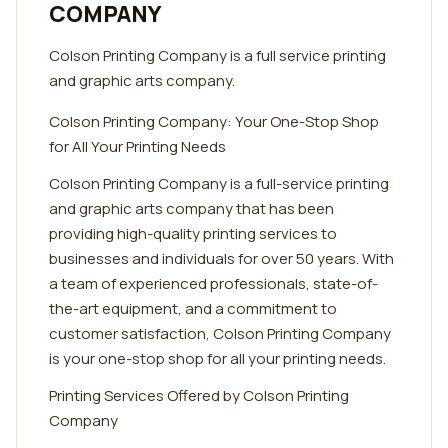
COMPANY
Colson Printing Company is a full service printing
and graphic arts company.
Colson Printing Company: Your One-Stop Shop
for All Your Printing Needs
Colson Printing Company is a full-service printing
and graphic arts company that has been
providing high-quality printing services to
businesses and individuals for over 50 years. With
a team of experienced professionals, state-of-
the-art equipment, and a commitment to
customer satisfaction, Colson Printing Company
is your one-stop shop for all your printing needs.
Printing Services Offered by Colson Printing
Company