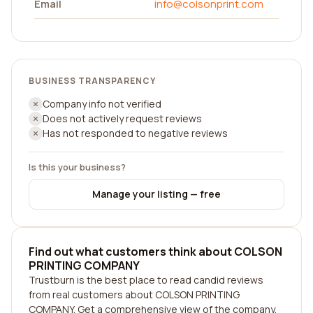
Email
info@colsonprint.com
BUSINESS TRANSPARENCY
Company info not verified
Does not actively request reviews
Has not responded to negative reviews
Is this your business?
Manage your listing — free
Find out what customers think about COLSON
PRINTING COMPANY
Trustburn is the best place to read candid reviews
from real customers about COLSON PRINTING
COMPANY. Get a comprehensive view of the company,