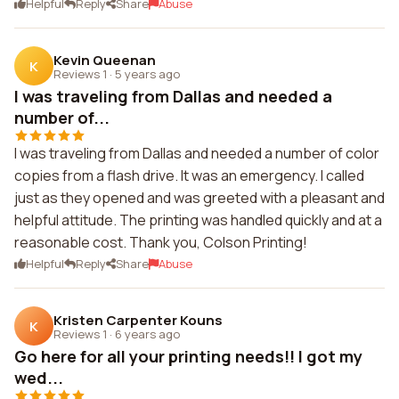
Helpful
Reply
Share
Abuse
Kevin Queenan
K
Reviews 1
·
5 years ago
I was traveling from Dallas and needed a
number of...
I was traveling from Dallas and needed a number of color
copies from a flash drive. It was an emergency. I called
just as they opened and was greeted with a pleasant and
helpful attitude. The printing was handled quickly and at a
reasonable cost. Thank you, Colson Printing!
Helpful
Reply
Share
Abuse
Kristen Carpenter Kouns
K
Reviews 1
·
6 years ago
Go here for all your printing needs!! I got my
wed...