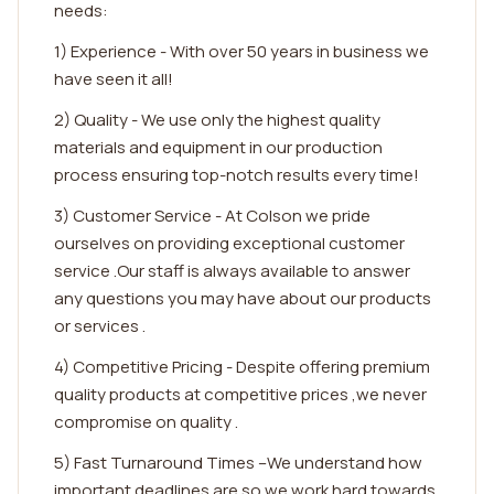
needs:
1) Experience - With over 50 years in business we
have seen it all!
2) Quality - We use only the highest quality
materials and equipment in our production
process ensuring top-notch results every time!
3) Customer Service - At Colson we pride
ourselves on providing exceptional customer
service .Our staff is always available to answer
any questions you may have about our products
or services .
4) Competitive Pricing - Despite offering premium
quality products at competitive prices ,we never
compromise on quality .
5) Fast Turnaround Times –We understand how
important deadlines are so we work hard towards