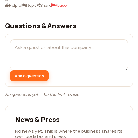
Helpful
Reply
Share
Abuse
Questions & Answers
Ask a question
No questions yet — be the first to ask.
News & Press
No news yet. This is where the business shares its
own updates and press.