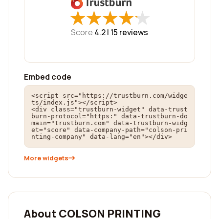
★
★
★
★
★
★
★
★
★
★
Score
4.2 |
15
reviews
Embed code
<script src="https://trustburn.com/widge
ts/index.js"></script>

<div class="trustburn-widget" data-trust
burn-protocol="https:" data-trustburn-do
main="trustburn.com" data-trustburn-widg
et="score" data-company-path="colson-pri
nting-company" data-lang="en"></div>
More widgets
About COLSON PRINTING