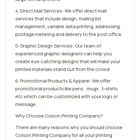
4. Direct Mail Services: We offer direct mail
services that include design, mailing list
management, variable data printing, addressing,
postage metering and delivery to the post office.
5. Graphic Design Services: Our team of
experienced graphic designers can help you
create eye-catching designs that will make your
printed materials stand out from the crowd.
6. Promotional Products & Apparel :We offer
promotional products like pens , mugs , t-shirts
etc which can be customized with your logo or
message .
Why Choose Colson Printing Company?
There are many reasons why you should choose
Colson Printing Company for all your printing