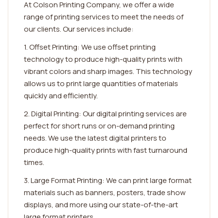
At Colson Printing Company, we offer a wide
range of printing services to meet the needs of
our clients. Our services include:
1. Offset Printing: We use offset printing
technology to produce high-quality prints with
vibrant colors and sharp images. This technology
allows us to print large quantities of materials
quickly and efficiently.
2. Digital Printing: Our digital printing services are
perfect for short runs or on-demand printing
needs. We use the latest digital printers to
produce high-quality prints with fast turnaround
times.
3. Large Format Printing: We can print large format
materials such as banners, posters, trade show
displays, and more using our state-of-the-art
large format printers.