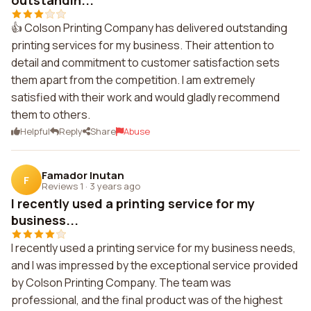
outstandin...
👍 Colson Printing Company has delivered outstanding
printing services for my business. Their attention to
detail and commitment to customer satisfaction sets
them apart from the competition. I am extremely
satisfied with their work and would gladly recommend
them to others.
Helpful
Reply
Share
Abuse
Famador Inutan
F
Reviews 1
·
3 years ago
I recently used a printing service for my
business...
I recently used a printing service for my business needs,
and I was impressed by the exceptional service provided
by Colson Printing Company. The team was
professional, and the final product was of the highest