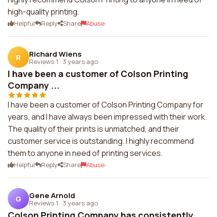
high-quality printing.
Helpful
Reply
Share
Abuse
Richard Wiens
R
Reviews 1
·
3 years ago
I have been a customer of Colson Printing
Company ...
I have been a customer of Colson Printing Company for
years, and I have always been impressed with their work.
The quality of their prints is unmatched, and their
customer service is outstanding. I highly recommend
them to anyone in need of printing services.
Helpful
Reply
Share
Abuse
Gene Arnold
G
Reviews 1
·
3 years ago
Colson Printing Company has consistently