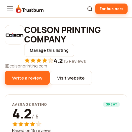
For business
Trustburn
COLSON PRINTING
COMPANY
Manage this listing
4.2
·
15 Reviews
colsonprinting.com
Write a review
Visit website
AVERAGE RATING
GREAT
4.2
/ 5
Based on 15 reviews