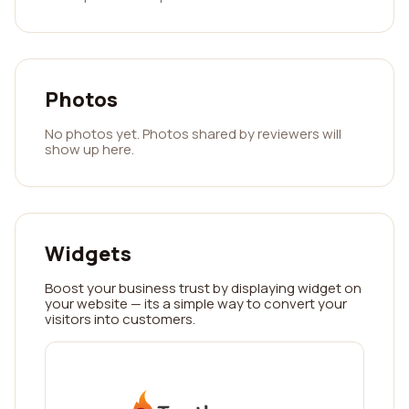
Photos
No photos yet. Photos shared by reviewers will
show up here.
Widgets
Boost your business trust by displaying widget on
your website — its a simple way to convert your
visitors into customers.