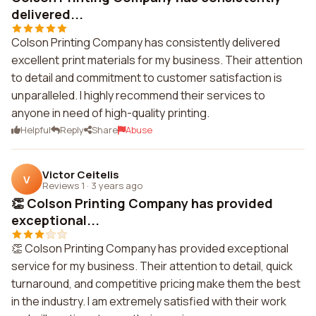
delivered...
Colson Printing Company has consistently delivered
excellent print materials for my business. Their attention
to detail and commitment to customer satisfaction is
unparalleled. I highly recommend their services to
anyone in need of high-quality printing.
Helpful
Reply
Share
Abuse
Victor Ceitelis
V
Reviews 1
·
3 years ago
👏 Colson Printing Company has provided
exceptional...
👏 Colson Printing Company has provided exceptional
service for my business. Their attention to detail, quick
turnaround, and competitive pricing make them the best
in the industry. I am extremely satisfied with their work