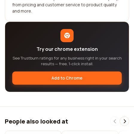
from pricing and customer service to product quality
and more.
Try our chrome extension
See Trustburn ratings for any business right in your search
results — free, 1-click install.
Add to Chrome
People also looked at