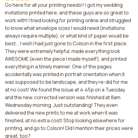
Go here for all your printing needs!! I got my wedding
invitations printed here, and these guys are so great to
work with! I tried looking for printing online and struggled
to know what envelope sizes I would need (invitations
always require multiple), or what kind of paper would be
best... I wish I had just gone to Colson in the first place.
They were extremely helpful, made everything look
AWESOME (even the piece I made myself), and printed
everything in a timely manner. One of the pages
accidentally was printed in portrait orientation when it
was supposed to be landscape, and they re-did for me
at no cost! We found the issue at 4:45p on a Tuesday
and the new, corrected version was finished at 8am
Wednesday morning. Just outstanding! They even
delivered the new prints to me at work when it was
finished, at no extra cost! Stop looking elsewhere for
printing, and go to Colson! Did I mention their prices were
great, too?