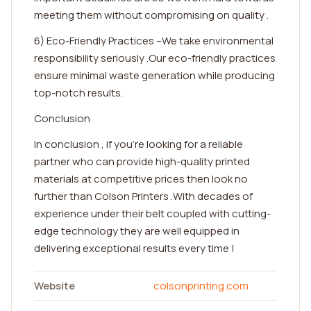
meeting them without compromising on quality .
6) Eco-Friendly Practices –We take environmental
responsibility seriously .Our eco-friendly practices
ensure minimal waste generation while producing
top-notch results.
Conclusion
In conclusion , if you're looking for a reliable
partner who can provide high-quality printed
materials at competitive prices then look no
further than Colson Printers .With decades of
experience under their belt coupled with cutting-
edge technology they are well equipped in
delivering exceptional results every time !
Website
colsonprinting.com