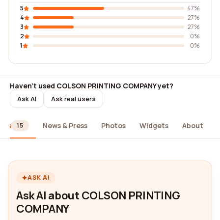
5
47%
4
27%
3
27%
2
0%
1
0%
Haven't used COLSON PRINTING COMPANY yet?
Ask AI
Ask real users
ews
News & Press
Photos
Widgets
About
15
ASK AI
Ask AI about COLSON PRINTING
COMPANY