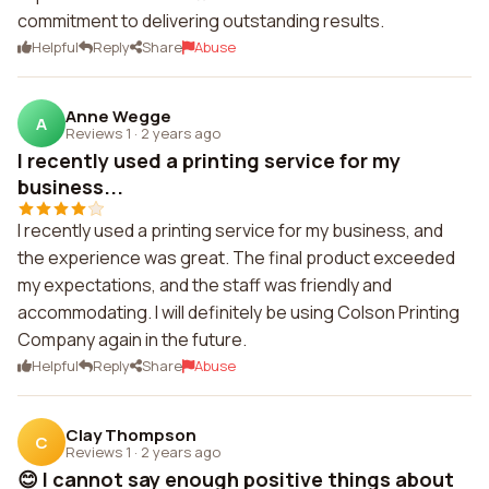
commitment to delivering outstanding results.
Helpful
Reply
Share
Abuse
Anne Wegge
A
Reviews 1
·
2 years ago
I recently used a printing service for my
business...
I recently used a printing service for my business, and
the experience was great. The final product exceeded
my expectations, and the staff was friendly and
accommodating. I will definitely be using Colson Printing
Company again in the future.
Helpful
Reply
Share
Abuse
Clay Thompson
C
Reviews 1
·
2 years ago
😊 I cannot say enough positive things about