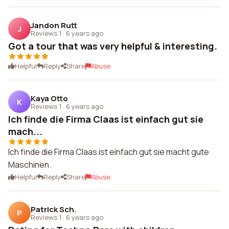
Jandon Rutt
J
Reviews 1
·
6 years ago
Got a tour that was very helpful & interesting.
Helpful
Reply
Share
Abuse
Kaya Otto
K
Reviews 1
·
6 years ago
Ich finde die Firma Claas ist einfach gut sie
mach...
Ich finde die Firma Claas ist einfach gut sie macht gute
Maschinen.
Helpful
Reply
Share
Abuse
Patrick Sch.
P
Reviews 1
·
6 years ago