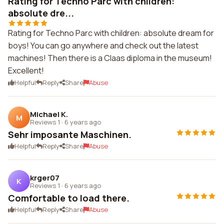
Rating for Techno Parc with children:
absolute dre...
Rating for Techno Parc with children: absolute dream for
boys! You can go anywhere and check out the latest
machines! Then there is a Claas diploma in the museum!
Excellent!
Helpful
Reply
Share
Abuse
Michael K.
M
Reviews 1
·
6 years ago
Sehr imposante Maschinen.
Helpful
Reply
Share
Abuse
krger07
K
Reviews 1
·
6 years ago
Comfortable to load there.
Helpful
Reply
Share
Abuse