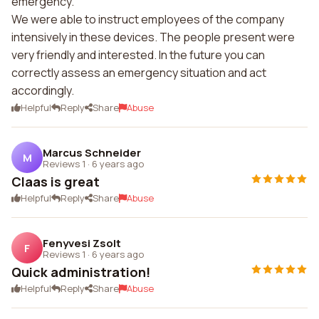
emergency.
We were able to instruct employees of the company
intensively in these devices. The people present were
very friendly and interested. In the future you can
correctly assess an emergency situation and act
accordingly.
Helpful
Reply
Share
Abuse
Marcus Schneider
M
Reviews 1
·
6 years ago
Claas is great
Helpful
Reply
Share
Abuse
Fenyvesi Zsolt
F
Reviews 1
·
6 years ago
Quick administration!
Helpful
Reply
Share
Abuse