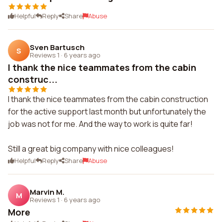
Helpful
Reply
Share
Abuse
Sven Bartusch
S
Reviews 1
·
6 years ago
I thank the nice teammates from the cabin
construc...
I thank the nice teammates from the cabin construction
for the active support last month but unfortunately the
job was not for me. And the way to work is quite far!
Still a great big company with nice colleagues!
Helpful
Reply
Share
Abuse
Marvin M.
M
Reviews 1
·
6 years ago
More