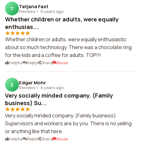
Tatjana Fast
T
Reviews 1
·
6 years ago
Whether children or adults, were equally
enthusias...
Whether children or adults, were equally enthusiastic
about so much technology. There was a chocolate ring
for the kids and a coffee for adults. TOP!!!
Helpful
Reply
Share
Abuse
Edgar Mohr
E
Reviews 1
·
6 years ago
Very socially minded company. (Family
business) Su...
Very socially minded company. (Family business)
Supervisors and workers are by you. There is no yelling
or anything like that here.
Helpful
Reply
Share
Abuse