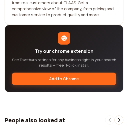
from real customers about CLAAS. Get a
comprehensive view of the company, from pricing and
customer service to product quality and more.
Try our chrome extension
See Trustburn ratings for any business right in your search
results — free, 1-click install.
Add to Chrome
People also looked at