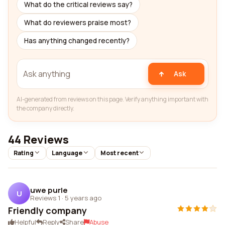
What do the critical reviews say?
What do reviewers praise most?
Has anything changed recently?
Ask
AI-generated from reviews on this page. Verify anything important with
the company directly.
44 Reviews
Rating
Language
Most recent
uwe purle
U
Reviews 1
·
5 years ago
Friendly company
Helpful
Reply
Share
Abuse