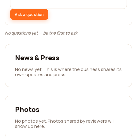
Ask a question
No questions yet — be the first to ask.
News & Press
No news yet. This is where the business shares its
own updates and press.
Photos
No photos yet. Photos shared by reviewers will
show up here.