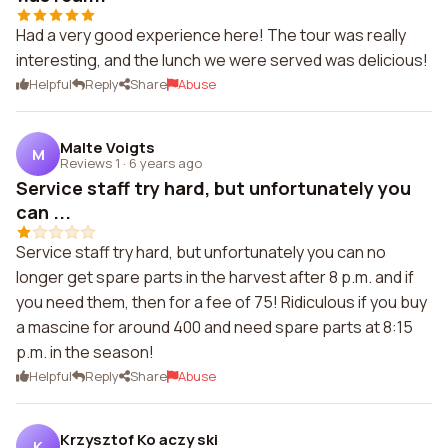
Had a very good experience here! The tour was really
interesting, and the lunch we were served was delicious!
Helpful
Reply
Share
Abuse
Malte Voigts
M
Reviews 1
·
6 years ago
Service staff try hard, but unfortunately you
can ...
Service staff try hard, but unfortunately you can no
longer get spare parts in the harvest after 8 p.m. and if
you need them, then for a fee of 75! Ridiculous if you buy
a mascine for around 400 and need spare parts at 8:15
p.m. in the season!
Helpful
Reply
Share
Abuse
Krzysztof Ko aczy ski
K