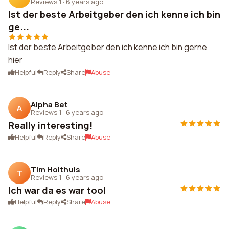
Reviews 1
·
6 years ago
Ist der beste Arbeitgeber den ich kenne ich bin
ge...
Ist der beste Arbeitgeber den ich kenne ich bin gerne
hier
Helpful
Reply
Share
Abuse
Alpha Bet
A
Reviews 1
·
6 years ago
Really interesting!
Helpful
Reply
Share
Abuse
Tim Holthuis
T
Reviews 1
·
6 years ago
Ich war da es war tool
Helpful
Reply
Share
Abuse