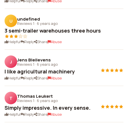
Helpful
Reply
Share
Abuse
undefined
U
Reviews 1
·
6 years ago
3 semi-trailer warehouses three hours
Helpful
Reply
Share
Abuse
Jens Bleilevens
J
Reviews 1
·
6 years ago
I like agricultural machinery
Helpful
Reply
Share
Abuse
Thomas Leukert
T
Reviews 1
·
6 years ago
Simply impressive. In every sense.
Helpful
Reply
Share
Abuse