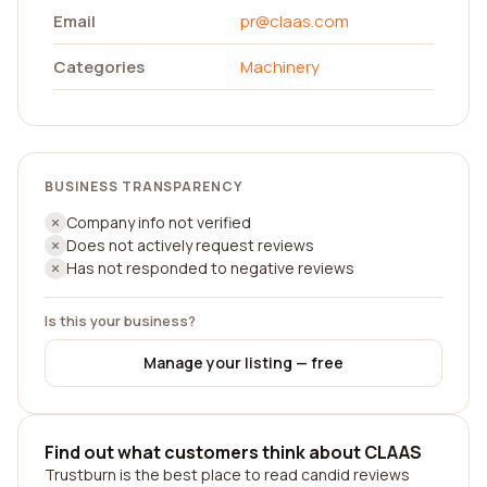
Email
pr@claas.com
Categories
Machinery
BUSINESS TRANSPARENCY
Company info not verified
Does not actively request reviews
Has not responded to negative reviews
Is this your business?
Manage your listing — free
Find out what customers think about CLAAS
Trustburn is the best place to read candid reviews