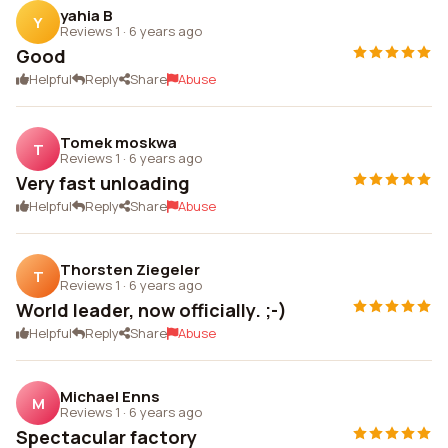
yahia B
Y
Reviews 1
·
6 years ago
Good
Helpful
Reply
Share
Abuse
Tomek moskwa
T
Reviews 1
·
6 years ago
Very fast unloading
Helpful
Reply
Share
Abuse
Thorsten Ziegeler
T
Reviews 1
·
6 years ago
World leader, now officially. ;-)
Helpful
Reply
Share
Abuse
Michael Enns
M
Reviews 1
·
6 years ago
Spectacular factory