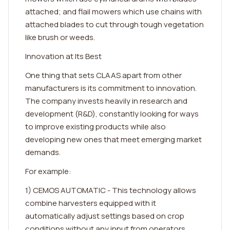
attached; and flail mowers which use chains with
attached blades to cut through tough vegetation
like brush or weeds.
Innovation at Its Best
One thing that sets CLAAS apart from other
manufacturers is its commitment to innovation.
The company invests heavily in research and
development (R&D), constantly looking for ways
to improve existing products while also
developing new ones that meet emerging market
demands.
For example:
1) CEMOS AUTOMATIC - This technology allows
combine harvesters equipped with it
automatically adjust settings based on crop
conditions without any input from operators.