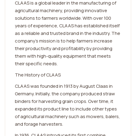
CLAAS is a global leader in the manufacturing of
agricultural machinery, providing innovative
solutions to farmers worldwide. With over 100
years of experience, CLAAS has established itself
as a reliable and trusted brand in the industry. The
company's mission is to help farmers increase
their productivity and profitability by providing
them with high-quality equipment that meets
their specific needs.
The History of CLAAS
CLAAS was founded in 1913 by August Claas in
Germany. Initially, the company produced straw
binders for harvesting grain crops. Over time, it
expanded its product line to include other types
of agricultural machinery such as mowers, balers,
and forage harvesters.
In 1936, CLAAS introduced its first combine