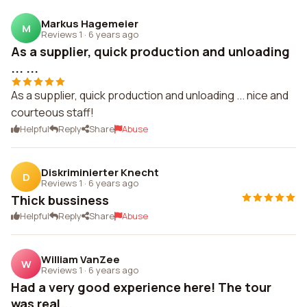
Markus Hagemeier
M
Reviews 1
·
6 years ago
As a supplier, quick production and unloading
... ...
As a supplier, quick production and unloading ... nice and
courteous staff!
Helpful
Reply
Share
Abuse
Diskriminierter Knecht
D
Reviews 1
·
6 years ago
Thick bussiness
Helpful
Reply
Share
Abuse
William VanZee
W
Reviews 1
·
6 years ago
Had a very good experience here! The tour
was real...