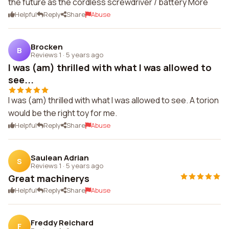
the future as the cordless screwdriver / battery More
Helpful
Reply
Share
Abuse
Brocken
B
Reviews 1
·
5 years ago
I was (am) thrilled with what I was allowed to
see...
I was (am) thrilled with what I was allowed to see. A torion
would be the right toy for me.
Helpful
Reply
Share
Abuse
Saulean Adrian
S
Reviews 1
·
5 years ago
Great machinerys
Helpful
Reply
Share
Abuse
Freddy Reichard
F