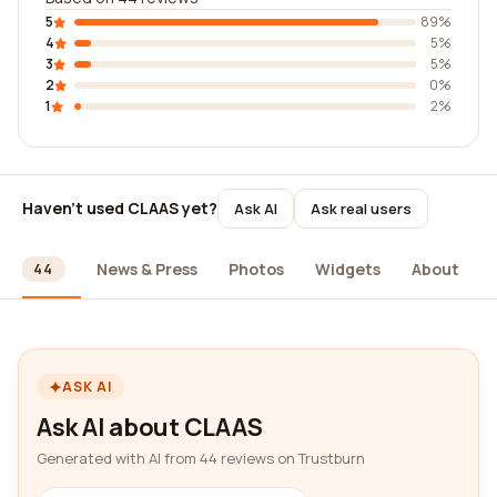
5
89%
4
5%
3
5%
2
0%
1
2%
Haven't used CLAAS yet?
Ask AI
Ask real users
ews
News & Press
Photos
Widgets
About
44
ASK AI
Ask AI about CLAAS
Generated with AI from 44 reviews on Trustburn