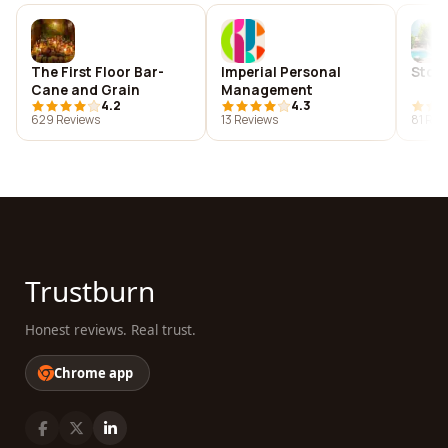
The First Floor Bar-
Imperial Personal
Ston
Cane and Grain
Management
4.2
4.3
629 Reviews
13 Reviews
81 Rev
Trustburn
Honest reviews. Real trust.
Chrome app