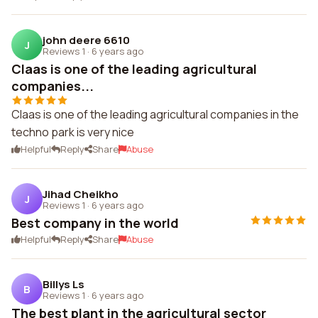
john deere 6610
J
Reviews 1
·
6 years ago
Claas is one of the leading agricultural
companies...
Claas is one of the leading agricultural companies in the
techno park is very nice
Helpful
Reply
Share
Abuse
Jihad Cheikho
J
Reviews 1
·
6 years ago
Best company in the world
Helpful
Reply
Share
Abuse
Billys Ls
B
Reviews 1
·
6 years ago
The best plant in the agricultural sector