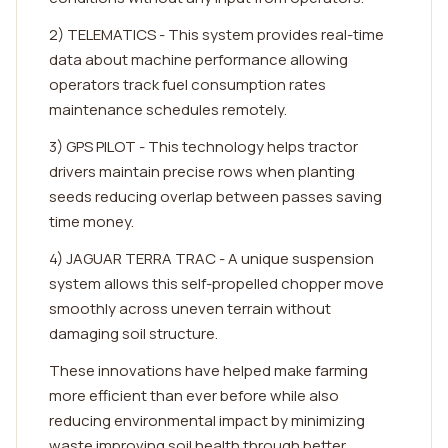
2) TELEMATICS - This system provides real-time
data about machine performance allowing
operators track fuel consumption rates
maintenance schedules remotely.
3) GPS PILOT - This technology helps tractor
drivers maintain precise rows when planting
seeds reducing overlap between passes saving
time money.
4) JAGUAR TERRA TRAC - A unique suspension
system allows this self-propelled chopper move
smoothly across uneven terrain without
damaging soil structure.
These innovations have helped make farming
more efficient than ever before while also
reducing environmental impact by minimizing
waste improving soil health through better