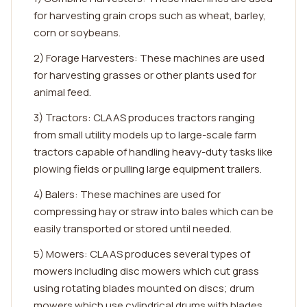
for harvesting grain crops such as wheat, barley,
corn or soybeans.
2) Forage Harvesters: These machines are used
for harvesting grasses or other plants used for
animal feed.
3) Tractors: CLAAS produces tractors ranging
from small utility models up to large-scale farm
tractors capable of handling heavy-duty tasks like
plowing fields or pulling large equipment trailers.
4) Balers: These machines are used for
compressing hay or straw into bales which can be
easily transported or stored until needed.
5) Mowers: CLAAS produces several types of
mowers including disc mowers which cut grass
using rotating blades mounted on discs; drum
mowers which use cylindrical drums with blades