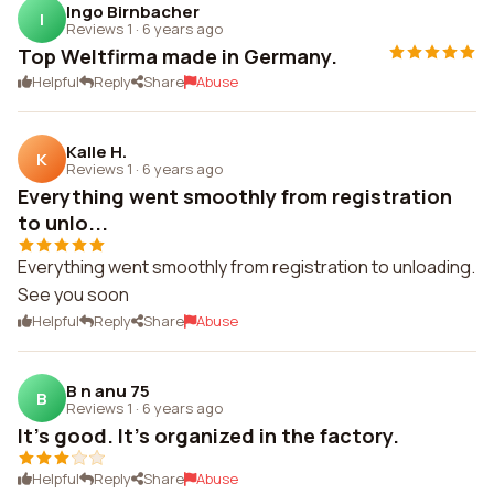
Ingo Birnbacher
I
Reviews 1
·
6 years ago
Top Weltfirma made in Germany.
Helpful
Reply
Share
Abuse
Kalle H.
K
Reviews 1
·
6 years ago
Everything went smoothly from registration
to unlo...
Everything went smoothly from registration to unloading.
See you soon
Helpful
Reply
Share
Abuse
B n anu 75
B
Reviews 1
·
6 years ago
It's good. It's organized in the factory.
Helpful
Reply
Share
Abuse