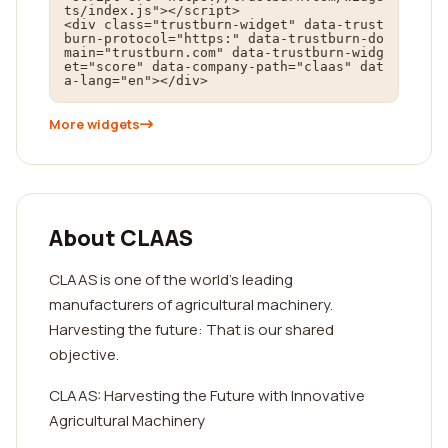
ts/index.js"></script>

<div class="trustburn-widget" data-trust
burn-protocol="https:" data-trustburn-do
main="trustburn.com" data-trustburn-widg
et="score" data-company-path="claas" dat
a-lang="en"></div>
More widgets
About CLAAS
CLAAS is one of the world's leading
manufacturers of agricultural machinery.
Harvesting the future: That is our shared
objective.
CLAAS: Harvesting the Future with Innovative
Agricultural Machinery