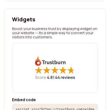
Widgets
Boost your business trust by displaying widget on
your website — its a simple way to convert your
visitors into customers.
★
★
★
★
★
★
★
★
★
★
Score
4.8 |
44
reviews
Embed code
<script src="https://trustburn.com/widge