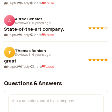
Helpful
Reply
Share
Abuse
Alfred Scheidt
A
Reviews 1
·
6 years ago
State-of-the-art company.
Helpful
Reply
Share
Abuse
Thomas Benken
T
Reviews 1
·
6 years ago
great
Helpful
Reply
Share
Abuse
Questions & Answers