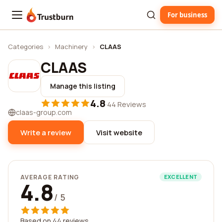
For business
Trustburn
Categories
›
Machinery
›
CLAAS
CLAAS
Manage this listing
4.8
·
44 Reviews
claas-group.com
Write a review
Visit website
AVERAGE RATING
EXCELLENT
4.8
/ 5
Based on 44 reviews