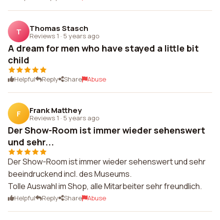
Thomas Stasch
T
Reviews 1
·
5 years ago
A dream for men who have stayed a little bit
child
Helpful
Reply
Share
Abuse
Frank Matthey
F
Reviews 1
·
5 years ago
Der Show-Room ist immer wieder sehenswert
und sehr...
Der Show-Room ist immer wieder sehenswert und sehr
beeindruckend incl. des Museums.
Tolle Auswahl im Shop, alle Mitarbeiter sehr freundlich.
Helpful
Reply
Share
Abuse