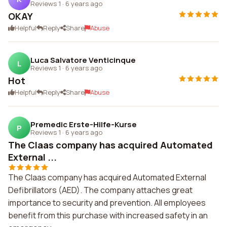
Reviews 1
·
6 years ago
OKAY
Helpful
Reply
Share
Abuse
Luca Salvatore Venticinque
L
Reviews 1
·
6 years ago
Hot
Helpful
Reply
Share
Abuse
Premedic Erste-Hilfe-Kurse
P
Reviews 1
·
6 years ago
The Claas company has acquired Automated
External ...
The Claas company has acquired Automated External
Defibrillators (AED). The company attaches great
importance to security and prevention. All employees
benefit from this purchase with increased safety in an