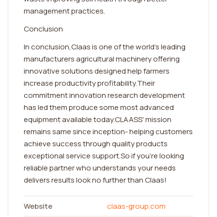
management practices.
Conclusion
In conclusion,Claas is one of the world's leading
manufacturers agricultural machinery offering
innovative solutions designed help farmers
increase productivity profitability.Their
commitment innovation research development
has led them produce some most advanced
equipment available today.CLAASS' mission
remains same since inception- helping customers
achieve success through quality products
exceptional service support.So if you're looking
reliable partner who understands your needs
delivers results look no further than Claas!
Website
claas-group.com