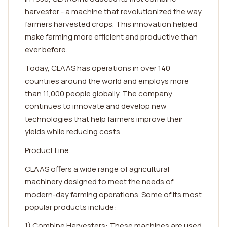
harvester - a machine that revolutionized the way
farmers harvested crops. This innovation helped
make farming more efficient and productive than
ever before.
Today, CLAAS has operations in over 140
countries around the world and employs more
than 11,000 people globally. The company
continues to innovate and develop new
technologies that help farmers improve their
yields while reducing costs.
Product Line
CLAAS offers a wide range of agricultural
machinery designed to meet the needs of
modern-day farming operations. Some of its most
popular products include:
1) Combine Harvesters: These machines are used