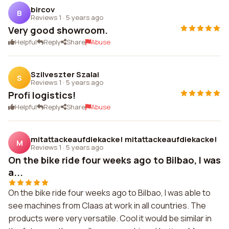
bircov
B
Reviews 1
·
5 years ago
Very good showroom.
Helpful
Reply
Share
Abuse
Szilveszter Szalai
S
Reviews 1
·
5 years ago
Profi logistics!
Helpful
Reply
Share
Abuse
mitattackeaufdiekacke! mitattackeaufdiekacke!
M
Reviews 1
·
5 years ago
On the bike ride four weeks ago to Bilbao, I was
a...
On the bike ride four weeks ago to Bilbao, I was able to
see machines from Claas at work in all countries. The
products were very versatile. Cool it would be similar in