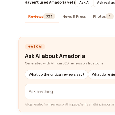
Haven't used Amadoria yet?
Ask AI
Ask real u
Reviews
News & Press
Photos
323
4
ASK AI
Ask AI about Amadoria
Generated with AI from 323 reviews on Trustburn
What do the critical reviews say?
What do revi
AI-generated from reviews on this page. Verify anything importan