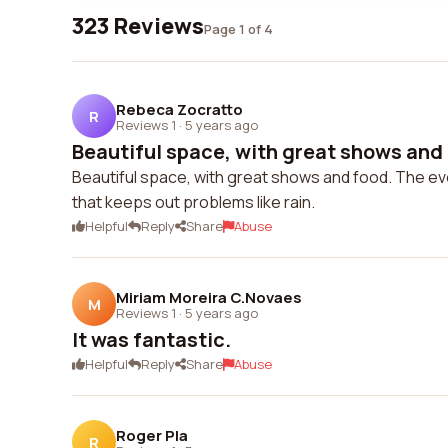
323 Reviews
Page 1 of 4
Rebeca Zocratto
R
Reviews 1
·
5 years ago
Beautiful space, with great shows and 
Beautiful space, with great shows and food. The ev
that keeps out problems like rain.
Helpful
Reply
Share
Abuse
Miriam Moreira C.Novaes
M
Reviews 1
·
5 years ago
It was fantastic.
Helpful
Reply
Share
Abuse
Roger Pla
R