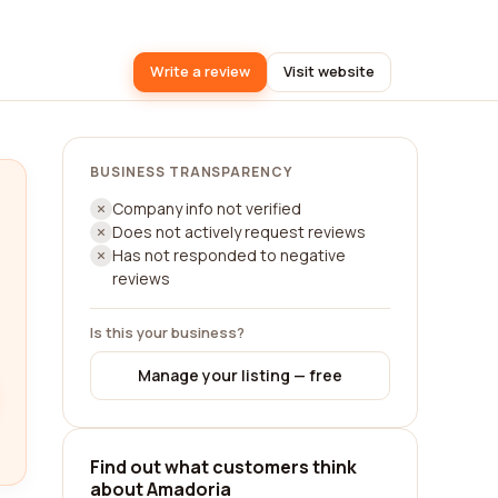
Write a review
Visit website
BUSINESS TRANSPARENCY
Company info not verified
Does not actively request reviews
Has not responded to negative
reviews
Is this your business?
Manage your listing — free
Find out what customers think
about Amadoria