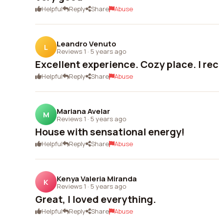
Helpful
Reply
Share
Abuse
Leandro Venuto
L
Reviews 1
·
5 years ago
Excellent experience. Cozy place. I r
Helpful
Reply
Share
Abuse
Mariana Avelar
M
Reviews 1
·
5 years ago
House with sensational energy!
Helpful
Reply
Share
Abuse
Kenya Valeria Miranda
K
Reviews 1
·
5 years ago
Great, I loved everything.
Helpful
Reply
Share
Abuse