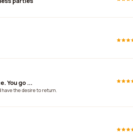
ness parties
. You go ...
d have the desire to return.