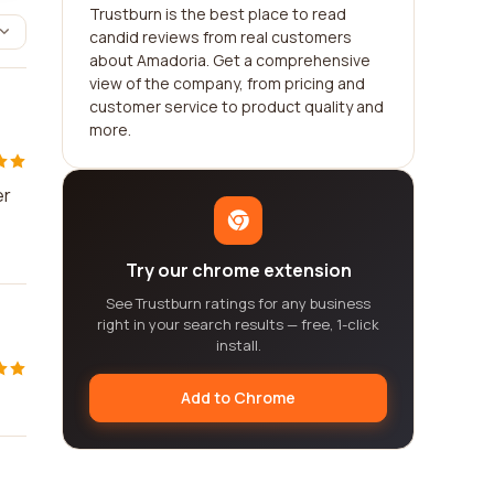
Trustburn is the best place to read
candid reviews from real customers
about Amadoria. Get a comprehensive
view of the company, from pricing and
customer service to product quality and
more.
er
Try our chrome extension
See Trustburn ratings for any business
right in your search results — free, 1-click
install.
Add to Chrome