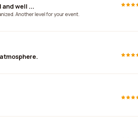
 and well ...
anized. Another level for your event.
e atmosphere.