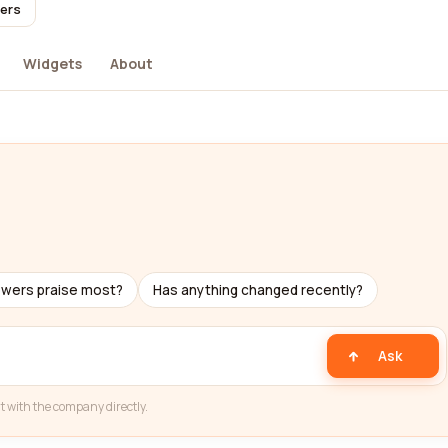
sers
Widgets
About
ewers praise most?
Has anything changed recently?
Ask
t with the company directly.