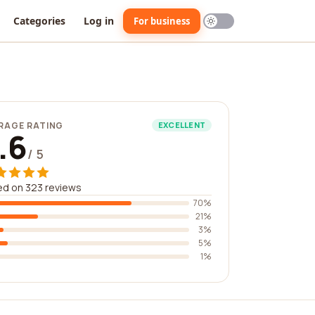
Categories
Log in
For business
RAGE RATING
EXCELLENT
.6
/ 5
d on 323 reviews
70%
21%
3%
5%
1%