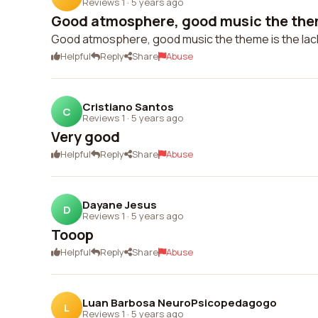
Reviews 1
·
5 years ago
Good atmosphere, good music the theme
Good atmosphere, good music the theme is the lac
Helpful
Reply
Share
Abuse
Cristiano Santos
C
Reviews 1
·
5 years ago
Very good
Helpful
Reply
Share
Abuse
Dayane Jesus
D
Reviews 1
·
5 years ago
Tooop
Helpful
Reply
Share
Abuse
Luan Barbosa NeuroPsicopedagogo
L
Reviews 1
·
5 years ago