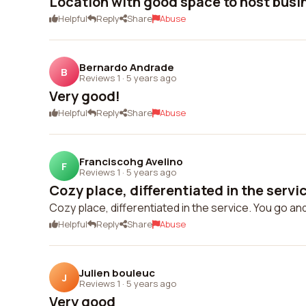
Location with good space to host busi
Helpful
Reply
Share
Abuse
Bernardo Andrade
B
Reviews 1
·
5 years ago
Very good!
Helpful
Reply
Share
Abuse
Franciscohg Avelino
F
Reviews 1
·
5 years ago
Cozy place, differentiated in the service
Cozy place, differentiated in the service. You go an
Helpful
Reply
Share
Abuse
Julien bouleuc
J
Reviews 1
·
5 years ago
Very good