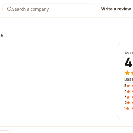
Write a review
ia
AVE
4
Base
5
4
3
2
1