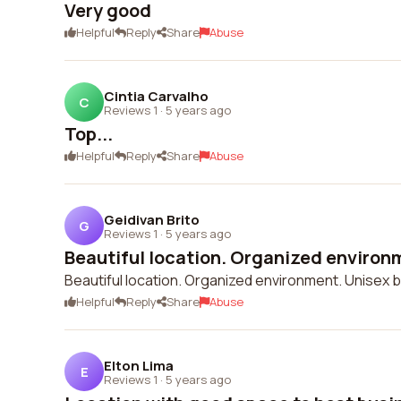
Very good
Helpful
Reply
Share
Abuse
Cintia Carvalho
C
Reviews 1
·
5 years ago
Top...
Helpful
Reply
Share
Abuse
Geidivan Brito
G
Reviews 1
·
5 years ago
Beautiful location. Organized environm
Beautiful location. Organized environment. Unisex 
Helpful
Reply
Share
Abuse
Elton Lima
E
Reviews 1
·
5 years ago