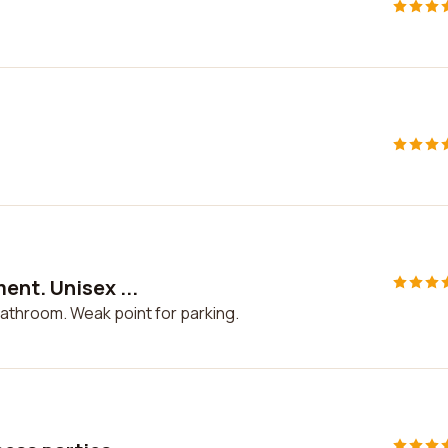
ent. Unisex ...
bathroom. Weak point for parking.