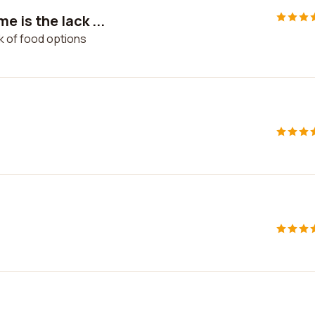
 is the lack ...
k of food options