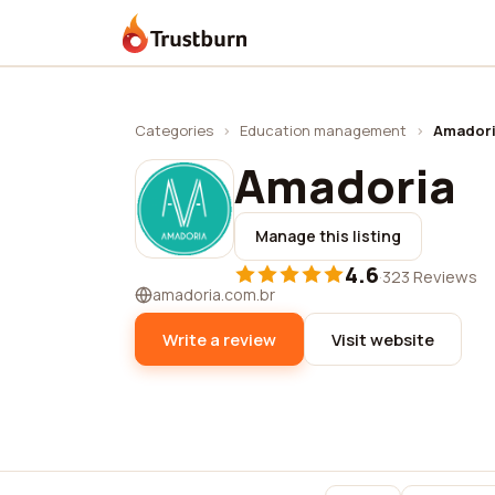
Trustburn
Categories
›
Education management
›
Amador
Amadoria
Manage this listing
4.6
·
323 Reviews
amadoria.com.br
Write a review
Visit website