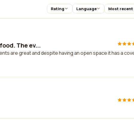
Rating
Language
Most recent
food. The ev...
ents are great and despite having an open space it has a cov