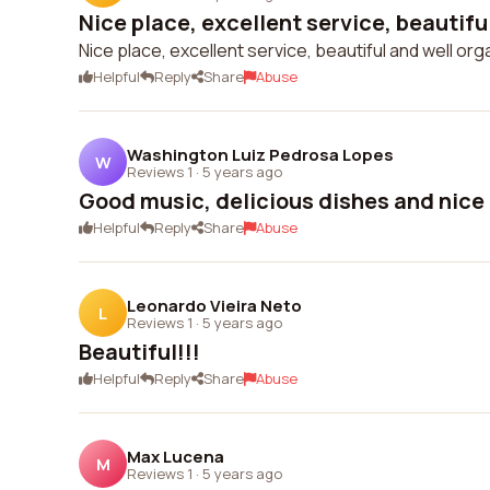
Nice place, excellent service, beautiful
Nice place, excellent service, beautiful and well org
Helpful
Reply
Share
Abuse
Washington Luiz Pedrosa Lopes
W
Reviews 1
·
5 years ago
Good music, delicious dishes and nic
Helpful
Reply
Share
Abuse
Leonardo Vieira Neto
L
Reviews 1
·
5 years ago
Beautiful!!!
Helpful
Reply
Share
Abuse
Max Lucena
M
Reviews 1
·
5 years ago