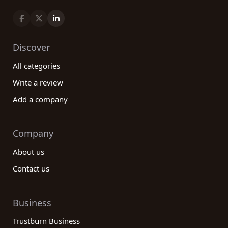
Discover
All categories
Write a review
Add a company
Company
About us
Contact us
Business
Trustburn Business