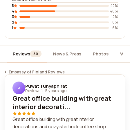
5
42%
4
40%
3
12%
2
0%
1
6%
Reviews
News & Press
Photos
Wid
50
Embassy of Finland Reviews
Puwat Tunyaphirat
P
Reviews 1
·
5 years ago
Great office building with great
interior decorati...
Great office building with great interior
decorations and cozy starbuck coffee shop.