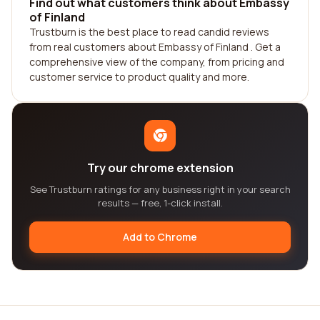
Find out what customers think about Embassy
of Finland
Trustburn is the best place to read candid reviews
from real customers about Embassy of Finland . Get a
comprehensive view of the company, from pricing and
customer service to product quality and more.
Try our chrome extension
See Trustburn ratings for any business right in your search
results — free, 1-click install.
Add to Chrome