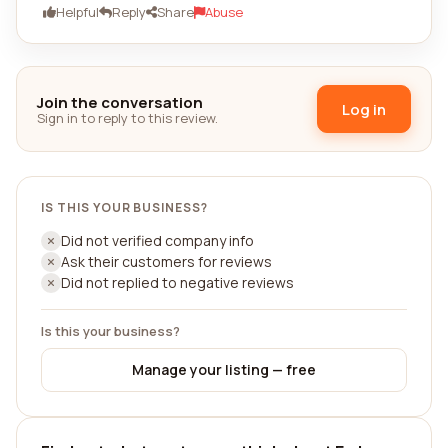
Helpful
Reply
Share
Abuse
Join the conversation
Log in
Sign in to reply to this review.
IS THIS YOUR BUSINESS?
Did not verified company info
Ask their customers for reviews
Did not replied to negative reviews
Is this your business?
Manage your listing — free