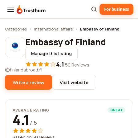
For business
Trustburn
Categories
›
International affairs
›
Embassy of Finland
Embassy of Finland
Manage this listing
4.1
·
50 Reviews
finlandabroad.fi
Write a review
Visit website
AVERAGE RATING
GREAT
4.1
/ 5
Based on 50 reviews