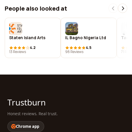
People also looked at
Staten Island Arts
IL Bagno Nigeria Ltd
Tand
4.2
4.5
13 Reviews
98 Reviews
71 Rev
Trustburn
Honest reviews. Real trust.
Chrome app