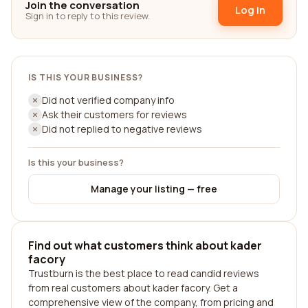
Join the conversation
Log in
Sign in to reply to this review.
IS THIS YOUR BUSINESS?
Did not verified company info
Ask their customers for reviews
Did not replied to negative reviews
Is this your business?
Manage your listing — free
Find out what customers think about kader
facory
Trustburn is the best place to read candid reviews
from real customers about kader facory. Get a
comprehensive view of the company, from pricing and