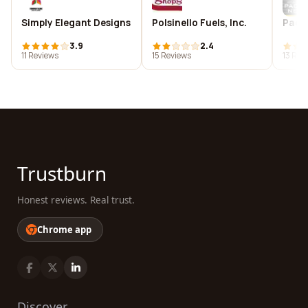
Simply Elegant Designs
Polsinello Fuels, Inc.
Paci
3.9
2.4
11 Reviews
15 Reviews
13 Rev
Trustburn
Honest reviews. Real trust.
Chrome app
Discover