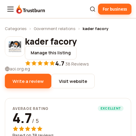
For business
Trustburn
Categories
›
Government relations
›
kader facory
kader facory
Manage this listing
4.7
·
38 Reviews
aoi.org.eg
Write a review
Visit website
AVERAGE RATING
EXCELLENT
4.7
/ 5
Based on 38 reviews