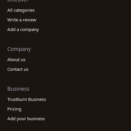
All categories
Write a review
Add a company
Company
About us
Contact us
Business
Trustburn Business
Pricing
Add your business