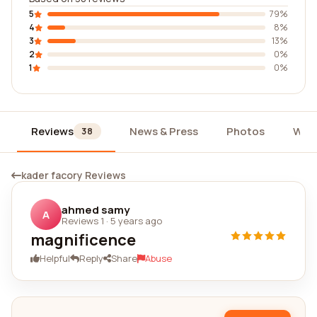
5
79%
4
8%
3
13%
2
0%
1
0%
Reviews
News & Press
Photos
Wid
38
kader facory Reviews
ahmed samy
A
Reviews 1
·
5 years ago
magnificence
Helpful
Reply
Share
Abuse