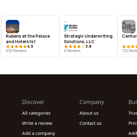
Rubens at the Palace
Strategic Underwriting
Centur
and Hotel4141
Solutions, LLC
4.5
3.8
632 Reviews
6 Reviews
722 Revi
Discover
Company
Bu
All categories
About us
Tru
Write a review
Contact us
Pric
Add a company
Add