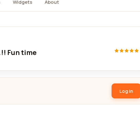
s
Widgets
About
.!! Fun time
Log in