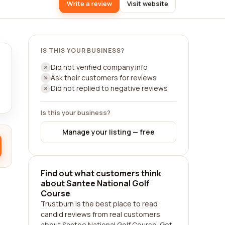
Write a review
Visit website
IS THIS YOUR BUSINESS?
Did not verified company info
Ask their customers for reviews
Did not replied to negative reviews
Is this your business?
Manage your listing — free
Find out what customers think
about Santee National Golf
Course
Trustburn is the best place to read
candid reviews from real customers
about Santee National Golf Course. Get