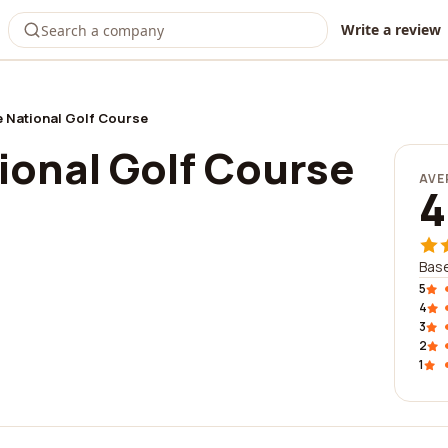
Write a review
 National Golf Course
ional Golf Course
AVE
4
Bas
5
4
3
2
1