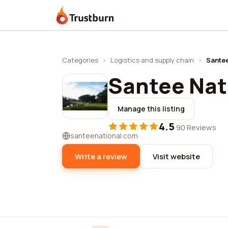
Trustburn
Categories
›
Logistics and supply chain
›
Santee
Santee Nat
Manage this listing
4.5
·
90 Reviews
santeenational.com
Write a review
Visit website