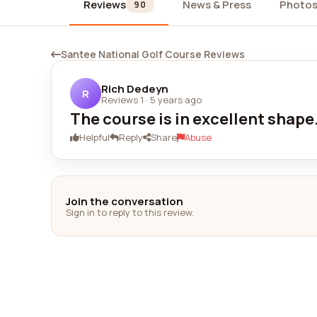
Reviews
News & Press
Photo
90
Santee National Golf Course Reviews
Rich Dedeyn
R
Reviews 1
·
5 years ago
The course is in excellent shape
Helpful
Reply
Share
Abuse
Join the conversation
Sign in to reply to this review.