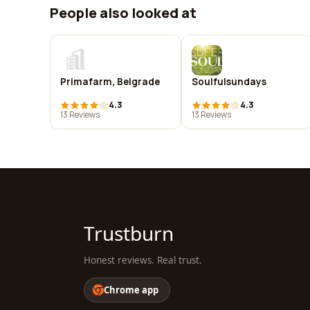
People also looked at
Primafarm, Belgrade
Soulfulsundays
4.3
4.3
13 Reviews
13 Reviews
Trustburn
Honest reviews. Real trust.
Chrome app