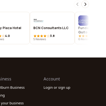
y Plaza Hotel
BCN Consultants LLC
Fundación Reina
Quito
4.0
3.8
4.7
ews
5 Reviews
6 Reviews
siness
Account
stburn Business
Login or sign up
ing
 your business