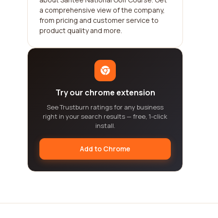
a comprehensive view of the company,
from pricing and customer service to
product quality and more.
Try our chrome extension
See Trustburn ratings for any business
right in your search results — free, 1-click
install.
Add to Chrome