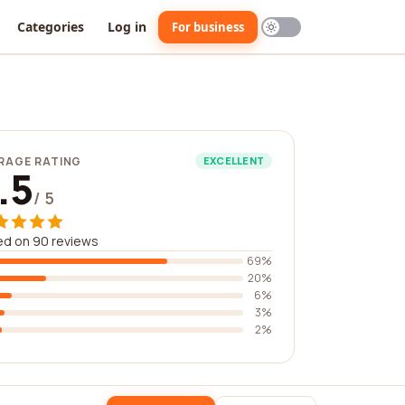
Categories
Log in
For business
RAGE RATING
EXCELLENT
.5
/ 5
ed on 90 reviews
69%
20%
6%
3%
2%