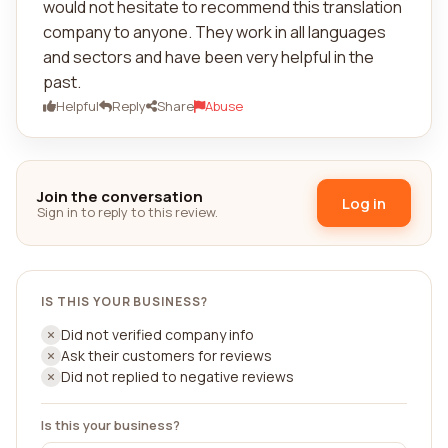
would not hesitate to recommend this translation
company to anyone. They work in all languages
and sectors and have been very helpful in the
past.
Helpful
Reply
Share
Abuse
Join the conversation
Log in
Sign in to reply to this review.
IS THIS YOUR BUSINESS?
Did not verified company info
Ask their customers for reviews
Did not replied to negative reviews
Is this your business?