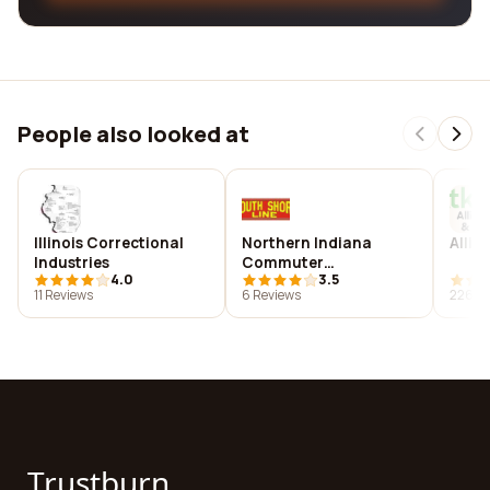
People also looked at
Illinois Correctional
Northern Indiana
Allie
Industries
Commuter
4.0
3.5
Transportation District
11 Reviews
6 Reviews
226 R
Trustburn