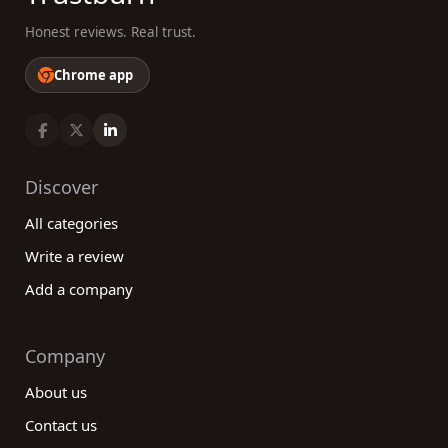
Honest reviews. Real trust.
Chrome app
Discover
All categories
Write a review
Add a company
Company
About us
Contact us