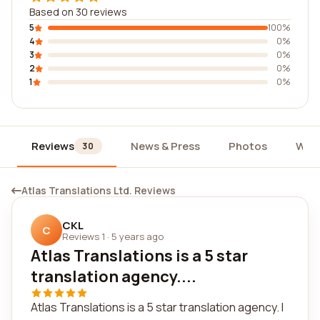
Based on 30 reviews
5
100%
4
0%
3
0%
2
0%
1
0%
Reviews
News & Press
Photos
Wid
30
Atlas Translations Ltd. Reviews
CKL
C
Reviews 1
·
5 years ago
Atlas Translations is a 5 star
translation agency....
Atlas Translations is a 5 star translation agency. I