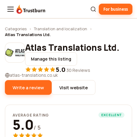
For business
Trustburn
Categories
›
Translation and localization
›
Atlas Translations Ltd.
Atlas Translations Ltd.
Manage this listing
5.0
·
30 Reviews
atlas-translations.co.uk
Write a review
Visit website
AVERAGE RATING
EXCELLENT
5.0
/ 5