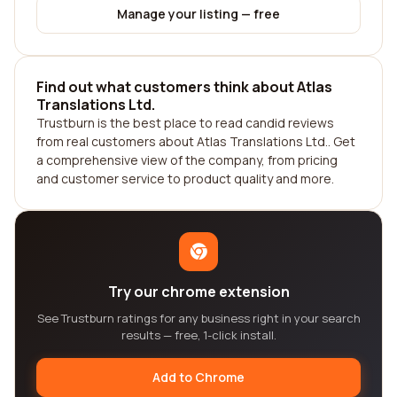
Manage your listing — free
Find out what customers think about Atlas
Translations Ltd.
Trustburn is the best place to read candid reviews
from real customers about Atlas Translations Ltd.. Get
a comprehensive view of the company, from pricing
and customer service to product quality and more.
Try our chrome extension
See Trustburn ratings for any business right in your search
results — free, 1-click install.
Add to Chrome