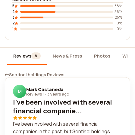
5
38%
4
38%
3
25%
2
0%
1
0%
Reviews
News & Press
Photos
Widg
8
Sentinel holdings Reviews
Mark Castaneda
M
Reviews 1
·
3 years ago
I've been involved with several
financial companie...
I've been involved with several financial
companies in the past, but Sentinel holdings