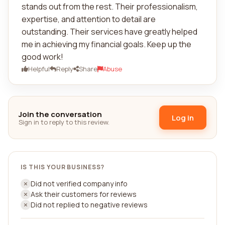
stands out from the rest. Their professionalism,
expertise, and attention to detail are
outstanding. Their services have greatly helped
me in achieving my financial goals. Keep up the
good work!
Helpful
Reply
Share
Abuse
Join the conversation
Log in
Sign in to reply to this review.
IS THIS YOUR BUSINESS?
Did not verified company info
Ask their customers for reviews
Did not replied to negative reviews