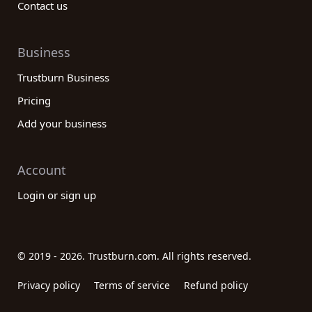
Contact us
Business
Trustburn Business
Pricing
Add your business
Account
Login or sign up
© 2019 - 2026. Trustburn.com. All rights reserved.
Privacy policy
Terms of service
Refund policy