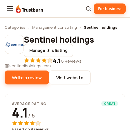
For business
Trustburn
Categories
›
Management consulting
›
Sentinel holdings
Sentinel holdings
Manage this listing
4.1
·
8 Reviews
sentinelholdings.com
Write a review
Visit website
AVERAGE RATING
GREAT
4.1
/ 5
Based on 8 reviews