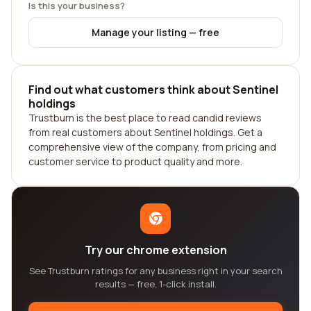
Is this your business?
Manage your listing — free
Find out what customers think about Sentinel
holdings
Trustburn is the best place to read candid reviews
from real customers about Sentinel holdings. Get a
comprehensive view of the company, from pricing and
customer service to product quality and more.
Try our chrome extension
See Trustburn ratings for any business right in your search
results — free, 1-click install.