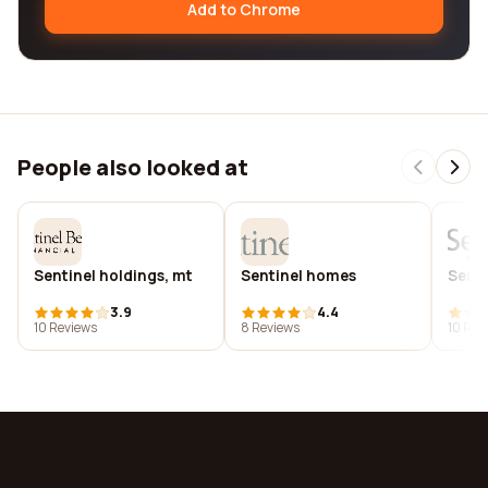
Add to Chrome
People also looked at
Sentinel holdings, mt
Sentinel homes
Senti
3.9
4.4
10 Reviews
8 Reviews
10 Rev