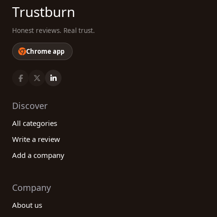
Trustburn
Honest reviews. Real trust.
Chrome app
Discover
All categories
Write a review
Add a company
Company
About us