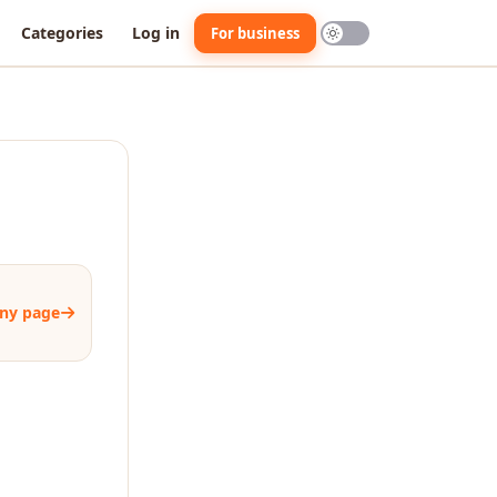
Categories
Log in
For business
ny page