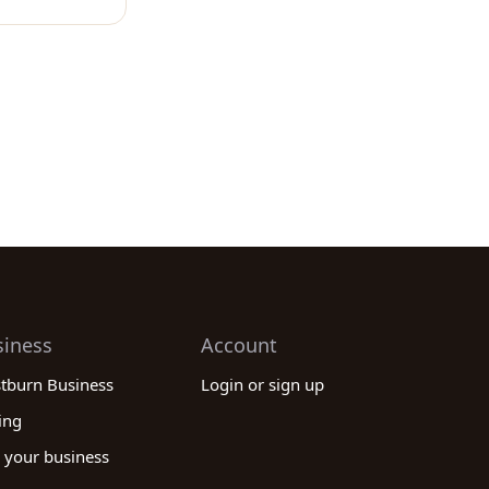
siness
Account
stburn Business
Login or sign up
ing
 your business