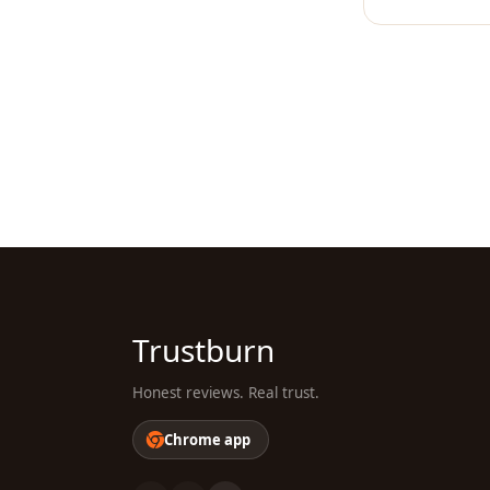
Trustburn
Honest reviews. Real trust.
Chrome app