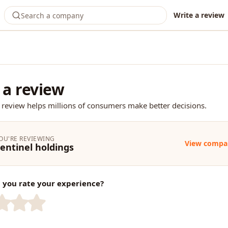
Write a review
 a review
 review helps millions of consumers make better decisions.
OU'RE REVIEWING
View compa
entinel holdings
you rate your experience?