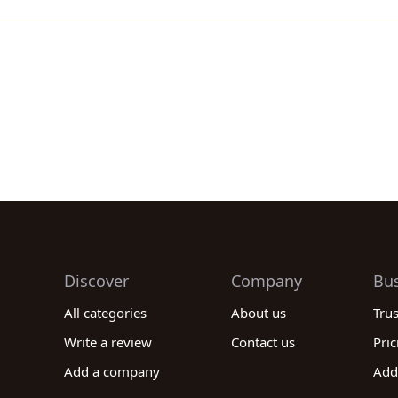
Discover
Company
Bu
All categories
About us
Tru
Write a review
Contact us
Pric
Add a company
Add