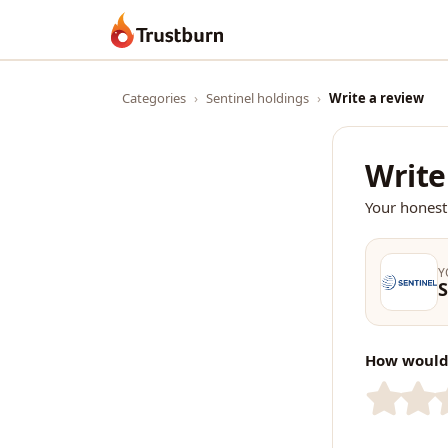
Trustburn
Categories
›
Sentinel holdings
›
Write a review
Write
Your honest
Y
S
How would 