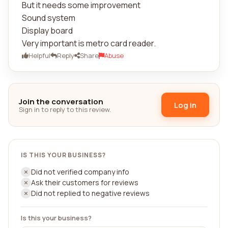
But it needs some improvement
Sound system
Display board
Very important is metro card reader.
Helpful
Reply
Share
Abuse
Join the conversation
Log in
Sign in to reply to this review.
IS THIS YOUR BUSINESS?
Did not verified company info
Ask their customers for reviews
Did not replied to negative reviews
Is this your business?