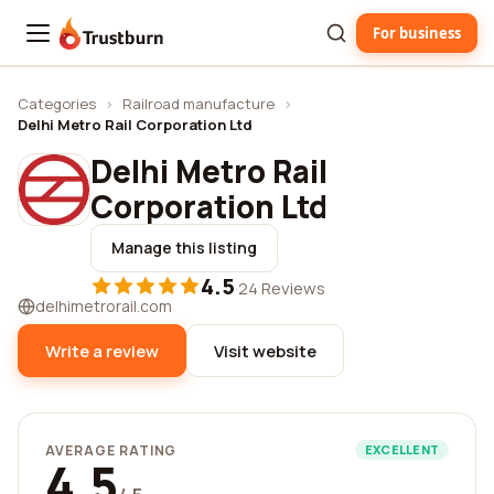
For business
Trustburn
Categories
›
Railroad manufacture
›
Delhi Metro Rail Corporation Ltd
Delhi Metro Rail
Corporation Ltd
Manage this listing
4.5
·
24 Reviews
delhimetrorail.com
Write a review
Visit website
AVERAGE RATING
EXCELLENT
4.5