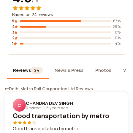
/ 5
Based on 24 reviews
5
67%
4
29%
3
0%
2
0%
1
4%
Reviews
News & Press
Photos
Wid
24
Delhi Metro Rail Corporation Ltd Reviews
CHANDRA DEV SINGH
C
Reviews 1
·
5 years ago
Good transportation by metro
Good transportation by metro