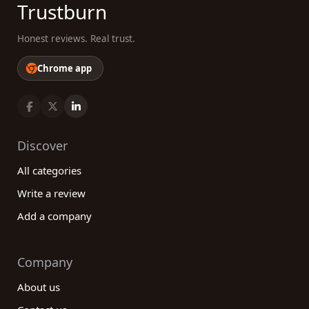
Trustburn
Honest reviews. Real trust.
Chrome app
Discover
All categories
Write a review
Add a company
Company
About us