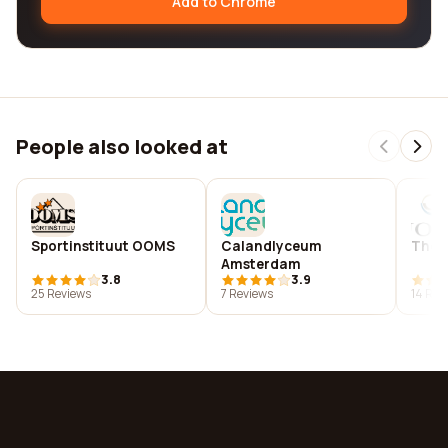
Add to Chrome
People also looked at
Sportinstituut OOMS
Calandlyceum
The 
Amsterdam
3.8
3.9
25 Reviews
7 Reviews
14 Rev