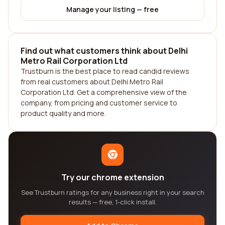
Manage your listing — free
Find out what customers think about Delhi
Metro Rail Corporation Ltd
Trustburn is the best place to read candid reviews
from real customers about Delhi Metro Rail
Corporation Ltd. Get a comprehensive view of the
company, from pricing and customer service to
product quality and more.
Try our chrome extension
See Trustburn ratings for any business right in your search
results — free, 1-click install.