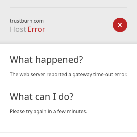
trustburn.com
Host
Error
What happened?
The web server reported a gateway time-out error.
What can I do?
Please try again in a few minutes.