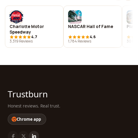
Charlotte Motor
NASCAR Hall of Fame
Plan
Speedway
4.7
4.6
3,319 Reviews
1,784 Reviews
30 Rev
Trustburn
Honest reviews. Real trust.
Chrome app