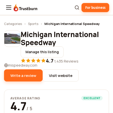
For business
Trustburn
Categories
›
Sports
›
Michigan International Speedway
Michigan International
Speedway
Manage this listing
4.7
·
1,435 Reviews
mispeedway.com
Write a review
Visit website
AVERAGE RATING
EXCELLENT
4.7
/ 5