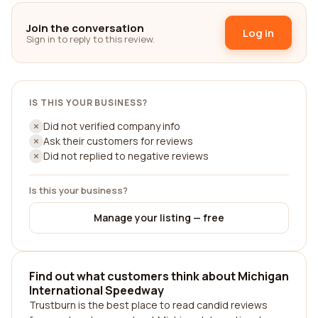
Join the conversation
Log in
Sign in to reply to this review.
IS THIS YOUR BUSINESS?
Did not verified company info
Ask their customers for reviews
Did not replied to negative reviews
Is this your business?
Manage your listing — free
Find out what customers think about Michigan
International Speedway
Trustburn is the best place to read candid reviews