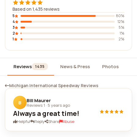
Based on 1,435 reviews
5
80%
4
12%
3
5%
2
1%
1
2%
Reviews
News & Press
Photos
Wi
1435
Michigan International Speedway Reviews
Bill Maurer
B
Reviews 1
·
5 years ago
Always a great time!
Helpful
Reply
Share
Abuse