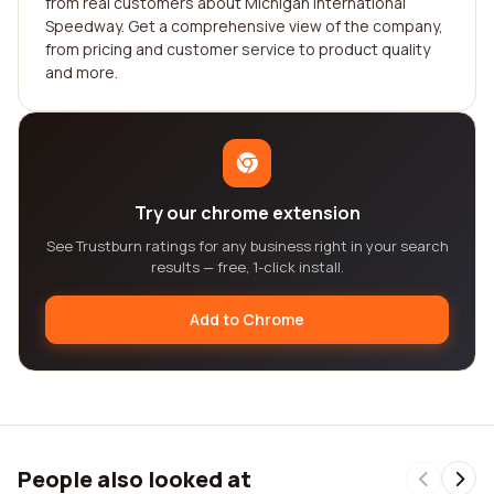
from real customers about Michigan International
Speedway. Get a comprehensive view of the company,
from pricing and customer service to product quality
and more.
Try our chrome extension
See Trustburn ratings for any business right in your search
results — free, 1-click install.
Add to Chrome
People also looked at