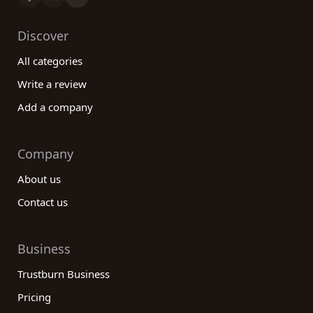
Discover
All categories
Write a review
Add a company
Company
About us
Contact us
Business
Trustburn Business
Pricing