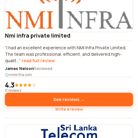
Nmi infra private limited
I had an excellent experience with NMI Infra Private Limited.
The team was professional, efficient, and delivered high-
qualit...
read full review
James Nelson
Reviewed
nmiinfra.com
4.3
11 reviews
See reviews →
Write a review