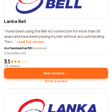
Lanka Bell
I have been using the Bell 4G connection for more than 05
years and have been paying my bills without any outstanding.
This i...
read full review
mufeedaalliar88
Reviewed
lankabell.com
3.1
176 reviews
See reviews →
Write a review