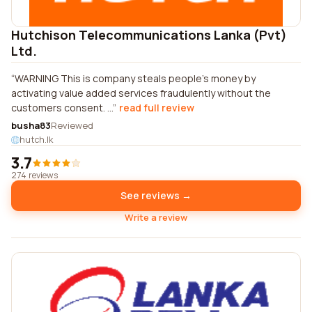
Hutchison Telecommunications Lanka (Pvt)
Ltd.
WARNING This is company steals people's money by
activating value added services fraudulently without the
customers consent. ...
read full review
busha83
Reviewed
hutch.lk
3.7
274 reviews
See reviews →
Write a review