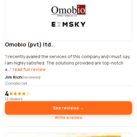
Omobio (pvt) ltd.
I recently availed the services of this company and I must say,
I am highly satisfied. The solutions provided are top-notch
a...
read full review
Jim Rich
Reviewed
omobio.net
4
12 reviews
See reviews →
Write a review