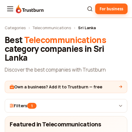
For business
Trustburn
Categories
›
Telecommunications
›
Sri Lanka
Best
Telecommunications
category companies in Sri
Lanka
Discover the best companies with Trustburn
Own a business? Add it to Trustburn — free
Filters
1
Featured in Telecommunications