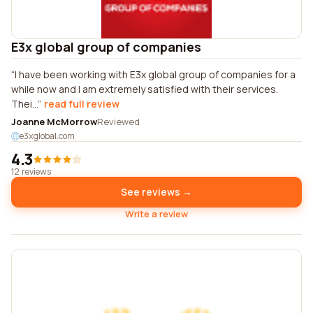
E3x global group of companies
I have been working with E3x global group of companies for a
while now and I am extremely satisfied with their services.
Thei...
read full review
Joanne McMorrow
Reviewed
e3xglobal.com
4.3
12 reviews
See reviews →
Write a review