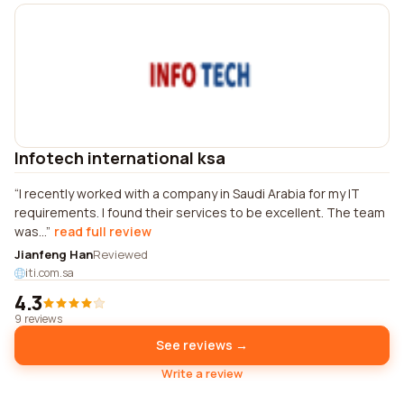
Infotech international ksa
I recently worked with a company in Saudi Arabia for my IT
requirements. I found their services to be excellent. The team
was...
read full review
Jianfeng Han
Reviewed
iti.com.sa
4.3
9 reviews
See reviews →
Write a review