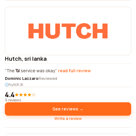
Hutch, sri lanka
The 📶 service was okay.
read full review
Dominic Lazzaro
Reviewed
hutch.lk
4.4
9 reviews
See reviews →
Write a review