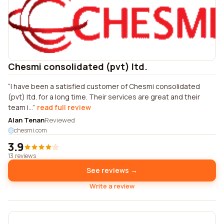
Chesmi consolidated (pvt) ltd.
I have been a satisfied customer of Chesmi consolidated
(pvt) ltd. for a long time. Their services are great and their
team i...
read full review
Alan Tenan
Reviewed
chesmi.com
3.9
13 reviews
See reviews →
Write a review