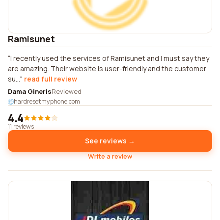
Ramisunet
I recently used the services of Ramisunet and I must say they
are amazing. Their website is user-friendly and the customer
su...
read full review
Dama Gineris
Reviewed
hardresetmyphone.com
4.4
11 reviews
See reviews →
Write a review