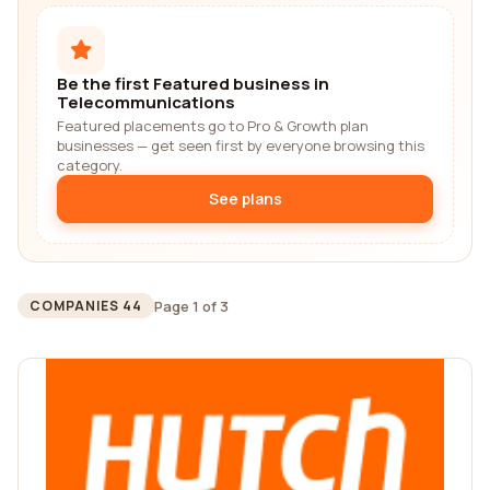
Be the first Featured business in
Telecommunications
Featured placements go to Pro & Growth plan
businesses — get seen first by everyone browsing this
category.
See plans
Page 1 of 3
COMPANIES 44