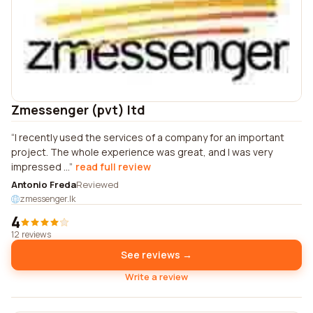
Zmessenger (pvt) ltd
I recently used the services of a company for an important
project. The whole experience was great, and I was very
impressed ...
read full review
Antonio Freda
Reviewed
zmessenger.lk
4
12 reviews
See reviews →
Write a review