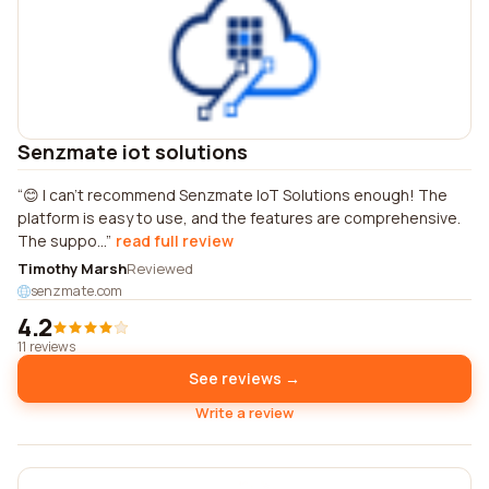
Senzmate iot solutions
😊 I can't recommend Senzmate IoT Solutions enough! The
platform is easy to use, and the features are comprehensive.
The suppo...
read full review
Timothy Marsh
Reviewed
senzmate.com
4.2
11 reviews
See reviews →
Write a review