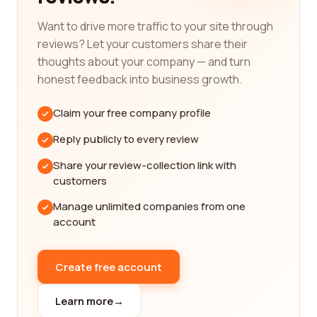
Reading reviews from real customers is an
excellent way to gain insights into the quality of
Want to drive more traffic to your site through
service and products offered by different
reviews? Let your customers share their
companies. Our review platform is designed to
thoughts about your company — and turn
provide you with detailed and unbiased reviews
honest feedback into business growth.
from individuals who have firsthand experience
with these companies. You can learn about the
Claim your free company profile
reliability, product performance, customer service,
and overall satisfaction of customers who have
Reply publicly to every review
already dealt with these companies.
Share your review-collection link with
Finding the best medical device companies is
customers
crucial for ensuring the safety and effectiveness
Manage unlimited companies from one
of the devices you need. It is essential to choose a
account
company that is reputable, trustworthy, and has a
track record of delivering high-quality products.
With our platform, you can easily access the
Create free account
information you need to make an informed
decision.
Learn more
→