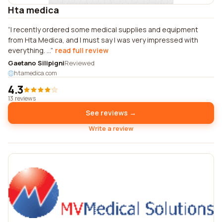
Hta medica
I recently ordered some medical supplies and equipment
from Hta Medica, and I must say I was very impressed with
everything. ...
read full review
Gaetano Silipigni
Reviewed
htamedica.com
4.3
13 reviews
See reviews →
Write a review