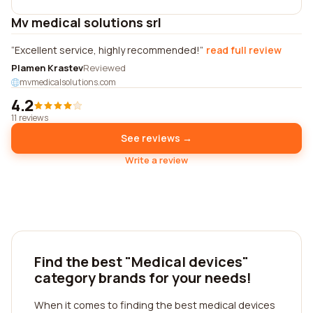
Mv medical solutions srl
Excellent service, highly recommended!
read full review
Plamen Krastev
Reviewed
mvmedicalsolutions.com
4.2
11 reviews
See reviews →
Write a review
Find the best "Medical devices"
category brands for your needs!
When it comes to finding the best medical devices