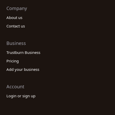
Company
About us
Contact us
Business
Trustburn Business
Pricing
Add your business
Account
Login or sign up