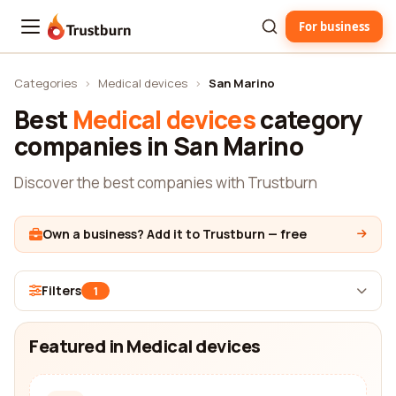
For business
Trustburn
Categories
›
Medical devices
›
San Marino
Best
Medical devices
category
companies in San Marino
Discover the best companies with Trustburn
Own a business? Add it to Trustburn — free
Filters
1
Featured in Medical devices