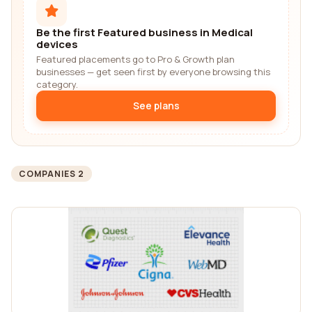
Be the first Featured business in Medical
devices
Featured placements go to Pro & Growth plan
businesses — get seen first by everyone browsing this
category.
See plans
COMPANIES 2