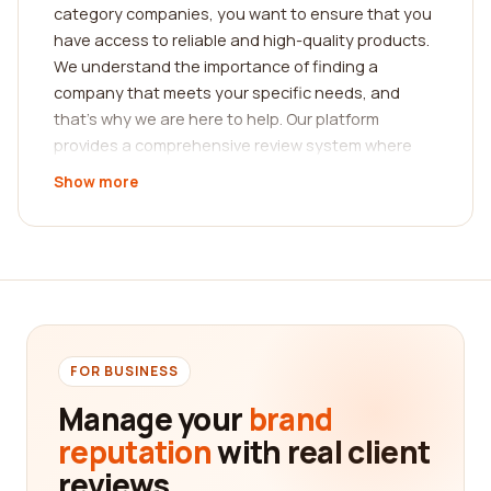
category companies, you want to ensure that you
have access to reliable and high-quality products.
We understand the importance of finding a
company that meets your specific needs, and
that's why we are here to help. Our platform
provides a comprehensive review system where
real customers share their experiences with
Show more
medical device companies.
With our assistance, you can easily find the best
company for your medical device needs. Our
platform has a wide range of categories that cover
different types of medical devices, such as surgical
instruments, diagnostic equipment, implantable
devices, and much more. You can browse through
FOR BUSINESS
these categories to find companies that
Manage your
brand
specialize in the specific type of medical device
reputation
with real client
you require.
reviews.