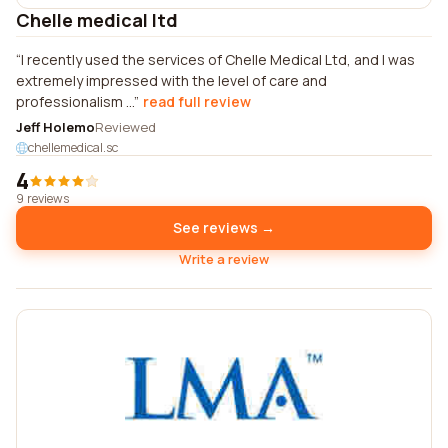
Chelle medical ltd
I recently used the services of Chelle Medical Ltd, and I was
extremely impressed with the level of care and
professionalism ...
read full review
Jeff Holemo
Reviewed
chellemedical.sc
4
9 reviews
See reviews →
Write a review