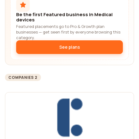
Be the first Featured business in Medical
devices
Featured placements go to Pro & Growth plan
businesses — get seen first by everyone browsing this
category.
See plans
COMPANIES 2