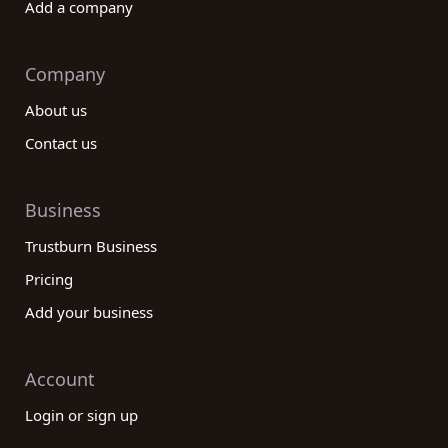
Add a company
Company
About us
Contact us
Business
Trustburn Business
Pricing
Add your business
Account
Login or sign up