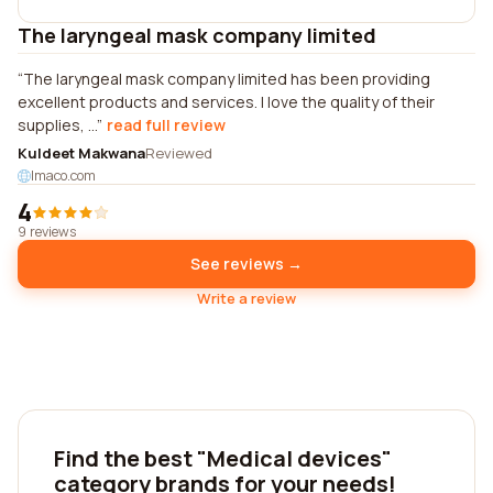
The laryngeal mask company limited
The laryngeal mask company limited has been providing
excellent products and services. I love the quality of their
supplies, ...
read full review
Kuldeet Makwana
Reviewed
lmaco.com
4
9 reviews
See reviews →
Write a review
Find the best "Medical devices"
category brands for your needs!