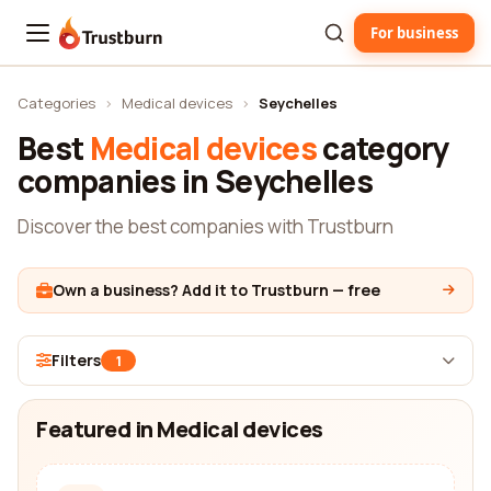
For business
Trustburn
Categories
›
Medical devices
›
Seychelles
Best
Medical devices
category
companies in Seychelles
Discover the best companies with Trustburn
Own a business? Add it to Trustburn — free
Filters
1
Featured in Medical devices