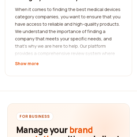
When it comes to finding the best medical devices
category companies, you want to ensure that you
have access to reliable and high-quality products.
We understand the importance of finding a
company that meets your specific needs, and
that's why we are here to help. Our platform
provides a comprehensive review system where
real customers share their experiences with
Show more
medical device companies.
With our assistance, you can easily find the best
company for your medical device needs. Our
platform has a wide range of categories that cover
different types of medical devices, such as surgical
instruments, diagnostic equipment, implantable
devices, and much more. You can browse through
FOR BUSINESS
these categories to find companies that
Manage your
brand
specialize in the specific type of medical device