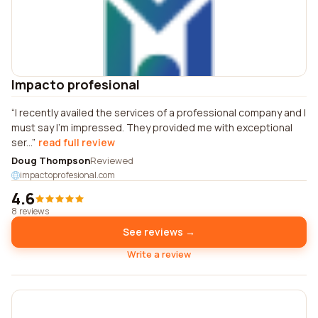
Impacto profesional
I recently availed the services of a professional company and I
must say I'm impressed. They provided me with exceptional
ser...
read full review
Doug Thompson
Reviewed
impactoprofesional.com
4.6
8 reviews
See reviews →
Write a review