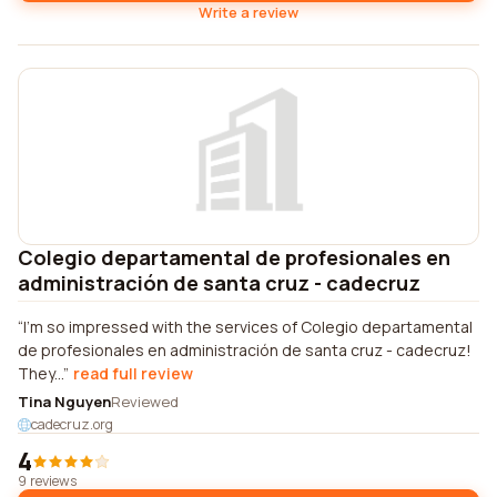
Write a review
Colegio departamental de profesionales en
administración de santa cruz - cadecruz
I'm so impressed with the services of Colegio departamental
de profesionales en administración de santa cruz - cadecruz!
They...
read full review
Tina Nguyen
Reviewed
cadecruz.org
4
9 reviews