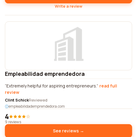
Write a review
Empleabilidad emprendedora
Extremely helpful for aspiring entrepreneurs.
read full
review
Clint Schick
Reviewed
empleabilidademprendedora.com
4
9 reviews
See reviews →