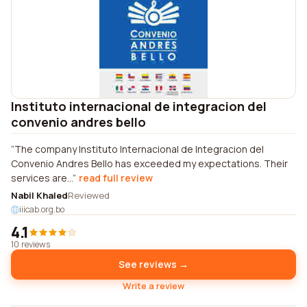
Instituto internacional de integracion del
convenio andres bello
The company Instituto Internacional de Integracion del
Convenio Andres Bello has exceeded my expectations. Their
services are...
read full review
Nabil Khaled
Reviewed
iiicab.org.bo
4.1
10 reviews
See reviews →
Write a review