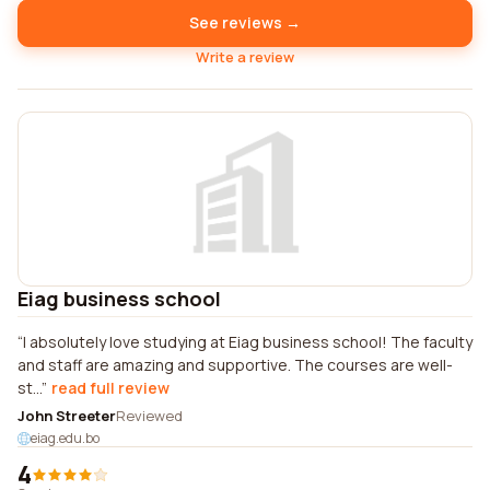
See reviews →
Write a review
Eiag business school
I absolutely love studying at Eiag business school! The faculty
and staff are amazing and supportive. The courses are well-
st...
read full review
John Streeter
Reviewed
eiag.edu.bo
4