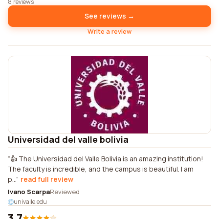
8 reviews
See reviews →
Write a review
Universidad del valle bolivia
👍 The Universidad del Valle Bolivia is an amazing institution!
The faculty is incredible, and the campus is beautiful. I am
p...
read full review
Ivano Scarpa
Reviewed
univalle.edu
3.7