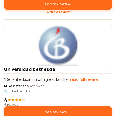
See reviews →
Write a review
Universidad bethesda
Decent education with great faculty.
read full review
Mike Peterson
Reviewed
unibeth.edu.bo
4
9 reviews
See reviews →