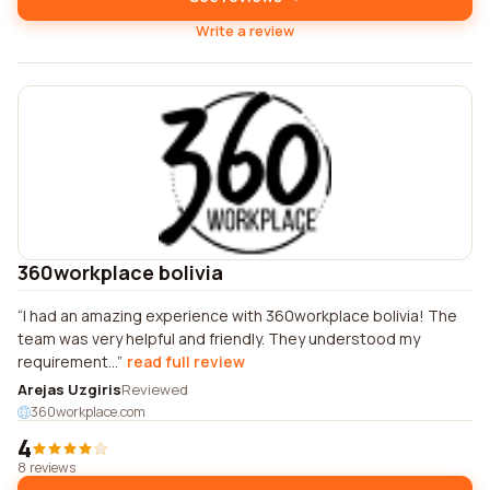
Write a review
360workplace bolivia
I had an amazing experience with 360workplace bolivia! The
team was very helpful and friendly. They understood my
requirement...
read full review
Arejas Uzgiris
Reviewed
360workplace.com
4
8 reviews