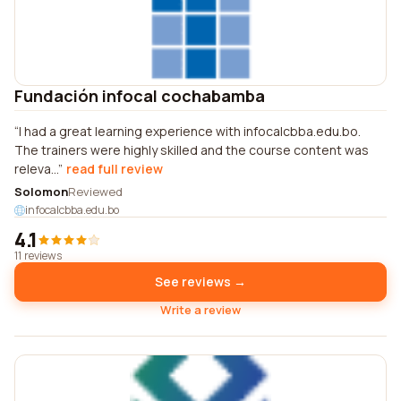
Fundación infocal cochabamba
I had a great learning experience with infocalcbba.edu.bo.
The trainers were highly skilled and the course content was
releva...
read full review
Solomon
Reviewed
infocalcbba.edu.bo
4.1
11 reviews
See reviews →
Write a review