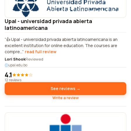
Upal - universidad privada abierta
latinoamericana
👍 Upal - universidad privada abierta latinoamericana is an
excellent institution for online education. The courses are
compre...
read full review
Lori Shook
Reviewed
upal.edu.bo
4.1
12 reviews
See reviews →
Write a review