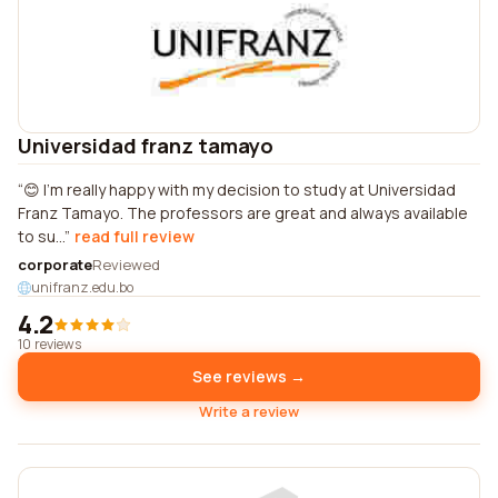
Universidad franz tamayo
😊 I'm really happy with my decision to study at Universidad
Franz Tamayo. The professors are great and always available
to su...
read full review
corporate
Reviewed
unifranz.edu.bo
4.2
10 reviews
See reviews →
Write a review