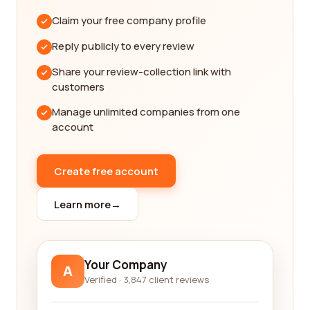
authentic, giving you valuable insights into the
Claim your free company profile
quality of services provided by each company.
Reading these reviews can help you make an
Reply publicly to every review
informed decision and choose the best company
Share your review-collection link with
for your needs.
customers
We understand that finding the best professional
Manage unlimited companies from one
training and coaching company can be a daunting
account
task, given the multitude of options available in the
market. This is where our platform comes in handy.
We have carefully curated a list of top-notch
Create free account
companies that have received positive reviews
from their customers. By using our platform, you
Learn more
→
can save valuable time and effort in researching
and vetting individual companies.
Our platform also allows you to filter and sort
Your Company
A
companies based on various criteria such as
Verified · 3,847 client reviews
location, pricing, and specialization. This makes it