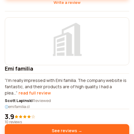
Write a review
Emi familia
I'm really impressed with Emi familia. The company website is
fantastic, and their products are of high quality. I had a
plea...
read full review
Scott Lapinski
Reviewed
emifamilia.cl
3.9
10 reviews
See reviews →