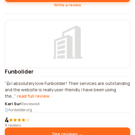
Write a review
Funbolider
👍 I absolutely love Funbolider! Their services are outstanding
and the website is really user-friendly. I have been using
the...
read full review
Kari Sur
Reviewed
funbolider.org
4
8 reviews
See reviews →