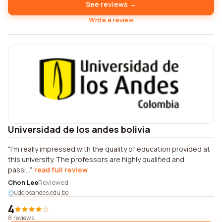
See reviews →
Write a review
Universidad de los andes bolivia
I'm really impressed with the quality of education provided at
this university. The professors are highly qualified and
passi...
read full review
Chon Lee
Reviewed
udelosandes.edu.bo
4
8 reviews