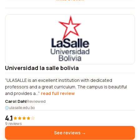
Universidad la salle bolivia
ULASALLE is an excellent institution with dedicated
professors and a great curriculum. The campus is beautiful
and provides a...
read full review
Carol Dahl
Reviewed
ulasalle.edu.bo
4.1
9 reviews
See reviews →