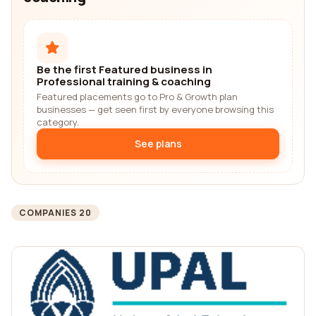
Be the first Featured business in
Professional training & coaching
Featured placements go to Pro & Growth plan
businesses — get seen first by everyone browsing this
category.
See plans
COMPANIES 20