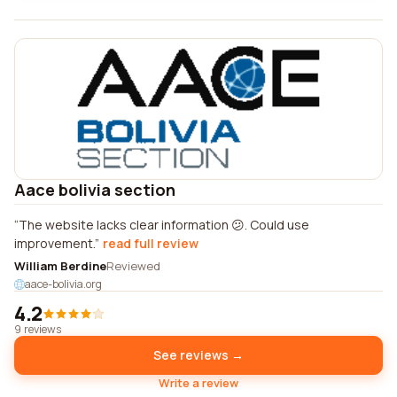
Aace bolivia section
The website lacks clear information 😕. Could use
improvement.
read full review
William Berdine
Reviewed
aace-bolivia.org
4.2
9 reviews
See reviews →
Write a review