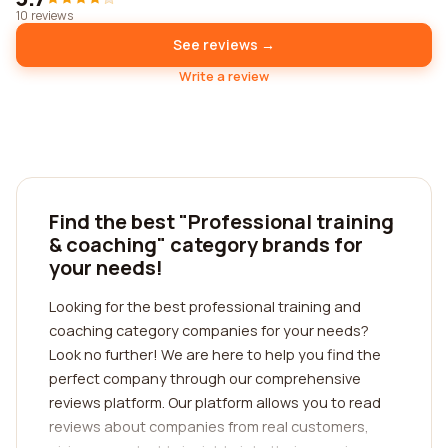
10 reviews
See reviews →
Write a review
Find the best "Professional training
& coaching" category brands for
your needs!
Looking for the best professional training and
coaching category companies for your needs?
Look no further! We are here to help you find the
perfect company through our comprehensive
reviews platform. Our platform allows you to read
reviews about companies from real customers,