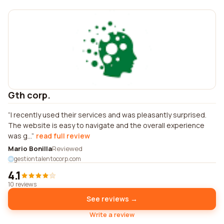
Gth corp.
I recently used their services and was pleasantly surprised.
The website is easy to navigate and the overall experience
was g...
read full review
Mario Bonilla
Reviewed
gestiontalentocorp.com
4.1
10 reviews
See reviews →
Write a review