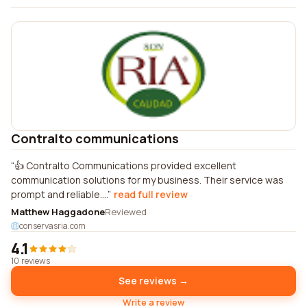
Contralto communications
👍 Contralto Communications provided excellent
communication solutions for my business. Their service was
prompt and reliable....
read full review
Matthew Haggadone
Reviewed
conservasria.com
4.1
10 reviews
See reviews →
Write a review