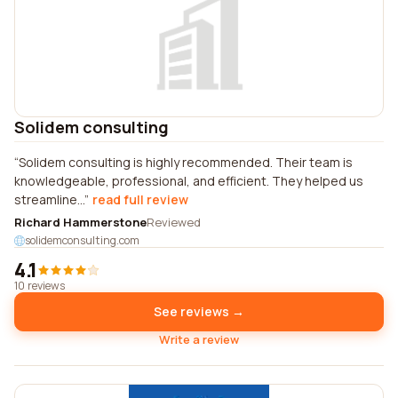
Solidem consulting
Solidem consulting is highly recommended. Their team is
knowledgeable, professional, and efficient. They helped us
streamline...
read full review
Richard Hammerstone
Reviewed
solidemconsulting.com
4.1
10 reviews
See reviews →
Write a review