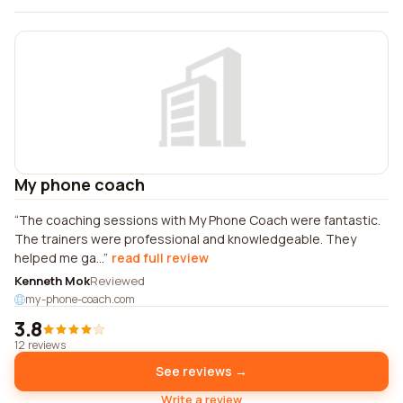
My phone coach
The coaching sessions with My Phone Coach were fantastic.
The trainers were professional and knowledgeable. They
helped me ga...
read full review
Kenneth Mok
Reviewed
my-phone-coach.com
3.8
12 reviews
See reviews →
Write a review