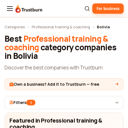
For business
Trustburn
Categories
›
Professional training & coaching
›
Bolivia
Best
Professional training &
coaching
category companies
in Bolivia
Discover the best companies with Trustburn
Own a business? Add it to Trustburn — free
Filters
1
Featured in Professional training &
coaching