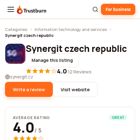
For business
Trustburn
Categories
›
Information technology and services
›
Synergit czech republic
Synergit czech republic
Manage this listing
4.0
·
12 Reviews
synergit.cz
Write a review
Visit website
AVERAGE RATING
GREAT
4.0
/ 5