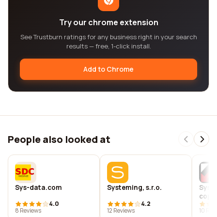
Try our chrome extension
See Trustburn ratings for any business right in your search
results — free, 1-click install.
Add to Chrome
People also looked at
Sys-data.com
Systeming, s.r.o.
Syst
copyi
4.0
4.2
solut
8 Reviews
12 Reviews
10 Rev