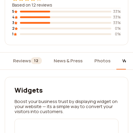
Based on 12 reviews
5
33%
4
33%
3
33%
2
0%
1
0%
Reviews
News & Press
Photos
Widg
12
Widgets
Boost your business trust by displaying widget on
your website — its a simple way to convert your
visitors into customers.