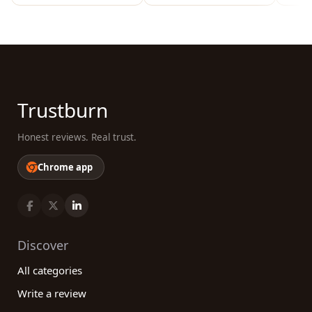
Trustburn
Honest reviews. Real trust.
Chrome app
Discover
All categories
Write a review