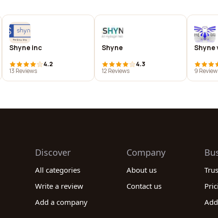
Shyne inc
Shyne
Shyne v
4.2
4.3
13 Reviews
12 Reviews
9 Review
Discover
Company
Bu
All categories
About us
Tru
Write a review
Contact us
Pric
Add a company
Add