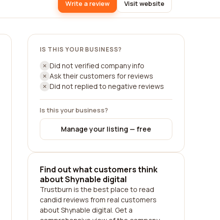
Write a review
Visit website
IS THIS YOUR BUSINESS?
Did not verified company info
Ask their customers for reviews
Did not replied to negative reviews
Is this your business?
Manage your listing — free
Find out what customers think
about Shynable digital
Trustburn is the best place to read
candid reviews from real customers
about Shynable digital. Get a