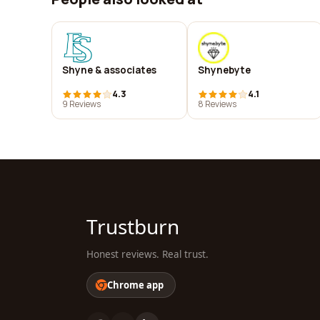
Shyne & associates
Shynebyte
4.3
4.1
9 Reviews
8 Reviews
Trustburn
Honest reviews. Real trust.
Chrome app