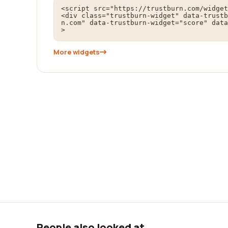
<script src="https://trustburn.com/widget
<div class="trustburn-widget" data-trustb
n.com" data-trustburn-widget="score" data
>
More widgets
People also looked at