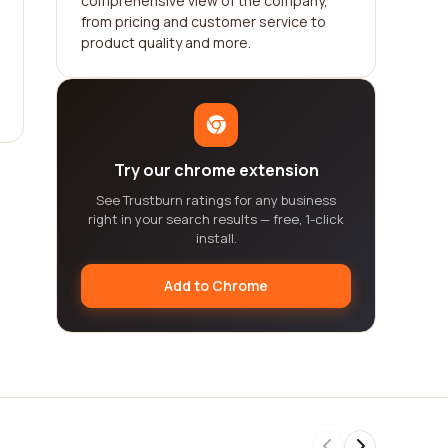
comprehensive view of the company,
from pricing and customer service to
product quality and more.
Try our chrome extension
See Trustburn ratings for any business
right in your search results — free, 1-click
install.
Add to Chrome