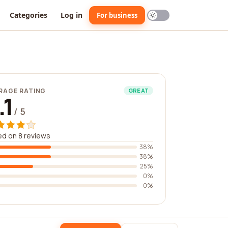
Categories
Log in
For business
RAGE RATING
GREAT
.1
/ 5
d on 8 reviews
38%
38%
25%
0%
0%