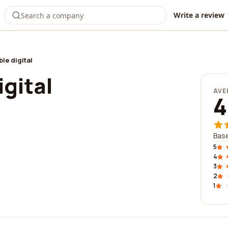
Write a review
le digital
gital
AVE
4
Base
5
4
3
2
1