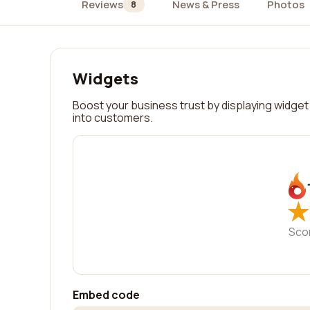
Reviews
News & Press
Photos
8
Widgets
Boost your business trust by displaying widget 
into customers.
★
★
Sco
Embed code