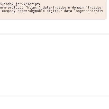
s/index.js"></script>

urn-protocol="https:" data-trustburn-domain="trustbur
-company-path="shynable-digital" data-lang="en"></div