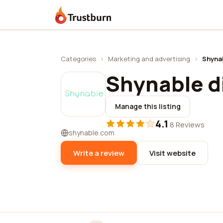
Trustburn
Categories
›
Marketing and advertising
›
Shynab
Shynable di
Manage this listing
4.1
·
8 Reviews
shynable.com
Write a review
Visit website