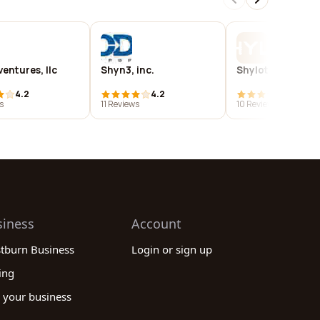
entures, llc
Shyn3, inc.
Shylotek
4.2
4.2
3.9
s
11 Reviews
10 Reviews
siness
Account
stburn Business
Login or sign up
ing
 your business