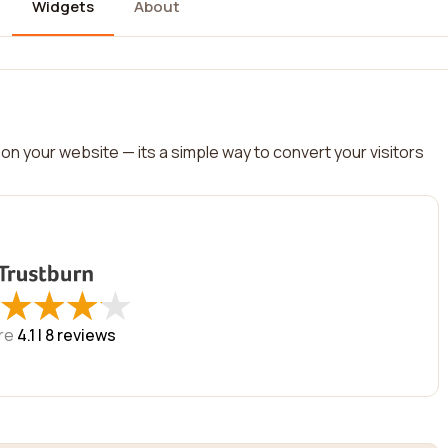
Widgets
About
on your website — its a simple way to convert your visitors
★
★
★
★
★
★
★
★
re
4.1 |
8
reviews