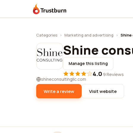
Trustburn
Categories
›
Marketing and advertising
›
Shine 
Shine cons
Manage this listing
4.0
·
9 Reviews
shineconsultingllc.com
Write a review
Visit website