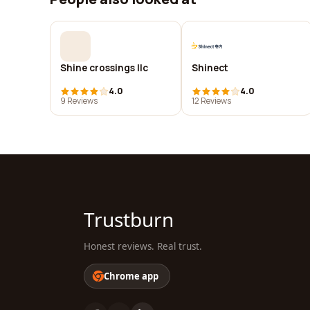
Shine crossings llc
Shinect
4.0
4.0
9 Reviews
12 Reviews
Trustburn
Honest reviews. Real trust.
Chrome app