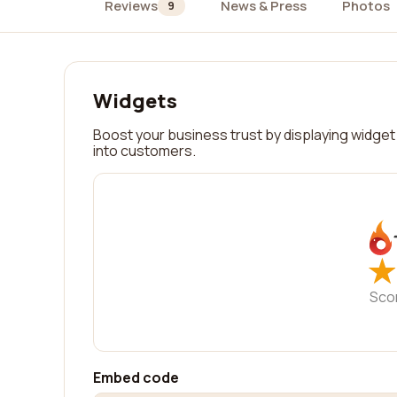
Reviews
News & Press
Photos
9
Widgets
Boost your business trust by displaying widget 
into customers.
★
★
Sco
Embed code