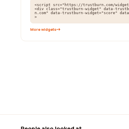
<script src="https://trustburn.com/widget
<div class="trustburn-widget" data-trustb
n.com" data-trustburn-widget="score" data
>
More widgets
People also looked at