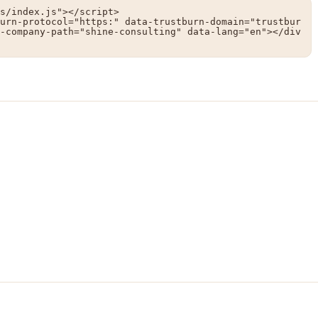
s/index.js"></script>

urn-protocol="https:" data-trustburn-domain="trustbur
-company-path="shine-consulting" data-lang="en"></div