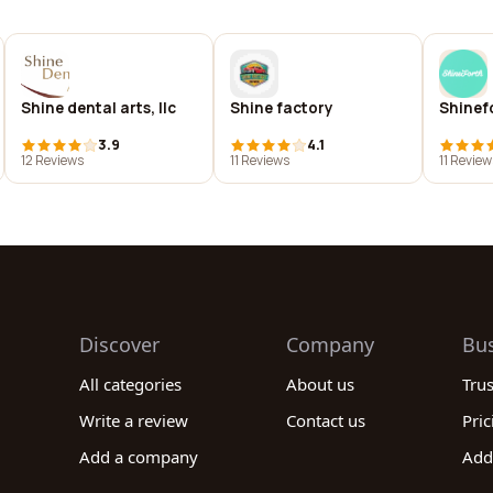
Shine dental arts, llc
Shine factory
Shinef
3.9
4.1
12 Reviews
11 Reviews
11 Review
Discover
Company
Bu
All categories
About us
Tru
Write a review
Contact us
Pric
Add a company
Add