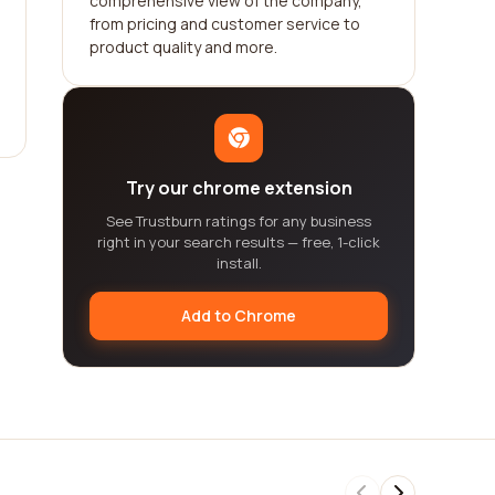
comprehensive view of the company,
from pricing and customer service to
product quality and more.
Try our chrome extension
See Trustburn ratings for any business
right in your search results — free, 1-click
install.
Add to Chrome