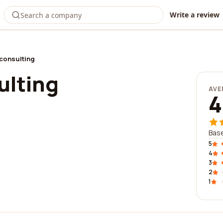
Write a review
consulting
ulting
AVE
4
Base
5
4
3
2
1