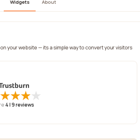
Widgets
About
on your website — its a simple way to convert your visitors
★
★
★
★
★
★
★
★
re
4 |
9
reviews