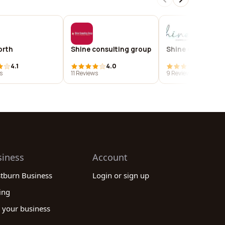
orth
Shine consulting group
Shine community
4.1
4.0
3.7
s
11 Reviews
9 Reviews
siness
Account
stburn Business
Login or sign up
ing
 your business