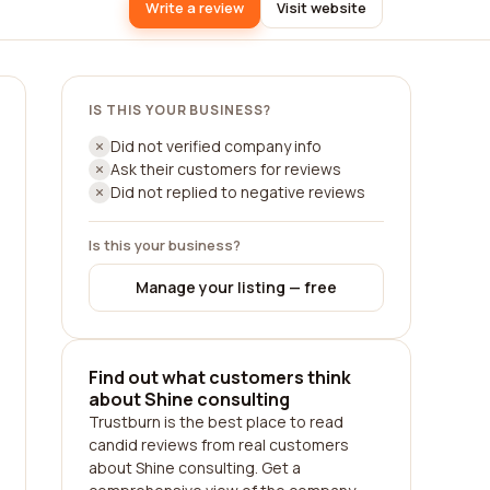
Write a review
Visit website
IS THIS YOUR BUSINESS?
Did not verified company info
Ask their customers for reviews
Did not replied to negative reviews
Is this your business?
Manage your listing — free
Find out what customers think
about Shine consulting
Trustburn is the best place to read
candid reviews from real customers
about Shine consulting. Get a