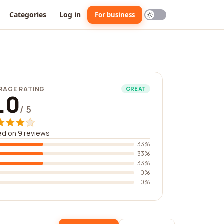
Categories
Log in
For business
RAGE RATING
GREAT
.0
/ 5
d on 9 reviews
33%
33%
33%
0%
0%