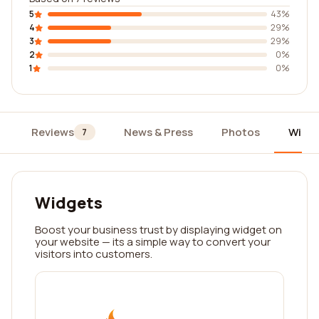
5
43%
4
29%
3
29%
2
0%
1
0%
Reviews
News & Press
Photos
Widg
7
Widgets
Boost your business trust by displaying widget on
your website — its a simple way to convert your
visitors into customers.