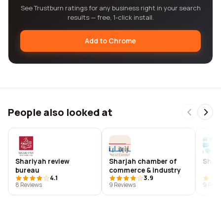
See Trustburn ratings for any business right in your search
results — free, 1-click install.
Add to Chrome
People also looked at
Shariyah review
Sharjah chamber of
Sharj
bureau
commerce & industry
4.1
3.9
8 Reviews
9 Reviews
9 Revi