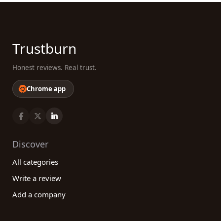
Trustburn
Honest reviews. Real trust.
Chrome app
Discover
All categories
Write a review
Add a company