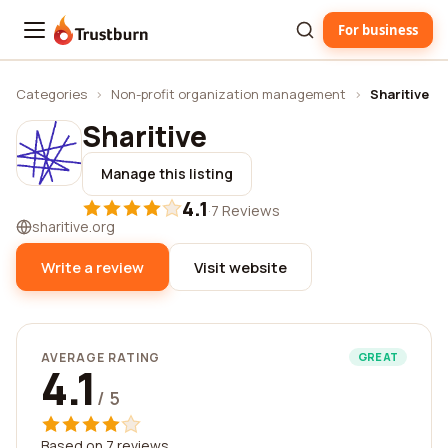
For business
Trustburn
Categories
›
Non-profit organization management
›
Sharitive
Sharitive
Manage this listing
4.1
·
7 Reviews
sharitive.org
Write a review
Visit website
AVERAGE RATING
GREAT
4.1
/ 5
Based on 7 reviews