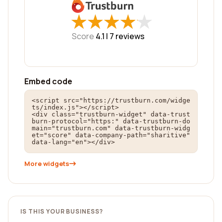
★
★
★
★
★
★
★
★
★
★
Score
4.1 |
7
reviews
Embed code
<script src="https://trustburn.com/widge
ts/index.js"></script>

<div class="trustburn-widget" data-trust
burn-protocol="https:" data-trustburn-do
main="trustburn.com" data-trustburn-widg
et="score" data-company-path="sharitive" 
data-lang="en"></div>
More widgets
IS THIS YOUR BUSINESS?