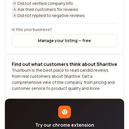
Did not verified company info
Ask their customers for reviews
Did not replied to negative reviews
Is this your business?
Manage your listing — free
Find out what customers think about Sharitive
Trustburn is the best place to read candid reviews
from real customers about Sharitive. Get a
comprehensive view of the company, from pricing and
customer service to product quality and more.
Try our chrome extension