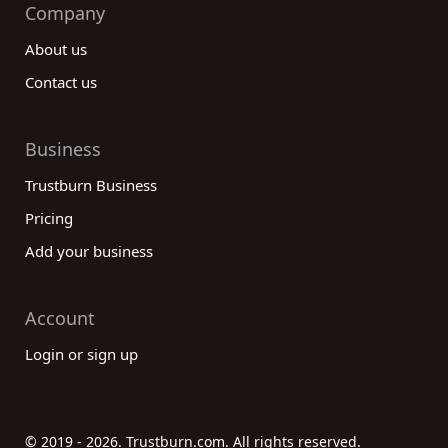
Company
About us
Contact us
Business
Trustburn Business
Pricing
Add your business
Account
Login or sign up
© 2019 - 2026. Trustburn.com. All rights reserved.