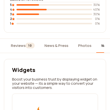
5
30%
4
40%
3
30%
2
0%
1
0%
Reviews
News & Press
Photos
Widg
10
Widgets
Boost your business trust by displaying widget on
your website — its a simple way to convert your
visitors into customers.