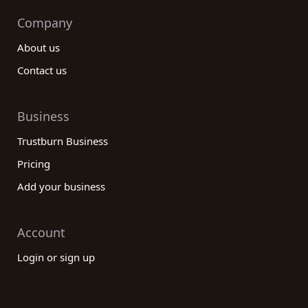
Company
About us
Contact us
Business
Trustburn Business
Pricing
Add your business
Account
Login or sign up