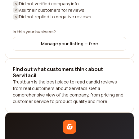
Did not verified company info
Ask their customers for reviews
Did not replied to negative reviews
Is this your business?
Manage your listing — free
Find out what customers think about
Servifacil
Trustburn is the best place to read candid reviews
from real customers about Servifacil. Get a
comprehensive view of the company, from pricing and
customer service to product quality and more.