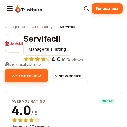
For business
Trustburn
Categories
›
Oil & energy
›
Servifacil
Servifacil
Manage this listing
4.0
·
10 Reviews
servifacil.com.mx
Write a review
Visit website
AVERAGE RATING
GREAT
4.0
/ 5
Based on 10 reviews