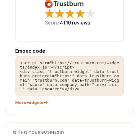
★
★
★
★
★
★
★
★
★
★
Score
4 |
10
reviews
Embed code
<script src="https://trustburn.com/widge
ts/index.js"></script>

<div class="trustburn-widget" data-trust
burn-protocol="https:" data-trustburn-do
main="trustburn.com" data-trustburn-widg
et="score" data-company-path="servifaci
l" data-lang="en"></div>
More widgets
IS THIS YOUR BUSINESS?