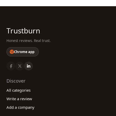
Trustburn
Honest reviews. Real trust.
Chrome app
Discover
All categories
Write a review
Add a company