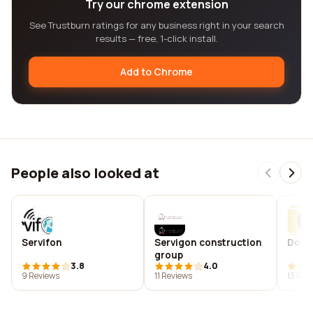
Try our chrome extension
See Trustburn ratings for any business right in your search
results — free, 1-click install.
Add to Chrome
People also looked at
Servifon
Servigon construction
Donna
group
3.8
4.0
9 Reviews
11 Reviews
13 Rev