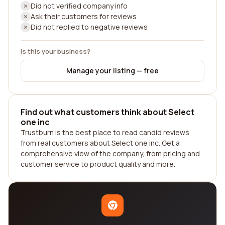
Did not verified company info
Ask their customers for reviews
Did not replied to negative reviews
Is this your business?
Manage your listing — free
Find out what customers think about Select
one inc
Trustburn is the best place to read candid reviews
from real customers about Select one inc. Get a
comprehensive view of the company, from pricing and
customer service to product quality and more.