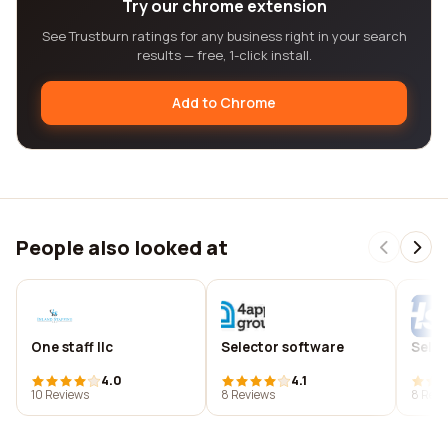
Try our chrome extension
See Trustburn ratings for any business right in your search
results — free, 1-click install.
Add to Chrome
People also looked at
One staff llc
Selector software
Selec
4.0
4.1
10 Reviews
8 Reviews
8 Revi