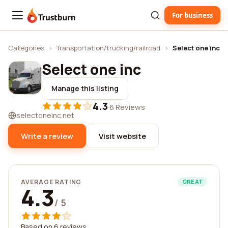
For business
Trustburn
Categories
›
Transportation/trucking/railroad
›
Select one inc
Select one inc
Manage this listing
4.3
·
6 Reviews
selectoneinc.net
Write a review
Visit website
AVERAGE RATING
GREAT
4.3
/ 5
Based on 6 reviews