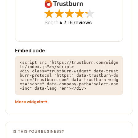
★
★
★
★
★
★
★
★
★
★
Score
4.3 |
6
reviews
Embed code
<script src="https://trustburn.com/widge
ts/index.js"></script>

<div class="trustburn-widget" data-trust
burn-protocol="https:" data-trustburn-do
main="trustburn.com" data-trustburn-widg
et="score" data-company-path="select-one
-inc" data-lang="en"></div>
More widgets
IS THIS YOUR BUSINESS?