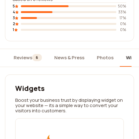
5
50%
4
33%
3
17%
2
0%
1
0%
Reviews
News & Press
Photos
Widg
6
Widgets
Boost your business trust by displaying widget on
your website — its a simple way to convert your
visitors into customers.