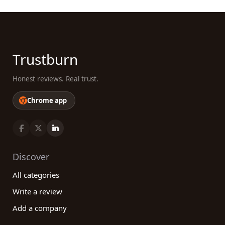
Trustburn
Honest reviews. Real trust.
Chrome app
Discover
All categories
Write a review
Add a company