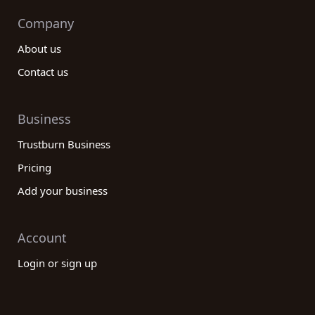
Company
About us
Contact us
Business
Trustburn Business
Pricing
Add your business
Account
Login or sign up