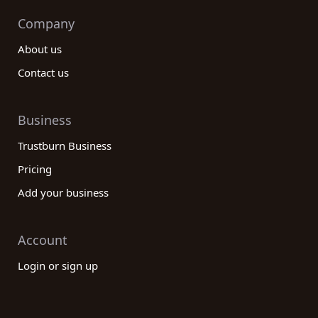
Company
About us
Contact us
Business
Trustburn Business
Pricing
Add your business
Account
Login or sign up