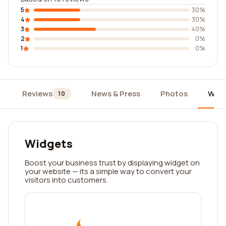
5
30%
4
30%
3
40%
2
0%
1
0%
Reviews
News & Press
Photos
Widg
10
Widgets
Boost your business trust by displaying widget on
your website — its a simple way to convert your
visitors into customers.