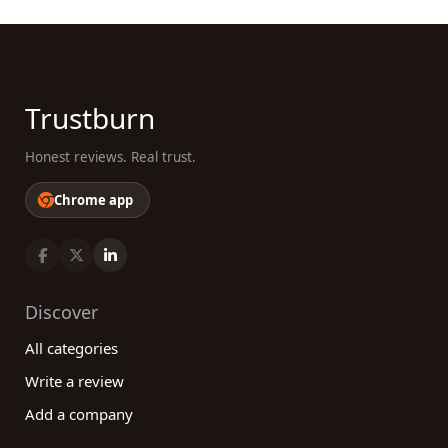
Trustburn
Honest reviews. Real trust.
Chrome app
Discover
All categories
Write a review
Add a company