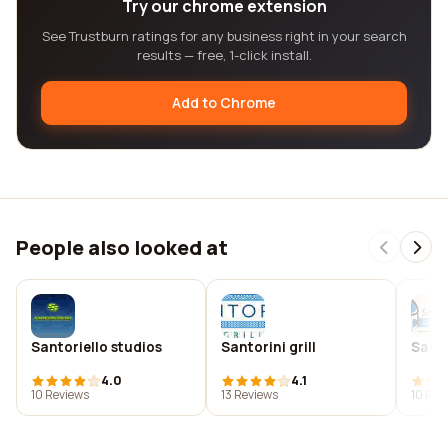
Try our chrome extension
See Trustburn ratings for any business right in your search
results — free, 1-click install.
Add to Chrome
People also looked at
Santoriello studios
Santorini grill
Santo
4.0
4.1
10 Reviews
13 Reviews
10 Rev