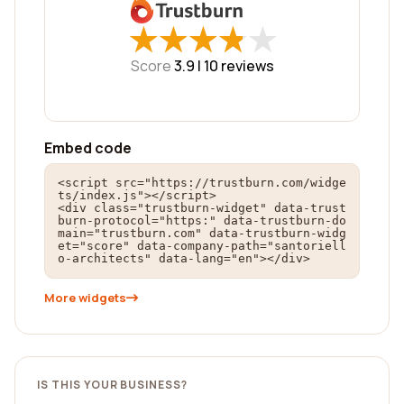
★
★
★
★
★
★
★
★
★
★
Score
3.9 |
10
reviews
Embed code
<script src="https://trustburn.com/widge
ts/index.js"></script>

<div class="trustburn-widget" data-trust
burn-protocol="https:" data-trustburn-do
main="trustburn.com" data-trustburn-widg
et="score" data-company-path="santoriell
o-architects" data-lang="en"></div>
More widgets
IS THIS YOUR BUSINESS?