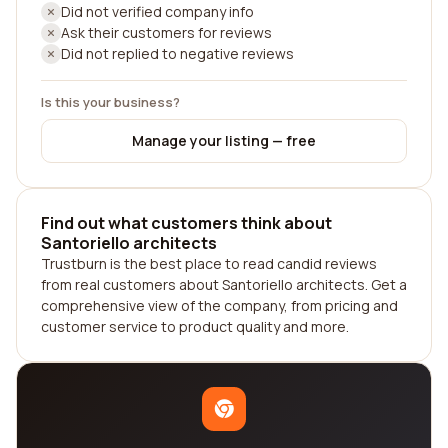
Did not verified company info
Ask their customers for reviews
Did not replied to negative reviews
Is this your business?
Manage your listing — free
Find out what customers think about
Santoriello architects
Trustburn is the best place to read candid reviews
from real customers about Santoriello architects. Get a
comprehensive view of the company, from pricing and
customer service to product quality and more.