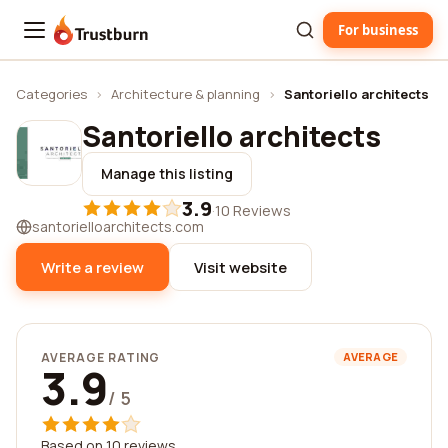
For business
Trustburn
Categories
›
Architecture & planning
›
Santoriello architects
Santoriello architects
Manage this listing
3.9
·
10 Reviews
santorielloarchitects.com
Write a review
Visit website
AVERAGE RATING
AVERAGE
3.9
/ 5
Based on 10 reviews