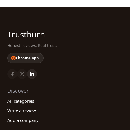
Trustburn
Honest reviews. Real trust.
Chrome app
Discover
All categories
Write a review
Add a company