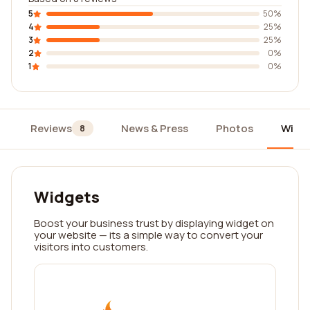
5
50%
4
25%
3
25%
2
0%
1
0%
Reviews
News & Press
Photos
Widg
8
Widgets
Boost your business trust by displaying widget on
your website — its a simple way to convert your
visitors into customers.