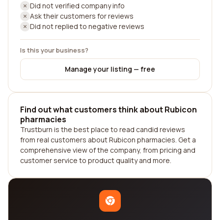
Did not verified company info
Ask their customers for reviews
Did not replied to negative reviews
Is this your business?
Manage your listing — free
Find out what customers think about Rubicon
pharmacies
Trustburn is the best place to read candid reviews
from real customers about Rubicon pharmacies. Get a
comprehensive view of the company, from pricing and
customer service to product quality and more.