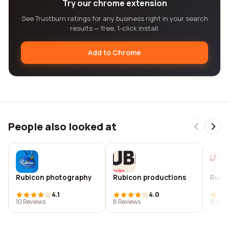
Try our chrome extension
See Trustburn ratings for any business right in your search
results — free, 1-click install.
Add to Chrome
People also looked at
Rubicon photography
Rubicon productions
Rubic
4.1
4.0
10 Reviews
8 Reviews
9 Revi