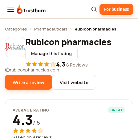
For business
Trustburn
Categories
›
Pharmaceuticals
›
Rubicon pharmacies
Rubicon pharmacies
Manage this listing
4.3
·
8 Reviews
rubiconpharmacies.com
Write a review
Visit website
AVERAGE RATING
GREAT
4.3
/ 5
Based on 8 reviews