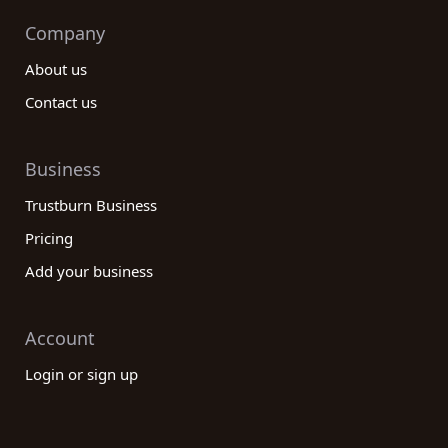
Company
About us
Contact us
Business
Trustburn Business
Pricing
Add your business
Account
Login or sign up