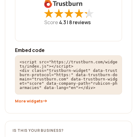
★
★
★
★
★
★
★
★
★
★
Score
4.3 |
8
reviews
Embed code
<script src="https://trustburn.com/widge
ts/index.js"></script>

<div class="trustburn-widget" data-trust
burn-protocol="https:" data-trustburn-do
main="trustburn.com" data-trustburn-widg
et="score" data-company-path="rubicon-ph
armacies" data-lang="en"></div>
More widgets
IS THIS YOUR BUSINESS?