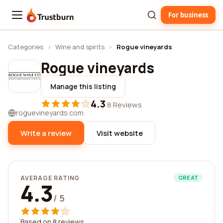
For business
Trustburn
Categories
›
Wine and spirits
›
Rogue vineyards
Rogue vineyards
Manage this listing
4.3
·
8 Reviews
roguevineyards.com
Write a review
Visit website
AVERAGE RATING
GREAT
4.3
/ 5
Based on 8 reviews