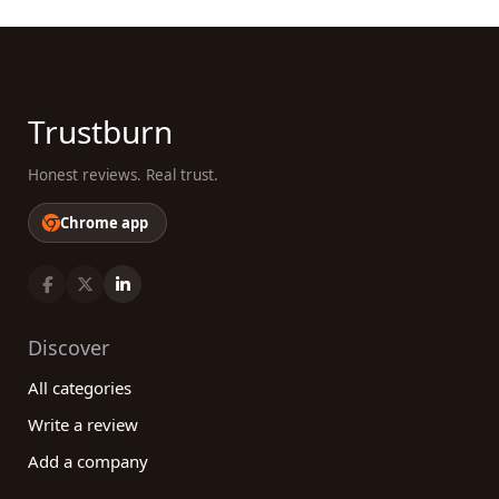
Trustburn
Honest reviews. Real trust.
Chrome app
Discover
All categories
Write a review
Add a company