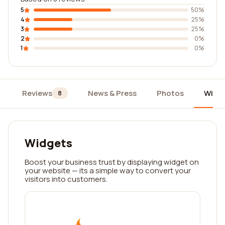
5
50%
4
25%
3
25%
2
0%
1
0%
Reviews
News & Press
Photos
Widg
8
Widgets
Boost your business trust by displaying widget on
your website — its a simple way to convert your
visitors into customers.