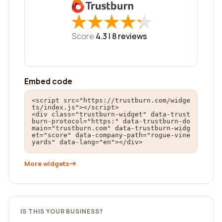
★
★
★
★
★
★
★
★
★
★
Score
4.3 |
8
reviews
Embed code
<script src="https://trustburn.com/widge
ts/index.js"></script>

<div class="trustburn-widget" data-trust
burn-protocol="https:" data-trustburn-do
main="trustburn.com" data-trustburn-widg
et="score" data-company-path="rogue-vine
yards" data-lang="en"></div>
More widgets
IS THIS YOUR BUSINESS?