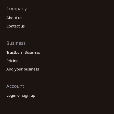
Company
About us
Contact us
Business
Trustburn Business
Pricing
Add your business
Account
Login or sign up