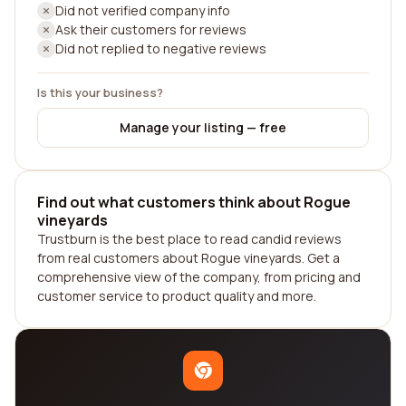
Did not verified company info
Ask their customers for reviews
Did not replied to negative reviews
Is this your business?
Manage your listing — free
Find out what customers think about Rogue
vineyards
Trustburn is the best place to read candid reviews
from real customers about Rogue vineyards. Get a
comprehensive view of the company, from pricing and
customer service to product quality and more.