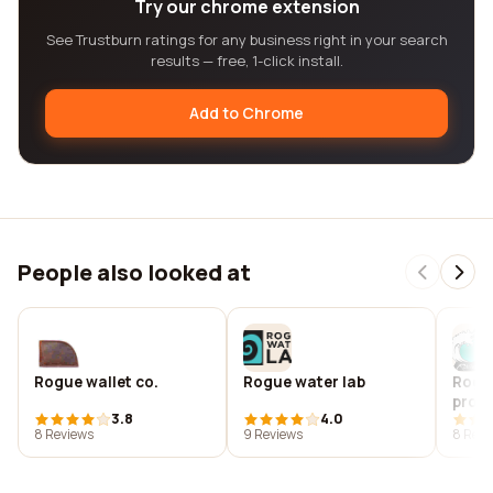
Try our chrome extension
See Trustburn ratings for any business right in your search
results — free, 1-click install.
Add to Chrome
People also looked at
Rogue wallet co.
Rogue water lab
Rogu
produ
3.8
4.0
8 Reviews
9 Reviews
8 Revi