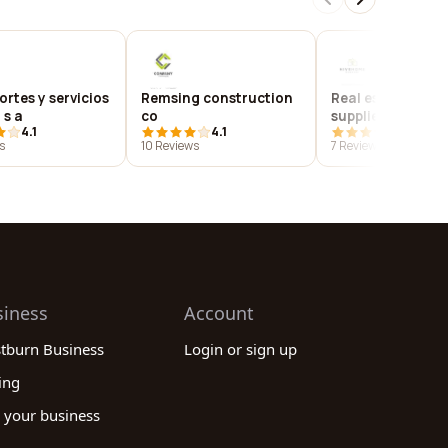
rtes y servicios
Remsing construction
Real estate mark
 s a
co
supplies
4.1
4.1
4.1
s
10 Reviews
7 Reviews
siness
Account
stburn Business
Login or sign up
ing
 your business