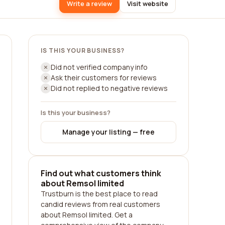
Write a review
Visit website
IS THIS YOUR BUSINESS?
Did not verified company info
Ask their customers for reviews
Did not replied to negative reviews
Is this your business?
Manage your listing — free
Find out what customers think
about Remsol limited
Trustburn is the best place to read
candid reviews from real customers
about Remsol limited. Get a