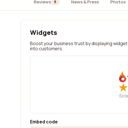
Reviews
News & Press
Photos
8
Widgets
Boost your business trust by displaying widget 
into customers.
★
★
Sco
Embed code