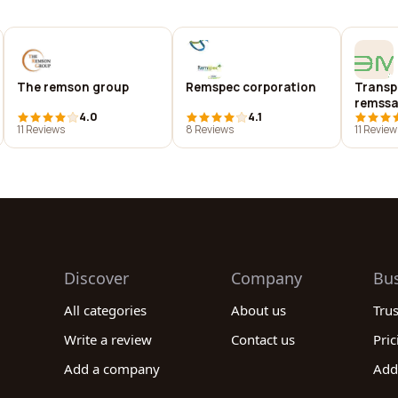
The remson group
Remspec corporation
Transpo
remssa
4.0
4.1
11 Reviews
8 Reviews
11 Review
Discover
Company
Bu
All categories
About us
Tru
Write a review
Contact us
Pric
Add a company
Add