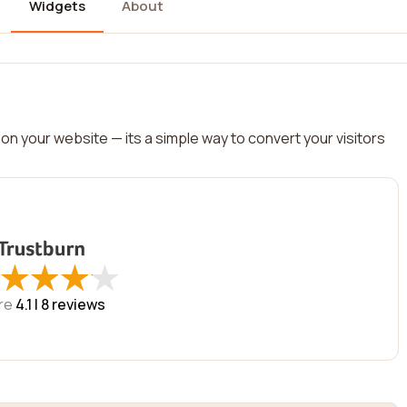
Widgets
About
on your website — its a simple way to convert your visitors
★
★
★
★
★
★
★
★
re
4.1 |
8
reviews