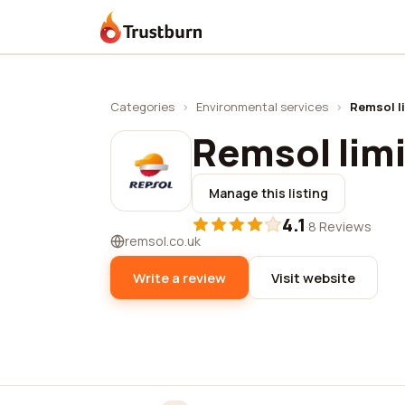
Trustburn
Categories
›
Environmental services
›
Remsol l
Remsol lim
Manage this listing
4.1
·
8 Reviews
remsol.co.uk
Write a review
Visit website