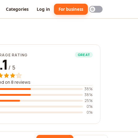
Categories
Log in
For business
RAGE RATING
GREAT
.1
/ 5
d on 8 reviews
38%
38%
25%
0%
0%