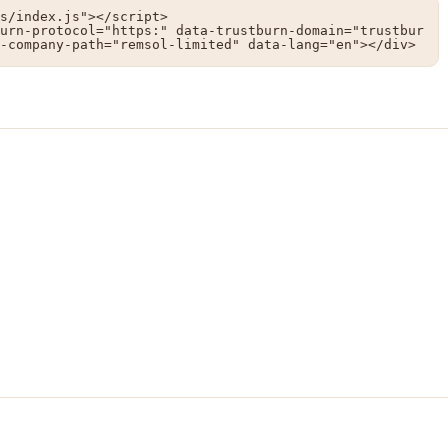
s/index.js"></script>

urn-protocol="https:" data-trustburn-domain="trustbur
-company-path="remsol-limited" data-lang="en"></div>