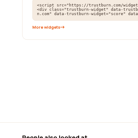
<script src="https://trustburn.com/widget
<div class="trustburn-widget" data-trustb
n.com" data-trustburn-widget="score" data
More widgets
People also looked at