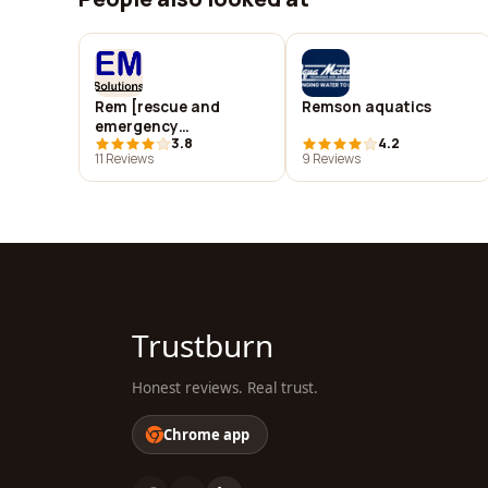
Rem [rescue and
Remson aquatics
emergency
3.8
4.2
management]
11 Reviews
9 Reviews
solutions inc
Trustburn
Honest reviews. Real trust.
Chrome app