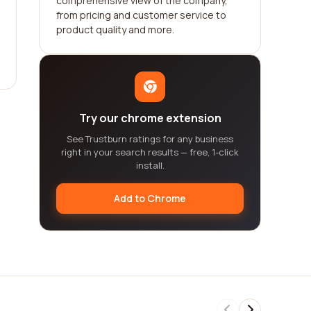
comprehensive view of the company,
from pricing and customer service to
product quality and more.
Try our chrome extension
See Trustburn ratings for any business
right in your search results — free, 1-click
install.
Add to Chrome