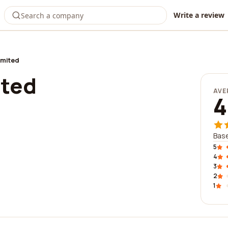
Write a review
imited
ited
AVE
4
Base
5
4
3
2
1