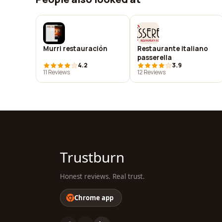
Murri restauración
Restaurante italiano
passerella
4.2
3.9
11 Reviews
12 Reviews
Trustburn
Honest reviews. Real trust.
Chrome app