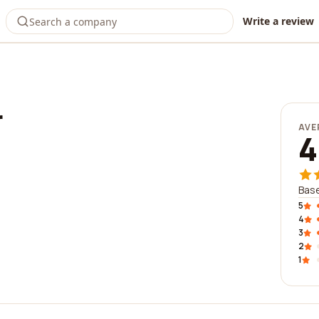
Write a review
r
AVE
4
Base
5
4
3
2
1