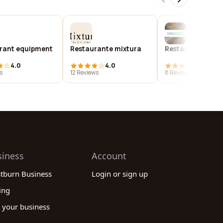
rant equipment
Restaurante mixtura
Restaurante ma
4.0
4.0
4.0
s
12 Reviews
8 Reviews
siness
Account
stburn Business
Login or sign up
ing
 your business