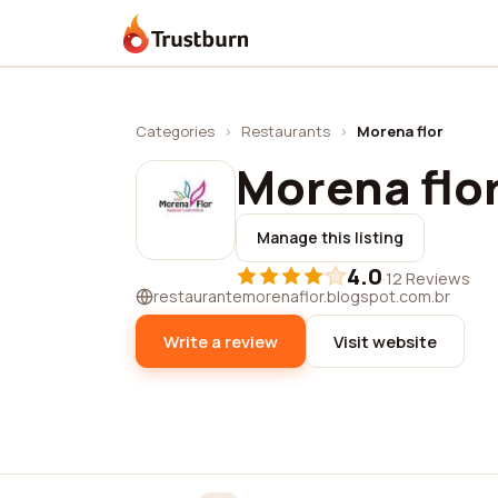
Trustburn
Categories
›
Restaurants
›
Morena flor
Morena flo
Manage this listing
4.0
·
12 Reviews
restaurantemorenaflor.blogspot.com.br
Write a review
Visit website