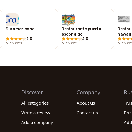
Suramericana
Restaurante puerto
Restau
escondido
hawaii
4.3
4.3
8 Reviews
8 Reviews
8 Review
Discover
Company
Bu
All categories
About us
Tru
Write a review
Contact us
Pric
Add a company
Add