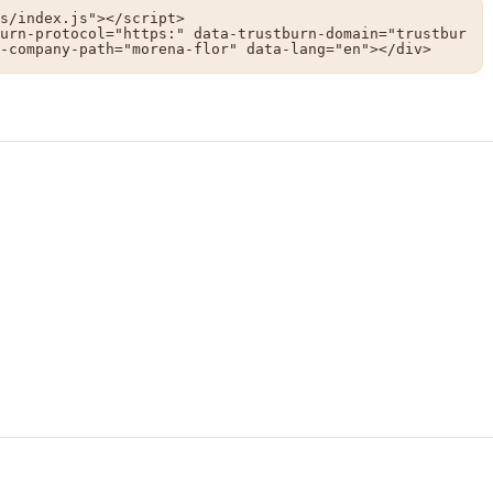
s/index.js"></script>

urn-protocol="https:" data-trustburn-domain="trustbur
-company-path="morena-flor" data-lang="en"></div>