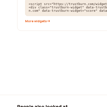
<script src="https://trustburn.com/widget
<div class="trustburn-widget" data-trustb
n.com" data-trustburn-widget="score" data
More widgets
People also looked at