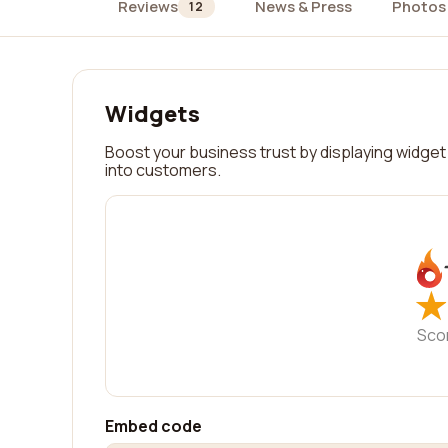
Reviews
News & Press
Photos
12
Widgets
Boost your business trust by displaying widget 
into customers.
★
★
Sco
Embed code