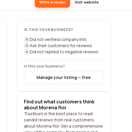
Write a review
Visit website
IS THIS YOUR BUSINESS?
Did not verified company info
Ask their customers for reviews
Did not replied to negative reviews
Is this your business?
Manage your listing — free
Find out what customers think
about Morena flor
Trustburn is the best place to read
candid reviews from real customers
about Morena flor. Get a comprehensive