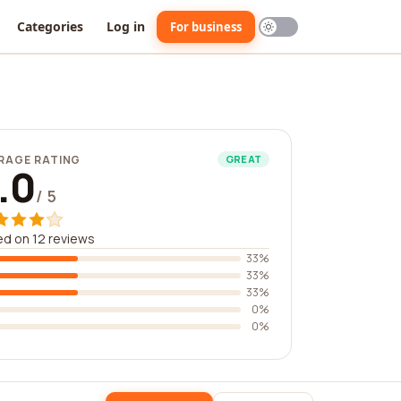
Categories
Log in
For business
RAGE RATING
GREAT
.0
/ 5
d on 12 reviews
33%
33%
33%
0%
0%