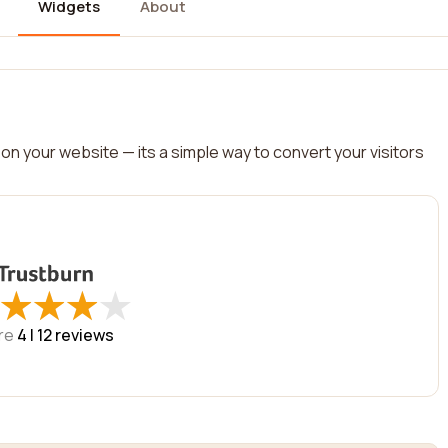
Widgets
About
on your website — its a simple way to convert your visitors
★
★
★
★
★
★
★
★
re
4 |
12
reviews