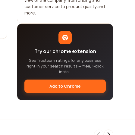
view of the company, from pricing and
customer service to product quality and
more.
Try our chrome extension
See Trustburn ratings for any business
right in your search results — free, 1-click
install.
Add to Chrome