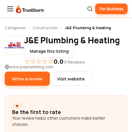
For business
Trustburn
Categories
›
Construction
›
J&E Plumbing & Heating
J&E Plumbing & Heating
Manage this listing
0.0
·
0 Reviews
www.jneplumbing.com
Write a review
Visit website
Be the first to rate
Your review helps other customers make better
choices.