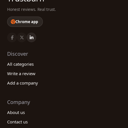
Honest reviews. Real trust.
Chrome app
Discover
All categories
Write a review
Add a company
Company
About us
Contact us