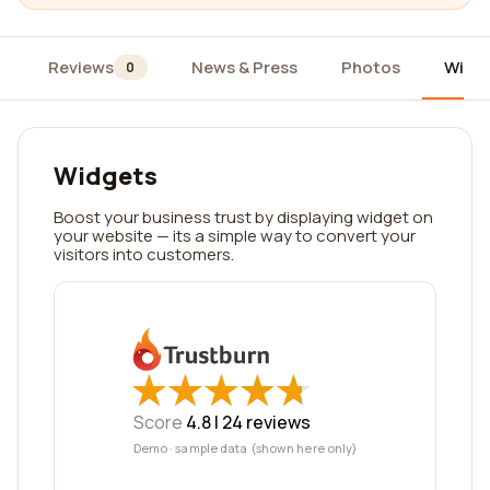
Reviews
News & Press
Photos
Widg
0
Widgets
Boost your business trust by displaying widget on
your website — its a simple way to convert your
visitors into customers.
★
★
★
★
★
★
★
★
★
★
Score
4.8 |
24
reviews
Demo · sample data (shown here only)