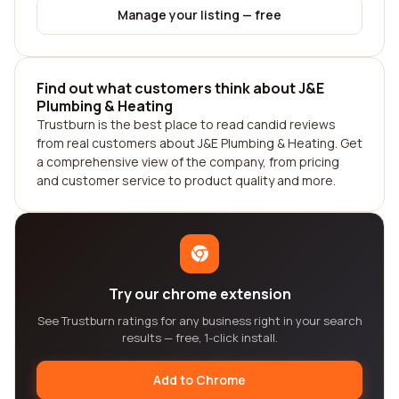
Manage your listing — free
Find out what customers think about J&E
Plumbing & Heating
Trustburn is the best place to read candid reviews
from real customers about J&E Plumbing & Heating. Get
a comprehensive view of the company, from pricing
and customer service to product quality and more.
Try our chrome extension
See Trustburn ratings for any business right in your search
results — free, 1-click install.
Add to Chrome