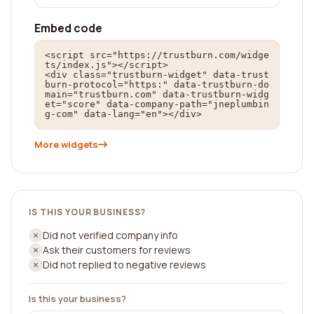
Embed code
<script src="https://trustburn.com/widge
ts/index.js"></script>

<div class="trustburn-widget" data-trust
burn-protocol="https:" data-trustburn-do
main="trustburn.com" data-trustburn-widg
et="score" data-company-path="jneplumbin
g-com" data-lang="en"></div>
More widgets
IS THIS YOUR BUSINESS?
Did not verified company info
Ask their customers for reviews
Did not replied to negative reviews
Is this your business?