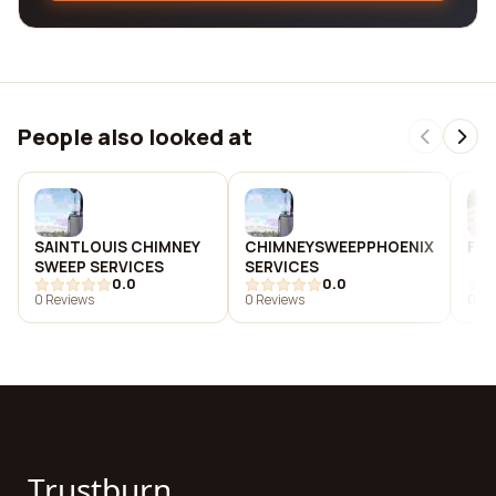
People also looked at
SAINTLOUIS CHIMNEY
CHIMNEYSWEEPPHOENIX
Fox
SWEEP SERVICES
SERVICES
0.0
0.0
0 Reviews
0 Reviews
0 Re
Trustburn