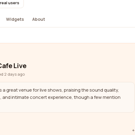
real users
Widgets
About
afe Live
ed 2 days ago
a great venue for live shows, praising the sound quality, 
e, and intimate concert experience, though a few mention 