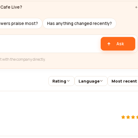
Cafe Live?
ewers praise most?
Has anything changed recently?
Ask
t with the company directly.
Rating
Language
Most recent