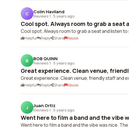
Colin Haviland
C
Reviews 1
·
5 years ago
Cool spot. Always room to grab a seat an
Cool spot. Always room to grab a seat and listen t
Helpful
Reply
Share
Abuse
BOB QUINN
B
Reviews 1
·
5 years ago
Great experience. Clean venue, friendly
Great experience. Clean venue, friendly staff and 
Helpful
Reply
Share
Abuse
Juan Ortiz
J
Reviews 1
·
5 years ago
Went here to film a band and the vibe w
Went here to film a band and the vibe was nice. T