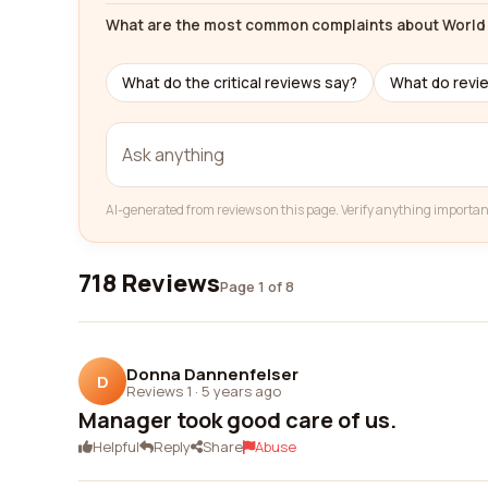
What are the most common complaints about World 
What do the critical reviews say?
What do revi
AI-generated from reviews on this page. Verify anything importan
718 Reviews
Page 1 of 8
Donna Dannenfelser
D
Reviews 1
·
5 years ago
Manager took good care of us.
Helpful
Reply
Share
Abuse