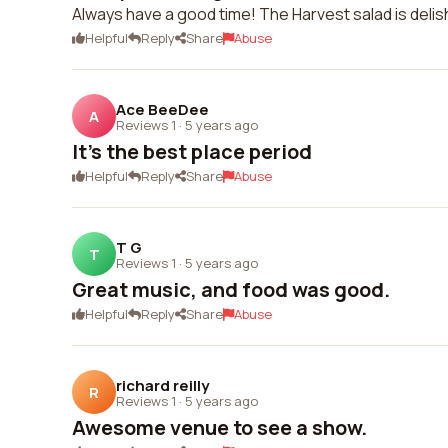
Always have a good time! The Harvest salad is delis
Helpful
Reply
Share
Abuse
Ace BeeDee
A
Reviews 1
·
5 years ago
It's the best place period
Helpful
Reply
Share
Abuse
T G
T
Reviews 1
·
5 years ago
Great music, and food was good.
Helpful
Reply
Share
Abuse
richard reilly
R
Reviews 1
·
5 years ago
Awesome venue to see a show.