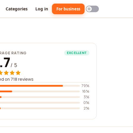
Categories
Log in
For business
RAGE RATING
EXCELLENT
.7
/ 5
d on 718 reviews
79%
16%
3%
0%
2%