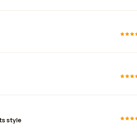
ts style