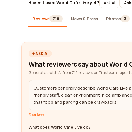
Haven't used World Cafe Live yet?
Ask AI
Ask 
Reviews
News & Press
Photos
718
3
ASK AI
What reviewers say about World C
Generated with AI from 718 reviews on Trustburn · updat
Customers generally describe World Cafe Live as 
friendly staff, clean environment, nice ambianc
that food and parking can be drawbacks.
See less
What does World Cafe Live do?