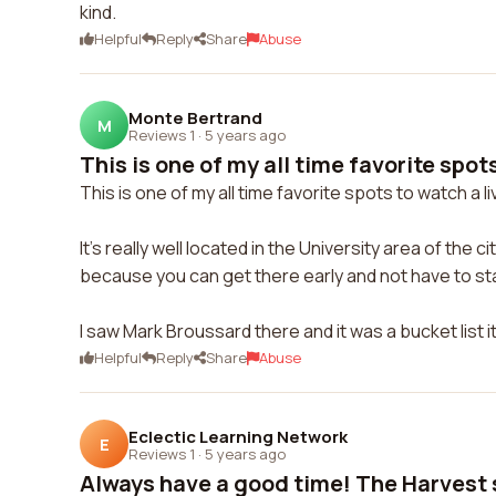
kind.
Helpful
Reply
Share
Abuse
Monte Bertrand
M
Reviews 1
·
5 years ago
This is one of my all time favorite spots
This is one of my all time favorite spots to watch a 
It's really well located in the University area of the
because you can get there early and not have to stan
I saw Mark Broussard there and it was a bucket list
Helpful
Reply
Share
Abuse
Eclectic Learning Network
E
Reviews 1
·
5 years ago
Always have a good time! The Harvest sa