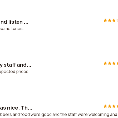
d listen ...
o some tunes.
 staff and...
expected prices
as nice. Th...
he beers and food were good and the staff were welcoming and