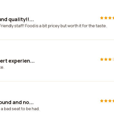
d quality!!...
iendly staff! Food is a bit pricey but worth it for the taste.
ert experien...
ce.
ound and no...
 a bad seat to be had.