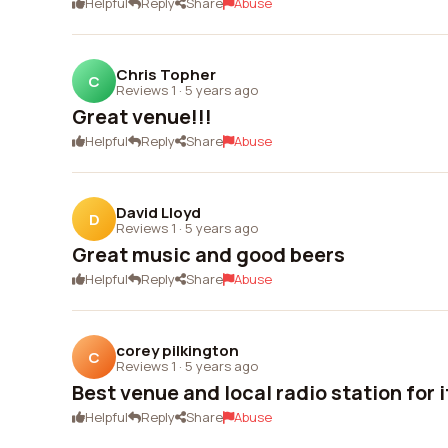
Helpful
Reply
Share
Abuse
Chris Topher
C
Reviews 1
·
5 years ago
Great venue!!!
Helpful
Reply
Share
Abuse
David Lloyd
D
Reviews 1
·
5 years ago
Great music and good beers
Helpful
Reply
Share
Abuse
corey pilkington
C
Reviews 1
·
5 years ago
Best venue and local radio station for i
Helpful
Reply
Share
Abuse