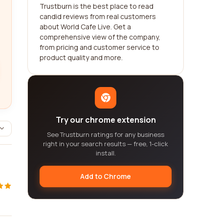
Trustburn is the best place to read
candid reviews from real customers
about World Cafe Live. Get a
comprehensive view of the company,
from pricing and customer service to
product quality and more.
Try our chrome extension
See Trustburn ratings for any business
right in your search results — free, 1-click
install.
Add to Chrome