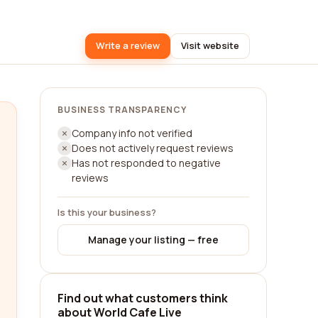
Write a review
Visit website
BUSINESS TRANSPARENCY
Company info not verified
Does not actively request reviews
Has not responded to negative
reviews
Is this your business?
Manage your listing — free
Find out what customers think
about World Cafe Live