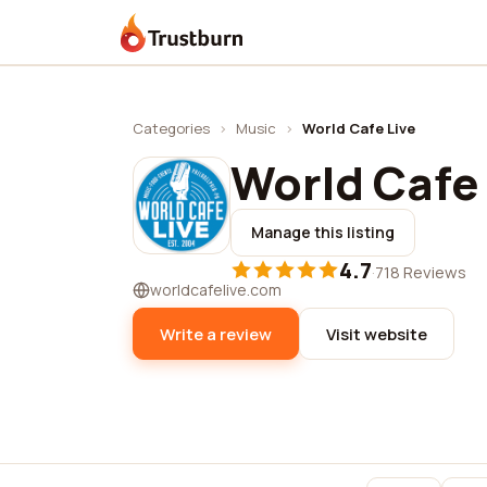
Trustburn
Categories
›
Music
›
World Cafe Live
World Cafe 
Manage this listing
4.7
·
718 Reviews
worldcafelive.com
Write a review
Visit website