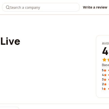
Write a review
Live
AVE
4
Base
5
4
3
2
1