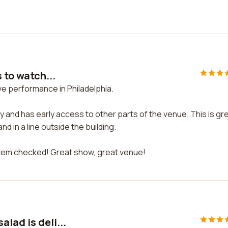
 to watch...
live performance in Philadelphia.
 city and has early access to other parts of the venue. This is gr
d in a line outside the building.
 item checked! Great show, great venue!
lad is deli...