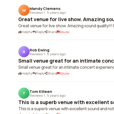
Mandy Clemens
M
Reviews 1
·
5 years ago
Great venue for live show. Amazing soun
Great venue for live show. Amazing sound quality!!! Fr
Helpful
Reply
Share
Abuse
Rob Ewing
R
Reviews 1
·
5 years ago
Small venue great for an intimate conc
Small venue great for an intimate concert experien
Helpful
Reply
Share
Abuse
Tom Killeen
T
Reviews 1
·
5 years ago
This is a superb venue with excellent s
This is a superb venue with excellent sound and not