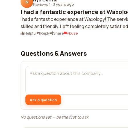
N
Reviews 1
·
3 years ago
I had a fantastic experience at Waxolog
I had a fantastic experience at Waxology! The serv
skilled and friendly. I left feeling completely satisf
Helpful
Reply
Share
Abuse
Questions & Answers
Ask a question
No questions yet — be the first to ask.