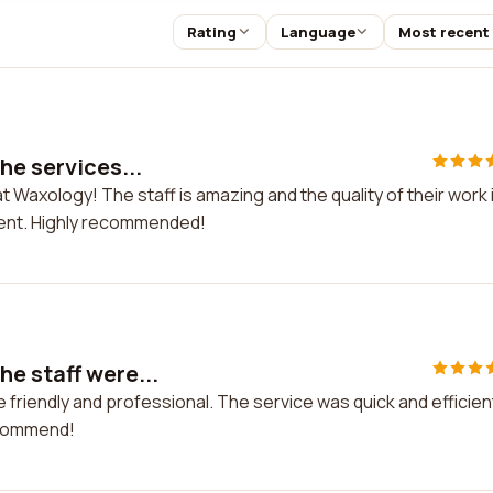
Rating
Language
Most recent
he services...
t Waxology! The staff is amazing and the quality of their work 
dent. Highly recommended!
e staff were...
friendly and professional. The service was quick and efficien
ecommend!