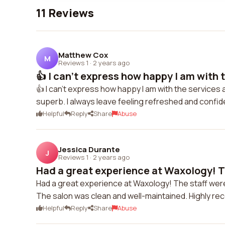
11 Reviews
Matthew Cox
M
Reviews 1
·
2 years ago
👍 I can't express how happy I am with t
👍 I can't express how happy I am with the services a
superb. I always leave feeling refreshed and confi
Helpful
Reply
Share
Abuse
Jessica Durante
J
Reviews 1
·
2 years ago
Had a great experience at Waxology! Th
Had a great experience at Waxology! The staff were 
The salon was clean and well-maintained. Highly r
Helpful
Reply
Share
Abuse