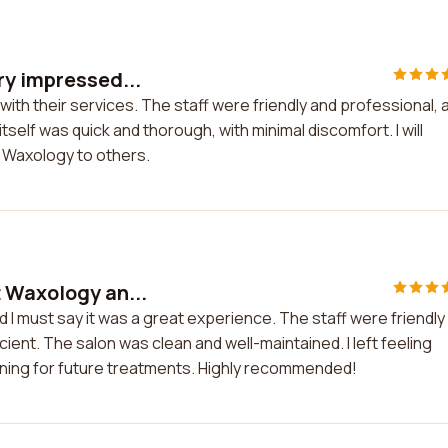
ry impressed...
ith their services. The staff were friendly and professional, 
elf was quick and thorough, with minimal discomfort. I will
 Waxology to others.
 Waxology an...
 I must say it was a great experience. The staff were friendly
ient. The salon was clean and well-maintained. I left feeling
eturning for future treatments. Highly recommended!