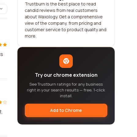
Trustburn is the best place to read
candid reviews from real customers
about Waxology. Get a comprehensive
view of the company, from pricing and
customer service to product quality and
more.
is
Try our chrome extension
See Trustburn ratings for any business
right in your search results — free, 1-click
install.
Add to Chrome
t.