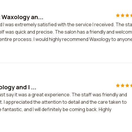
 Waxology an...
I was extremely satisfied with the service I received. The sta
elf was quick and precise. The salon has a friendly and welco
 entire process. I would highly recommend Waxology to anyone
logy and I ...
st say it was a great experience. The staff was friendly and
. I appreciated the attention to detail and the care taken to
ntastic, and I will definitely be coming back. Highly