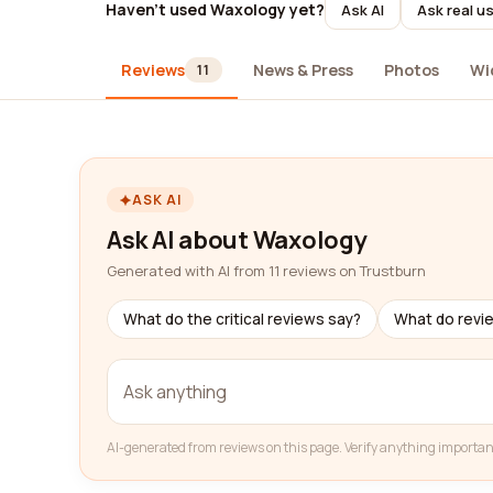
Haven't used Waxology yet?
Ask AI
Ask real u
Reviews
News & Press
Photos
Wi
11
ASK AI
Ask AI about Waxology
Generated with AI from 11 reviews on Trustburn
What do the critical reviews say?
What do revi
AI-generated from reviews on this page. Verify anything importan