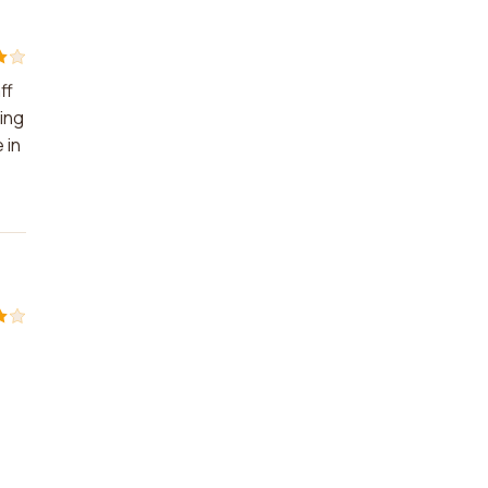
ff
ming
 in