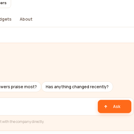
sers
dgets
About
ewers praise most?
Has anything changed recently?
Ask
t with the company directly.