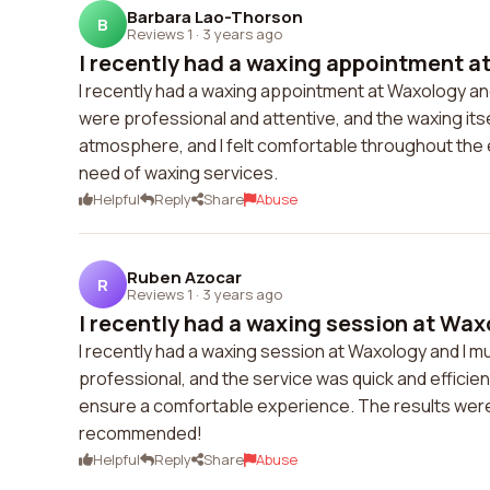
Barbara Lao-Thorson
B
Reviews 1
·
3 years ago
I recently had a waxing appointment at
I recently had a waxing appointment at Waxology and 
were professional and attentive, and the waxing its
atmosphere, and I felt comfortable throughout the
need of waxing services.
Helpful
Reply
Share
Abuse
Ruben Azocar
R
Reviews 1
·
3 years ago
I recently had a waxing session at Waxo
I recently had a waxing session at Waxology and I mu
professional, and the service was quick and efficient
ensure a comfortable experience. The results were fa
recommended!
Helpful
Reply
Share
Abuse