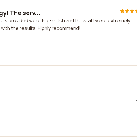
y! The serv...
ices provided were top-notch and the staff were extremely
ied with the results. Highly recommend!