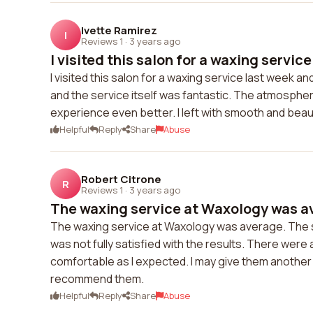
Ivette Ramirez
I
Reviews 1
·
3 years ago
I visited this salon for a waxing service
I visited this salon for a waxing service last week a
and the service itself was fantastic. The atmosphe
experience even better. I left with smooth and beau
Helpful
Reply
Share
Abuse
Robert Citrone
R
Reviews 1
·
3 years ago
The waxing service at Waxology was av
The waxing service at Waxology was average. The s
was not fully satisfied with the results. There wer
comfortable as I expected. I may give them another try
recommend them.
Helpful
Reply
Share
Abuse