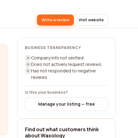
Write a review
Visit website
BUSINESS TRANSPARENCY
Company info not verified
Does not actively request reviews
Has not responded to negative
reviews
Is this your business?
Manage your listing — free
Find out what customers think
about Waxology