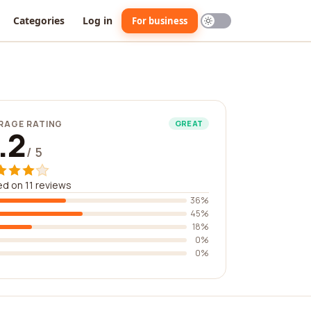
Categories
Log in
For business
RAGE RATING
GREAT
.2
/ 5
d on 11 reviews
36%
45%
18%
0%
0%