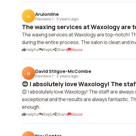
Arulonline
A
Reviews 1
·
3 years ago
The waxing services at Waxology are t
The waxing services at Waxology are top-notch! The
during the entire process. The salon is clean and in
Helpful
Reply
Share
Abuse
David Stilgoe-McCombe
D
Reviews 1
·
3 years ago
😊 I absolutely love Waxology! The staff
😊 I absolutely love Waxology! The staff are always
exceptional and the results are always fantastic. T
enough.
Helpful
Reply
Share
Abuse
Nyu Center