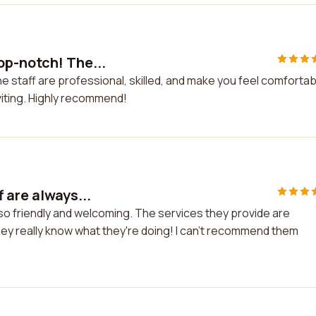
op-notch! The...
 staff are professional, skilled, and make you feel comfortab
viting. Highly recommend!
 are always...
 so friendly and welcoming. The services they provide are
hey really know what they're doing! I can't recommend them