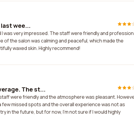
 last wee...
nd I was very impressed. The staff were friendly and profession
re of the salon was calming and peaceful, which made the
tifully waxed skin. Highly recommend!
erage. The st...
taff were friendly and the atmosphere was pleasant. However
e a few missed spots and the overall experience was not as
 in the future, but for now, I'm not sure if I would highly