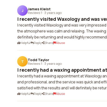
James Kleist
J
Reviews 1
·
3 years ago
I recently visited Waxology and was ve
I recently visited Waxology and was very impressed w
the atmosphere was calm and relaxing. The waxing its
definitely be returning and would highly recommend
Helpful
Reply
Share
Abuse
Todd Taylor
T
Reviews 1
·
3 years ago
I recently had a waxing appointment at
I recently had a waxing appointment at Waxology and
and professional, and the service was quick and effic
satisfied with the results and I will definitely be r
Helpful
Reply
Share
Abuse