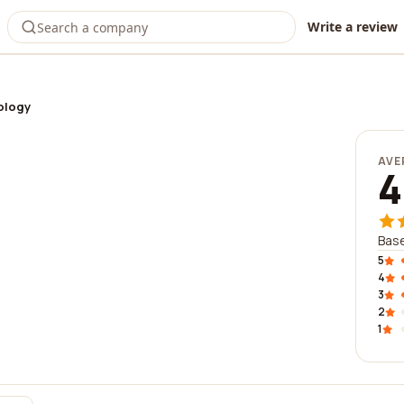
Write a review
ology
AVE
4
Base
5
4
3
2
1