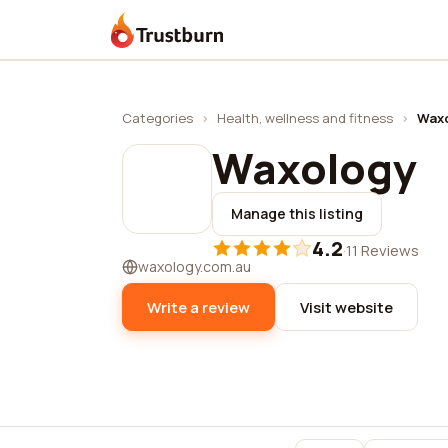
Trustburn
Categories
›
Health, wellness and fitness
›
Wax
Waxology
Manage this listing
4.2
·
11 Reviews
waxology.com.au
Write a review
Visit website