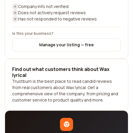
Company info not verified
Does not actively request reviews
Has not responded to negative reviews
Is this your business?
Manage your listing — free
Find out what customers think about Wax
lyrical
Trustburn is the best place to read candid reviews
from real customers about Wax lyrical. Get a
comprehensive view of the company, from pricing and
customer service to product quality and more.