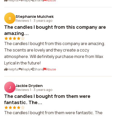
Helpful
Reply
Share
Abuse
Stephanie Mulchek
S
Reviews 1
·
3 years ago
The candles I bought from this company are
amazing...
The candles I bought from this company are amazing.
The scents are lovely and they create a cozy
atmosphere. Will definitely purchase more from Wax
Lyrical in the future!
Helpful
Reply
Share
Abuse
Jackie Dryden
J
Reviews 1
·
3 years ago
The candles I bought from them were
fantastic. The...
The candles I bought from them were fantastic. The