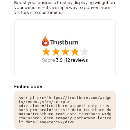
Boost your business trust by displaying widget on
your website — its a simple way to convert your
visitors into customers.
★
★
★
★
★
★
★
★
★
★
Score
3.9 |
12
reviews
Embed code
<script src="https://trustburn.com/widge
ts/index.js"></script>

<div class="trustburn-widget" data-trust
burn-protocol="https:" data-trustburn-do
main="trustburn.com" data-trustburn-widg
et="score" data-company-path="wax-lyrica
l" data-lang="en"></div>