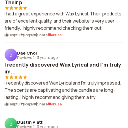
Their p...
I had a great experience with Wax Lyrical. Their products
are of excellent quality, and their website is very user-
friendly. I highly recommend checking them out!
Helpful
Reply
Share
Abuse
Dae Choi
D
Reviews 1
·
3 years ago
I recently discovered Wax Lyrical and I'm truly
im...
I recently discovered Wax Lyrical and I'm truly impressed.
The scents are captivating and the candles are long-
lasting. I highly recommend giving them a try!
Helpful
Reply
Share
Abuse
Dustin Piatt
D
Reviews 1
·
3 years ago