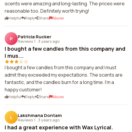
scents were amazing and long-lasting. The prices were
reasonable too. Definitely worth trying!
Helpful
Reply
Share
Abuse
Patricia Rucker
P
Reviews 1
·
3 years ago
I bought a few candles from this company and
I mus...
I bought a few candles from this company and I must
admit they exceeded my expectations. The scents are
fantastic, and the candles burn for a long time. I'm a
happy customer!
Helpful
Reply
Share
Abuse
Lakshmana Dontam
L
Reviews 1
·
3 years ago
I had a great experience with Wax Lyrical.