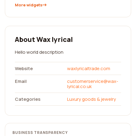
More widgets
About Wax lyrical
Hello world description
Website
waxlyricaltrade.com
Email
customerservice@wax-
lyrical.co.uk
Categories
Luxury goods & jewelry
BUSINESS TRANSPARENCY