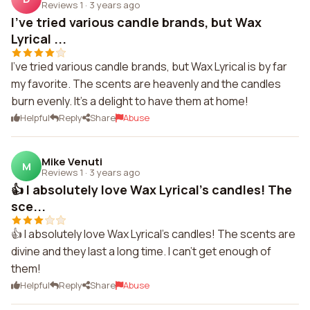
Reviews 1
·
3 years ago
I've tried various candle brands, but Wax
Lyrical ...
I've tried various candle brands, but Wax Lyrical is by far
my favorite. The scents are heavenly and the candles
burn evenly. It's a delight to have them at home!
Helpful
Reply
Share
Abuse
Mike Venuti
M
Reviews 1
·
3 years ago
👍 I absolutely love Wax Lyrical's candles! The
sce...
👍 I absolutely love Wax Lyrical's candles! The scents are
divine and they last a long time. I can't get enough of
them!
Helpful
Reply
Share
Abuse