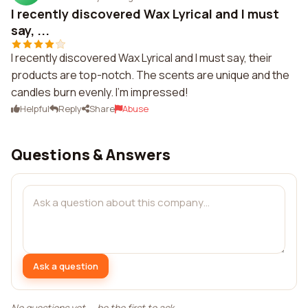
I recently discovered Wax Lyrical and I must
say, ...
I recently discovered Wax Lyrical and I must say, their
products are top-notch. The scents are unique and the
candles burn evenly. I'm impressed!
Helpful
Reply
Share
Abuse
Questions & Answers
Ask a question
No questions yet — be the first to ask.