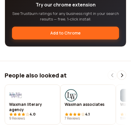
Try our chrome extension
See Trustburn ratings for any business right in your search
results — free, 1-click install.
Add to Chrome
People also looked at
Waxman literary
Waxman associates
Waxm
agency
4.0
4.1
9 Reviews
7 Reviews
11 Rev