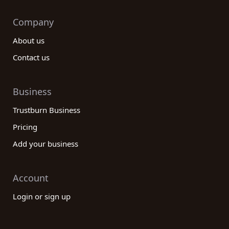
Company
About us
Contact us
Business
Trustburn Business
Pricing
Add your business
Account
Login or sign up