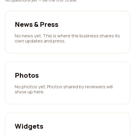
News & Press
No news yet. This is where the business shares its
own updates and press.
Photos
No photos yet. Photos shared by reviewers will
show up here.
Widgets