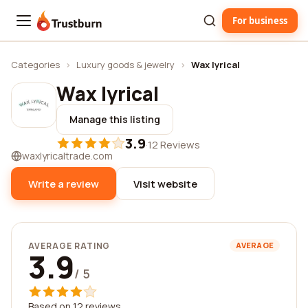
For business
Trustburn
Categories
›
Luxury goods & jewelry
›
Wax lyrical
Wax lyrical
Manage this listing
3.9
·
12 Reviews
waxlyricaltrade.com
Write a review
Visit website
AVERAGE RATING
AVERAGE
3.9
/ 5
Based on 12 reviews