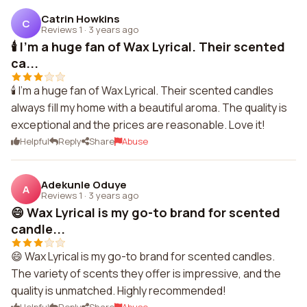
Catrin Howkins
C
Reviews 1
·
3 years ago
🕯️ I'm a huge fan of Wax Lyrical. Their scented
ca...
🕯️ I'm a huge fan of Wax Lyrical. Their scented candles
always fill my home with a beautiful aroma. The quality is
exceptional and the prices are reasonable. Love it!
Helpful
Reply
Share
Abuse
Adekunle Oduye
A
Reviews 1
·
3 years ago
😄 Wax Lyrical is my go-to brand for scented
candle...
😄 Wax Lyrical is my go-to brand for scented candles.
The variety of scents they offer is impressive, and the
quality is unmatched. Highly recommended!