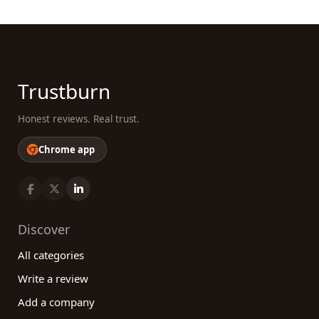
Trustburn
Honest reviews. Real trust.
Chrome app
Discover
All categories
Write a review
Add a company