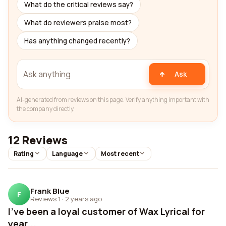
What do the critical reviews say?
What do reviewers praise most?
Has anything changed recently?
Ask
AI-generated from reviews on this page. Verify anything important with
the company directly.
12 Reviews
Rating
Language
Most recent
Frank Blue
F
Reviews 1
·
2 years ago
I've been a loyal customer of Wax Lyrical for
year...