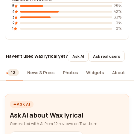
5
25%
4
42%
3
33%
2
0%
1
0%
Haven't used Wax lyrical yet?
Ask AI
Ask real users
iews
News & Press
Photos
Widgets
About
12
ASK AI
Ask AI about Wax lyrical
Generated with AI from 12 reviews on Trustburn