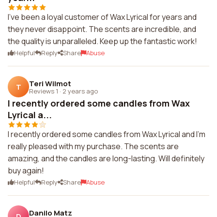
I've been a loyal customer of Wax Lyrical for years and
they never disappoint. The scents are incredible, and
the quality is unparalleled. Keep up the fantastic work!
Helpful
Reply
Share
Abuse
Teri Wilmot
T
Reviews 1
·
2 years ago
I recently ordered some candles from Wax
Lyrical a...
I recently ordered some candles from Wax Lyrical and I'm
really pleased with my purchase. The scents are
amazing, and the candles are long-lasting. Will definitely
buy again!
Helpful
Reply
Share
Abuse
Danilo Matz
D